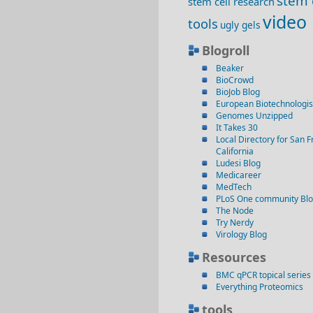
stem 
stem cell research
video
tools
ugly gels
Blogroll
Beaker
BioCrowd
BioJob Blog
European Biotechnologis
Genomes Unzipped
It Takes 30
Local Directory for San F
California
Ludesi Blog
Medicareer
MedTech
PLoS One community Bl
The Node
Try Nerdy
Virology Blog
Resources
BMC qPCR topical series
Everything Proteomics
tools