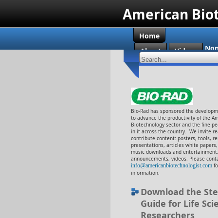
American Bio
Home
Non
About
Videos
Cas
Bio-Rad has sponsored the developme
to advance the productivity of the A
Biotechnology sector and the fine p
in it across the country. We invite r
contribute content: posters, tools, r
presentations, articles white papers
music downloads and entertainment,
announcements, videos. Please cont
info@americanbiotechnologist.com
f
information.
Download the Ste
Guide for Life Sci
Researchers