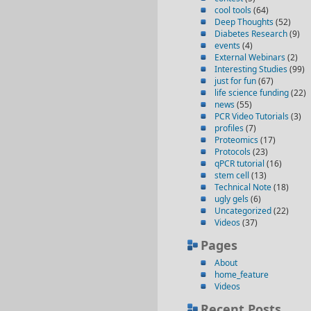
cool tools
(64)
Deep Thoughts
(52)
Diabetes Research
(9)
events
(4)
External Webinars
(2)
Interesting Studies
(99)
just for fun
(67)
life science funding
(22)
news
(55)
PCR Video Tutorials
(3)
profiles
(7)
Proteomics
(17)
Protocols
(23)
qPCR tutorial
(16)
stem cell
(13)
Technical Note
(18)
ugly gels
(6)
Uncategorized
(22)
Videos
(37)
Pages
About
home_feature
Videos
Recent Posts