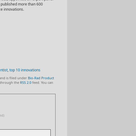
ly published more than 600
ce innovations.
ntist
,
top 10 innovations
and is filed under
Bio-Rad Product
y through the
RSS 2.0
feed. You can
ed)