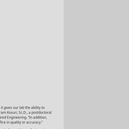
t gives our lab the ability to
ram Kosuri, Sc.D., a postdoctoral
ired Engineering. “In addition,
fice in quality or accuracy.”