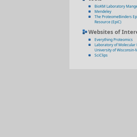
BioKM Laboratory Mang
Mendeley
The ProteomeBinders Ep
Resource (EpiC)
Websites of Inter
Everything Proteomics
Laboratory of Molecular 
University of Wisconsin
SciClips