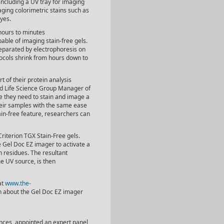
 including a UV tray for imaging
aging colorimetric stains such as
yes.
hours to minutes
ble of imaging stain-free gels.
separated by electrophoresis on
tocols shrink from hours down to
t of their protein analysis
nd Life Science Group Manager of
e they need to stain and image a
their samples with the same ease
in-free feature, researchers can
Criterion TGX Stain-Free gels.
he Gel Doc EZ imager to activate a
 residues. The resultant
e UV source, is then
at
www.the-
on about the Gel Doc EZ imager
iences, appointed an expert panel