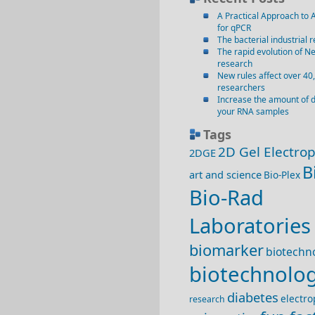
A Practical Approach to 
for qPCR
The bacterial industrial r
The rapid evolution of N
research
New rules affect over 40
researchers
Increase the amount of 
your RNA samples
Tags
2D Gel Electro
2DGE
B
art and science
Bio-Plex
Bio-Rad
Laboratories
biomarker
biotechno
biotechnolo
diabetes
electro
research