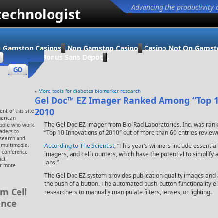
Advancing the productivity 
technologist
 Gamstop Casinos
Non Gamstop Casino
Casino Not On Gamst
ino En Ligne Bonus Sans Dépôt
«
More tools for diabetes biomarker research
Gel Doc™ EZ Imager Ranked Among “Top 1
2010
nt of this site
merican
The Gel Doc EZ imager from Bio-Rad Laboratories, Inc. was rank
eople who work
eaders to
“Top 10 Innovations of 2010″ out of more than 60 entries review
esearch and
, multimedia,
According to The Scientist
, “This year’s winners include essentia
 conference
imagers, and cell counters, which have the potential to simplify 
act
labs.”
or more
The Gel Doc EZ system provides publication-quality images and a
the push of a button. The automated push-button functionality e
m Cell
researchers to manually manipulate filters, lenses, or lighting.
ence