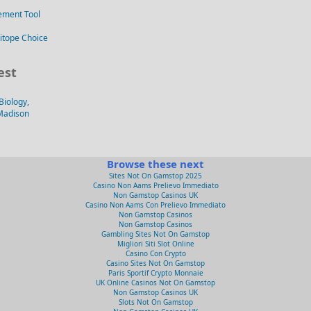
ement Tool
itope Choice
est
Biology,
-Madison
Browse these next
Sites Not On Gamstop 2025
Casino Non Aams Prelievo Immediato
Non Gamstop Casinos UK
Casino Non Aams Con Prelievo Immediato
Non Gamstop Casinos
Non Gamstop Casinos
Gambling Sites Not On Gamstop
Migliori Siti Slot Online
Casino Con Crypto
Casino Sites Not On Gamstop
Paris Sportif Crypto Monnaie
UK Online Casinos Not On Gamstop
Non Gamstop Casinos UK
Slots Not On Gamstop