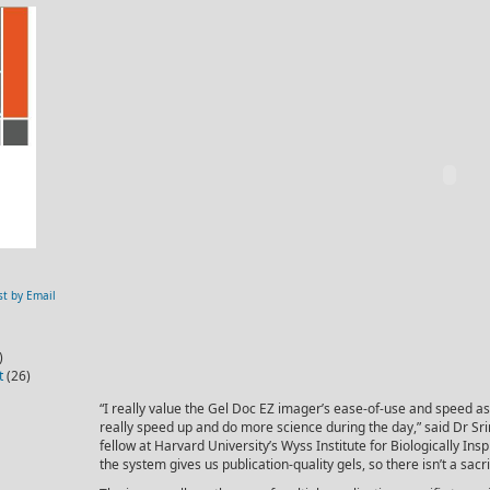
st by Email
)
t
(26)
“I really value the Gel Doc EZ imager’s ease-of-use and speed as i
really speed up and do more science during the day,” said Dr Sri
fellow at Harvard University’s Wyss Institute for Biologically Insp
the system gives us publication-quality gels, so there isn’t a sacri