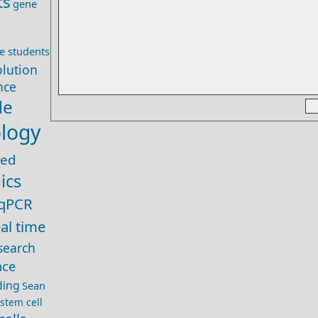
ts
gene
e students
olution
ence
de
ology
zed
ics
qPCR
eal time
search
nce
ding
Sean
stem cell