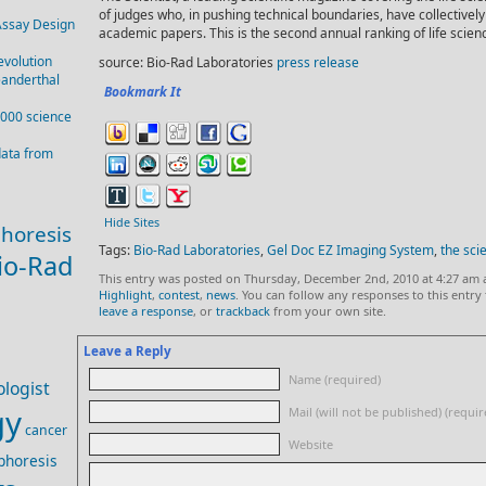
of judges who, in pushing technical boundaries, have collective
Assay Design
academic papers. This is the second annual ranking of life scien
evolution
source: Bio-Rad Laboratories
press release
eanderthal
Bookmark It
,000 science
data from
Hide Sites
phoresis
Tags:
Bio-Rad Laboratories
,
Gel Doc EZ Imaging System
,
the scie
io-Rad
This entry was posted on Thursday, December 2nd, 2010 at 4:27 am 
Highlight
,
contest
,
news
. You can follow any responses to this entr
leave a response
, or
trackback
from your own site.
Leave a Reply
Name (required)
logist
gy
Mail (will not be published) (requir
cancer
Website
phoresis