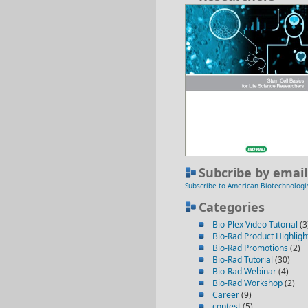
Subcribe by email
Subscribe to American Biotechnologi
Categories
Bio-Plex Video Tutorial
(3
Bio-Rad Product Highligh
Bio-Rad Promotions
(2)
Bio-Rad Tutorial
(30)
Bio-Rad Webinar
(4)
Bio-Rad Workshop
(2)
Career
(9)
contest
(5)