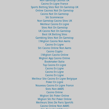
Non Gamstop Casinos UK
Casino En Ligne France
Sports Betting Sites Not On Gamstop UK
Online Casinos Not On Gamstop
Casino Not On Gamstop
Siti Scommesse
Non Gamstop Casino Sites UK
Meilleur Casino En Ligne
Sites Not On Gamstop
UK Casino Not On Gamstop
Best UK Betting Sites
Gambling Sites Not On Gamstop
I Migliori Casino Non Aams
Casino En Ligne
Siti Casino Online Non Aams
Casino Crypto
I Migliori Casino Online
Migliori App Casino Online
Bookmaker Italia
Top Casino En Ligne
Casino En Ligne
Casino En Ligne
Casino En Ligne
Meilleur Site Casino En Ligne Belgique
Poker En Ligne
Nouveau Casino En Ligne France
Slots Non AAMS
Casino Online
Migliori Siti Poker Online
Migliori Siti Per Poker Online
Meilleurs Sites De Paris Sportifs
Casino Online Non AAMS