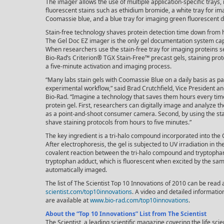
The imager allows the use of multiple application-specific trays,
fluorescent stains such as ethidium bromide, a white tray for im
Coomassie blue, and a blue tray for imaging green fluorescent d
Stain-free technology shaves protein detection time down from 
The Gel Doc EZ imager is the only gel documentation system capa
When researchers use the stain-free tray for imaging proteins 
Bio-Rad’s Criterion® TGX Stain-Free™ precast gels, staining pro
a five-minute activation and imaging process.
“Many labs stain gels with Coomassie Blue on a daily basis as par
experimental workflow,” said Brad Crutchfield, Vice President a
Bio-Rad. “Imagine a technology that saves them hours every tim
protein gel. First, researchers can digitally image and analyze 
as a point-and-shoot consumer camera. Second, by using the sta
shave staining protocols from hours to five minutes.”
The key ingredient is a tri-halo compound incorporated into the 
After electrophoresis, the gel is subjected to UV irradiation in t
covalent reaction between the tri-halo compound and tryptophan
tryptophan adduct, which is fluorescent when excited by the sam
automatically imaged.
The list of The Scientist Top 10 Innovations of 2010 can be read 
scientist.com/top10innovations
. A video and detailed informati
are available at
www.bio-rad.com/top10innovations
.
About the “Top 10 Innovations” List from The Scientist
The Scientist, a leading scientific magazine covering the life sc