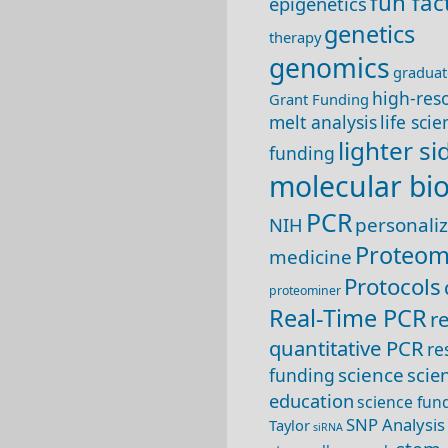
fun fac
epigenetics
genetics
therapy
genomics
graduat
high-res
Grant Funding
melt analysis
life sci
lighter si
funding
molecular bi
PCR
NIH
personali
Proteom
medicine
Protocols
proteominer
Real-Time PCR
r
quantitative PCR
re
science
scie
funding
education
science fun
SNP Analysis
Taylor
siRNA