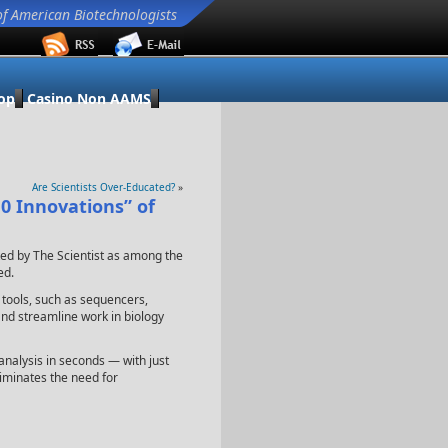
of American Biotechnologists
op
Casino Non AAMS
Are Scientists Over-Educated?
»
0 Innovations” of
ed by The Scientist as among the
ed.
l tools, such as sequencers,
and streamline work in biology
nalysis in seconds — with just
liminates the need for