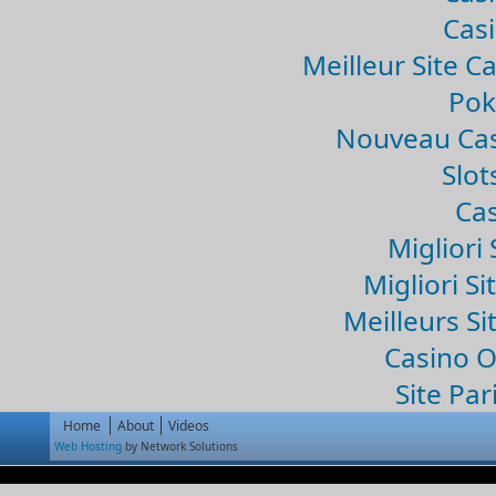
Casi
Meilleur Site C
Pok
Nouveau Cas
Slo
Cas
Migliori 
Migliori Si
Meilleurs Si
Casino 
Site Par
Home
About
Videos
Web Hosting
by Network Solutions