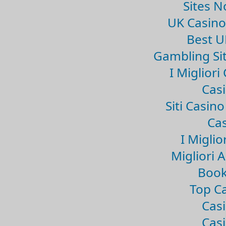
Sites 
UK Casin
Best U
Gambling Si
I Miglior
Casi
Siti Casin
Cas
I Miglio
Migliori 
Book
Top Ca
Casi
Casi