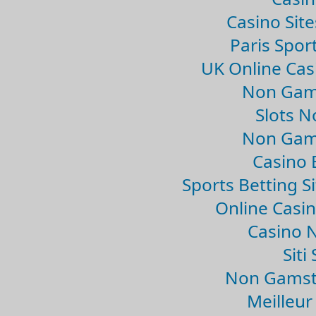
Casino Sit
Paris Spor
UK Online Ca
Non Gam
Slots 
Non Gam
Casino 
Sports Betting 
Online Casi
Casino 
Sit
Non Gamsto
Meilleur