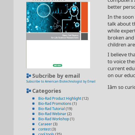
better pers
In the soon
talk about t
while exper
broken and n
children are
I believe th
to voice th
current edu
on our educa
Subcribe by email
Subscribe to American Biotechnologist by Email
Iâm so cur
Categories
Bio-Rad Product Highlight
(12)
Bio-Rad Promotions
(1)
Bio-Rad Tutorial
(19)
Bio-Rad Webinar
(2)
Bio-Rad Workshop
(1)
Caraeer
(3)
contest
(3)
cool tools
(35)