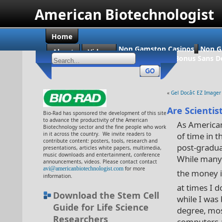
American Biotechnologist
Home
Non Gamstop Casinos
Non G
About
Videos
Casino En Ligne Bonus Sans D
«
Gel Docâ¢ EZ Imager
Are Scientis
Bio-Rad has sponsored the development of this site
to advance the productivity of the American
As American
Biotechnology sector and the fine people who work
in it across the country. We invite readers to
of time in 
contribute content: posters, tools, research and
post-graduat
presentations, articles white papers, multimedia,
music downloads and entertainment, conference
While many o
announcements, videos. Please contact contact
avi@americanbiotechnologist.com
for more
the money i
information.
at times I d
Download the Stem Cell
while I was
Guide for Life Science
degree, mos
Researchers
computers 