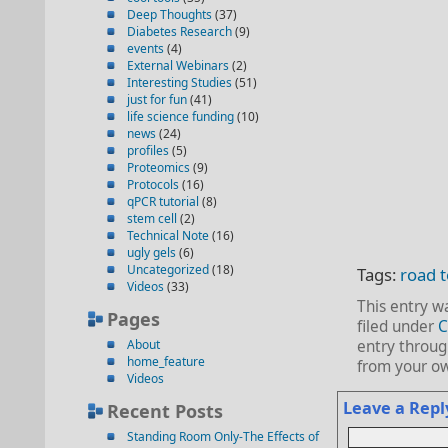
Deep Thoughts
(37)
Diabetes Research
(9)
events
(4)
External Webinars
(2)
Interesting Studies
(51)
just for fun
(41)
life science funding
(10)
news
(24)
profiles
(5)
Proteomics
(9)
Protocols
(16)
qPCR tutorial
(8)
stem cell
(2)
Technical Note
(16)
ugly gels
(6)
Uncategorized
(18)
Tags:
road 
Videos
(33)
This entry w
Pages
filed under
C
About
entry throu
home_feature
from your ow
Videos
Leave a Repl
Recent Posts
Standing Room Only-The Effects of