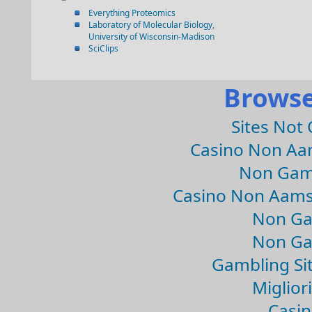
Everything Proteomics
Laboratory of Molecular Biology,
University of Wisconsin-Madison
SciClips
Browse
Sites Not
Casino Non Aa
Non Gam
Casino Non Aams
Non Ga
Non Ga
Gambling Si
Migliori
Casin