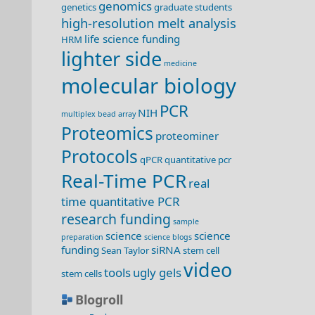
genomics
genetics
graduate students
high-resolution melt analysis
life science funding
HRM
lighter side
medicine
molecular biology
PCR
NIH
multiplex bead array
Proteomics
proteominer
Protocols
qPCR
quantitative pcr
Real-Time PCR
real
time quantitative PCR
research funding
sample
science
science
preparation
science blogs
funding
siRNA
Sean Taylor
stem cell
video
tools
ugly gels
stem cells
Blogroll