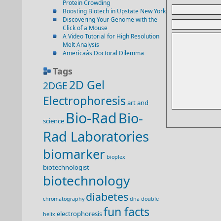
Protein Crowding
Boosting Biotech in Upstate New York
Discovering Your Genome with the
Click of a Mouse
A Video Tutorial for High Resolution
Melt Analysis
Americaâs Doctoral Dilemma
Tags
2D Gel
2DGE
Electrophoresis
art and
Bio-Rad
Bio-
science
Rad Laboratories
biomarker
bioplex
biotechnologist
biotechnology
diabetes
chromatography
dna double
fun facts
electrophoresis
helix