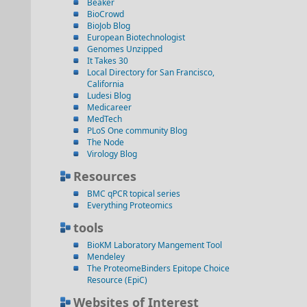
Beaker
BioCrowd
BioJob Blog
European Biotechnologist
Genomes Unzipped
It Takes 30
Local Directory for San Francisco,
California
Ludesi Blog
Medicareer
MedTech
PLoS One community Blog
The Node
Virology Blog
Resources
BMC qPCR topical series
Everything Proteomics
tools
BioKM Laboratory Mangement Tool
Mendeley
The ProteomeBinders Epitope Choice
Resource (EpiC)
Websites of Interest