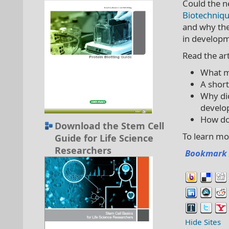
Could the ne
Biotechniq
and why the
in developm
Read the art
What ma
A short
Why did
develo
How doe
Download the Stem Cell
To learn m
Guide for Life Science
Researchers
Bookmark 
Hide Sites