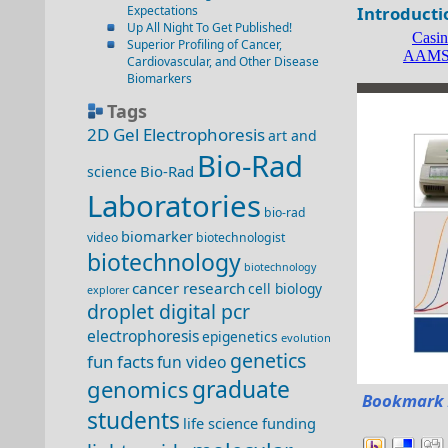
Expectations
Introducti
Up All Night To Get Published!
Superior Profiling of Cancer,
Cardiovascular, and Other Disease
Biomarkers
Tags
2D Gel Electrophoresis
art and
Bio-Rad
Bio-Rad
science
Laboratories
bio-rad
biomarker
video
biotechnologist
biotechnology
biotechnology
cancer research
cell biology
explorer
droplet digital pcr
electrophoresis
epigenetics
evolution
genetics
fun facts
fun video
genomics
graduate
Bookmark 
students
life science funding