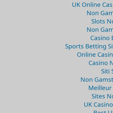
UK Online Ca
Non Gam
Slots 
Non Gam
Casino 
Sports Betting 
Online Casi
Casino 
Sit
Non Gamsto
Meilleur
Sites 
UK Casin
Best U