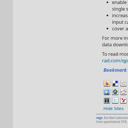
enable 
single
increas
input c
cover a
For more in
data downl
To read mor
rad.com/qp
Bookmark 
Hide Sites
tags:
Bio-Rad Laborato
time quantitative PCR
,