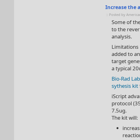
Increase the
:: Posted by America
Some of the
to the reve
analysis.
Limitations
added to an
target gene
a typical 20
Bio-Rad Lab
sythesis kit
iScript adv
protocol (3
7.5ug.
The kit will:
increas
reactio