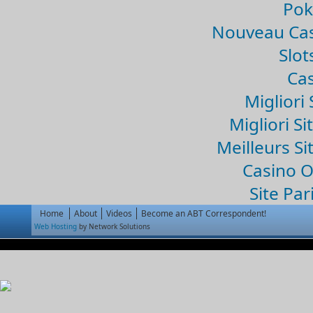
Pok
Nouveau Cas
Slo
Cas
Migliori 
Migliori Si
Meilleurs Si
Casino 
Site Par
Home
About
Videos
Become an ABT Correspondent!
Web Hosting
by Network Solutions