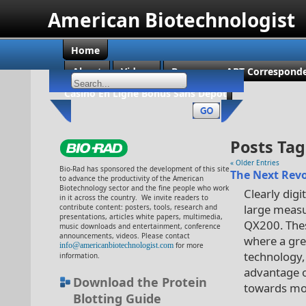
American Biotechnologist
Home
About
Videos
Become an ABT Corresponde
Casino En Ligne Bonus Sans Dépôt
Posts Tag
« Older Entries
Bio-Rad has sponsored the development of this site
The Next Revo
to advance the productivity of the American
Biotechnology sector and the fine people who work
Clearly digi
in it across the country. We invite readers to
large measu
contribute content: posters, tools, research and
presentations, articles white papers, multimedia,
QX200. Thes
music downloads and entertainment, conference
announcements, videos. Please contact
where a gre
info@americanbiotechnologist.com
for more
technology,
information.
advantage of
Download the Protein
towards mor
Blotting Guide