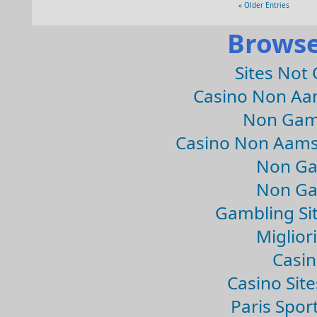
« Older Entries
Browse
Sites Not
Casino Non Aa
Non Gam
Casino Non Aams
Non Ga
Non Ga
Gambling Si
Migliori
Casin
Casino Sit
Paris Spor