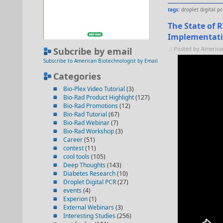
tags:
droplet digital pc
The State of 
Implementat
:: Posted by America
Subcribe by email
Subscribe to American Biotechnologist by Email
Categories
Bio-Plex Video Tutorial
(3)
Bio-Rad Product Highlight
(127)
Bio-Rad Promotions
(12)
Bio-Rad Tutorial
(67)
Bio-Rad Webinar
(7)
Bio-Rad Workshop
(3)
Career
(51)
contest
(11)
cool tools
(105)
Deep Thoughts
(143)
Diabetes Research
(10)
Droplet Digital PCR
(27)
events
(4)
Experion
(1)
External Webinars
(3)
Interesting Studies
(256)