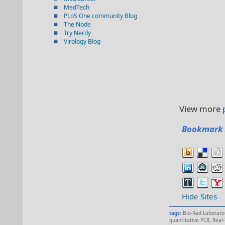
MedTech
PLoS One community Blog
The Node
Try Nerdy
Virology Blog
View more
Bookmark 
Hide Sites
tags:
Bio-Rad Laborato
quantitative PCR
,
Real