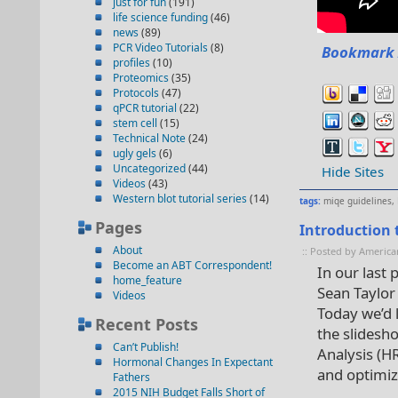
just for fun
(191)
life science funding
(46)
news
(89)
PCR Video Tutorials
(8)
Bookmark 
profiles
(10)
Proteomics
(35)
Protocols
(47)
qPCR tutorial
(22)
stem cell
(15)
Technical Note
(24)
ugly gels
(6)
Uncategorized
(44)
Hide Sites
Videos
(43)
Western blot tutorial series
(14)
tags:
miqe guidelines
,
Pages
Introduction 
About
:: Posted by America
Become an ABT Correspondent!
In our last
home_feature
Sean Taylor
Videos
Today we’d l
Recent Posts
the slidesho
Can’t Publish!
Analysis (H
Hormonal Changes In Expectant
and optimiza
Fathers
2015 NIH Budget Falls Short of