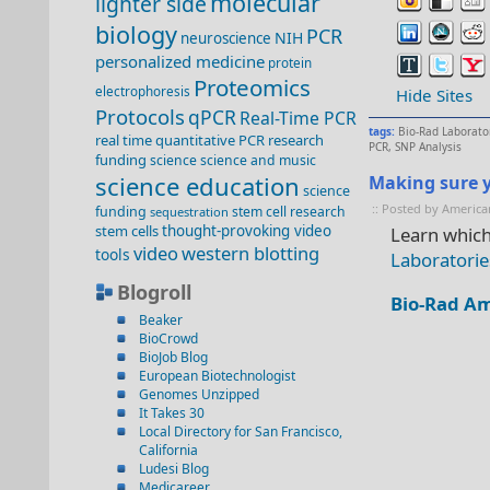
molecular
lighter side
biology
PCR
NIH
neuroscience
personalized medicine
protein
Proteomics
electrophoresis
Hide Sites
Protocols
qPCR
Real-Time PCR
tags:
Bio-Rad Laborato
real time quantitative PCR
research
PCR
,
SNP Analysis
funding
science
science and music
science education
Making sure y
science
:: Posted by America
funding
stem cell research
sequestration
stem cells
thought-provoking video
Learn which
video
western blotting
tools
Laboratorie
Blogroll
Bio-Rad Am
Beaker
BioCrowd
BioJob Blog
European Biotechnologist
Genomes Unzipped
It Takes 30
Local Directory for San Francisco,
California
Ludesi Blog
Medicareer