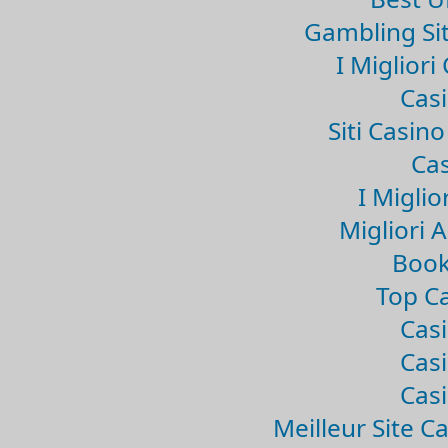
Gambling Si
I Miglior
Casi
Siti Casin
Cas
I Miglio
Migliori 
Book
Top Ca
Casi
Casi
Casi
Meilleur Site C