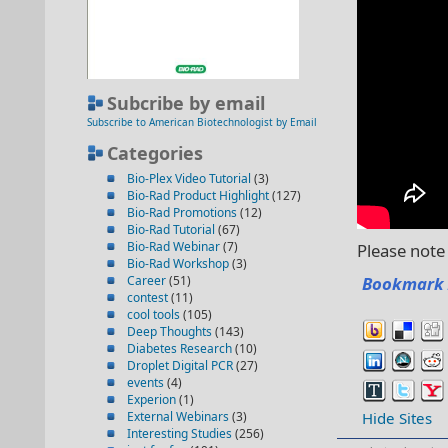
Subcribe by email
Subscribe to American Biotechnologist by Email
Categories
Bio-Plex Video Tutorial
(3)
Bio-Rad Product Highlight
(127)
Bio-Rad Promotions
(12)
Bio-Rad Tutorial
(67)
Bio-Rad Webinar
(7)
Please note 
Bio-Rad Workshop
(3)
Career
(51)
Bookmark 
contest
(11)
cool tools
(105)
Deep Thoughts
(143)
Diabetes Research
(10)
Droplet Digital PCR
(27)
events
(4)
Experion
(1)
External Webinars
(3)
Hide Sites
Interesting Studies
(256)