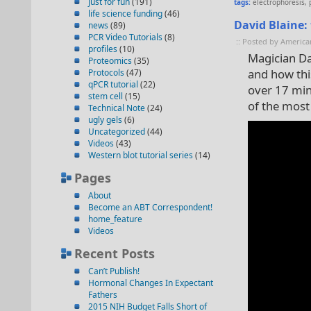
just for fun
(191)
tags:
electrophoresis
,
life science funding
(46)
David Blaine:
news
(89)
PCR Video Tutorials
(8)
:: Posted by America
profiles
(10)
Magician Da
Proteomics
(35)
and how thi
Protocols
(47)
qPCR tutorial
(22)
over 17 minu
stem cell
(15)
of the most
Technical Note
(24)
ugly gels
(6)
Uncategorized
(44)
Videos
(43)
Western blot tutorial series
(14)
Pages
About
Become an ABT Correspondent!
home_feature
Videos
Recent Posts
Can’t Publish!
Hormonal Changes In Expectant
Fathers
2015 NIH Budget Falls Short of