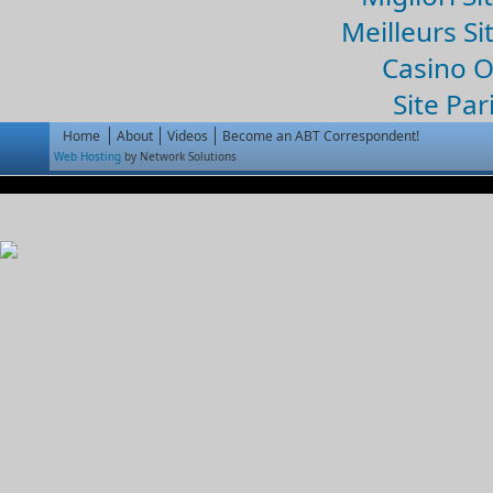
Meilleurs Si
Casino 
Site Par
Home
About
Videos
Become an ABT Correspondent!
Web Hosting
by Network Solutions