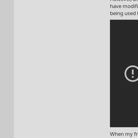
have modifie
being used 
When my fri