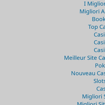
I Miglio
Migliori 
Book
Top Ca
Casi
Casi
Casi
Meilleur Site C
Pok
Nouveau Cas
Slo
Cas
Migliori 
Migliori Si