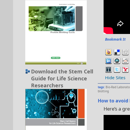
Bookmark It
Download the Stem Cell
Hide Sites
Guide for Life Science
Researchers
tags:
Bio-Rad Laborato
blotting
How to avoid 
Here’s a gre