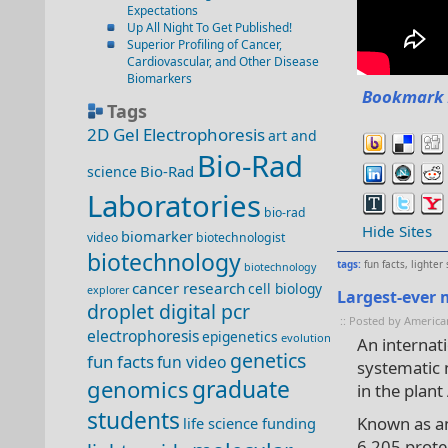
Expectations
Up All Night To Get Published!
Superior Profiling of Cancer,
Cardiovascular, and Other Disease
Biomarkers
Bookmark 
Tags
2D Gel Electrophoresis
art and
Bio-Rad
Bio-Rad
science
Laboratories
bio-rad
Hide Sites
biomarker
video
biotechnologist
biotechnology
tags:
fun facts
,
lighter 
biotechnology
cancer research
cell biology
explorer
Largest-ever 
droplet digital pcr
:: Posted by America
electrophoresis
epigenetics
evolution
An internati
genetics
fun facts
fun video
systematic 
genomics
graduate
in the plant
students
Known as an
life science funding
6,205 prote