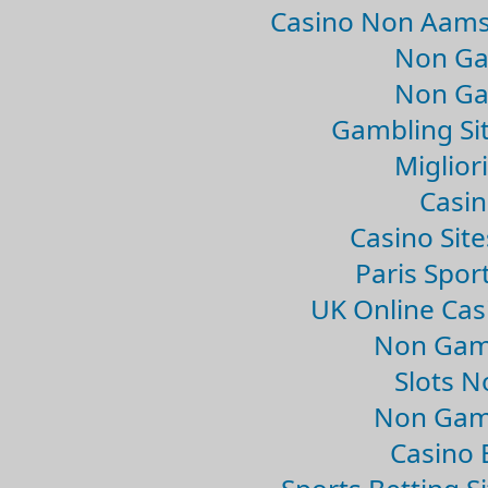
Casino Non Aams
Non Ga
Non Ga
Gambling Si
Migliori
Casin
Casino Sit
Paris Spor
UK Online Ca
Non Gam
Slots 
Non Gam
Casino 