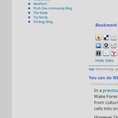
MedTech
PLoS One community Blog
The Node
Try Nerdy
Virology Blog
Bookmark 
Hide Sites
tags:
biotechnology
,
g
You can do WH
:: Posted by America
In a
previo
Wake Forest 
from cultur
cells into o
However, Dr.