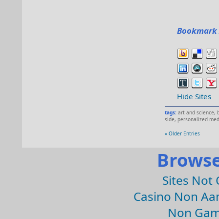
Bookmark 
Hide Sites
tags:
art and science
,
side
,
personalized med
« Older Entries
Browse
Sites Not
Casino Non Aa
Non Gam