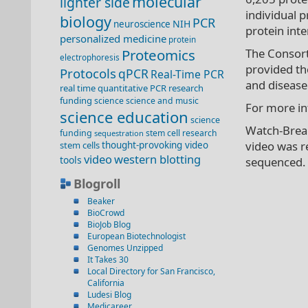
molecular
lighter side
individual p
biology
PCR
NIH
neuroscience
protein inte
personalized medicine
protein
Proteomics
The Consort
electrophoresis
provided th
Protocols
qPCR
Real-Time PCR
and disease
real time quantitative PCR
research
funding
science
science and music
For more in
science education
science
Watch-Break
funding
stem cell research
sequestration
video was r
stem cells
thought-provoking video
video
western blotting
tools
sequenced.
Blogroll
Beaker
BioCrowd
BioJob Blog
European Biotechnologist
Genomes Unzipped
It Takes 30
Local Directory for San Francisco,
California
Ludesi Blog
Medicareer