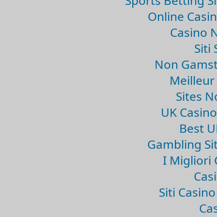
Sports Betting 
Online Casi
Casino 
Sit
Non Gamsto
Meilleur
Sites 
UK Casin
Best U
Gambling Si
I Miglior
Casi
Siti Casin
Cas