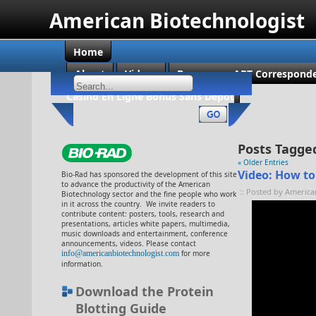
American Biotechnologist
Home
About
Videos
Become an ABT Corresponde
Casino En Ligne Bonus Sans Dépôt
Posts Tagged
« Older Entries
Video: How to
Bio-Rad has sponsored the development of this site
to advance the productivity of the American
:: Posted by America
Biotechnology sector and the fine people who work
in it across the country. We invite readers to
contribute content: posters, tools, research and
presentations, articles white papers, multimedia,
music downloads and entertainment, conference
announcements, videos. Please contact
info@americanbiotechnologist.com
for more
information.
Download the Protein
Blotting Guide