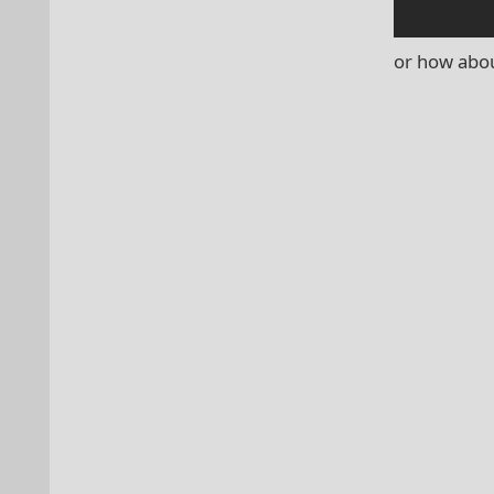
or how abou