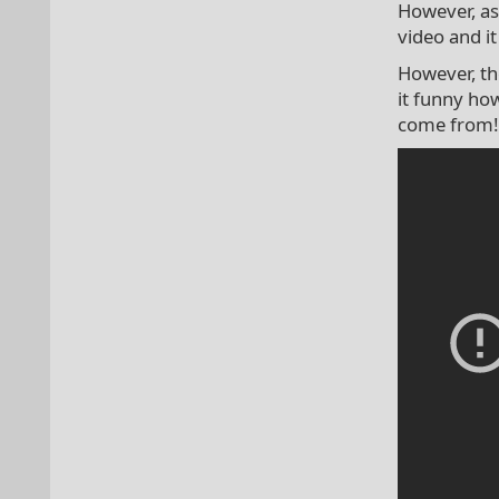
However, as 
video and it
However, th
it funny ho
come from!