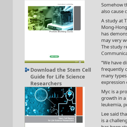
Somehow the
also cause 
A study at 
Mong-Hong L
has demonst
may very we
The study re
Communicat
“We have di
frequently 
Download the Stem Cell
many types 
Guide for Life Science
expression 
Researchers
Myc is a pr
growth in a 
leukemia, p
Lee said th
is a challen
has been st