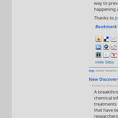
way to prev
happening at
Thanks to
J
Bookmark 
Hide Sites
tags:
cancer research
,
New Discovery
:: Posted by America
A breakthro
chemical in
treatments 
that have be
researchers