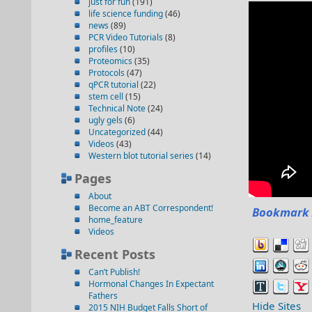
just for fun
(191)
life science funding
(46)
news
(89)
PCR Video Tutorials
(8)
profiles
(10)
Proteomics
(35)
Protocols
(47)
qPCR tutorial
(22)
stem cell
(15)
Technical Note
(24)
ugly gels
(6)
Uncategorized
(44)
Videos
(43)
Western blot tutorial series
(14)
Pages
About
Become an ABT Correspondent!
Bookmark 
home_feature
Videos
Recent Posts
Can’t Publish!
Hormonal Changes In Expectant
Fathers
Hide Sites
2015 NIH Budget Falls Short of