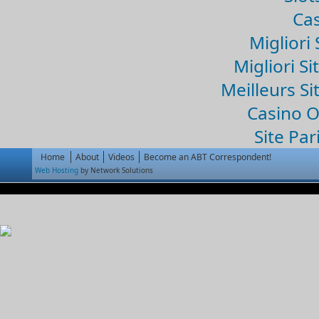
Cas
Migliori 
Migliori Si
Meilleurs Si
Casino 
Site Par
Home
About
Videos
Become an ABT Correspondent!
Web Hosting
by Network Solutions