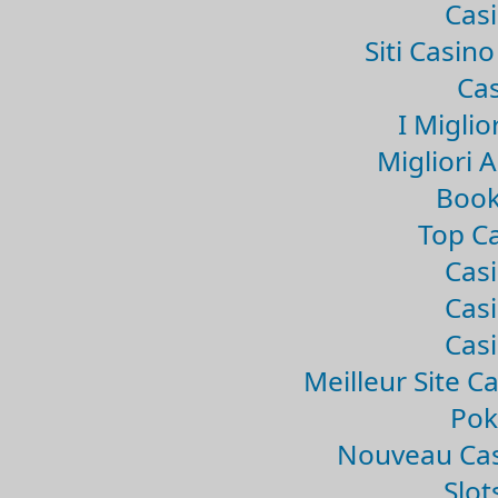
Casi
Siti Casin
Cas
I Miglio
Migliori 
Book
Top Ca
Casi
Casi
Casi
Meilleur Site C
Pok
Nouveau Cas
Slo