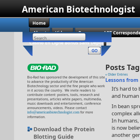
American Biotechnologist
Home
About
Videos
Become an ABT Corresponde
Casino En Ligne Bonus Sans Dépôt
Posts Tag
« Older Entries
Bio-Rad has sponsored the development of this site
Lessons from
to advance the productivity of the American
Biotechnology sector and the fine people who work
It’s hard to
in it across the country. We invite readers to
and human 
contribute content: posters, tools, research and
presentations, articles white papers, multimedia,
music downloads and entertainment, conference
In bean spr
announcements, videos. Please contact
complex all
info@americanbiotechnologist.com
for more
information.
In humans, 
is now belie
Download the Protein
another gen
Blotting Guide