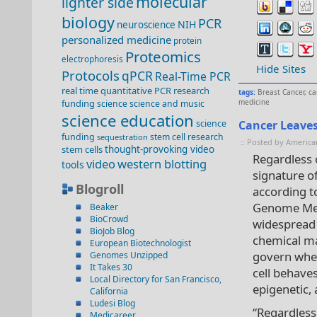
molecular
lighter side
biology
PCR
NIH
neuroscience
personalized medicine
protein
Proteomics
electrophoresis
Hide Sites
Protocols
qPCR
Real-Time PCR
real time quantitative PCR
research
tags:
Breast Cancer
,
ca
funding
medicine
science
science and music
science education
science
Cancer Leave
funding
stem cell research
sequestration
:: Posted by America
stem cells
thought-provoking video
Regardless o
video
western blotting
tools
signature o
Blogroll
according to
Genome Medi
Beaker
BioCrowd
widespread 
BioJob Blog
chemical ma
European Biotechnologist
govern whet
Genomes Unzipped
It Takes 30
cell behave
Local Directory for San Francisco,
epigenetic,
California
Ludesi Blog
“Regardless 
Medicareer