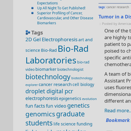
Expectations
tags:
cancer research
Up All Night To Get Published!
Superior Profiling of Cancer,
Tumor in a Di
Cardiovascular, and Other Disease
Biomarkers
:: Posted by America
One of the t
Tags
are highly t
2D Gel Electrophoresis
art and
patient to p
Bio-Rad
Bio-Rad
science
poised to ch
specific ant
Laboratories
bio-rad
chemothera
biomarker
video
biotechnologist
A team of b
biotechnology
biotechnology
Assistant P
cancer research
cell biology
explorer
uses fluore
droplet digital pcr
dimensiona
electrophoresis
epigenetics
evolution
different an
genetics
fun facts
fun video
Read more
genomics
graduate
Bookmark 
students
life science funding