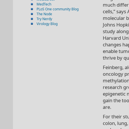
much differ
MedTech
PLoS One community Blog
cells,” says
The Node
molecular bi
Try Nerdy
Virology Blog
Johns Hopki
study along 
Harvard Uni
changes hap
enable tumo
thrive by qu
Feinberg, a
oncology pro
methylation
research gr
epigenetic 
gain the to
are.
For their s
colon, lung