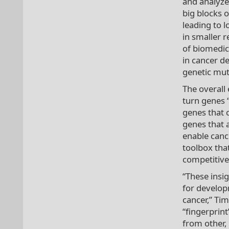
and analyze
big blocks 
leading to 
in smaller r
of biomedic
in cancer d
genetic mut
The overall 
turn genes “
genes that 
genes that 
enable canc
toolbox that
competitive
“These insi
for develop
cancer,” Tim
“fingerprint
from other,