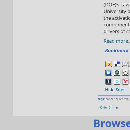
(DOE)’s Law
University 
the activati
components 
drivers of c
Read more
Bookmark 
Hide Sites
tags:
cancer research
,
« Older Entries
Browse