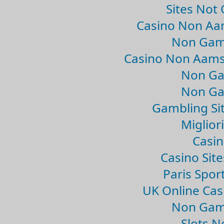
Sites Not
Casino Non Aa
Non Gam
Casino Non Aams
Non Ga
Non Ga
Gambling Si
Migliori
Casin
Casino Sit
Paris Spor
UK Online Ca
Non Gam
Slots 