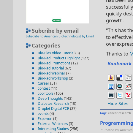
successfull
quickly des
growth.
“This has t
Subcribe by email
to effectiv
Subscribe to American Biotechnologist by Email
overexpress
Categories
Thanks to
M
Bio-Plex Video Tutorial
(3)
Bio-Rad Product Highlight
(127)
Bookmark 
Bio-Rad Promotions
(12)
Bio-Rad Tutorial
(67)
Bio-Rad Webinar
(7)
Bio-Rad Workshop
(3)
Career
(51)
contest
(11)
cool tools
(105)
Deep Thoughts
(143)
Hide Sites
Diabetes Research
(10)
Droplet Digital PCR
(27)
events
(4)
tags:
cancer research
Experion
(1)
Programming C
External Webinars
(3)
Interesting Studies
(256)
:: Posted by America