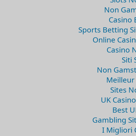
Non Gam
Casino 
Sports Betting 
Online Casi
Casino 
Sit
Non Gamsto
Meilleur
Sites 
UK Casin
Best U
Gambling Si
I Miglior