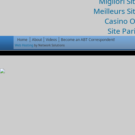
Migliori Si
Meilleurs Si
Casino 
Site Par
Home
About
Videos
Become an ABT Correspondent!
Web Hosting
by Network Solutions