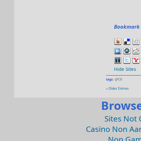
Bookmark 
Hide Sites
tags:
qPCR
« Older Entries
Browse
Sites Not
Casino Non Aa
Non Gam