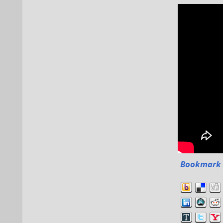
Bookmark 