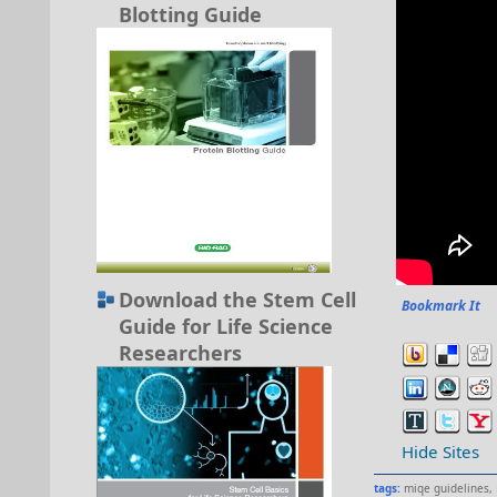
Blotting Guide
Download the Stem Cell
Bookmark It
Guide for Life Science
Researchers
Hide Sites
tags:
miqe guidelines
,