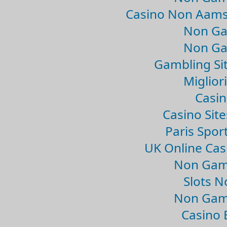
Casino Non Aams
Non Ga
Non Ga
Gambling Si
Migliori
Casin
Casino Sit
Paris Spor
UK Online Ca
Non Gam
Slots 
Non Gam
Casino 