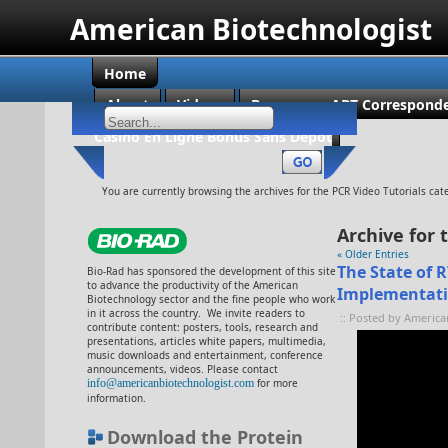
American Biotechnologist
Home
About
Videos
Become an ABT Corresponde
Casino En Ligne Bonus Sans Dépôt
You are currently browsing the archives for the PCR Video Tutorials cat
Archive for 
« Older Entries
The State of 
Bio-Rad has sponsored the development of this site
to advance the productivity of the American
Implementat
Biotechnology sector and the fine people who work
in it across the country. We invite readers to
:: Posted by America
contribute content: posters, tools, research and
presentations, articles white papers, multimedia,
music downloads and entertainment, conference
announcements, videos. Please contact
info@americanbiotechnologist.com
for more
information.
Download the Protein