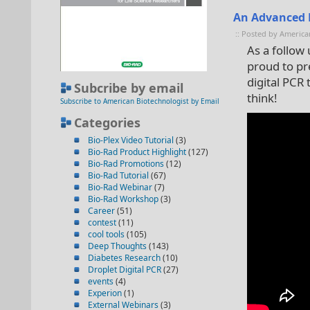
An Advanced L
:: Posted by America
As a follow
proud to pr
digital PCR
Subcribe by email
think!
Subscribe to American Biotechnologist by Email
Categories
Bio-Plex Video Tutorial
(3)
Bio-Rad Product Highlight
(127)
Bio-Rad Promotions
(12)
Bio-Rad Tutorial
(67)
Bio-Rad Webinar
(7)
Bio-Rad Workshop
(3)
Career
(51)
contest
(11)
cool tools
(105)
Deep Thoughts
(143)
Diabetes Research
(10)
Droplet Digital PCR
(27)
events
(4)
Experion
(1)
External Webinars
(3)