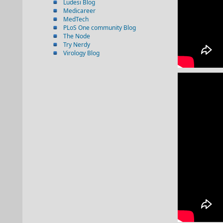
Ludesi Blog
Medicareer
MedTech
PLoS One community Blog
The Node
Try Nerdy
Virology Blog