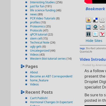
Interesting Studies
(256)
just for fun
(191)
Bookmark 
life science funding
(46)
news
(89)
PCR Video Tutorials
(8)
profiles
(10)
Proteomics
(35)
Protocols
(47)
qPCR tutorial
(22)
stem cell
(15)
Hide Sites
Technical Note
(24)
ugly gels
(6)
tags:
Bio-Rad Laborato
Uncategorized
(44)
QuantaLife
Videos
(43)
Western blot tutorial series
(14)
Video Introdu
:: Posted by America
Pages
As a follow
About
present the 
Become an ABT Correspondent!
home_feature
Droplet Digi
Videos
specialist Dr
Recent Posts
Be sure to s
Can’t Publish!
posted in th
Hormonal Changes In Expectant