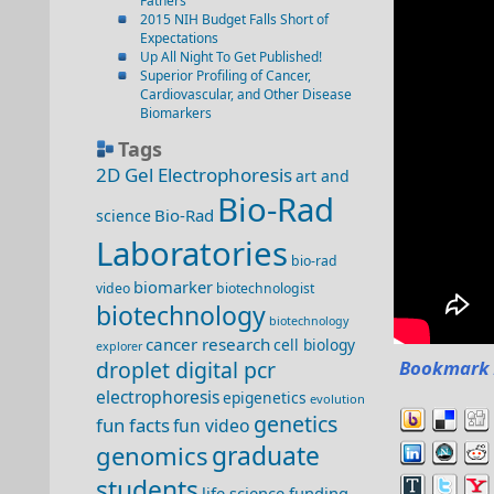
Fathers
2015 NIH Budget Falls Short of
Expectations
Up All Night To Get Published!
Superior Profiling of Cancer,
Cardiovascular, and Other Disease
Biomarkers
Tags
2D Gel Electrophoresis
art and
Bio-Rad
Bio-Rad
science
Laboratories
bio-rad
biomarker
video
biotechnologist
biotechnology
biotechnology
cancer research
cell biology
explorer
droplet digital pcr
Bookmark 
electrophoresis
epigenetics
evolution
genetics
fun facts
fun video
genomics
graduate
students
life science funding