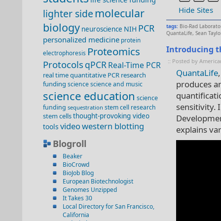
Hide Sites
molecular
lighter side
biology
PCR
tags:
Bio-Rad Laborato
NIH
neuroscience
QuantaLife
,
Sean Taylo
personalized medicine
protein
Introducing t
Proteomics
electrophoresis
:: Posted by America
Protocols
qPCR
Real-Time PCR
QuantaLife
real time quantitative PCR
research
produces an
funding
science
science and music
science education
quantificat
science
sensitivity.
funding
stem cell research
sequestration
stem cells
thought-provoking video
Development
video
western blotting
tools
explains va
Blogroll
Beaker
BioCrowd
BioJob Blog
European Biotechnologist
Genomes Unzipped
It Takes 30
Local Directory for San Francisco,
California