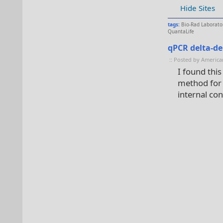
Hide Sites
tags:
Bio-Rad Laborato
QuantaLife
qPCR delta-de
:: Posted by America
I found this
method for c
internal con