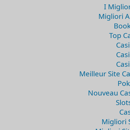
I Miglio
Migliori 
Book
Top Ca
Casi
Casi
Casi
Meilleur Site C
Pok
Nouveau Cas
Slo
Cas
Migliori 