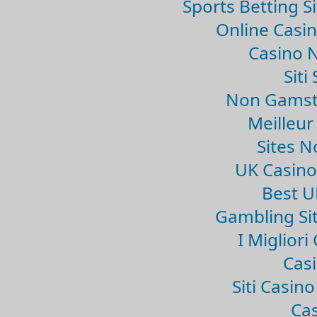
Sports Betting 
Online Casi
Casino 
Sit
Non Gamsto
Meilleur
Sites 
UK Casin
Best U
Gambling Si
I Miglior
Casi
Siti Casin
Cas