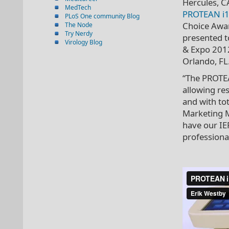
Hercules, 
MedTech
PROTEAN i1
PLoS One community Blog
Choice Awar
The Node
Try Nerdy
presented t
Virology Blog
& Expo 2012
Orlando, FL
“The PROTEA
allowing re
and with to
Marketing M
have our IE
professiona