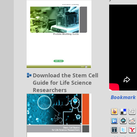
Download the Stem Cell
Guide for Life Science
Researchers
Bookmark 