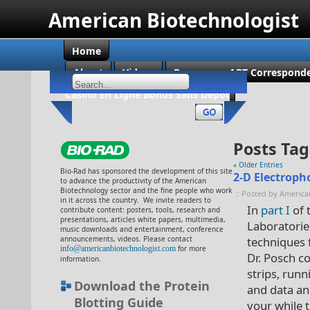
American Biotechnologist
Home
About
Videos
Become an ABT Corresponde
Casino En Ligne Bonus Sans Dépôt
Posts Tag
« Older Entries
Bio-Rad has sponsored the development of this site
2-D Electropho
to advance the productivity of the American
Biotechnology sector and the fine people who work
:: Posted by America
in it across the country. We invite readers to
In
part I
of 
contribute content: posters, tools, research and
presentations, articles white papers, multimedia,
Laboratorie
music downloads and entertainment, conference
announcements, videos. Please contact
techniques f
info@americanbiotechnologist.com
for more
Dr. Posch c
information.
strips, run
Download the Protein
and data ana
Blotting Guide
your while t