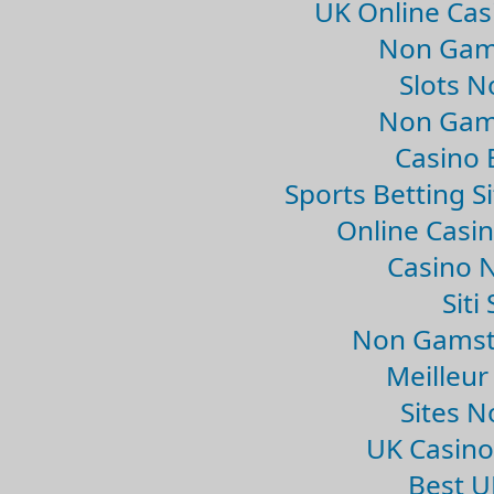
UK Online Ca
Non Gam
Slots 
Non Gam
Casino 
Sports Betting 
Online Casi
Casino 
Sit
Non Gamsto
Meilleur
Sites 
UK Casin
Best U