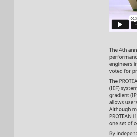
The 4th ann
performance
engineers i
voted for p
The PROTEAN
(IEF) syste
gradient (I
allows users
Although ma
PROTEAN i12
one set of c
By independe