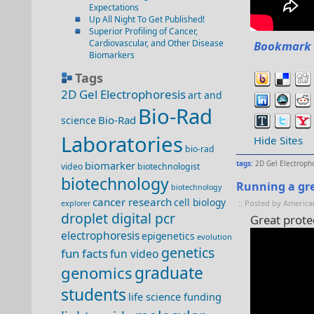
Expectations
Up All Night To Get Published!
Superior Profiling of Cancer,
Cardiovascular, and Other Disease
Bookmark 
Biomarkers
Tags
2D Gel Electrophoresis
art and
Bio-Rad
Bio-Rad
science
Laboratories
Hide Sites
bio-rad
biomarker
tags:
2D Gel Electroph
video
biotechnologist
biotechnology
Running a gre
biotechnology
cancer research
cell biology
:: Posted by America
explorer
droplet digital pcr
Great prote
electrophoresis
epigenetics
evolution
genetics
fun facts
fun video
genomics
graduate
students
life science funding