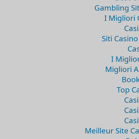
Gambling Si
I Miglior
Casi
Siti Casin
Cas
I Miglio
Migliori 
Book
Top Ca
Casi
Casi
Casi
Meilleur Site C