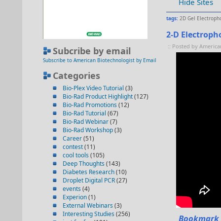
Hide Sites
tags:
2D Gel Electroph
2-D Electropho
:: Posted by America
Subcribe by email
Subscribe to American Biotechnologist by Email
Categories
Bio-Plex Video Tutorial
(3)
Bio-Rad Product Highlight
(127)
Bio-Rad Promotions
(12)
Bio-Rad Tutorial
(67)
Bio-Rad Webinar
(7)
Bio-Rad Workshop
(3)
Career
(51)
contest
(11)
cool tools
(105)
Deep Thoughts
(143)
Diabetes Research
(10)
Droplet Digital PCR
(27)
events
(4)
Experion
(1)
External Webinars
(3)
Interesting Studies
(256)
Bookmark 