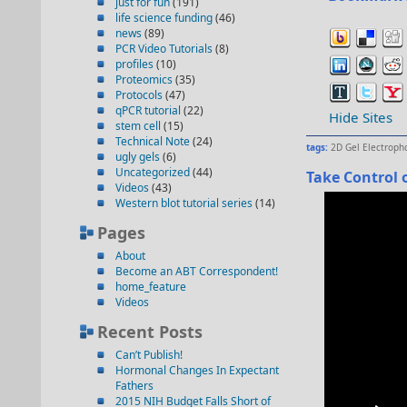
just for fun
(191)
life science funding
(46)
news
(89)
PCR Video Tutorials
(8)
profiles
(10)
Proteomics
(35)
Protocols
(47)
qPCR tutorial
(22)
Hide Sites
stem cell
(15)
Technical Note
(24)
tags:
2D Gel Electroph
ugly gels
(6)
Uncategorized
(44)
Take Control o
Videos
(43)
Western blot tutorial series
(14)
Pages
About
Become an ABT Correspondent!
home_feature
Videos
Recent Posts
Can’t Publish!
Hormonal Changes In Expectant
Fathers
2015 NIH Budget Falls Short of