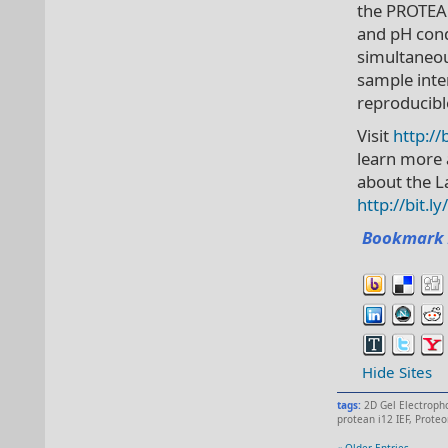
the PROTEAN
and pH cond
simultaneou
sample inter
reproducibl
Visit
http://
learn more 
about the L
http://bit.
Bookmark 
Hide Sites
tags:
2D Gel Electroph
protean i12 IEF
,
Proteo