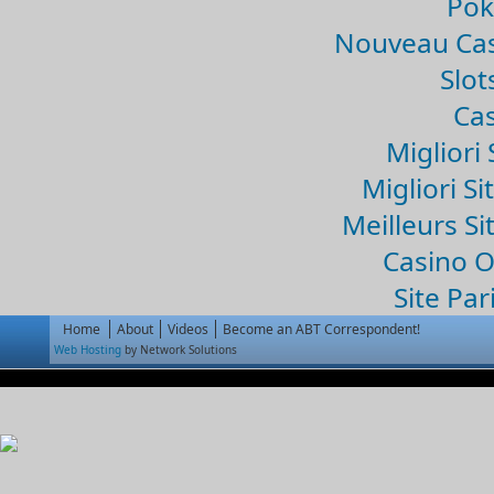
Pok
Nouveau Cas
Slo
Cas
Migliori 
Migliori Si
Meilleurs Si
Casino 
Site Par
Home
About
Videos
Become an ABT Correspondent!
Web Hosting
by Network Solutions