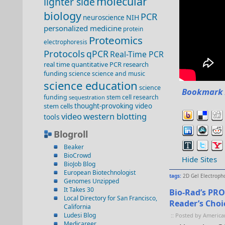
molecular
lighter side
biology
PCR
NIH
neuroscience
personalized medicine
protein
Proteomics
electrophoresis
Protocols
qPCR
Real-Time PCR
real time quantitative PCR
research
funding
science
science and music
science education
science
Bookmark 
funding
stem cell research
sequestration
stem cells
thought-provoking video
video
western blotting
tools
Blogroll
Beaker
BioCrowd
Hide Sites
BioJob Blog
European Biotechnologist
tags:
2D Gel Electroph
Genomes Unzipped
It Takes 30
Bio-Rad’s PRO
Local Directory for San Francisco,
Reader’s Cho
California
Ludesi Blog
:: Posted by America
Medicareer