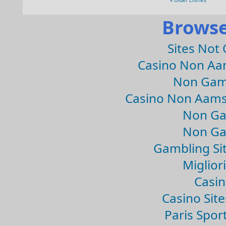
« Older Entries
Browse
Sites Not
Casino Non Aa
Non Gam
Casino Non Aams
Non Ga
Non Ga
Gambling Si
Migliori
Casin
Casino Sit
Paris Spor