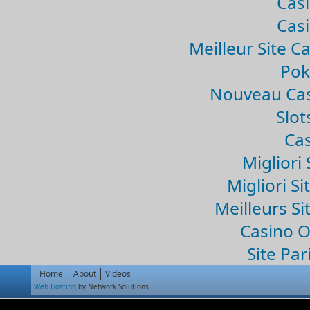
Casi
Casi
Meilleur Site C
Pok
Nouveau Cas
Slo
Cas
Migliori 
Migliori Si
Meilleurs Si
Casino 
Site Par
Home
About
Videos
Web Hosting
by Network Solutions