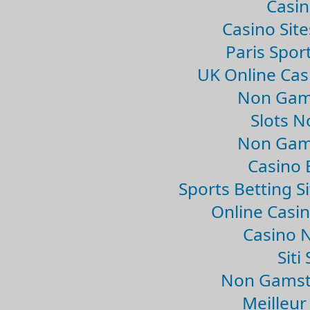
Casin
Casino Sit
Paris Spor
UK Online Ca
Non Gam
Slots 
Non Gam
Casino 
Sports Betting 
Online Casi
Casino 
Sit
Non Gamsto
Meilleur