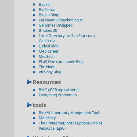
Beaker
BioCrowd
BioJob Blog
European Biotechnologist
Genomes Unzipped
It Takes 30
Local Directory for San Francisco,
California
Ludesi Blog
Medicareer
MedTech
PLoS One community Blog
The Node
Virology Blog
Resources
BMC qPCR topical series
Everything Proteomics
tools
BioKM Laboratory Mangement Tool
Mendeley
The ProteomeBinders Epitope Choice
Resource (EpiC)