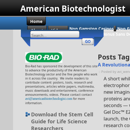
American Biotechnologist
Home
Non Gamstop Casinos
Non G
About
Videos
Casino En Ligne Bonus Sans D
Posts Tag
A Revolutiona
Bio-Rad has sponsored the development of this site
to advance the productivity of the American
:: Posted by avi_wen
Biotechnology sector and the fine people who work
A short whi
in it across the country. We invite readers to
contribute content: posters, tools, research and
electrophor
presentations, articles white papers, multimedia,
music downloads and entertainment, conference
new imaging
announcements, videos. Please contact contact
proteins an
avi@americanbiotechnologist.com
for more
information.
seconds — w
Gel Doc™ E
Download the Stem Cell
launch, the
Guide for Life Science
research co
Researchers