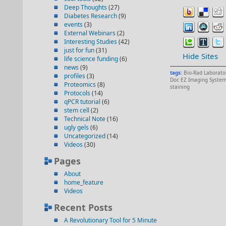
Deep Thoughts
(27)
Diabetes Research
(9)
events
(3)
External Webinars
(2)
Interesting Studies
(42)
just for fun
(31)
Hide Sites
life science funding
(6)
news
(9)
tags:
Bio-Rad Laborato
profiles
(3)
Doc EZ Imaging Syste
Proteomics
(8)
staining
Protocols
(14)
qPCR tutorial
(6)
stem cell
(2)
Technical Note
(16)
ugly gels
(6)
Uncategorized
(14)
Videos
(30)
Pages
About
home_feature
Videos
Recent Posts
A Revolutionary Tool for 5 Minute