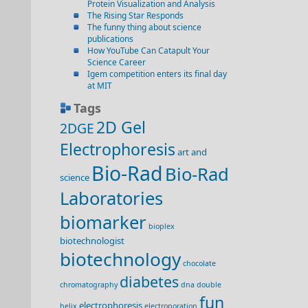
Protein Visualization and Analysis
The Rising Star Responds
The funny thing about science
publications
How YouTube Can Catapult Your
Science Career
Igem competition enters its final day
at MIT
Tags
2D Gel
2DGE
Electrophoresis
art and
Bio-Rad
Bio-Rad
science
Laboratories
biomarker
bioplex
biotechnologist
biotechnology
chocolate
diabetes
chromatography
dna double
fun
electrophoresis
helix
electroporation