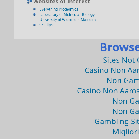
Websites of Interest
Everything Proteomics
Laboratory of Molecular Biology,
University of Wisconsin-Madison
SciClips
Browse
Sites Not
Casino Non Aa
Non Gam
Casino Non Aams
Non Ga
Non Ga
Gambling Si
Migliori