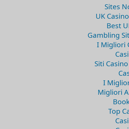
Sites 
UK Casin
Best U
Gambling Si
I Miglior
Casi
Siti Casin
Cas
I Miglio
Migliori 
Book
Top Ca
Casi