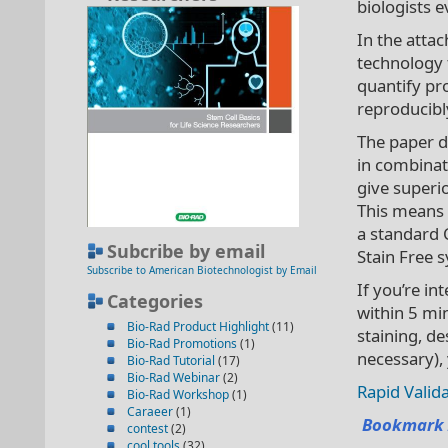
biologists 
In the atta
technology 
quantify pro
reproducibly
The paper d
in combinat
give superio
This means 
a standard 
Subcribe by email
Stain Free 
Subscribe to American Biotechnologist by Email
If you’re in
Categories
within 5 mi
Bio-Rad Product Highlight
(11)
staining, de
Bio-Rad Promotions
(1)
necessary), 
Bio-Rad Tutorial
(17)
Bio-Rad Webinar
(2)
Rapid Valida
Bio-Rad Workshop
(1)
Caraeer
(1)
Bookmark 
contest
(2)
cool tools
(32)