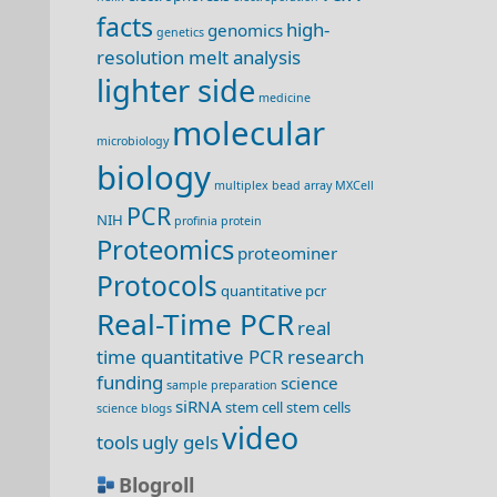
facts
high-
genomics
genetics
resolution melt analysis
lighter side
medicine
molecular
microbiology
biology
multiplex bead array
MXCell
PCR
NIH
profinia
protein
Proteomics
proteominer
Protocols
quantitative pcr
Real-Time PCR
real
time quantitative PCR
research
funding
science
sample preparation
siRNA
stem cell
stem cells
science blogs
video
tools
ugly gels
Blogroll