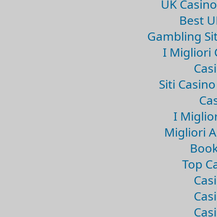
UK Casin
Best U
Gambling Si
I Miglior
Casi
Siti Casin
Cas
I Miglio
Migliori 
Book
Top Ca
Casi
Casi
Casi