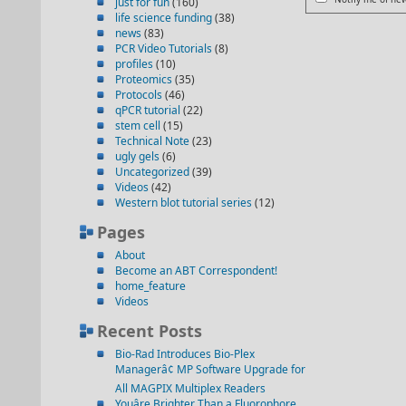
just for fun
(160)
life science funding
(38)
news
(83)
PCR Video Tutorials
(8)
profiles
(10)
Proteomics
(35)
Protocols
(46)
qPCR tutorial
(22)
stem cell
(15)
Technical Note
(23)
ugly gels
(6)
Uncategorized
(39)
Videos
(42)
Western blot tutorial series
(12)
Pages
About
Become an ABT Correspondent!
home_feature
Videos
Recent Posts
Bio-Rad Introduces Bio-Plex
Managerâ¢ MP Software Upgrade for
All MAGPIX Multiplex Readers
Youâre Brighter Than a Fluorophore