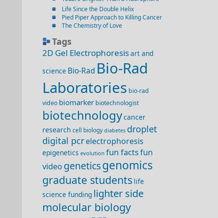
Life Since the Double Helix
Pied Piper Approach to Killing Cancer
The Chemistry of Love
Tags
2D Gel Electrophoresis
art and
Bio-Rad
Bio-Rad
science
Laboratories
bio-rad
biomarker
video
biotechnologist
biotechnology
cancer
droplet
research
cell biology
diabetes
digital pcr
electrophoresis
fun facts
fun
epigenetics
evolution
genomics
genetics
video
graduate students
life
lighter side
science funding
molecular biology