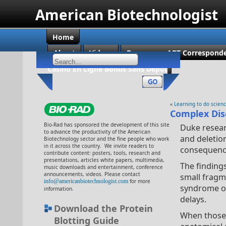
American Biotechnologist
Home
About
Videos
Become an ABT Corresponde
Casino En Ligne Bonus Sans Dépôt
«
Learning to do scien
Complex Dis
Bio-Rad has sponsored the development of this site
Duke resear
to advance the productivity of the American
and deletio
Biotechnology sector and the fine people who work
in it across the country. We invite readers to
consequence
contribute content: posters, tools, research and
presentations, articles white papers, multimedia,
The findings
music downloads and entertainment, conference
announcements, videos. Please contact
small fragm
info@americanbiotechnologist.com
for more
syndrome of
information.
delays.
Download the Protein
When those 
Blotting Guide