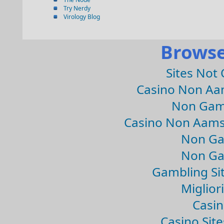
Try Nerdy
Virology Blog
Browse
Sites Not
Casino Non Aa
Non Gam
Casino Non Aams
Non Ga
Non Ga
Gambling Si
Migliori
Casin
Casino Sit