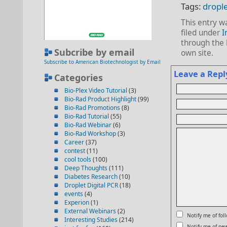
Tags:
drople
This entry w
filed under
I
through the
Subcribe by email
own site.
Subscribe to American Biotechnologist by Email
Leave a Repl
Categories
Bio-Plex Video Tutorial
(3)
Bio-Rad Product Highlight
(99)
Bio-Rad Promotions
(8)
Bio-Rad Tutorial
(55)
Bio-Rad Webinar
(6)
Bio-Rad Workshop
(3)
Career
(37)
contest
(11)
cool tools
(100)
Deep Thoughts
(111)
Diabetes Research
(10)
Droplet Digital PCR
(18)
events
(4)
Experion
(1)
External Webinars
(2)
Notify me of fo
Interesting Studies
(214)
Notify me of new