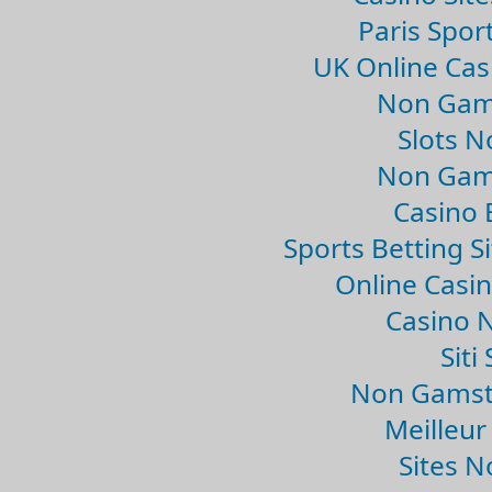
Paris Spor
UK Online Ca
Non Gam
Slots 
Non Gam
Casino 
Sports Betting 
Online Casi
Casino 
Sit
Non Gamsto
Meilleur
Sites 