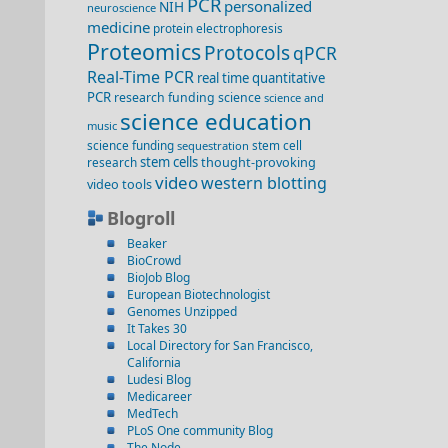
PCR
personalized
NIH
neuroscience
medicine
protein electrophoresis
Proteomics
Protocols
qPCR
Real-Time PCR
real time quantitative
PCR
research funding
science
science and
science education
music
science funding
stem cell
sequestration
stem cells
thought-provoking
research
video
western blotting
video
tools
Blogroll
Beaker
BioCrowd
BioJob Blog
European Biotechnologist
Genomes Unzipped
It Takes 30
Local Directory for San Francisco,
California
Ludesi Blog
Medicareer
MedTech
PLoS One community Blog
The Node