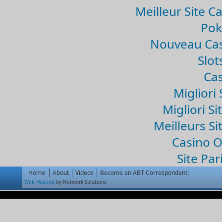
Meilleur Site C
Pok
Nouveau Cas
Slo
Cas
Migliori 
Migliori Si
Meilleurs Si
Casino 
Site Par
Home
About
Videos
Become an ABT Correspondent!
Web Hosting
by Network Solutions