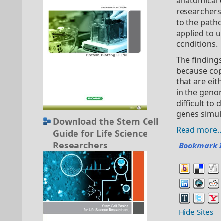
anatomical d
researchers
to the path
applied to 
conditions.
The finding
because co
that are ei
in the geno
difficult t
genes simul
Download the Stem Cell
Read more
Guide for Life Science
Researchers
Bookmark 
Hide Sites