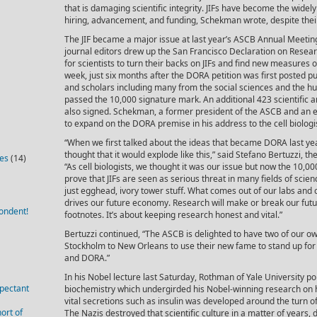
that is damaging scientific integrity. JIFs have become the widel
hiring, advancement, and funding, Schekman wrote, despite thei
The JIF became a major issue at last year’s ASCB Annual Meetin
journal editors drew up the San Francisco Declaration on Resea
for scientists to turn their backs on JIFs and find new measures o
week, just six months after the DORA petition was first posted pu
and scholars including many from the social sciences and the 
passed the 10,000 signature mark. An additional 423 scientific 
also signed. Schekman, a former president of the ASCB and an e
to expand on the DORA premise in his address to the cell biolog
“When we first talked about the ideas that became DORA last yea
thought that it would explode like this,” said Stefano Bertuzzi, t
ies
(14)
“As cell biologists, we thought it was our issue but now the 10,0
prove that JIFs are seen as serious threat in many fields of scien
just egghead, ivory tower stuff. What comes out of our labs and o
drives our future economy. Research will make or break our futu
ondent!
footnotes. It’s about keeping research honest and vital.”
Bertuzzi continued, “The ASCB is delighted to have two of ou
Stockholm to New Orleans to use their new fame to stand up for c
and DORA.”
In his Nobel lecture last Saturday, Rothman of Yale University po
pectant
biochemistry which undergirded his Nobel-winning research on 
vital secretions such as insulin was developed around the turn o
ort of
The Nazis destroyed that scientific culture in a matter of years, 