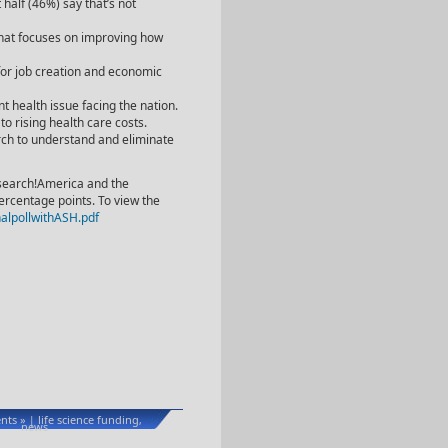
 half (46%) say that’s not
that focuses on improving how
 for job creation and economic
t health issue facing the nation.
to rising health care costs.
rch to understand and eliminate
esearch!America and the
ercentage points. To view the
alpollwithASH.pdf
ts »
life science funding
|
,
news