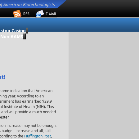
of American Biotechnologists
stop Casino
o Non AAMS
st!
s some indication that American
ming year. According to an
vernment has earmarked $29.9
al Institute of Health (NIH). This
ls and will provide a much needed
ester.
illion increase may not be enough.
udget, increase and all, still
ccording to the
Huffington Post
,