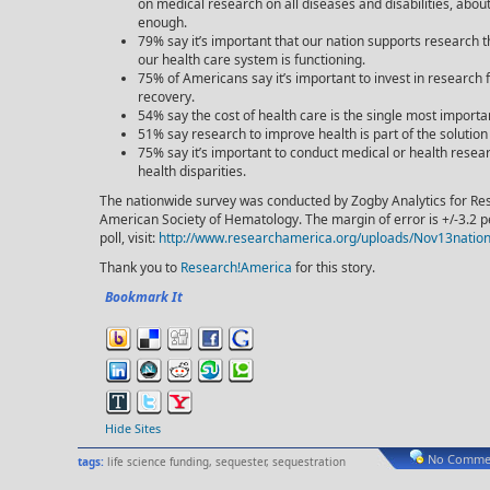
on medical research on all diseases and disabilities, about
enough.
79% say it’s important that our nation supports research 
our health care system is functioning.
75% of Americans say it’s important to invest in research
recovery.
54% say the cost of health care is the single most importan
51% say research to improve health is part of the solution 
75% say it’s important to conduct medical or health resea
health disparities.
The nationwide survey was conducted by Zogby Analytics for R
American Society of Hematology. The margin of error is +/-3.2 p
poll, visit:
http://www.researchamerica.org/uploads/Nov13nation
Thank you to
Research!America
for this story.
Bookmark It
Hide Sites
No Commen
tags:
life science funding
,
sequester
,
sequestration