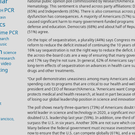
lar
national public opinion poll commissioned by Research!America 
Hematology. This sentiment is shared across party affiliations:
PCR
IH
(65%) and Independents (65%). There is also consensus across 
dysfunction has consequences. A majority of Americans (57%) s
tein
caused significant harm to many government-funded programs i
cs
defense and education. Democrats (68%) and about half of Rep
Time PCR
(51%) agree.
earch
On the topic of sequestration, a plurality (44%) says Congress m
usic
reform to reduce the deficit instead of continuing the 10 years 
n
16% say sequestration is not the right way to reduce the deficit.
science
the across-the-board cuts are a way of ensuring that many gov
 research
and 17% say they’re not sure. In general, 62% of Americans say
 video
long-term effects of sequestration on advances in health care 
ting
drugs and other treatments.
“Our poll demonstrates uneasiness among many Americans about
spending cuts to programs that are critical to our health and wel
president and CEO of Research!America. “Americans want Congre
protects medical and health research, at least in part because of 
of losing our global leadership position in science and innovation
t
The poll shows nearly three-quarters (73%) of Americans doubt 
world leader in science and technology in 2020, a significant in
doubted U.S. leadership last year (59%). In addition, one-third o
rancisco,
surpass the U.S. in six years. Another 30% are not sure which cou
Many believe the federal government must increase investments
now to ensure that the U.S. can compete globally (61%), and a vas