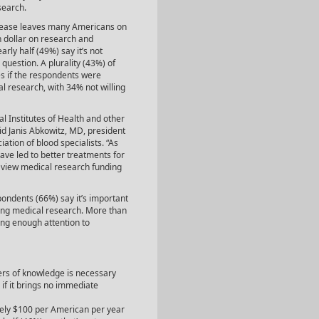
search.
isease leaves many Americans on
h dollar on research and
rly half (49%) say it’s not
uestion. A plurality (43%) of
es if the respondents were
al research, with 34% not willing
l Institutes of Health and other
aid Janis Abkowitz, MD, president
ation of blood specialists. “As
ve led to better treatments for
rs view medical research funding
pondents (66%) say it’s important
nding medical research. More than
ing enough attention to
iers of knowledge is necessary
if it brings no immediate
ely $100 per American per year