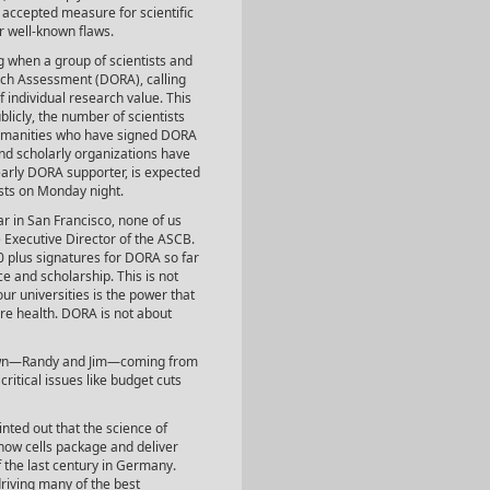
y accepted measure for scientific
r well-known flaws.
g when a group of scientists and
rch Assessment (DORA), calling
f individual research value. This
blicly, the number of scientists
humanities who have signed DORA
and scholarly organizations have
arly DORA supporter, is expected
ists on Monday night.
r in San Francisco, none of us
he Executive Director of the ASCB.
00 plus signatures for DORA so far
ce and scholarship. This is not
ur universities is the power that
re health. DORA is not about
r own—Randy and Jim—coming from
ritical issues like budget cuts
inted out that the science of
how cells package and deliver
f the last century in Germany.
driving many of the best