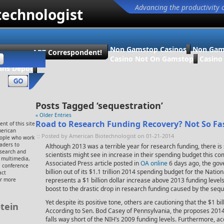
Advancing the productivity 
technologist
Non Gamstop Casinos
Non Gam
ecome an ABT Correspondent!
Casino Not On Gamstop
Casin
ans Dépôt
Posts Tagged ‘sequestration’
« Older Entries
Road to Research Funding Recovery? Not So Fa
nt of this site
merican
:: Posted by American Biotechnologist on 01-21-2014
eople who work
eaders to
Although 2013 was a terrible year for research funding, there i
esearch and
scientists might see in increase in their spending budget this co
, multimedia,
Associated Press article posted in
OA online
6 days ago, the go
 conference
billion out of its $1.1 trillion 2014 spending budget for the Nation
act
or more
represents a $1 billion dollar increase above 2013 funding leve
boost to the drastic drop in research funding caused by the sequ
Yet despite its positive tone, others are cautioning that the $1 b
tein
According to Sen. Bod Casey of Pennsylvania, the proposes 2014 b
falls way short of the NIH’s 2009 funding levels. Furthermore, a