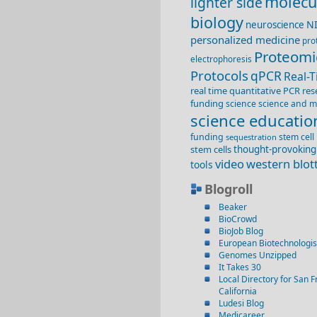
molecu
lighter side
biology
N
neuroscience
personalized medicine
pro
Proteomi
electrophoresis
Protocols
qPCR
Real-
real time quantitative PCR
res
funding
science
science and m
science educatio
funding
stem cell
sequestration
stem cells
thought-provoking
video
western blot
tools
Blogroll
Beaker
BioCrowd
BioJob Blog
European Biotechnologis
Genomes Unzipped
It Takes 30
Local Directory for San F
California
Ludesi Blog
Medicareer