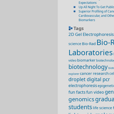
Expectations
Up All Night To Get Publi
Superior Profiling of Canc
Cardiovascular, and Oth
Biomarkers
Tags
2D Gel Electrophoresis
Bio-
Bio-Rad
science
Laboratories
biomarker
video
biotechnolo
biotechnology
bio
cancer research
ce
explorer
droplet digital pcr
electrophoresis
epigeneti
gen
fun facts
fun video
genomics
gradua
students
life science