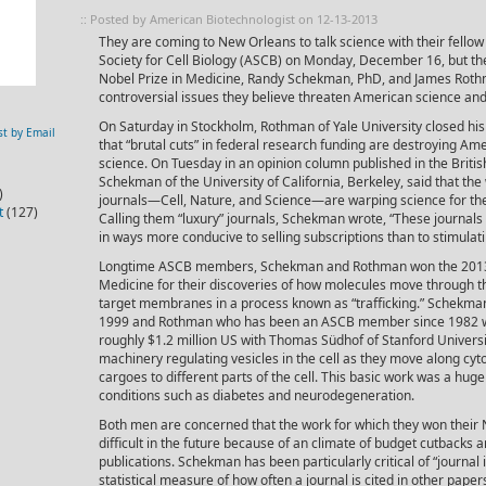
:: Posted by American Biotechnologist on 12-13-2013
They are coming to New Orleans to talk science with their fell
Society for Cell Biology (ASCB) on Monday, December 16, but t
Nobel Prize in Medicine, Randy Schekman, PhD, and James Roth
controversial issues they believe threaten American science an
On Saturday in Stockholm, Rothman of Yale University closed his
st by Email
that “brutal cuts” in federal research funding are destroying Am
science. On Tuesday in an opinion column published in the Briti
Schekman of the University of California, Berkeley, said that the 
)
journals—Cell, Nature, and Science—are warping science for t
t
(127)
Calling them “luxury” journals, Schekman wrote, “These journals 
in ways more conducive to selling subscriptions than to stimulat
Longtime ASCB members, Schekman and Rothman won the 2013 N
Medicine for their discoveries of how molecules move through the
target membranes in a process known as “trafficking.” Schekma
1999 and Rothman who has been an ASCB member since 1982 will 
roughly $1.2 million US with Thomas Südhof of Stanford Universit
machinery regulating vesicles in the cell as they move along cyt
cargoes to different parts of the cell. This basic work was a hug
conditions such as diabetes and neurodegeneration.
Both men are concerned that the work for which they won thei
difficult in the future because of an climate of budget cutbacks 
publications. Schekman has been particularly critical of “journal i
statistical measure of how often a journal is cited in other pape