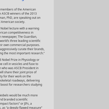
ow members of the American
he ASCB winners of the 2013
man, PhD, are speaking out on
d American society.
 Nobel lecture with a warning
erican competitiveness in
sh newspaper, The Guardian,
world’s three leading scientific
heir own commercial purposes.
aggressively curate their brands,
ing the most important research.”
obel Prize in Physiology or
 cell in vesicles and fuse to
n who was ASCB President in
share their joint prize of
y for their work on the
oskeletal roadways, delivering
e boost for researchers studying
r Nobels would be much more
and branded scientific
mpact factors” or JIFs, a
rs, as “a deeply flawed measure”