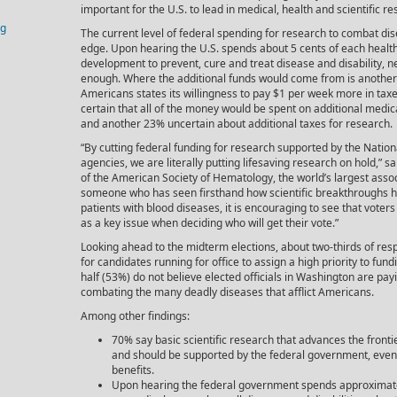
important for the U.S. to lead in medical, health and scientific re
og
The current level of federal spending for research to combat d
edge. Upon hearing the U.S. spends about 5 cents of each healt
development to prevent, cure and treat disease and disability, nea
enough. Where the additional funds would come from is another q
Americans states its willingness to pay $1 per week more in tax
certain that all of the money would be spent on additional medic
and another 23% uncertain about additional taxes for research.
“By cutting federal funding for research supported by the Nationa
agencies, we are literally putting lifesaving research on hold,” s
of the American Society of Hematology, the world’s largest associ
someone who has seen firsthand how scientific breakthroughs ha
patients with blood diseases, it is encouraging to see that vote
as a key issue when deciding who will get their vote.”
Looking ahead to the midterm elections, about two-thirds of res
for candidates running for office to assign a high priority to fu
half (53%) do not believe elected officials in Washington are pay
combating the many deadly diseases that afflict Americans.
Among other findings:
70% say basic scientific research that advances the front
and should be supported by the federal government, even 
benefits.
Upon hearing the federal government spends approximat