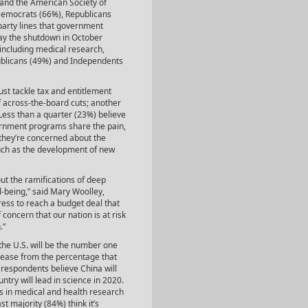
and the American Society of
 Democrats (66%), Republicans
party lines that government
ay the shutdown in October
ncluding medical research,
ublicans (49%) and Independents
ust tackle tax and entitlement
of across-the-board cuts; another
 Less than a quarter (23%) believe
ernment programs share the pain,
 they’re concerned about the
such as the development of new
 the ramifications of deep
l-being,” said Mary Woolley,
ss to reach a budget deal that
concern that our nation is at risk
.”
the U.S. will be the number one
crease from the percentage that
f respondents believe China will
ntry will lead in science in 2020.
 in medical and health research
t majority (84%) think it’s