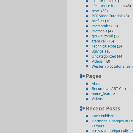
just for fun
(191)
life science funding
(46)
news
(89)
PCR Video Tutorials
(8)
profiles
(10)
Proteomics
(35)
Protocols
(47)
qPCR tutorial
(22)
stem cell
(15)
Technical Note
(24)
ugly gels
(6)
Uncategorized
(44)
Videos
(43)
Western blot tutorial ser
Pages
About
Become an ABT Corresp
home_feature
Videos
Recent Posts
Can’t Publish!
Hormonal Changes In Ex
Fathers
2015 NIH Budget Falls Sh