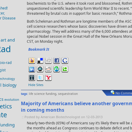
biochemists to the U.S. where it took root and blossomed, Rothm
shed!
unquestioned scientific leadership form World War II to recent. 
er,
threatened by brutal cuts in support for basic research,” Rothman
er Disease
Both Schekman and Rothman are longtime members of the ASCB, 
cell science researchers whose basic discoveries have driven 
pharmacology. They will address many of the 6,000 attendees a
special Nobel session in the Great Hall of the New Orleans Mori
art and
CST, on Monday night.
Rad
Bookmark It
bio-rad
gist
technology
ll biology
Hide Sites
No Comme
tags:
life science funding
,
sequestration
cs
evolution
Majority of Americans believe another govern
etics
in coming months
te
:: Posted by American Biotechnologist on 12-03-2013
Nearly two-thirds (65%) of Americans say it’s likely there will 
 funding
the months ahead as Congress continues to debate deficit and b