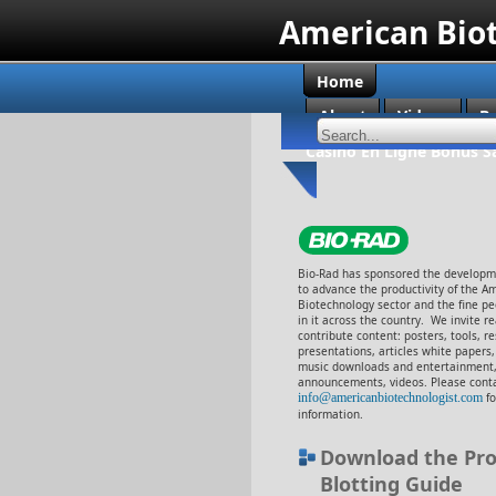
American Bio
Home
About
Videos
B
Casino En Ligne Bonus S
Bio-Rad has sponsored the developme
to advance the productivity of the A
Biotechnology sector and the fine p
in it across the country. We invite r
contribute content: posters, tools, r
presentations, articles white papers
music downloads and entertainment,
announcements, videos. Please cont
info@americanbiotechnologist.com
f
information.
Download the Pro
Blotting Guide