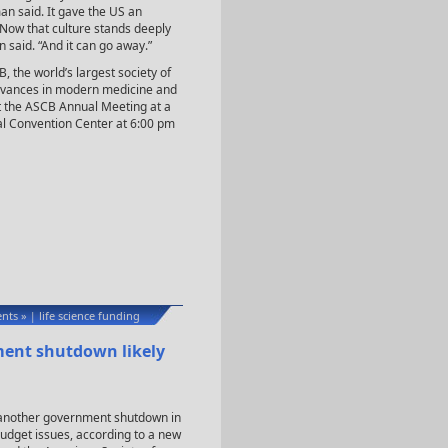
an said. It gave the US an
“Now that culture stands deeply
 said. “And it can go away.”
the world’s largest society of
advances in modern medicine and
t the ASCB Annual Meeting at a
al Convention Center at 6:00 pm
nts »
life science funding
|
ment shutdown likely
be another government shutdown in
udget issues, according to a new