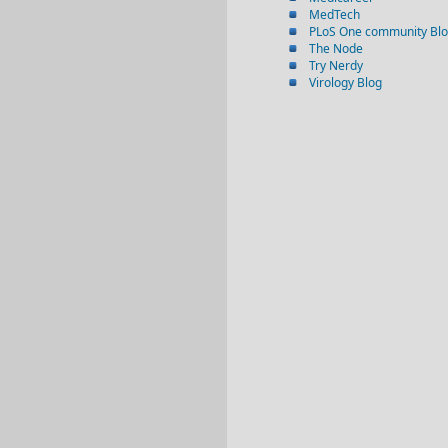
MedTech
PLoS One community Bl
The Node
Try Nerdy
Virology Blog