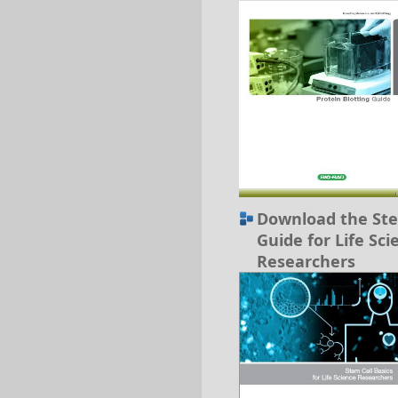
Download the Ste
Guide for Life Sci
Researchers