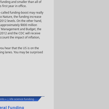
funding and smaller than all of
first year in office.
o-called funding-boost may really
to Nature, the funding increase
 2012 levels. On the other hand,
f approximately $800 million
 of Management and Budget, the
 2012 and the CDC will receive
count the impact of inflation,
ou hear that the US is on the
ging lanes. You may be surprised
nts »
life science funding
|
deral Funding