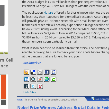
the 2014 budget is $714 million less than pre-sequestration NIH 
President George W. Bush’s NIH budgets with the exception of his 
The publication
Nature
offered a further glimpse into how the s
be less rosy than it appears for biomedical research. According 
will provide physical science research with small increases over
biomedical research will actually experience a budget decline o
below 2012 funding levels. According to the Whit House Office
NIH will receive $29,926 million in 2014 compared to $30,702 in
$5,807 million in 2014 compared to $5,656 in 2012. Taking into ac
these numbers seem particularly dismal.
What lesson needs to be learned from this story? The next time y
road to recovery, be sure to check your blind spots before chan
at the dangers that are lurking behind you.
m Cell
Bookmark It
ence
Hide Sites
No Comme
tags:
life science funding
,
sequester
,
sequestration
Nobel Prize Winners Address Brutal Cuts in Fe