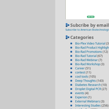
Subcribe by email
Subscribe to American Biotechnologi
Categories
Bio-Plex Video Tutorial
(3
Bio-Rad Product Highligh
Bio-Rad Promotions
(12)
Bio-Rad Tutorial
(67)
Bio-Rad Webinar
(7)
Bio-Rad Workshop
(3)
Career
(51)
contest
(11)
cool tools
(105)
Deep Thoughts
(143)
Diabetes Research
(10)
Droplet Digital PCR
(27)
events
(4)
Experion
(1)
External Webinars
(3)
Interesting Studies
(256)