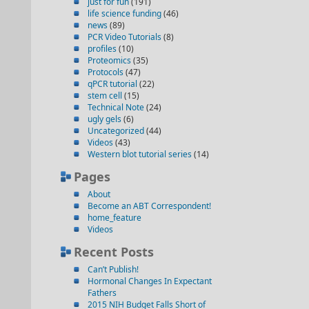
just for fun
(191)
life science funding
(46)
news
(89)
PCR Video Tutorials
(8)
profiles
(10)
Proteomics
(35)
Protocols
(47)
qPCR tutorial
(22)
stem cell
(15)
Technical Note
(24)
ugly gels
(6)
Uncategorized
(44)
Videos
(43)
Western blot tutorial series
(14)
Pages
About
Become an ABT Correspondent!
home_feature
Videos
Recent Posts
Can’t Publish!
Hormonal Changes In Expectant
Fathers
2015 NIH Budget Falls Short of