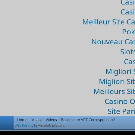
Casi
Casi
Meilleur Site C
Pok
Nouveau Cas
Slo
Cas
Migliori 
Migliori Si
Meilleurs Si
Casino 
Site Par
Home
About
Videos
Become an ABT Correspondent!
Web Hosting
by Network Solutions