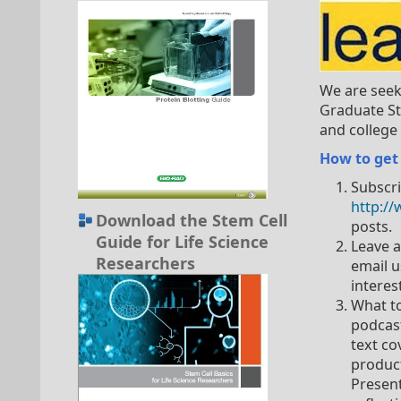
We are seek
Graduate St
and college 
How to get
Subscri
http:/
Download the Stem Cell
posts.
Guide for Life Science
Leave 
Researchers
email u
interes
What to
podcast
text co
product
Present