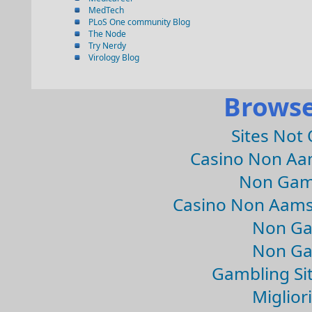
MedTech
PLoS One community Blog
The Node
Try Nerdy
Virology Blog
Browse
Sites Not
Casino Non Aa
Non Gam
Casino Non Aams
Non Ga
Non Ga
Gambling Si
Migliori