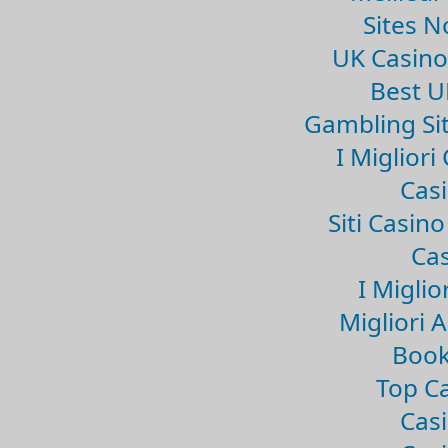
Sites 
UK Casin
Best U
Gambling Si
I Miglior
Casi
Siti Casin
Cas
I Miglio
Migliori 
Book
Top Ca
Casi