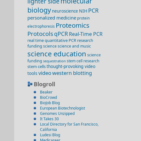
molecular
lighter side
biology
PCR
NIH
neuroscience
personalized medicine
protein
Proteomics
electrophoresis
Protocols
qPCR
Real-Time PCR
real time quantitative PCR
research
funding
science
science and music
science education
science
funding
stem cell research
sequestration
stem cells
thought-provoking video
video
western blotting
tools
Blogroll
Beaker
BioCrowd
BioJob Blog
European Biotechnologist
Genomes Unzipped
It Takes 30
Local Directory for San Francisco,
California
Ludesi Blog
Medicareer