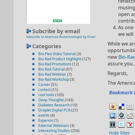
reflect
musings
open as
contrib
As one 
Subcribe by email
we will
Subscribe to American Biotechnologist by Email
While we are
Categories
opportunitie
Bio-Plex Video Tutorial
(3)
new
Bio-Ra
Bio-Rad Product Highlight
(127)
assure you
Bio-Rad Promotions
(12)
Bio-Rad Tutorial
(67)
Regards,
Bio-Rad Webinar
(7)
Bio-Rad Workshop
(3)
The America
Career
(51)
contest
(11)
Bookmark 
cool tools
(105)
Deep Thoughts
(143)
Diabetes Research
(10)
Droplet Digital PCR
(27)
events
(4)
Experion
(1)
External Webinars
(3)
Interesting Studies
(256)
Hide Sites