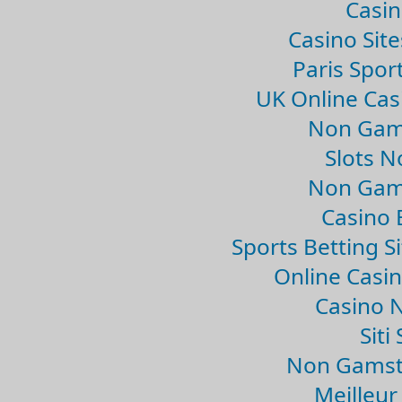
Casin
Casino Sit
Paris Spor
UK Online Ca
Non Gam
Slots 
Non Gam
Casino 
Sports Betting 
Online Casi
Casino 
Sit
Non Gamsto
Meilleur