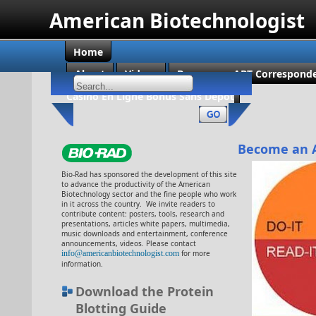
American Biotechnologist
Home
About
Videos
Become an ABT Corresponde
Casino En Ligne Bonus Sans Dépôt
Become an 
Bio-Rad has sponsored the development of this site
to advance the productivity of the American
Biotechnology sector and the fine people who work
in it across the country. We invite readers to
contribute content: posters, tools, research and
presentations, articles white papers, multimedia,
music downloads and entertainment, conference
announcements, videos. Please contact
info@americanbiotechnologist.com
for more
information.
Download the Protein
Blotting Guide