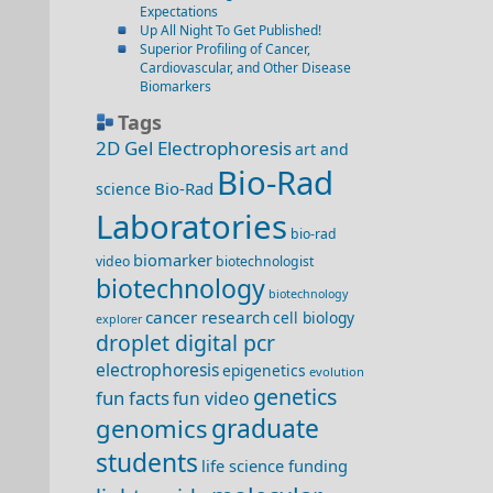
Expectations
Up All Night To Get Published!
Superior Profiling of Cancer,
Cardiovascular, and Other Disease
Biomarkers
Tags
2D Gel Electrophoresis
art and
Bio-Rad
Bio-Rad
science
Laboratories
bio-rad
biomarker
video
biotechnologist
biotechnology
biotechnology
cancer research
cell biology
explorer
droplet digital pcr
electrophoresis
epigenetics
evolution
genetics
fun facts
fun video
genomics
graduate
students
life science funding