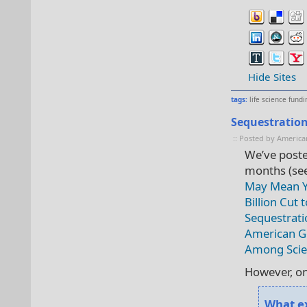
Hide Sites
tags:
life science fundi
Sequestration
:: Posted by America
We’ve poste
months (se
May Mean Y
Billion Cut 
Sequestrati
American Go
Among Scie
However, on
What ex