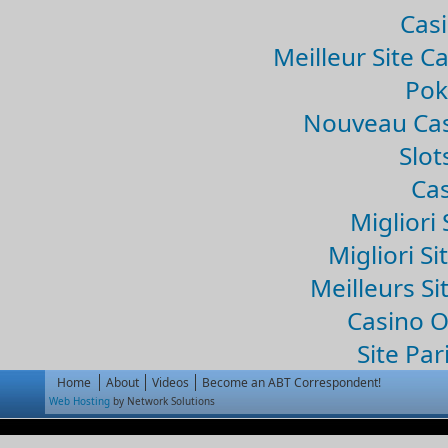
Casi
Meilleur Site C
Pok
Nouveau Cas
Slo
Cas
Migliori 
Migliori Si
Meilleurs Si
Casino 
Site Par
Home
About
Videos
Become an ABT Correspondent!
Web Hosting
by Network Solutions