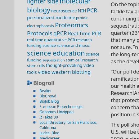
molecular
lighter side
On the topi
biology
PCR
NIH
tackle tax a
neuroscience
personalized medicine
continuing 
protein
Proteomics
sequestratio
electrophoresis
Protocols
quarter (23
qPCR
Real-Time PCR
that many g
real time quantitative PCR
research
funding
science
science and music
not sure. I
science education
the long-te
science
funding
stem cell research
sequestration
as the deve
stem cells
thought-provoking video
“Our poll 
video
western blotting
tools
ramification
Blogroll
our health 
Beaker
Research!Am
BioCrowd
that protect
BioJob Blog
concern that
European Biotechnologist
Genomes Unzipped
position in 
It Takes 30
Local Directory for San Francisco,
The poll sh
California
U.S. will b
Ludesi Blog
2020, a sig
Medicareer