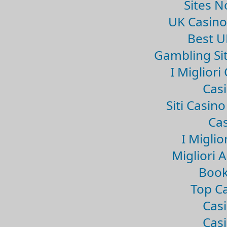
Sites 
UK Casin
Best U
Gambling Si
I Miglior
Casi
Siti Casin
Cas
I Miglio
Migliori 
Book
Top Ca
Casi
Casi