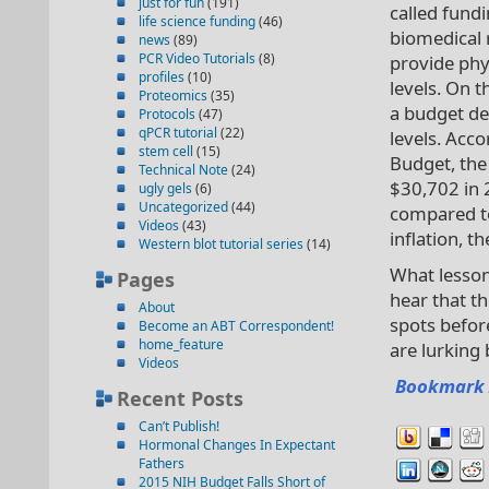
just for fun
(191)
called fundi
life science funding
(46)
biomedical 
news
(89)
PCR Video Tutorials
(8)
provide phy
profiles
(10)
levels. On t
Proteomics
(35)
a budget de
Protocols
(47)
qPCR tutorial
(22)
levels. Acc
stem cell
(15)
Budget, the
Technical Note
(24)
$30,702 in 
ugly gels
(6)
Uncategorized
(44)
compared to
Videos
(43)
inflation, 
Western blot tutorial series
(14)
What lesson
Pages
hear that th
About
spots befor
Become an ABT Correspondent!
home_feature
are lurking
Videos
Bookmark 
Recent Posts
Can’t Publish!
Hormonal Changes In Expectant
Fathers
2015 NIH Budget Falls Short of