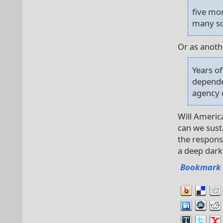
five mo
many sc
Or as anothe
Years o
dependen
agency 
Will Americ
can we susta
the respons
a deep dark 
Bookmark 