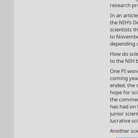
research pro
In an articl
the NIH’s D
scientists 
to Novembe
depending o
How do scie
to the NIH 
One PI wond
coming year
ended, the 
hope for sc
the comment
has had on 
junior scie
lucrative sc
Another scie