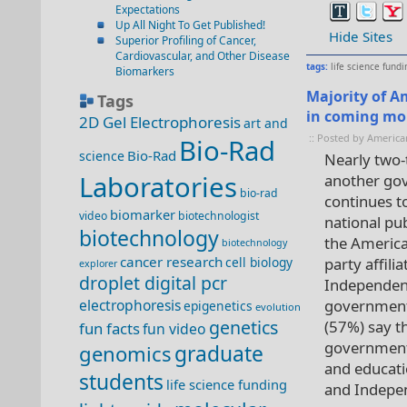
Expectations
Up All Night To Get Published!
Hide Sites
Superior Profiling of Cancer,
Cardiovascular, and Other Disease
tags:
life science fundi
Biomarkers
Majority of A
Tags
in coming mo
2D Gel Electrophoresis
art and
:: Posted by America
Bio-Rad
Bio-Rad
science
Nearly two-t
Laboratories
another go
bio-rad
continues t
biomarker
video
biotechnologist
national pu
biotechnology
the America
biotechnology
cancer research
cell biology
party affil
explorer
droplet digital pcr
Independent
electrophoresis
government 
epigenetics
evolution
genetics
(57%) say t
fun facts
fun video
government
genomics
graduate
and educati
students
life science funding
and Indepe