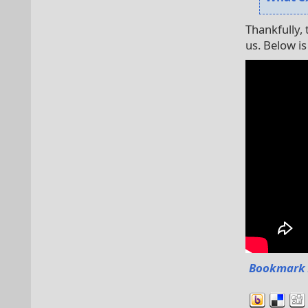
Thankfully,
us. Below is
Bookmark 