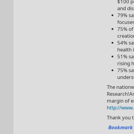
$100 pe
and dis
79% say
focuses
75% of 
creati
54% say
health 
51% say
rising 
75% say
underst
The nationw
Research!Am
margin of er
http://www
Thank you 
Bookmark 