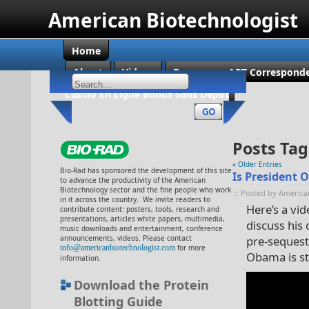
American Biotechnologist
Home
About
Videos
Become an ABT Corresponde
Casino En Ligne Bonus Sans Dépôt
Posts Tag
« Older Entries
Bio-Rad has sponsored the development of this site
Is President 
to advance the productivity of the American
Biotechnology sector and the fine people who work
:: Posted by America
in it across the country. We invite readers to
Here’s a vi
contribute content: posters, tools, research and
presentations, articles white papers, multimedia,
discuss his
music downloads and entertainment, conference
announcements, videos. Please contact
pre-sequestr
info@americanbiotechnologist.com
for more
Obama is st
information.
Download the Protein
Blotting Guide