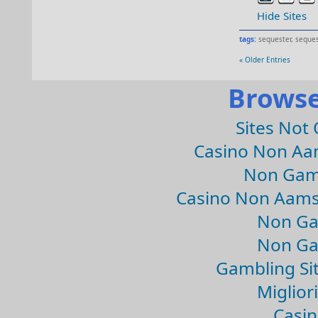
Hide Sites
tags:
sequester
,
seques
« Older Entries
Browse
Sites Not
Casino Non Aa
Non Gam
Casino Non Aams
Non Ga
Non Ga
Gambling Si
Migliori
Casin