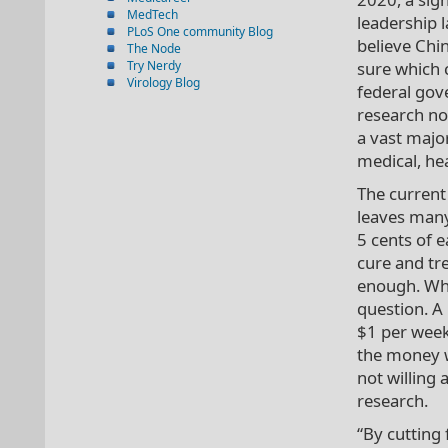
MedTech
leadership l
PLoS One community Blog
believe Chin
The Node
Try Nerdy
sure which c
Virology Blog
federal gov
research no
a vast major
medical, hea
The current
leaves many
5 cents of 
cure and tre
enough. Whe
question. A 
$1 per week 
the money w
not willing
research.
“By cutting