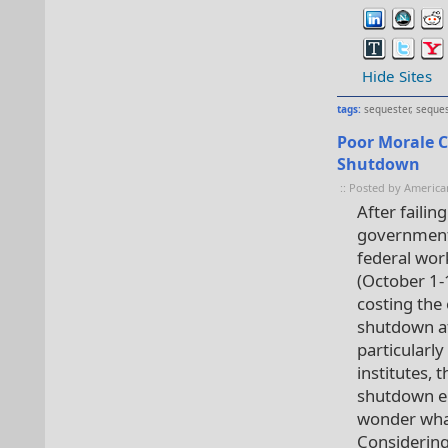
Hide Sites
tags:
sequester
,
seques
Poor Morale 
Shutdown
:: Posted by America
After failin
government
federal wor
(October 1-
costing the
shutdown af
particularly
institutes, 
shutdown en
wonder what
Considering