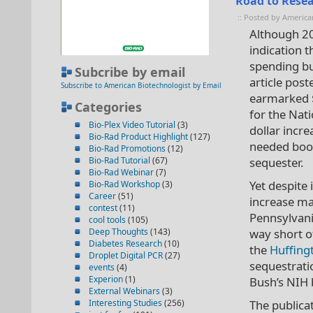
Road to Resea
:: Posted by America
Although 20
indication t
spending bu
Subcribe by email
article post
Subscribe to American Biotechnologist by Email
earmarked $
Categories
for the Nati
Bio-Plex Video Tutorial
(3)
dollar incr
Bio-Rad Product Highlight
(127)
needed boos
Bio-Rad Promotions
(12)
Bio-Rad Tutorial
(67)
sequester.
Bio-Rad Webinar
(7)
Yet despite 
Bio-Rad Workshop
(3)
Career
(51)
increase ma
contest
(11)
Pennsylvania
cool tools
(105)
Deep Thoughts
(143)
way short o
Diabetes Research
(10)
the
Huffing
Droplet Digital PCR
(27)
sequestrati
events
(4)
Experion
(1)
Bush’s NIH b
External Webinars
(3)
Interesting Studies
(256)
The publica