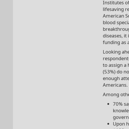
Institutes o
lifesaving r
American So
blood speci
breakthroug
diseases, it
funding as a
Looking ahe
respondents
to assign a 
(53%) do no
enough atte
Americans.
Among other
70% say
knowled
governm
Upon h