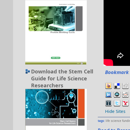
Download the Stem Cell
Bookmark 
Guide for Life Science
Researchers
Hide Sites
tags:
life science fundi