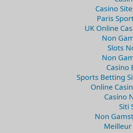
Casino Sit
Paris Spor
UK Online Ca
Non Gam
Slots 
Non Gam
Casino 
Sports Betting 
Online Casi
Casino 
Sit
Non Gamsto
Meilleur