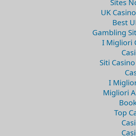
Sites 
UK Casin
Best U
Gambling Si
I Miglior
Casi
Siti Casin
Cas
I Miglio
Migliori 
Book
Top Ca
Casi
Casi