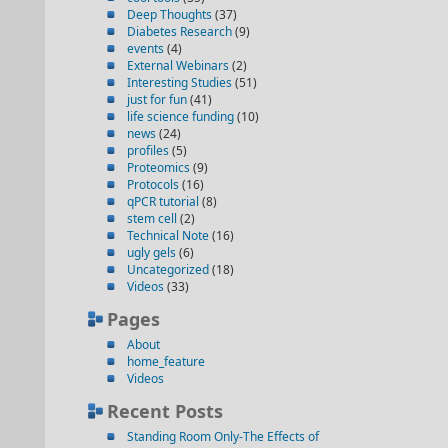
Deep Thoughts
(37)
Diabetes Research
(9)
events
(4)
External Webinars
(2)
Interesting Studies
(51)
just for fun
(41)
life science funding
(10)
news
(24)
profiles
(5)
Proteomics
(9)
Protocols
(16)
qPCR tutorial
(8)
stem cell
(2)
Technical Note
(16)
ugly gels
(6)
Uncategorized
(18)
Videos
(33)
Pages
About
home_feature
Videos
Recent Posts
Standing Room Only-The Effects of