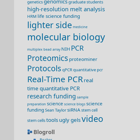
genomics
genetics
graduate students
high-resolution melt analysis
life science funding
HRM
lighter side
medicine
molecular biology
PCR
NIH
multiplex bead array
Proteomics
proteominer
Protocols
qPCR
quantitative pcr
Real-Time PCR
real
time quantitative PCR
research funding
sample
science
science
preparation
science blogs
funding
siRNA
Sean Taylor
stem cell
video
tools
ugly gels
stem cells
Blogroll
Beaker