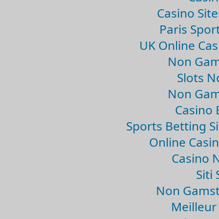
Casino Sit
Paris Spor
UK Online Ca
Non Gam
Slots 
Non Gam
Casino 
Sports Betting 
Online Casi
Casino 
Sit
Non Gamsto
Meilleur