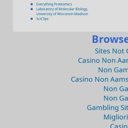
Everything Proteomics
Laboratory of Molecular Biology,
University of Wisconsin-Madison
SciClips
Browse
Sites Not
Casino Non Aa
Non Gam
Casino Non Aams
Non Ga
Non Ga
Gambling Si
Migliori
Casin