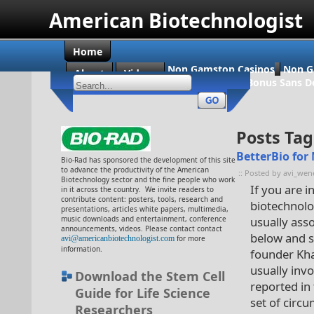
American Biotechnologist
Home
Non Gamstop Casinos
Non G
About
Videos
Casino En Ligne Bonus Sans D
Posts Tag
BetterBio for
Bio-Rad has sponsored the development of this site
to advance the productivity of the American
:: Posted by avi_wen
Biotechnology sector and the fine people who work
If you are 
in it across the country. We invite readers to
contribute content: posters, tools, research and
biotechnolog
presentations, articles white papers, multimedia,
music downloads and entertainment, conference
usually ass
announcements, videos. Please contact contact
below and 
avi@americanbiotechnologist.com
for more
information.
founder Khad
usually inv
Download the Stem Cell
reported in
Guide for Life Science
set of circ
Researchers