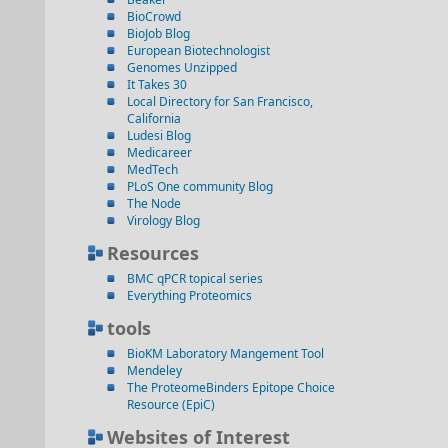
BioCrowd
BioJob Blog
European Biotechnologist
Genomes Unzipped
It Takes 30
Local Directory for San Francisco,
California
Ludesi Blog
Medicareer
MedTech
PLoS One community Blog
The Node
Virology Blog
Resources
BMC qPCR topical series
Everything Proteomics
tools
BioKM Laboratory Mangement Tool
Mendeley
The ProteomeBinders Epitope Choice
Resource (EpiC)
Websites of Interest