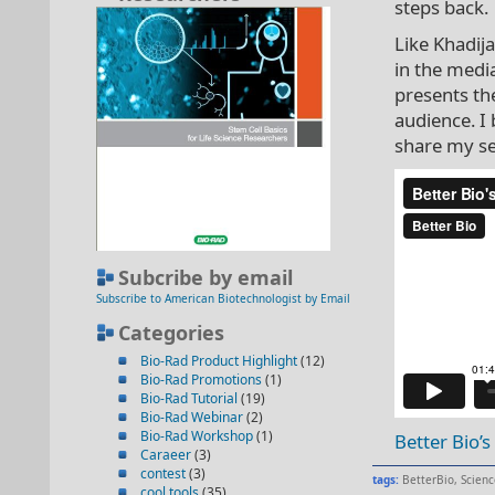
steps back.
Like Khadij
in the medi
presents the
audience. I
share my se
Subcribe by email
Subscribe to American Biotechnologist by Email
Categories
Bio-Rad Product Highlight
(12)
Bio-Rad Promotions
(1)
Bio-Rad Tutorial
(19)
Bio-Rad Webinar
(2)
Bio-Rad Workshop
(1)
Better Bio’
Caraeer
(3)
contest
(3)
tags:
BetterBio
,
Scienc
cool tools
(35)