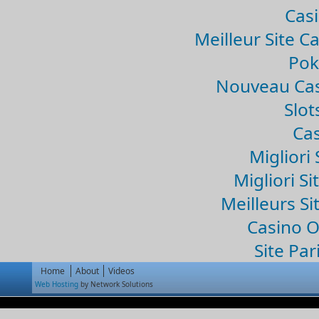
Casi
Meilleur Site C
Pok
Nouveau Cas
Slo
Cas
Migliori 
Migliori Si
Meilleurs Si
Casino 
Site Par
Home
About
Videos
Web Hosting
by Network Solutions