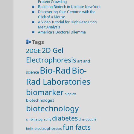
Protein Crowding
Boosting Biotech in Upstate New York
Discovering Your Genome with the
Click of a Mouse
A Video Tutorial for High Resolution
Melt Analysis
America’s Doctoral Dilemma
Tags
2D Gel
2DGE
Electrophoresis
art and
Bio-Rad
Bio-
science
Rad Laboratories
biomarker
bioplex
biotechnologist
biotechnology
diabetes
chromatography
dna double
fun facts
electrophoresis
helix