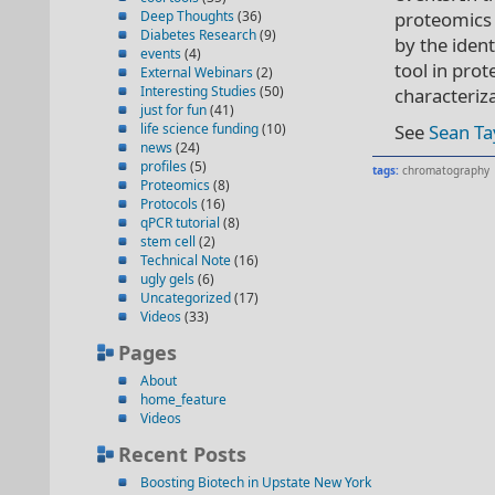
Deep Thoughts
(36)
proteomics 
Diabetes Research
(9)
by the iden
events
(4)
tool in prot
External Webinars
(2)
Interesting Studies
(50)
characteriza
just for fun
(41)
life science funding
(10)
See
Sean Tay
news
(24)
profiles
(5)
tags:
chromatography
Proteomics
(8)
Protocols
(16)
qPCR tutorial
(8)
stem cell
(2)
Technical Note
(16)
ugly gels
(6)
Uncategorized
(17)
Videos
(33)
Pages
About
home_feature
Videos
Recent Posts
Boosting Biotech in Upstate New York