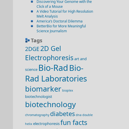
Discovering Your Genome with the
Click of a Mouse
A Video Tutorial for High Resolution
Melt Analysis
America’s Doctoral Dilemma
BetterBio for More Meaningful
Science Journalism
Tags
2D Gel
2DGE
Electrophoresis
art and
Bio-Rad
Bio-
science
Rad Laboratories
biomarker
bioplex
biotechnologist
biotechnology
diabetes
chromatography
dna double
fun facts
electrophoresis
helix