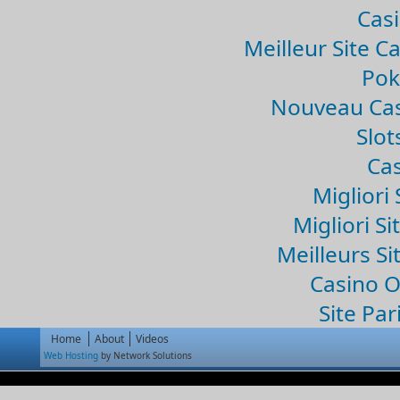
Casi
Meilleur Site C
Pok
Nouveau Cas
Slo
Cas
Migliori 
Migliori Si
Meilleurs Si
Casino 
Site Par
Home
About
Videos
Web Hosting
by Network Solutions