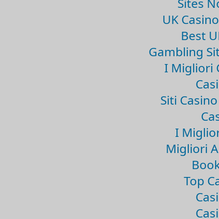
Sites 
UK Casin
Best U
Gambling Si
I Miglior
Casi
Siti Casin
Cas
I Miglio
Migliori 
Book
Top Ca
Casi
Casi