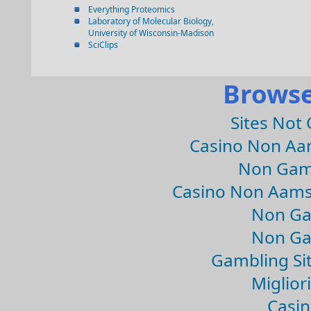
Everything Proteomics
Laboratory of Molecular Biology,
University of Wisconsin-Madison
SciClips
Browse
Sites Not
Casino Non Aa
Non Gam
Casino Non Aams
Non Ga
Non Ga
Gambling Si
Migliori
Casin