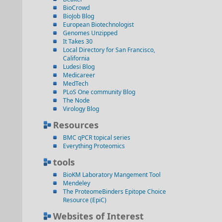
BioCrowd
BioJob Blog
European Biotechnologist
Genomes Unzipped
It Takes 30
Local Directory for San Francisco,
California
Ludesi Blog
Medicareer
MedTech
PLoS One community Blog
The Node
Virology Blog
Resources
BMC qPCR topical series
Everything Proteomics
tools
BioKM Laboratory Mangement Tool
Mendeley
The ProteomeBinders Epitope Choice
Resource (EpiC)
Websites of Interest