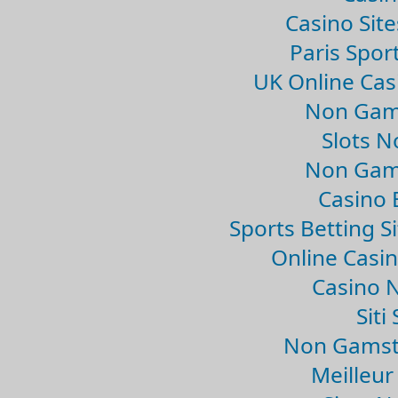
Casino Sit
Paris Spor
UK Online Ca
Non Gam
Slots 
Non Gam
Casino 
Sports Betting 
Online Casi
Casino 
Sit
Non Gamsto
Meilleur