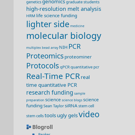
genomics
genetics
graduate students
high-resolution melt analysis
life science funding
HRM
lighter side
medicine
molecular biology
PCR
NIH
multiplex bead array
Proteomics
proteominer
Protocols
qPCR
quantitative pcr
Real-Time PCR
real
time quantitative PCR
research funding
sample
science
science
preparation
science blogs
funding
siRNA
Sean Taylor
stem cell
video
tools
ugly gels
stem cells
Blogroll
Beaker