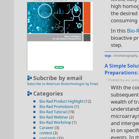
high homoge
the desired
consuming a
In this
Bio-
bioactive p
step.
tags:
chromatography
A Simple Solu
Preparations
Subcribe by email
:: Posted by avi_wen
Subscribe to American Biotechnologist by Email
With the co
Categories
subsequent
wealth of t
Bio-Rad Product Highlight
(12)
Bio-Rad Promotions
(1)
understandi
Bio-Rad Tutorial
(19)
microarrays
Bio-Rad Webinar
(2)
and interge
Bio-Rad Workshop
(1)
Caraeer
(3)
in on speci
contest
(3)
events. In 
cool tools
(35)