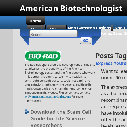
American Biotechnologist
Home
Non Gamstop Casinos
Non G
About
Videos
Casino En Ligne Bonus Sans D
Posts Ta
Express Yourse
Bio-Rad has sponsored the development of this site
to advance the productivity of the American
Want to lear
Biotechnology sector and the fine people who work
under 90 mi
in it across the country. We invite readers to
contribute content: posters, tools, research and
presentations, articles white papers, multimedia,
The express
music downloads and entertainment, conference
as a bacter
announcements, videos. Please contact contact
avi@americanbiotechnologist.com
for more
recombinant 
information.
aggregates 
Download the Stem Cell
have insolub
Guide for Life Science
offer the a
Researchers
levels, easy