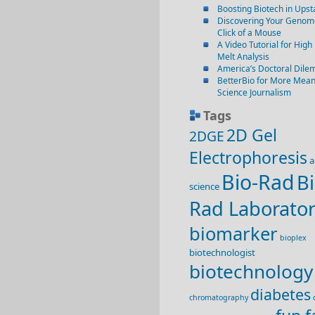
Boosting Biotech in Ups
Discovering Your Genome
Click of a Mouse
A Video Tutorial for High
Melt Analysis
America’s Doctoral Dil
BetterBio for More Mean
Science Journalism
Tags
2D Gel
2DGE
Electrophoresis
a
Bio-Rad
Bi
science
Rad Laborator
biomarker
bioplex
biotechnologist
biotechnology
diabetes
chromatography