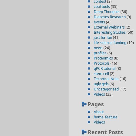
contest
(3)
cool tools
(35)
Deep Thoughts
(36)
Diabetes Research
(9)
events
(4)
External Webinars
(2)
Interesting Studies
(50)
just for fun
(41)
life science funding
(10)
news
(24)
profiles
(5)
Proteomics
(8)
Protocols
(16)
qPCR tutorial
(8)
stem cell
(2)
Technical Note
(16)
ugly gels
(6)
Uncategorized
(17)
Videos
(33)
Pages
About
home_feature
Videos
Recent Posts