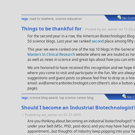
No Com
tags:
road to nowhere
,
science education
Things to be thankful for
:: Posted by avi_wener on 11-25-
For the second year in a row, the American Biotechnologist Blo
50 science blogs. Last year we ranked
second
place among fifty 
This year we were ranked one of the top 10 blogs in the General
Masters In Clinical Research
website where we are touted as hav
as well as news in science and great tips about how you can enh
We are honored to have received this recognition and we hope t
where you come to visit and participate in the fun. We are alwa
suggestions and guest posts so please feel free to drop us a lin
email:
avi@americanbiotechnologist.com
(there’s also a button y
page).
No C
tags:
science blog award
,
top science career blog
Should I become an Industrial Biotechnologist
:: Posted by avi_wener on 07-27-2010
Are you thinking about becoming an industrial biotechnologist? Y
under your belt (MSc, PhD, post-docs) and you may have had yo
appointment…but thoughts of industry keep popping into your he