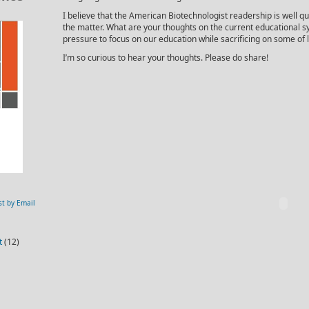
I believe that the American Biotechnologist readership is well qua
the matter. What are your thoughts on the current educational
pressure to focus on our education while sacrificing on some of l
I’m so curious to hear your thoughts. Please do share!
st by Email
t
(12)