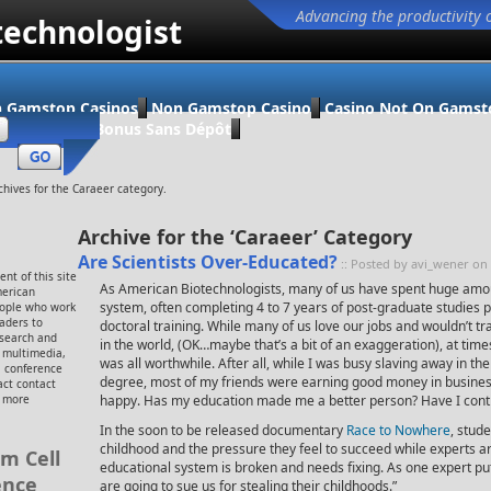
Advancing the productivity 
technologist
 Gamstop Casinos
Non Gamstop Casino
Casino Not On Gamst
ino En Ligne Bonus Sans Dépôt
chives for the Caraeer category.
Archive for the ‘Caraeer’ Category
Are Scientists Over-Educated?
:: Posted by avi_wener on
nt of this site
As American Biotechnologists, many of us have spent huge amou
merican
system, often completing 4 to 7 years of post-graduate studies p
eople who work
eaders to
doctoral training. While many of us love our jobs and wouldn’t t
esearch and
in the world, (OK…maybe that’s a bit of an exaggeration), at times
, multimedia,
was all worthwhile. After all, while I was busy slaving away in t
 conference
degree, most of my friends were earning good money in busine
ct contact
r more
happy. Has my education made me a better person? Have I contr
In the soon to be released documentary
Race to Nowhere
, stude
childhood and the pressure they feel to succeed while experts ar
m Cell
educational system is broken and needs fixing. As one expert put 
ence
are going to sue us for stealing their childhoods.”