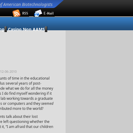
of American Biotechnologists
op
Casino Non AAMS
 12-06-2010
nts of time in the educational
lus several years of post-
rade what we do for all the money
 I do find myself wondering if it
he lab working towards a graduate
ss or computers and they
seemed
ibuted more to the world?
nts talk about their lost
e left questioning whether the
it, “I am afraid that our children