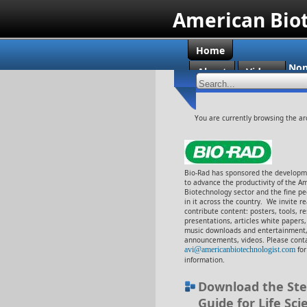
American Bio
Home
Non
About
Videos
Cas
You are currently browsing the ar
Bio-Rad has sponsored the developme
to advance the productivity of the A
Biotechnology sector and the fine p
in it across the country. We invite r
contribute content: posters, tools, r
presentations, articles white papers
music downloads and entertainment,
announcements, videos. Please conta
avi@americanbiotechnologist.com
fo
information.
Download the Ste
Guide for Life Sci