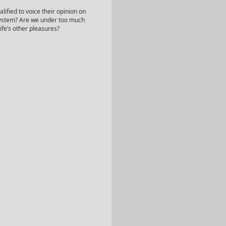
lified to voice their opinion on
 system? Are we under too much
ife’s other pleasures?