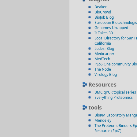
Beaker
BioCrowd
BioJob Blog
European Biotechnologis
Genomes Unzipped
It Takes 30
Local Directory for San F
California
Ludesi Blog
Medicareer
MedTech
PLoS One community Bl
The Node
Virology Blog
Resources
BMC qPCR topical series
Everything Proteomics
tools
BioKM Laboratory Mang
Mendeley
The ProteomeBinders Ep
Resource (EpiC)