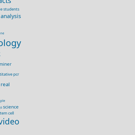
acts
e students
 analysis
ine
ology
R
miner
itative pcr
real
ple
science
gs
tem cell
video