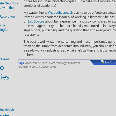
prizes for industrial biotechnologists. But what about money? C
tate New York
comforts of academia?
 with the
My twitter friend
@jadedbybiotech
claims to be a “veteran biote
 Resolution
instead writes about the insanity of working in biotech.” She has 
on
Lab Spaces
about her experience in industry compared to ac
emma
time management (you’ll be more heavily monitored in industry
ingful
supervisors, publishing, and the question that’s on everyone’s m
real science
.
The post is well written, entertaining and most importantly quite 
“making the jump” from academia into industry, you should defin
already work in industry, read what she’s written and let us k
to hers.
rt and
No Com
tags:
academic science
,
biotechnology
,
industrial
o-
biotechnologist
,
science career
ies
dna double