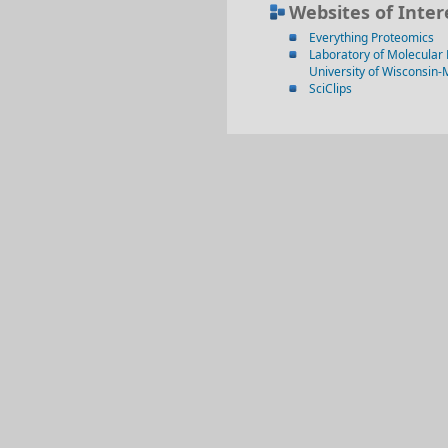
Websites of Inter
Everything Proteomics
Laboratory of Molecular 
University of Wisconsin
SciClips