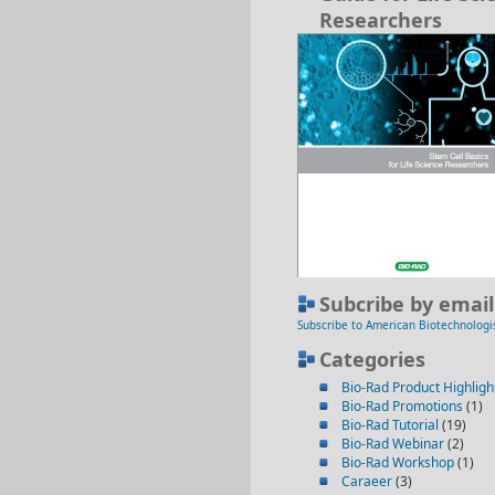
Researchers
Subcribe by email
Subscribe to American Biotechnologi
Categories
Bio-Rad Product Highligh
Bio-Rad Promotions
(1)
Bio-Rad Tutorial
(19)
Bio-Rad Webinar
(2)
Bio-Rad Workshop
(1)
Caraeer
(3)