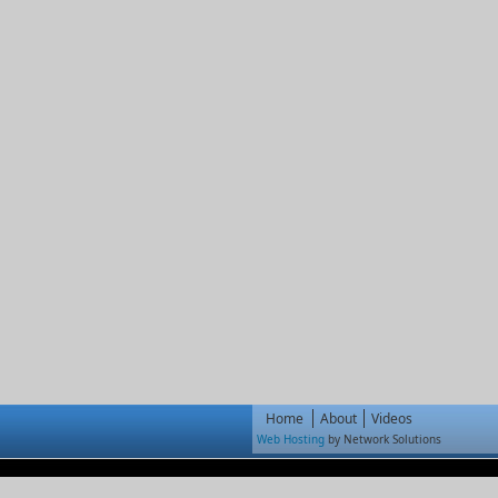
Home
About
Videos
Web Hosting
by Network Solutions