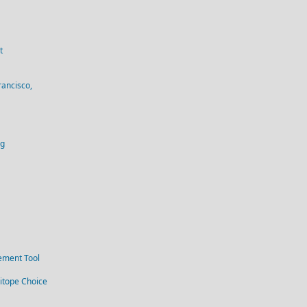
t
rancisco,
og
ement Tool
itope Choice