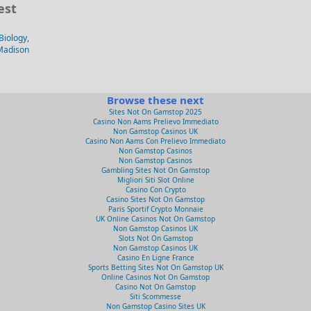
est
Biology,
-Madison
Browse these next
Sites Not On Gamstop 2025
Casino Non Aams Prelievo Immediato
Non Gamstop Casinos UK
Casino Non Aams Con Prelievo Immediato
Non Gamstop Casinos
Non Gamstop Casinos
Gambling Sites Not On Gamstop
Migliori Siti Slot Online
Casino Con Crypto
Casino Sites Not On Gamstop
Paris Sportif Crypto Monnaie
UK Online Casinos Not On Gamstop
Non Gamstop Casinos UK
Slots Not On Gamstop
Non Gamstop Casinos UK
Casino En Ligne France
Sports Betting Sites Not On Gamstop UK
Online Casinos Not On Gamstop
Casino Not On Gamstop
Siti Scommesse
Non Gamstop Casino Sites UK