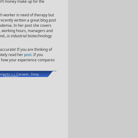
an’t money make up for the
ch worker in need of therapy but
recently written a great blog post
ademia. In her post she covers
), working hours, managers and
ind…is industrial biotechnology
accurate! If you are thinking of
itely read her
post
. If you
now how your experience compares
ments »
Caraeer
Deep
|
,
Thoughts