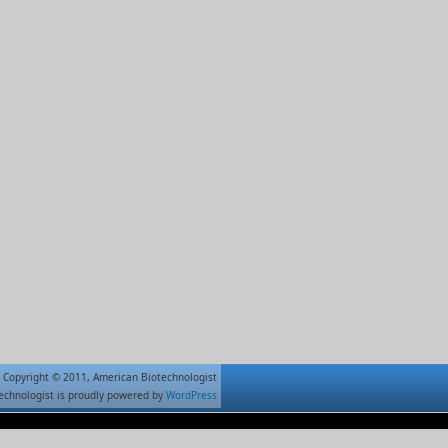
Copyright © 2011, American Biotechnologist
echnologist is proudly powered by
WordPress