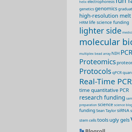
fun f
electrophoresis
helix
genomics
genetics
graduat
high-resolution melt
life science funding
HRM
lighter side
medic
molecular bi
PC
NIH
multiplex bead array
Proteomics
proteo
Protocols
qPCR
quant
Real-Time PCR
time quantitative PCR
research funding
sam
science
preparation
science blo
funding
siRNA
Sean Taylor
s
tools
ugly gels
stem cells
Blogroll