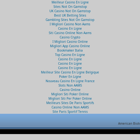
Meilleur Casino En Ligne
Sites Not On Gamstop
UK Casino Not On Gamstop
Best UK Betting Sites
Gambling Sites Not On Gamstop
I Migliori Casino Non Aams
Casino En Ligne
Siti Casino Online Non Aams
Casino Crypto
I Migliori Casino Online
Migliori App Casino Online
Bookmaker Italia
Top Casino En Ligne
Casino En Ligne
Casino En Ligne
Casino En Ligne
Meilleur Site Casino En Ligne Belgique
Poker En Ligne
Nouveau Casino En Ligne France
Slots Non AAMS
Casino Online
Migliori Siti Poker Online
Migliori Siti Per Poker Online
Meilleurs Sites De Paris Sportifs
Casino Online Non AAMS
Site Paris Sportif Tennis
American Biot