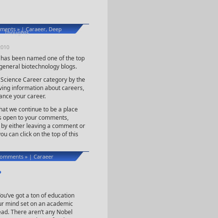
ments »
Caraeer
Deep
|
,
Thoughts
2010
g has been named one of the top
general biotechnology blogs.
 Science Career category by the
ing information about careers,
ance your career.
hat we continue to be a place
ys open to your comments,
e by either leaving a comment or
ou can click on the top of this
omments »
Caraeer
|
?
ou’ve got a ton of education
ur mind set on an academic
ad. There aren’t any Nobel