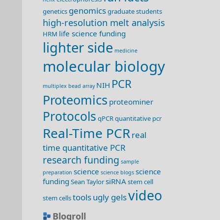
genomics
genetics
graduate students
high-resolution melt analysis
life science funding
HRM
lighter side
medicine
molecular biology
PCR
NIH
multiplex bead array
Proteomics
proteominer
Protocols
qPCR
quantitative pcr
Real-Time PCR
real
time quantitative PCR
research funding
sample
science
science
preparation
science blogs
funding
siRNA
Sean Taylor
stem cell
video
tools
ugly gels
stem cells
Blogroll