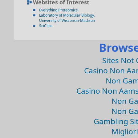
Websites of Interest
Everything Proteomics
Laboratory of Molecular Biology,
University of Wisconsin-Madison
SciClips
Browse
Sites Not
Casino Non Aa
Non Gam
Casino Non Aams
Non Ga
Non Ga
Gambling Si
Migliori