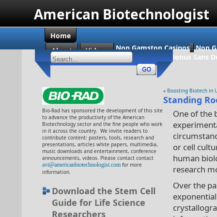
American Biotechnologist
Home
Non Gamstop Casinos
Non G
About
Videos
Casino En Ligne Bonus Sans D
«
Boosting Biotech in 
Standing Ro
Bio-Rad has sponsored the development of this site
One of the b
to advance the productivity of the American
experimenta
Biotechnology sector and the fine people who work
in it across the country. We invite readers to
circumstance
contribute content: posters, tools, research and
presentations, articles white papers, multimedia,
or cell cult
music downloads and entertainment, conference
human biolog
announcements, videos. Please contact contact
avi@americanbiotechnologist.com
for more
research mod
information.
Over the pa
Download the Stem Cell
exponential
Guide for Life Science
crystallogr
Researchers