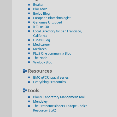
Beaker
BioCrowd
BioJob Blog
European Biotechnologist
Genomes Unzipped
It Takes 30
Local Directory for San Francisco,
California
Ludesi Blog
Medicareer
MedTech
PLoS One community Blog
The Node
Virology Blog
Resources
BMC qPCR topical series
Everything Proteomics
tools
BioKM Laboratory Mangement Tool
Mendeley
The ProteomeBinders Epitope Choice
Resource (EpiC)