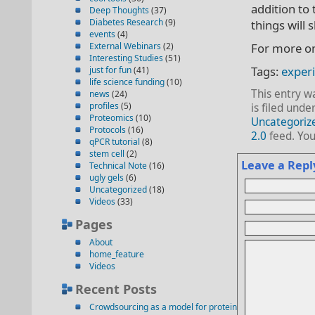
addition to 
Deep Thoughts
(37)
Diabetes Research
(9)
things will s
events
(4)
External Webinars
(2)
For more on
Interesting Studies
(51)
Tags:
exper
just for fun
(41)
life science funding
(10)
This entry w
news
(24)
profiles
(5)
is filed unde
Proteomics
(10)
Uncategoriz
Protocols
(16)
2.0
feed. Yo
qPCR tutorial
(8)
stem cell
(2)
Leave a Repl
Technical Note
(16)
ugly gels
(6)
Uncategorized
(18)
Videos
(33)
Pages
About
home_feature
Videos
Recent Posts
Crowdsourcing as a model for protein