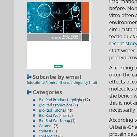
information
before. Non
vitro often 
environment
circumstanc
techniques s
recent stor
staff writer
protein crow
According to
often the c
Subcribe by email
effects occ
Subscribe to American Biotechnologist by Email
molecules o
Categories
the bench w
Bio-Rad Product Highlight
(12)
this is not 
Bio-Rad Promotions
(1)
necessarily 
Bio-Rad Tutorial
(19)
Bio-Rad Webinar
(2)
According to
Bio-Rad Workshop
(1)
Caraeer
(3)
Urbana-Cham
contest
(3)
protein data
cool tools
(36)