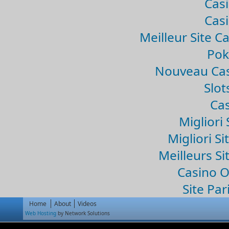
Casi
Casi
Meilleur Site C
Pok
Nouveau Cas
Slo
Cas
Migliori 
Migliori Si
Meilleurs Si
Casino 
Site Par
Home
About
Videos
Web Hosting
by Network Solutions