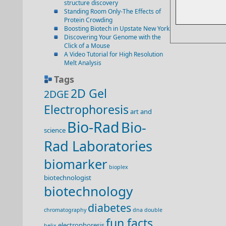
structure discovery
Standing Room Only-The Effects of
Protein Crowding
Boosting Biotech in Upstate New York
Discovering Your Genome with the
Click of a Mouse
A Video Tutorial for High Resolution
Melt Analysis
Tags
2D Gel
2DGE
Electrophoresis
art and
Bio-Rad
Bio-
science
Rad Laboratories
biomarker
bioplex
biotechnologist
biotechnology
diabetes
chromatography
dna double
fun facts
electrophoresis
helix