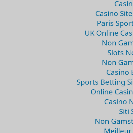
Casin
Casino Sit
Paris Spor
UK Online Ca
Non Gam
Slots 
Non Gam
Casino 
Sports Betting 
Online Casi
Casino 
Sit
Non Gamsto
Meilleur