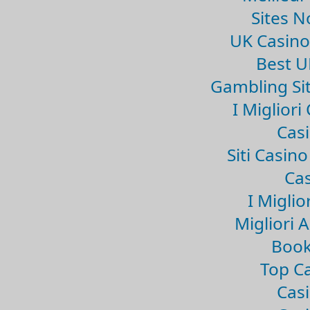
Sites 
UK Casin
Best U
Gambling Si
I Miglior
Casi
Siti Casin
Cas
I Miglio
Migliori 
Book
Top Ca
Casi