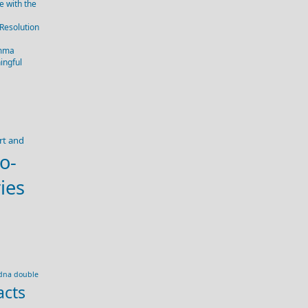
 with the
 Resolution
emma
ingful
rt and
o-
ies
dna double
acts