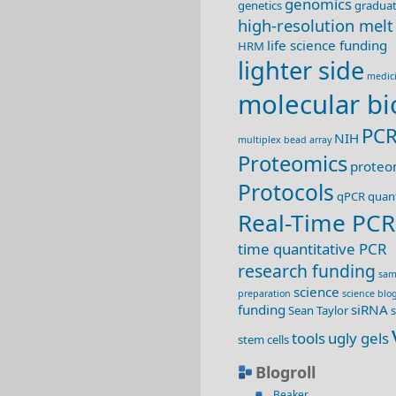
genomics
genetics
graduat
high-resolution melt
life science funding
HRM
lighter side
medic
molecular bi
PC
NIH
multiplex bead array
Proteomics
proteo
Protocols
qPCR
quant
Real-Time PCR
time quantitative PCR
research funding
sam
science
preparation
science blo
funding
siRNA
Sean Taylor
s
tools
ugly gels
stem cells
Blogroll
Beaker