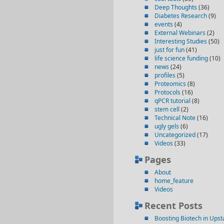
Deep Thoughts
(36)
Diabetes Research
(9)
events
(4)
External Webinars
(2)
Interesting Studies
(50)
just for fun
(41)
life science funding
(10)
news
(24)
profiles
(5)
Proteomics
(8)
Protocols
(16)
qPCR tutorial
(8)
stem cell
(2)
Technical Note
(16)
ugly gels
(6)
Uncategorized
(17)
Videos
(33)
Pages
About
home_feature
Videos
Recent Posts
Boosting Biotech in Ups