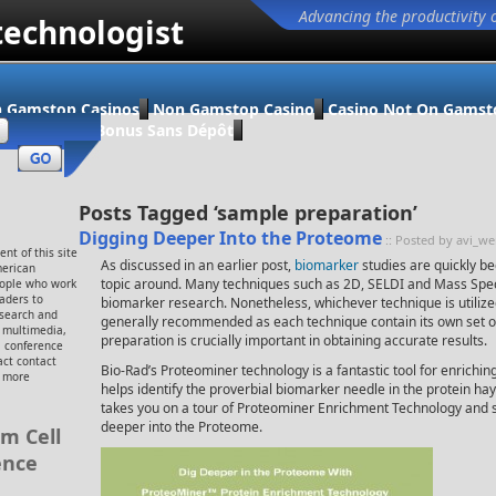
Advancing the productivity 
technologist
 Gamstop Casinos
Non Gamstop Casino
Casino Not On Gamst
ino En Ligne Bonus Sans Dépôt
Posts Tagged ‘sample preparation’
Digging Deeper Into the Proteome
:: Posted by avi_w
nt of this site
As discussed in an earlier post,
biomarker
studies are quickly b
merican
topic around. Many techniques such as 2D, SELDI and Mass Spec
eople who work
eaders to
biomarker research. Nonetheless, whichever technique is utilize
esearch and
generally recommended as each technique contain its own set 
, multimedia,
preparation is crucially important in obtaining accurate results.
 conference
ct contact
Bio-Rad’s Proteominer technology is a fantastic tool for enrichi
r more
helps identify the proverbial biomarker needle in the protein hay
takes you on a tour of Proteominer Enrichment Technology and sh
deeper into the Proteome.
m Cell
ence