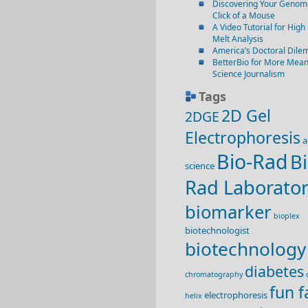
Discovering Your Genome
Click of a Mouse
A Video Tutorial for High
Melt Analysis
America’s Doctoral Dil
BetterBio for More Mean
Science Journalism
Tags
2D Gel
2DGE
Electrophoresis
a
Bio-Rad
Bi
science
Rad Laborator
biomarker
bioplex
biotechnologist
biotechnology
diabetes
chromatography
fun f
electrophoresis
helix