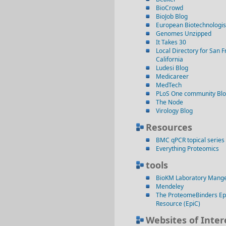
BioCrowd
BioJob Blog
European Biotechnologis
Genomes Unzipped
It Takes 30
Local Directory for San F
California
Ludesi Blog
Medicareer
MedTech
PLoS One community Bl
The Node
Virology Blog
Resources
BMC qPCR topical series
Everything Proteomics
tools
BioKM Laboratory Mang
Mendeley
The ProteomeBinders Ep
Resource (EpiC)
Websites of Inter