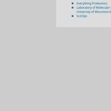
Everything Proteomics
Laboratory of Molecular 
University of Wisconsin
SciClips