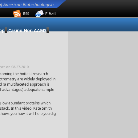
of American Biotechnologists
op
Casino Non AAMS
ener on 08-27-2010
ecoming the hottest research
trometry are widely deployed in
d (a multifaceted approach is
of advantages) adequate sample
ng low abundant proteins which
stack. In this video, Kate Smith
ows you how it will help you dig