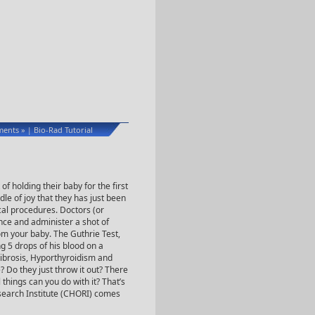
ents »
Bio-Rad Tutorial
|
f holding their baby for the first
ndle of joy that they has just been
al procedures. Doctors (or
ce and administer a shot of
om your baby. The Guthrie Test,
ng 5 drops of his blood on a
 Fibrosis, Hyporthyroidism and
? Do they just throw it out? There
things can you do with it? That’s
esearch Institute (CHORI) comes