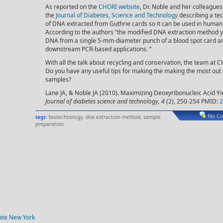
As reported on the
CHORI website
, Dr. Noble and her colleagues
the
Journal of Diabetes, Science and Technology
describing a te
of DNA extracted from Guthrie cards so it can be used in human 
According to the authors “the modified DNA extraction method y
DNA from a single 5-mm-diameter punch of a blood spot card an
downstream PCR-based applications. ”
With all the talk about recycling and conservation, the team at CH
Do you have any useful tips for making the making the most out o
samples?
Lane JA, & Noble JA (2010). Maximizing Deoxyribonucleic Acid Yi
Journal of diabetes science and technology, 4
(2), 250-254 PMID:
2
No C
tags:
biotechnology
,
dna extraction method
,
sample
preparation
tate New York