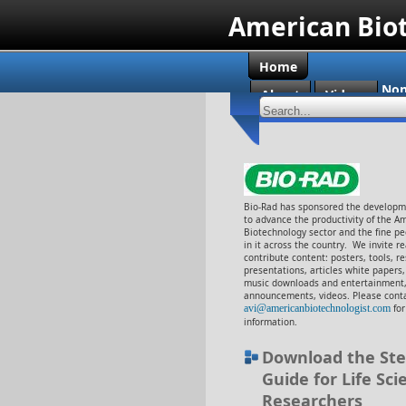
American Bio
Home
Non
About
Videos
Cas
Bio-Rad has sponsored the developme
to advance the productivity of the A
Biotechnology sector and the fine p
in it across the country. We invite r
contribute content: posters, tools, r
presentations, articles white papers
music downloads and entertainment,
announcements, videos. Please conta
avi@americanbiotechnologist.com
fo
information.
Download the Ste
Guide for Life Sci
Researchers