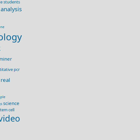
e students
 analysis
ine
ology
R
miner
itative pcr
real
ple
science
gs
tem cell
video