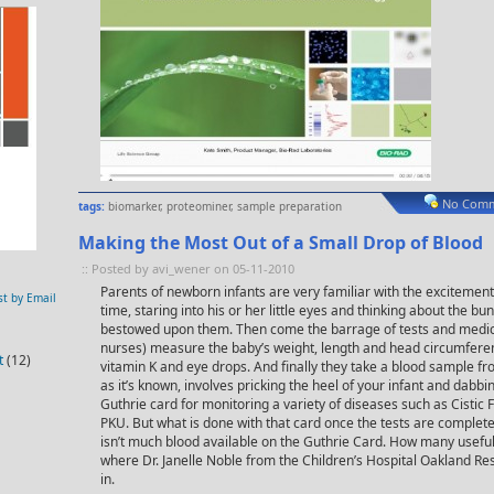
No Comm
tags:
biomarker
,
proteominer
,
sample preparation
Making the Most Out of a Small Drop of Blood
:: Posted by avi_wener on 05-11-2010
Parents of newborn infants are very familiar with the excitement o
st by Email
time, staring into his or her little eyes and thinking about the bu
bestowed upon them. Then come the barrage of tests and medic
nurses) measure the baby’s weight, length and head circumferen
t
(12)
vitamin K and eye drops. And finally they take a blood sample fr
as it’s known, involves pricking the heel of your infant and dabbi
Guthrie card for monitoring a variety of diseases such as Cistic
PKU. But what is done with that card once the tests are complete
isn’t much blood available on the Guthrie Card. How many useful 
where Dr. Janelle Noble from the Children’s Hospital Oakland R
in.