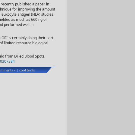
 recently published a paper in
chnique for improving the amount
leukocyte antigen (HLA) studies.
ielded as much as 660 ng of
d performed well in
ORI is certainly doing their part.
f limited resource biological
eld from Dried Blood Spots.
0307384
omments »
cool tools
|