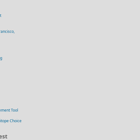
t
rancisco,
og
ement Tool
itope Choice
est