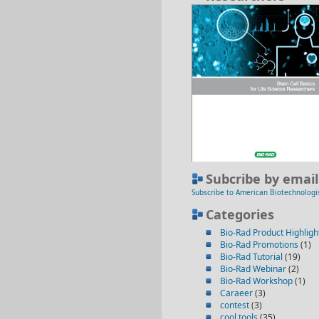
Subcribe by email
Subscribe to American Biotechnologi
Categories
Bio-Rad Product Highligh
Bio-Rad Promotions
(1)
Bio-Rad Tutorial
(19)
Bio-Rad Webinar
(2)
Bio-Rad Workshop
(1)
Caraeer
(3)
contest
(3)
cool tools
(35)