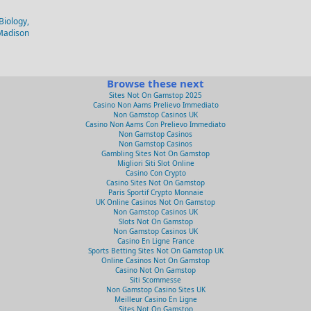
Biology,
-Madison
Browse these next
Sites Not On Gamstop 2025
Casino Non Aams Prelievo Immediato
Non Gamstop Casinos UK
Casino Non Aams Con Prelievo Immediato
Non Gamstop Casinos
Non Gamstop Casinos
Gambling Sites Not On Gamstop
Migliori Siti Slot Online
Casino Con Crypto
Casino Sites Not On Gamstop
Paris Sportif Crypto Monnaie
UK Online Casinos Not On Gamstop
Non Gamstop Casinos UK
Slots Not On Gamstop
Non Gamstop Casinos UK
Casino En Ligne France
Sports Betting Sites Not On Gamstop UK
Online Casinos Not On Gamstop
Casino Not On Gamstop
Siti Scommesse
Non Gamstop Casino Sites UK
Meilleur Casino En Ligne
Sites Not On Gamstop