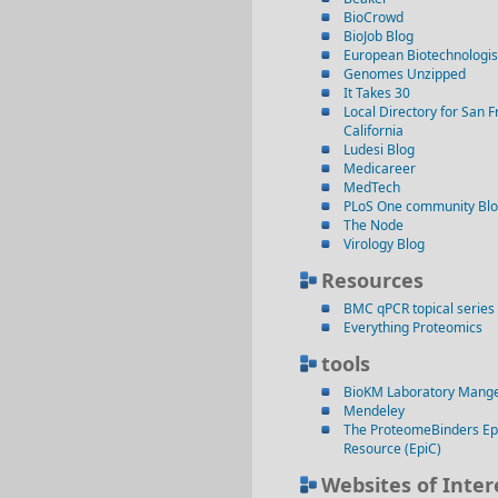
BioCrowd
BioJob Blog
European Biotechnologis
Genomes Unzipped
It Takes 30
Local Directory for San F
California
Ludesi Blog
Medicareer
MedTech
PLoS One community Bl
The Node
Virology Blog
Resources
BMC qPCR topical series
Everything Proteomics
tools
BioKM Laboratory Mang
Mendeley
The ProteomeBinders Ep
Resource (EpiC)
Websites of Inter