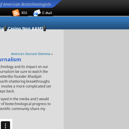
of American Biotechnologists
op
Casino Non AAMS
America’s Doctoral Dilemma
»
urnalism
chnology and its impact on our
 journalism be sure to watch the
BetterBio founder Khadijah
e earth-shattering breakthroughs
es involve a more complicated set
teps back.
trayed in the media and I would
y of biotechnological progress to
cientific community share my