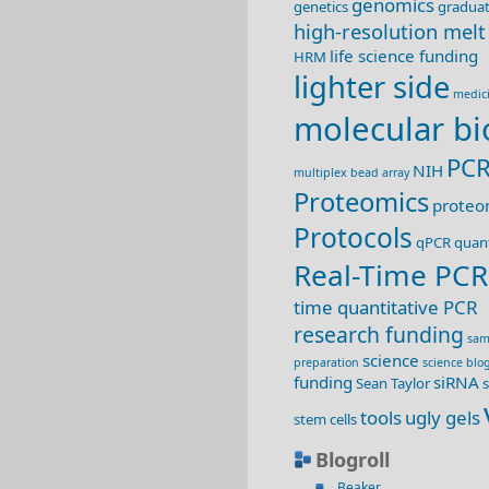
genomics
genetics
graduat
high-resolution melt
life science funding
HRM
lighter side
medic
molecular bi
PC
NIH
multiplex bead array
Proteomics
proteo
Protocols
qPCR
quant
Real-Time PCR
time quantitative PCR
research funding
sam
science
preparation
science blo
funding
siRNA
Sean Taylor
s
tools
ugly gels
stem cells
Blogroll
Beaker