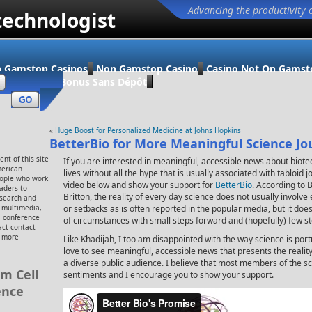
Advancing the productivity 
technologist
 Gamstop Casinos
Non Gamstop Casino
Casino Not On Gamst
ino En Ligne Bonus Sans Dépôt
«
Huge Boost for Personalized Medicine at Johns Hopkins
BetterBio for More Meaningful Science Jo
nt of this site
If you are interested in meaningful, accessible news about biote
merican
lives without all the hype that is usually associated with tabloid
eople who work
video below and show your support for
BetterBio
. According to 
eaders to
Britton, the reality of every day science does not usually involv
esearch and
, multimedia,
or setbacks as is often reported in the popular media, but it do
 conference
of circumstances with small steps forward and (hopefully) few s
ct contact
r more
Like Khadijah, I too am disappointed with the way science is por
love to see meaningful, accessible news that presents the realit
a diverse public audience. I believe that most members of the s
m Cell
sentiments and I encourage you to show your support.
ence