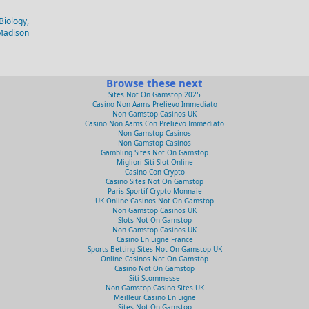
Biology,
-Madison
Browse these next
Sites Not On Gamstop 2025
Casino Non Aams Prelievo Immediato
Non Gamstop Casinos UK
Casino Non Aams Con Prelievo Immediato
Non Gamstop Casinos
Non Gamstop Casinos
Gambling Sites Not On Gamstop
Migliori Siti Slot Online
Casino Con Crypto
Casino Sites Not On Gamstop
Paris Sportif Crypto Monnaie
UK Online Casinos Not On Gamstop
Non Gamstop Casinos UK
Slots Not On Gamstop
Non Gamstop Casinos UK
Casino En Ligne France
Sports Betting Sites Not On Gamstop UK
Online Casinos Not On Gamstop
Casino Not On Gamstop
Siti Scommesse
Non Gamstop Casino Sites UK
Meilleur Casino En Ligne
Sites Not On Gamstop