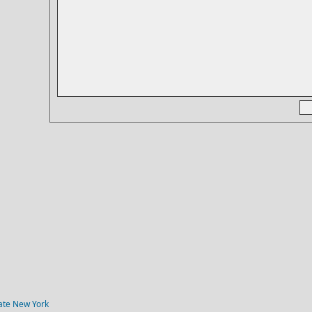
tate New York