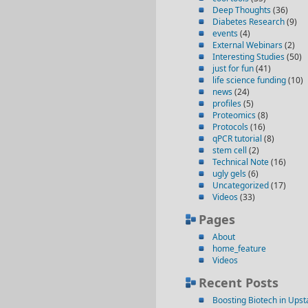
Deep Thoughts
(36)
Diabetes Research
(9)
events
(4)
External Webinars
(2)
Interesting Studies
(50)
just for fun
(41)
life science funding
(10)
news
(24)
profiles
(5)
Proteomics
(8)
Protocols
(16)
qPCR tutorial
(8)
stem cell
(2)
Technical Note
(16)
ugly gels
(6)
Uncategorized
(17)
Videos
(33)
Pages
About
home_feature
Videos
Recent Posts
Boosting Biotech in Ups