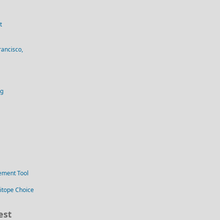
t
rancisco,
og
ement Tool
itope Choice
est