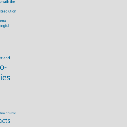
 with the
 Resolution
emma
ingful
rt and
o-
ies
dna double
acts