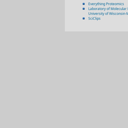
Everything Proteomics
Laboratory of Molecular 
University of Wisconsin
SciClips