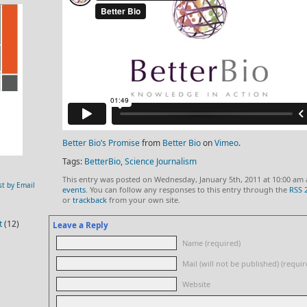
Better Bio’s Promise
from
Better Bio
on
Vimeo
.
Tags:
BetterBio
,
Science Journalism
This entry was posted on Wednesday, January 5th, 2011 at 10:00 am 
st by Email
events
. You can follow any responses to this entry through the
RSS 
or
trackback
from your own site.
t
(12)
Leave a Reply
Name (required)
Mail (will not be published) (requir
Website