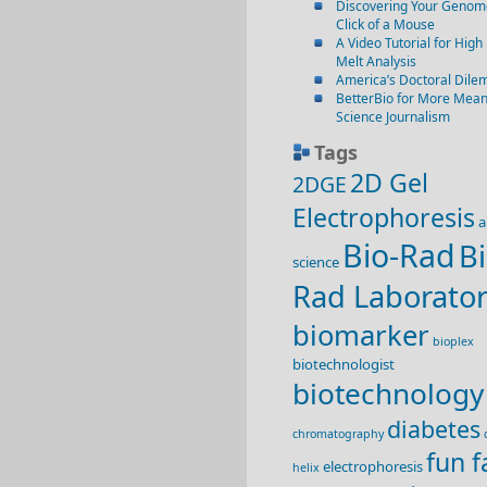
Discovering Your Genome
Click of a Mouse
A Video Tutorial for High
Melt Analysis
America’s Doctoral Dil
BetterBio for More Mean
Science Journalism
Tags
2D Gel
2DGE
Electrophoresis
a
Bio-Rad
Bi
science
Rad Laborator
biomarker
bioplex
biotechnologist
biotechnology
diabetes
chromatography
fun f
electrophoresis
helix