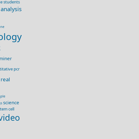
e students
 analysis
ine
ology
R
miner
itative pcr
real
ple
science
gs
tem cell
video