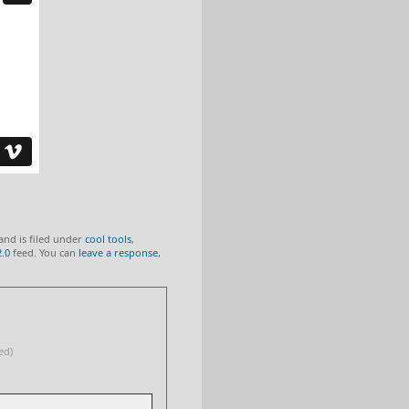
and is filed under
cool tools
,
2.0
feed. You can
leave a response
,
ed)