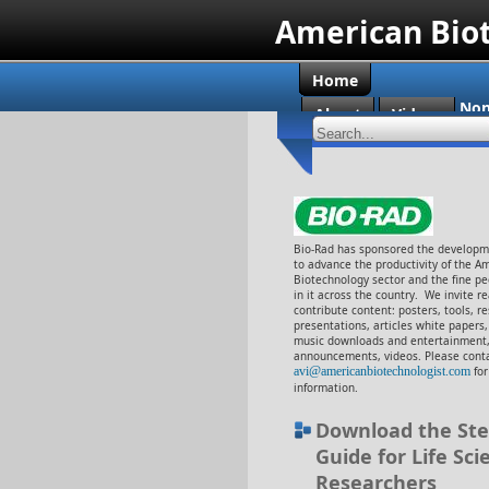
American Bio
Home
Non
About
Videos
Cas
Bio-Rad has sponsored the developme
to advance the productivity of the A
Biotechnology sector and the fine p
in it across the country. We invite r
contribute content: posters, tools, r
presentations, articles white papers
music downloads and entertainment,
announcements, videos. Please conta
avi@americanbiotechnologist.com
fo
information.
Download the Ste
Guide for Life Sci
Researchers