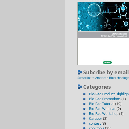
Subcribe by email
Subscribe to American Biotechnologi
Categories
Bio-Rad Product Highligh
Bio-Rad Promotions
(1)
Bio-Rad Tutorial
(19)
Bio-Rad Webinar
(2)
Bio-Rad Workshop
(1)
Caraeer
(3)
contest
(3)
cool tools
(35)