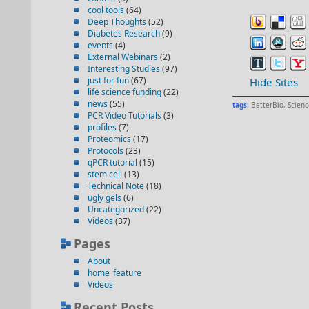
cool tools
(64)
Deep Thoughts
(52)
Diabetes Research
(9)
events
(4)
External Webinars
(2)
Interesting Studies
(97)
just for fun
(67)
Hide Sites
life science funding
(22)
news
(55)
tags:
BetterBio
,
Scienc
PCR Video Tutorials
(3)
profiles
(7)
Proteomics
(17)
Protocols
(23)
qPCR tutorial
(15)
stem cell
(13)
Technical Note
(18)
ugly gels
(6)
Uncategorized
(22)
Videos
(37)
Pages
About
home_feature
Videos
Recent Posts