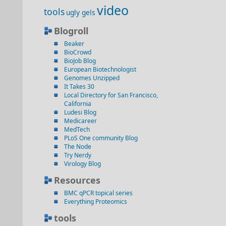
video
tools
ugly gels
Blogroll
Beaker
BioCrowd
BioJob Blog
European Biotechnologist
Genomes Unzipped
It Takes 30
Local Directory for San Francisco,
California
Ludesi Blog
Medicareer
MedTech
PLoS One community Blog
The Node
Try Nerdy
Virology Blog
Resources
BMC qPCR topical series
Everything Proteomics
tools