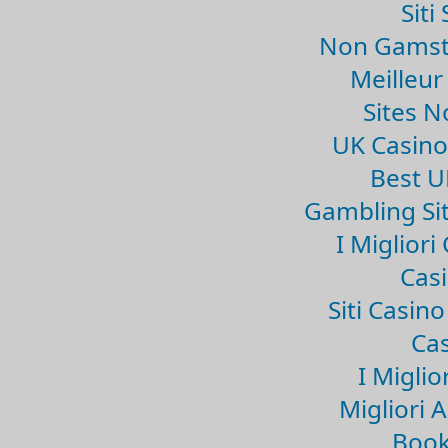
Sit
Non Gamsto
Meilleur
Sites 
UK Casin
Best U
Gambling Si
I Miglior
Casi
Siti Casin
Cas
I Miglio
Migliori 
Book