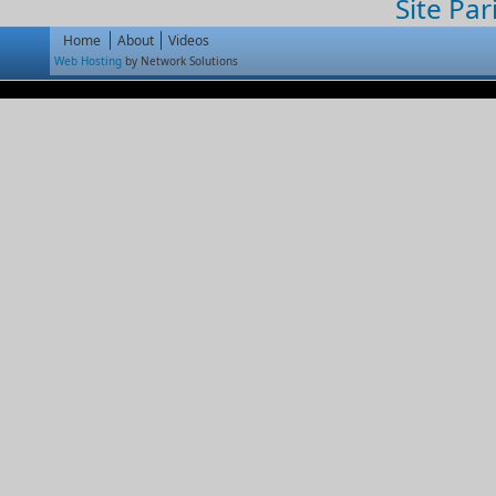
Site Par
Home
About
Videos
Web Hosting
by Network Solutions