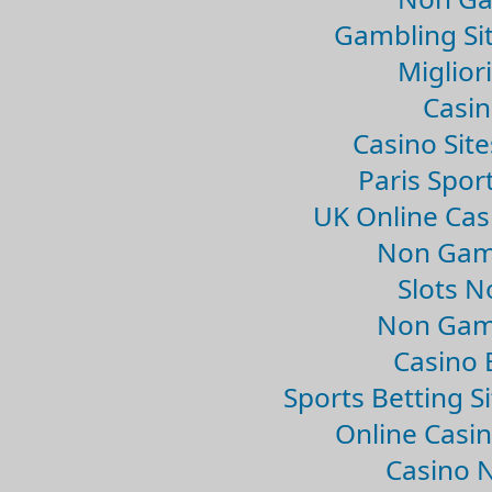
Gambling Si
Migliori
Casin
Casino Sit
Paris Spor
UK Online Ca
Non Gam
Slots 
Non Gam
Casino 
Sports Betting 
Online Casi
Casino 