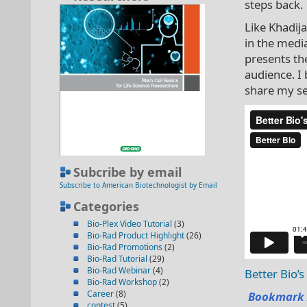
steps back.
Like Khadij
in the medi
presents the
audience. I
share my se
Subcribe by email
Subscribe to American Biotechnologist by Email
Categories
Bio-Plex Video Tutorial
(3)
Bio-Rad Product Highlight
(26)
Bio-Rad Promotions
(2)
Bio-Rad Tutorial
(29)
Bio-Rad Webinar
(4)
Better Bio’
Bio-Rad Workshop
(2)
Career
(8)
Bookmark 
contest
(5)