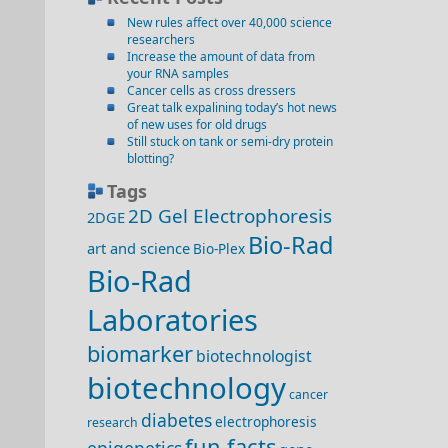
New rules affect over 40,000 science
researchers
Increase the amount of data from
your RNA samples
Cancer cells as cross dressers
Great talk expalining today’s hot news
of new uses for old drugs
Still stuck on tank or semi-dry protein
blotting?
Tags
2D Gel Electrophoresis
2DGE
Bio-Rad
art and science
Bio-Plex
Bio-Rad
Laboratories
biomarker
biotechnologist
biotechnology
cancer
diabetes
electrophoresis
research
fun facts