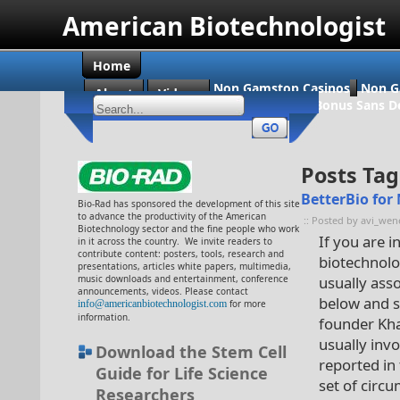
American Biotechnologist
Home
Non Gamstop Casinos
Non G
About
Videos
Casino En Ligne Bonus Sans D
Posts Tag
BetterBio for
Bio-Rad has sponsored the development of this site
to advance the productivity of the American
:: Posted by avi_wen
Biotechnology sector and the fine people who work
If you are 
in it across the country. We invite readers to
contribute content: posters, tools, research and
biotechnolog
presentations, articles white papers, multimedia,
music downloads and entertainment, conference
usually ass
announcements, videos. Please contact
below and 
info@americanbiotechnologist.com
for more
information.
founder Khad
usually inv
Download the Stem Cell
reported in
Guide for Life Science
set of circ
Researchers