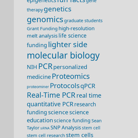
epigenetics
gene
genetics
therapy
genomics
graduate students
high-resolution
Grant Funding
life science
melt analysis
lighter side
funding
molecular biology
PCR
NIH
personalized
Proteomics
medicine
Protocols
qPCR
proteominer
Real-Time PCR
real time
quantitative PCR
research
science
science
funding
education
science funding
Sean
SNP Analysis
Taylor
stem cell
siRNA
stem cells
stem cell research