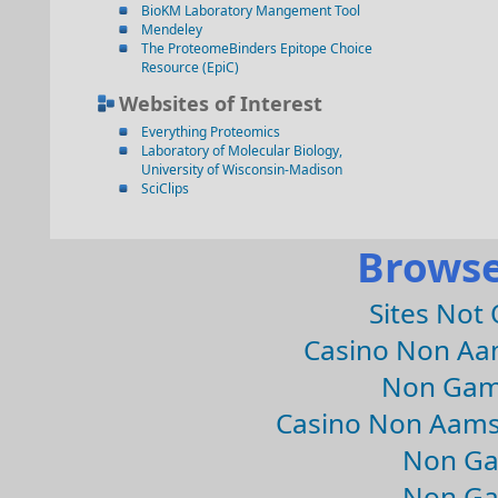
BioKM Laboratory Mangement Tool
Mendeley
The ProteomeBinders Epitope Choice
Resource (EpiC)
Websites of Interest
Everything Proteomics
Laboratory of Molecular Biology,
University of Wisconsin-Madison
SciClips
Browse
Sites Not
Casino Non Aa
Non Gam
Casino Non Aams
Non Ga
Non Ga