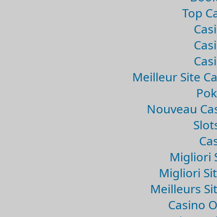
Top Ca
Casi
Casi
Casi
Meilleur Site C
Pok
Nouveau Cas
Slo
Cas
Migliori 
Migliori Si
Meilleurs Si
Casino 