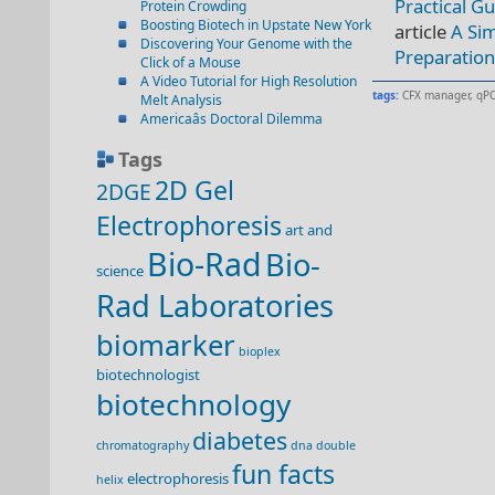
Practical G
Protein Crowding
Boosting Biotech in Upstate New York
article
A Sim
Discovering Your Genome with the
Preparatio
Click of a Mouse
A Video Tutorial for High Resolution
tags:
CFX manager
,
qPC
Melt Analysis
Americaâs Doctoral Dilemma
Tags
2D Gel
2DGE
Electrophoresis
art and
Bio-Rad
Bio-
science
Rad Laboratories
biomarker
bioplex
biotechnologist
biotechnology
diabetes
chromatography
dna double
fun facts
electrophoresis
helix