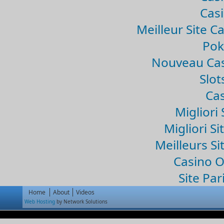
Casi
Meilleur Site C
Pok
Nouveau Cas
Slo
Cas
Migliori 
Migliori Si
Meilleurs Si
Casino 
Site Par
Home
About
Videos
Web Hosting
by Network Solutions