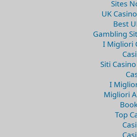
Sites 
UK Casin
Best U
Gambling Si
I Miglior
Casi
Siti Casin
Cas
I Miglio
Migliori 
Book
Top Ca
Casi
Casi