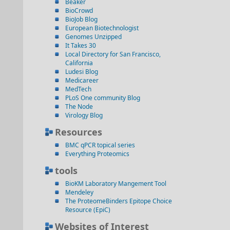
Beaker
BioCrowd
BioJob Blog
European Biotechnologist
Genomes Unzipped
It Takes 30
Local Directory for San Francisco,
California
Ludesi Blog
Medicareer
MedTech
PLoS One community Blog
The Node
Virology Blog
Resources
BMC qPCR topical series
Everything Proteomics
tools
BioKM Laboratory Mangement Tool
Mendeley
The ProteomeBinders Epitope Choice
Resource (EpiC)
Websites of Interest