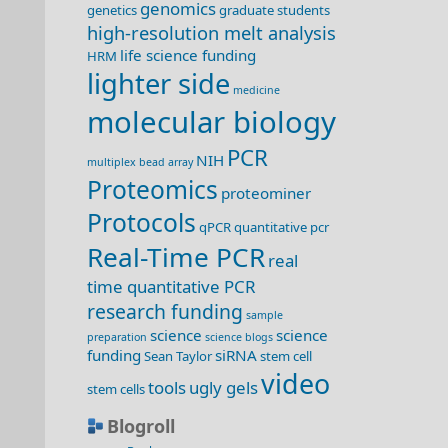
genomics
genetics
graduate students
high-resolution melt analysis
life science funding
HRM
lighter side
medicine
molecular biology
PCR
NIH
multiplex bead array
Proteomics
proteominer
Protocols
qPCR
quantitative pcr
Real-Time PCR
real
time quantitative PCR
research funding
sample
science
science
preparation
science blogs
funding
siRNA
Sean Taylor
stem cell
video
tools
ugly gels
stem cells
Blogroll