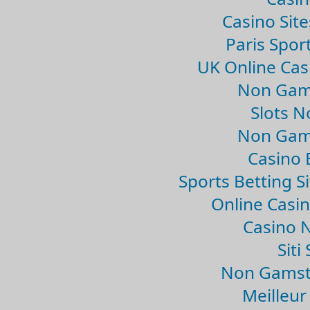
Casino Sit
Paris Spor
UK Online Ca
Non Gam
Slots 
Non Gam
Casino 
Sports Betting 
Online Casi
Casino 
Sit
Non Gamsto
Meilleur