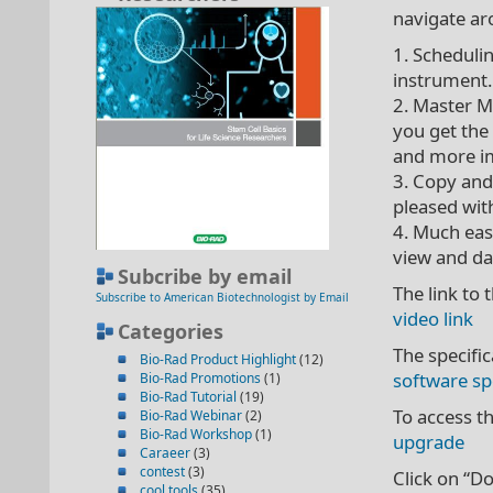
navigate ar
1. Scheduli
instrument. 
2. Master M
you get the
and more i
3. Copy and 
pleased with
4. Much eas
view and da
Subcribe by email
The link to 
Subscribe to American Biotechnologist by Email
video link
Categories
The specifi
Bio-Rad Product Highlight
(12)
software sp
Bio-Rad Promotions
(1)
Bio-Rad Tutorial
(19)
To access t
Bio-Rad Webinar
(2)
Bio-Rad Workshop
(1)
upgrade
Caraeer
(3)
contest
(3)
Click on “Do
cool tools
(35)