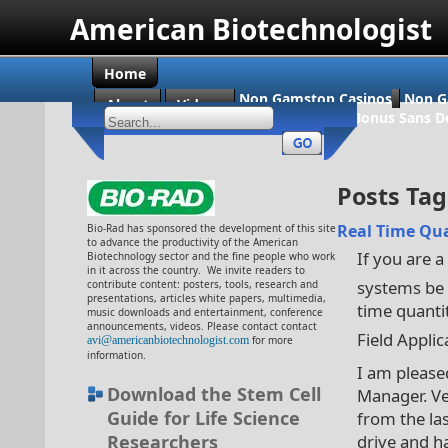
American Biotechnologist
Home
Non Gamstop Casinos
Non G
About
Videos
Casino En Ligne Bonus Sans D
Posts Tagg
Real Time Qua
Bio-Rad has sponsored the development of this site
to advance the productivity of the American
If you are a
Biotechnology sector and the fine people who work
in it across the country. We invite readers to
systems be 
contribute content: posters, tools, research and
presentations, articles white papers, multimedia,
time quantit
music downloads and entertainment, conference
announcements, videos. Please contact contact
Field Applic
avi@americanbiotechnologist.com
for more
information.
I am please
Download the Stem Cell
Manager. Ve
Guide for Life Science
from the las
Researchers
drive and h