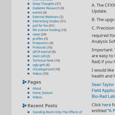
Deep Thoughts
(37)
A. The CFX
Diabetes Research
(9)
Update.
events
(4)
External Webinars
(2)
B. The upgr
Interesting Studies
(51)
just for fun
(41)
C. Precision
life science funding
(10)
news
(24)
required fo
profiles
(5)
Analysis So
Proteomics
(9)
Protocols
(16)
Important: 
qPCR tutorial
(8)
are easy to 
stem cell
(2)
Technical Note
(16)
Rad) if you
ugly gels
(6)
Uncategorized
(18)
I would like
Videos
(33)
health and 
Pages
Sean Taylor
About
Field Applic
home_feature
Bio-Rad Lab
Videos
Click
here
f
Recent Posts
entitled “
A P
Standing Room Only-The Effects of