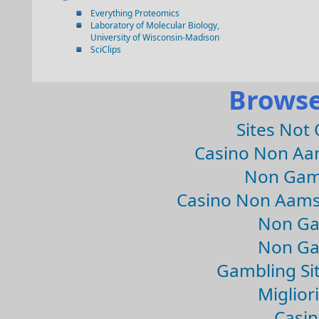
Everything Proteomics
Laboratory of Molecular Biology,
University of Wisconsin-Madison
SciClips
Browse
Sites Not
Casino Non Aa
Non Gam
Casino Non Aams
Non Ga
Non Ga
Gambling Si
Migliori
Casin