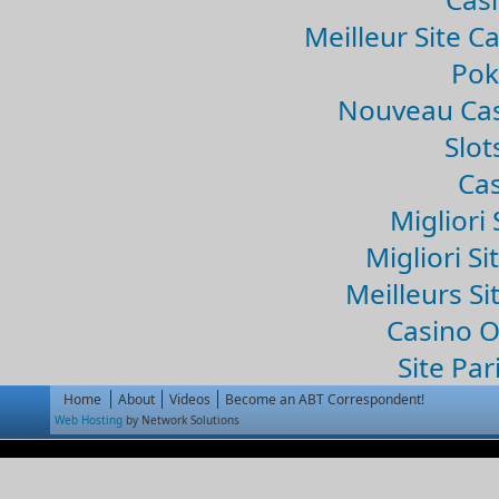
Meilleur Site C
Pok
Nouveau Cas
Slo
Cas
Migliori 
Migliori Si
Meilleurs Si
Casino 
Site Par
Home
About
Videos
Become an ABT Correspondent!
Web Hosting
by Network Solutions