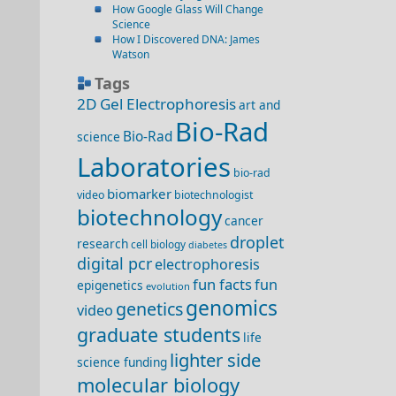
How Google Glass Will Change
Science
How I Discovered DNA: James
Watson
Tags
2D Gel Electrophoresis
art and
Bio-Rad
Bio-Rad
science
Laboratories
bio-rad
biomarker
video
biotechnologist
biotechnology
cancer
droplet
research
cell biology
diabetes
digital pcr
electrophoresis
fun facts
fun
epigenetics
evolution
genomics
genetics
video
graduate students
life
lighter side
science funding
molecular biology