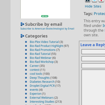
Hide Sites
Tags:
Prote
This entry w
Subcribe by email
filed under
I
Subscribe to American Biotechnologist by Email
through the
own site.
Categories
Bio-Plex Video Tutorial
(3)
Leave a Repl
Bio-Rad Product Highlight
(97)
Bio-Rad Promotions
(7)
Bio-Rad Tutorial
(55)
Bio-Rad Webinar
(6)
Bio-Rad Workshop
(3)
Career
(35)
contest
(11)
cool tools
(100)
Deep Thoughts
(108)
Diabetes Research
(10)
Droplet Digital PCR
(17)
events
(4)
Experion
(1)
External Webinars
(2)
Interesting Studies
(213)