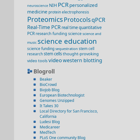
PCR
personalized
NIH
neuroscience
medicine
protein electrophoresis
Proteomics
Protocols
qPCR
Real-Time PCR
real time quantitative
PCR
research funding
science
science and
science education
music
science funding
stem cell
sequestration
stem cells
thought-provoking
research
video
western blotting
video
tools
Blogroll
Beaker
BioCrowd
BioJob Blog
European Biotechnologist
Genomes Unzipped
It Takes 30
Local Directory for San Francisco,
California
Ludesi Blog
Medicareer
MedTech
PLoS One community Blog