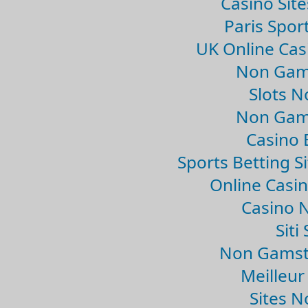
Casino Sit
Paris Spor
UK Online Ca
Non Gam
Slots 
Non Gam
Casino 
Sports Betting 
Online Casi
Casino 
Sit
Non Gamsto
Meilleur
Sites 