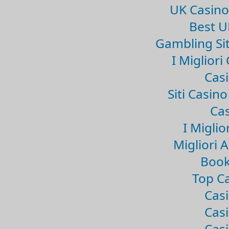
UK Casin
Best U
Gambling Si
I Miglior
Casi
Siti Casin
Cas
I Miglio
Migliori 
Book
Top Ca
Casi
Casi
Casi