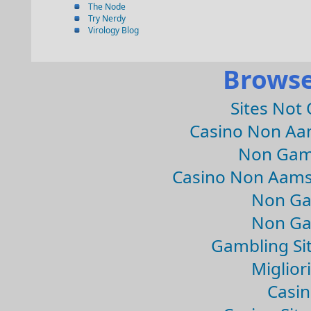
The Node
Try Nerdy
Virology Blog
Browse
Sites Not
Casino Non Aa
Non Gam
Casino Non Aams
Non Ga
Non Ga
Gambling Si
Migliori
Casin