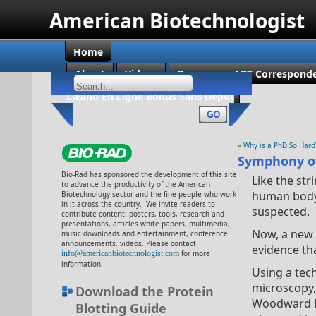
American Biotechnologist
Home
About
Videos
Become an ABT Corresponde
Casino En Ligne Bonus Sans Dépôt
«
Why is a PhD So Hard
Symphony of
Bio-Rad has sponsored the development of this site
Like the str
to advance the productivity of the American
human body v
Biotechnology sector and the fine people who work
in it across the country. We invite readers to
suspected.
contribute content: posters, tools, research and
presentations, articles white papers, multimedia,
Now, a new 
music downloads and entertainment, conference
announcements, videos. Please contact
evidence tha
info@americanbiotechnologist.com
for more
information.
Using a tec
microscopy,
Download the Protein
Woodward Me
Blotting Guide