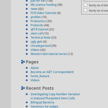
just for fun
(158)
life science funding
(38)
Notify me of fo
news
(82)
Notify me of new
PCR Video Tutorials
(8)
profiles
(10)
Proteomics
(35)
Protocols
(44)
qPCR tutorial
(22)
stem cell
(15)
Technical Note
(23)
ugly gels
(6)
Uncategorized
(39)
Videos
(42)
Western blot tutorial series
(12)
Pages
About
Become an ABT Correspondent!
home_feature
Videos
Recent Posts
Investigating Copy Number Variation
in Induced Pluripotent Stem Cells
Bilingual Bacteria
Genomics for Judges