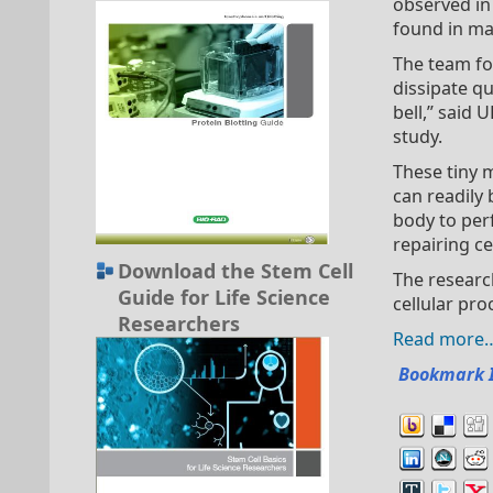
observed in 
found in ma
The team fo
dissipate qu
bell,” said
study.
These tiny 
can readily 
body to perf
repairing ce
Download the Stem Cell
The researc
Guide for Life Science
cellular pro
Researchers
Read more
Bookmark 