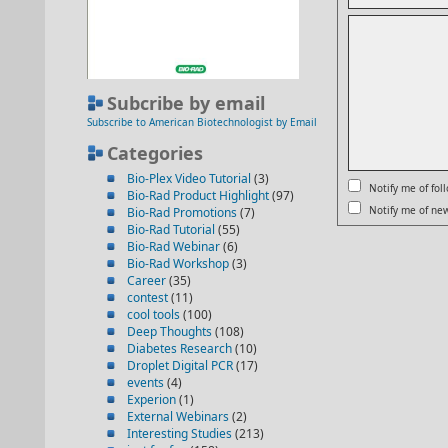
Subcribe by email
Subscribe to American Biotechnologist by Email
Categories
Bio-Plex Video Tutorial
(3)
Notify me of fo
Bio-Rad Product Highlight
(97)
Notify me of new
Bio-Rad Promotions
(7)
Bio-Rad Tutorial
(55)
Bio-Rad Webinar
(6)
Bio-Rad Workshop
(3)
Career
(35)
contest
(11)
cool tools
(100)
Deep Thoughts
(108)
Diabetes Research
(10)
Droplet Digital PCR
(17)
events
(4)
Experion
(1)
External Webinars
(2)
Interesting Studies
(213)