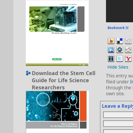
Bookmark It
Hide Sites
Download the Stem Cell
This entry w
Guide for Life Science
filed under
I
Researchers
through the
own site.
Leave a Repl