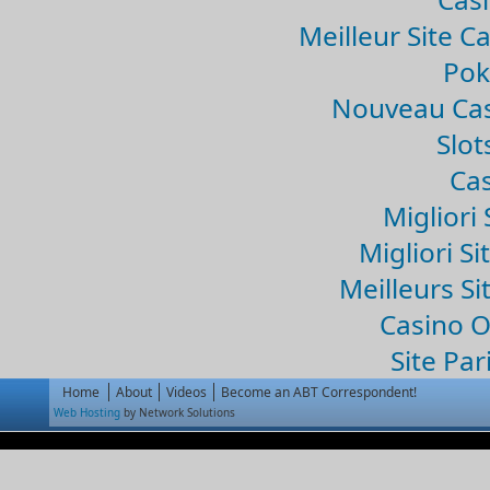
Meilleur Site C
Pok
Nouveau Cas
Slo
Cas
Migliori 
Migliori Si
Meilleurs Si
Casino 
Site Par
Home
About
Videos
Become an ABT Correspondent!
Web Hosting
by Network Solutions