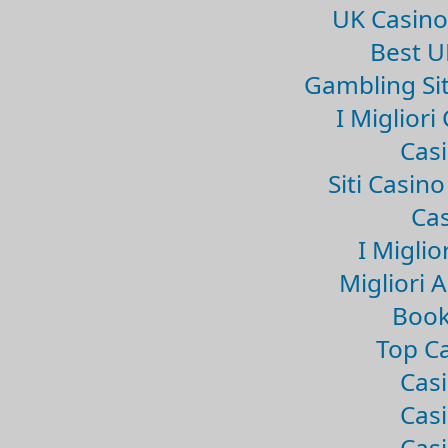
UK Casin
Best U
Gambling Si
I Miglior
Casi
Siti Casin
Cas
I Miglio
Migliori 
Book
Top Ca
Casi
Casi
Casi