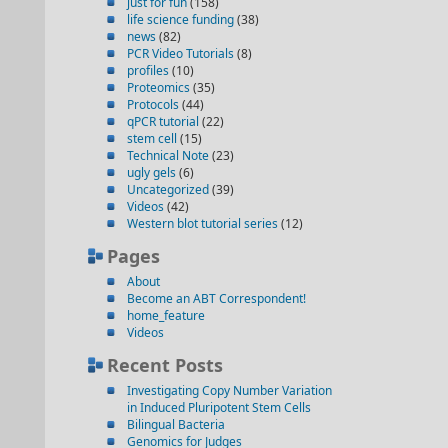
just for fun
(158)
life science funding
(38)
news
(82)
PCR Video Tutorials
(8)
profiles
(10)
Proteomics
(35)
Protocols
(44)
qPCR tutorial
(22)
stem cell
(15)
Technical Note
(23)
ugly gels
(6)
Uncategorized
(39)
Videos
(42)
Western blot tutorial series
(12)
Pages
About
Become an ABT Correspondent!
home_feature
Videos
Recent Posts
Investigating Copy Number Variation
in Induced Pluripotent Stem Cells
Bilingual Bacteria
Genomics for Judges