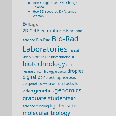
How Google Glass Will Change
Science
How I Discovered DNA: James
Watson
Tags
2D Gel Electrophoresis
art and
Bio-Rad
Bio-Rad
science
Laboratories
bio-rad
biomarker
video
biotechnologist
biotechnology
cancer
droplet
research
cell biology
diabetes
digital pcr
electrophoresis
fun facts
fun
epigenetics
evolution
genomics
genetics
video
graduate students
life
lighter side
science funding
molecular biology