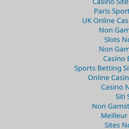
Casino Sit
Paris Spor
UK Online Ca
Non Gam
Slots 
Non Gam
Casino 
Sports Betting 
Online Casi
Casino 
Sit
Non Gamsto
Meilleur
Sites 