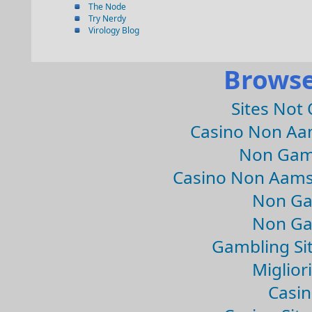
The Node
Try Nerdy
Virology Blog
Browse
Sites Not
Casino Non Aa
Non Gam
Casino Non Aams
Non Ga
Non Ga
Gambling Si
Migliori
Casin