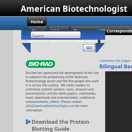
American Biotechnologist
Home
About
Videos
Become an ABT Corresponde
Casino En Ligne Bonus Sans Dépôt
«
Genomics for Judges
Bilingual Ba
Bio-Rad has sponsored the development of this site
to advance the productivity of the American
Biotechnology sector and the fine people who work
in it across the country. We invite readers to
contribute content: posters, tools, research and
presentations, articles white papers, multimedia,
music downloads and entertainment, conference
announcements, videos. Please contact
info@americanbiotechnologist.com
for more
information.
Download the Protein
Blotting Guide