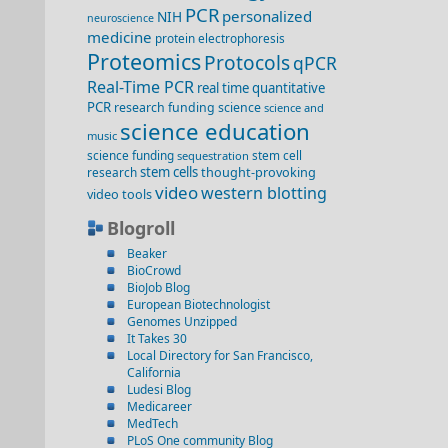
PCR
personalized
NIH
neuroscience
medicine
protein electrophoresis
Proteomics
Protocols
qPCR
Real-Time PCR
real time quantitative
PCR
research funding
science
science and
science education
music
science funding
stem cell
sequestration
stem cells
thought-provoking
research
video
western blotting
video
tools
Blogroll
Beaker
BioCrowd
BioJob Blog
European Biotechnologist
Genomes Unzipped
It Takes 30
Local Directory for San Francisco,
California
Ludesi Blog
Medicareer
MedTech
PLoS One community Blog