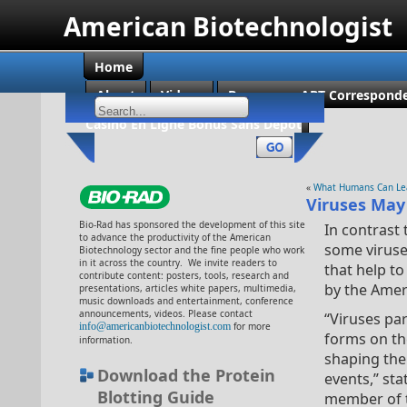
American Biotechnologist
Home
About
Videos
Become an ABT Corresponde
Casino En Ligne Bonus Sans Dépôt
«
What Humans Can Lear
Viruses May 
Bio-Rad has sponsored the development of this site
In contrast 
to advance the productivity of the American
some viruse
Biotechnology sector and the fine people who work
in it across the country. We invite readers to
that help to
contribute content: posters, tools, research and
by the Amer
presentations, articles white papers, multimedia,
music downloads and entertainment, conference
announcements, videos. Please contact
“Viruses par
info@americanbiotechnologist.com
for more
forms on th
information.
shaping the
Download the Protein
events,” sta
Blotting Guide
member of t