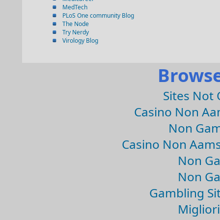
MedTech
PLoS One community Blog
The Node
Try Nerdy
Virology Blog
Browse
Sites Not
Casino Non Aa
Non Gam
Casino Non Aams
Non Ga
Non Ga
Gambling Si
Migliori