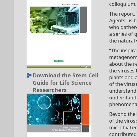
colloquium.
The report,
Agents,’ is 
who gathere
a series of 
the natural 
“The inspir
metagenomic
about the re
the viruses
Download the Stem Cell
plants and a
Guide for Life Science
of the virus
Researchers
understand t
understandin
phenomena l
Beyond thei
of the viros
microbial ec
contributed 