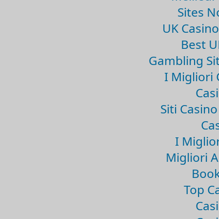
Sites 
UK Casin
Best U
Gambling Si
I Miglior
Casi
Siti Casin
Cas
I Miglio
Migliori 
Book
Top Ca
Casi