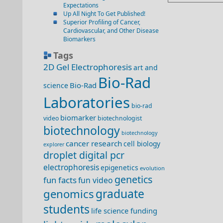
Expectations
Up All Night To Get Published!
Superior Profiling of Cancer,
Cardiovascular, and Other Disease
Biomarkers
Tags
2D Gel Electrophoresis
art and
Bio-Rad
Bio-Rad
science
Laboratories
bio-rad
biomarker
video
biotechnologist
biotechnology
biotechnology
cancer research
cell biology
explorer
droplet digital pcr
electrophoresis
epigenetics
evolution
genetics
fun facts
fun video
genomics
graduate
students
life science funding