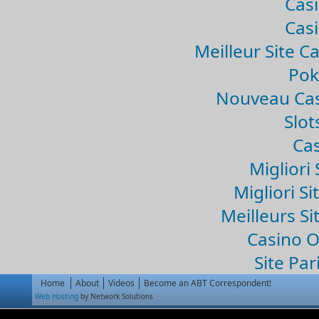
Casi
Casi
Meilleur Site C
Pok
Nouveau Cas
Slo
Cas
Migliori 
Migliori Si
Meilleurs Si
Casino 
Site Par
Home
About
Videos
Become an ABT Correspondent!
Web Hosting
by Network Solutions