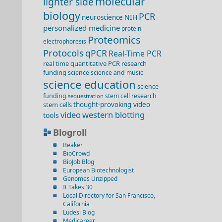
molecular
lighter side
biology
PCR
NIH
neuroscience
personalized medicine
protein
Proteomics
electrophoresis
Protocols
qPCR
Real-Time PCR
real time quantitative PCR
research
funding
science
science and music
science education
science
funding
stem cell research
sequestration
stem cells
thought-provoking video
video
western blotting
tools
Blogroll
Beaker
BioCrowd
BioJob Blog
European Biotechnologist
Genomes Unzipped
It Takes 30
Local Directory for San Francisco,
California
Ludesi Blog
Medicareer