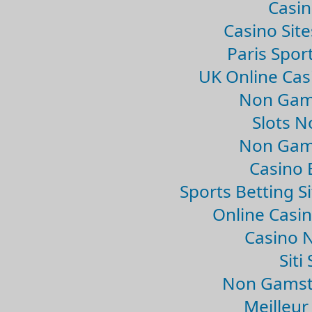
Casin
Casino Sit
Paris Spor
UK Online Ca
Non Gam
Slots 
Non Gam
Casino 
Sports Betting 
Online Casi
Casino 
Sit
Non Gamsto
Meilleur