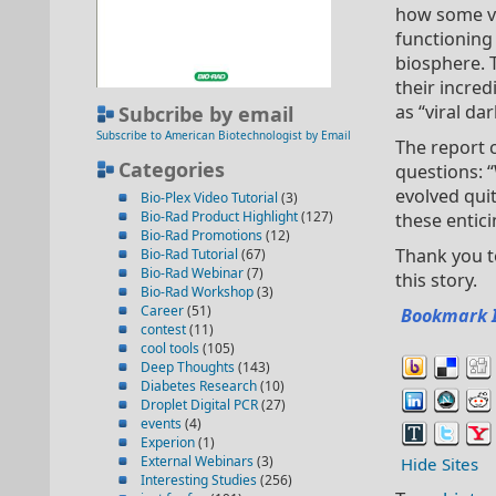
how some vi
functioning 
biosphere. T
their incred
as “viral da
Subcribe by email
Subscribe to American Biotechnologist by Email
The report 
Categories
questions: “
evolved quit
Bio-Plex Video Tutorial
(3)
Bio-Rad Product Highlight
(127)
these entic
Bio-Rad Promotions
(12)
Thank you t
Bio-Rad Tutorial
(67)
Bio-Rad Webinar
(7)
this story.
Bio-Rad Workshop
(3)
Career
(51)
Bookmark 
contest
(11)
cool tools
(105)
Deep Thoughts
(143)
Diabetes Research
(10)
Droplet Digital PCR
(27)
events
(4)
Experion
(1)
External Webinars
(3)
Hide Sites
Interesting Studies
(256)