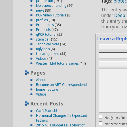
Tags:
biote
just for fun
(191)
life science funding
(46)
This entry w
news
(89)
under
Deep 
PCR Video Tutorials
(8)
profiles
(10)
this entry t
Proteomics
(35)
from your ow
Protocols
(47)
qPCR tutorial
(22)
Leave a Repl
stem cell
(15)
Technical Note
(24)
ugly gels
(6)
Uncategorized
(44)
Videos
(43)
Western blot tutorial series
(14)
Pages
About
Become an ABT Correspondent!
home_feature
Videos
Recent Posts
Can’t Publish!
Hormonal Changes In Expectant
Notify me of fo
Fathers
Notify me of new
2015 NIH Budget Falls Short of