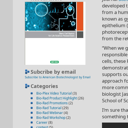
developed t
from a huma
known as gy
epithelium (R
photorecept
from the ret
“When we gen
responsible
cells, these
demonstrates
Subcribe by email
supports our
Subscribe to American Biotechnologist by Email
approach fo
Categories
more common
biologist Ja
Bio-Plex Video Tutorial
(3)
Bio-Rad Product Highlight
(26)
School of S
Bio-Rad Promotions
(2)
Bio-Rad Tutorial
(29)
I’m sure th
Bio-Rad Webinar
(4)
something t
Bio-Rad Workshop
(2)
Career
(8)
contest
(5)