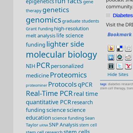
fun facts
epigenetics
gene
community
genetics
therapy
Diabetes 
genomics
graduate students
Visit the DR
high-resolution
Grant Funding
Bookmark 
life science
melt analysis
lighter side
funding
molecular biology
PCR
personalized
NIH
Proteomics
Hide Sites
medicine
Protocols
qPCR
tags:
diabetes research
proteominer
stem cell therapy
,
tra
Real-Time PCR
real time
quantitative PCR
research
science
science
funding
education
science funding
Sean
SNP Analysis
Taylor
stem cell
siRNA
stem cells
stem cell research