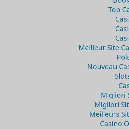
Top Ca
Casi
Casi
Casi
Meilleur Site C
Pok
Nouveau Cas
Slo
Cas
Migliori 
Migliori Si
Meilleurs Si
Casino 