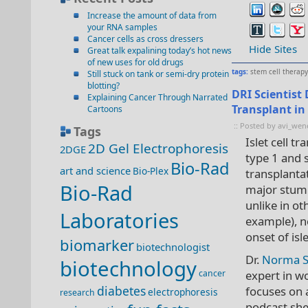
Increase the amount of data from
your RNA samples
Cancer cells as cross dressers
Hide Sites
Great talk expalining today’s hot news
of new uses for old drugs
tags:
stem cell therapy
Still stuck on tank or semi-dry protein
blotting?
DRI Scientist
Explaining Cancer Through Narrated
Transplant in
Cartoons
:: Posted by avi_wen
Tags
Islet cell t
2D Gel Electrophoresis
2DGE
type 1 and 
Bio-Rad
art and science
Bio-Plex
transplanta
Bio-Rad
major stumb
unlike in ot
Laboratories
example), n
onset of isle
biomarker
biotechnologist
Dr.
Norma S
biotechnology
cancer
expert in w
diabetes
focuses on a
electrophoresis
research
podcast she 