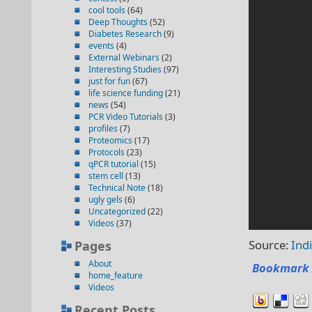
cool tools
(64)
Deep Thoughts
(52)
Diabetes Research
(9)
events
(4)
External Webinars
(2)
Interesting Studies
(97)
just for fun
(67)
life science funding
(21)
news
(54)
PCR Video Tutorials
(3)
profiles
(7)
Proteomics
(17)
Protocols
(23)
qPCR tutorial
(15)
stem cell
(13)
Technical Note
(18)
ugly gels
(6)
Uncategorized
(22)
Videos
(37)
Source:
Ind
Pages
About
Bookmark 
home_feature
Videos
Recent Posts