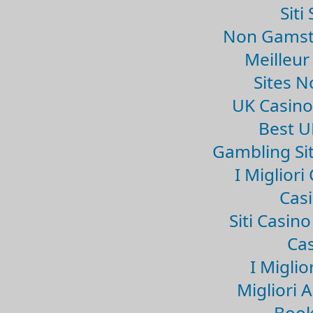
Sit
Non Gamsto
Meilleur
Sites 
UK Casin
Best U
Gambling Si
I Miglior
Casi
Siti Casin
Cas
I Miglio
Migliori 
Book