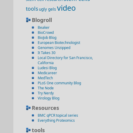
video
tools
ugly gels
Blogroll
Beaker
BioCrowd
BioJob Blog
European Biotechnologist
Genomes Unzipped
It Takes 30
Local Directory for San Francisco,
California
Ludesi Blog
Medicareer
MedTech
PLoS One community Blog
The Node
Try Nerdy
Virology Blog
Resources
BMC qPCR topical series
Everything Proteomics
tools