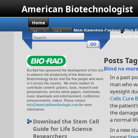
American Biotechnologist
Home
Non Gamstop Casinos
Non G
About
Videos
Casino En Ligne Bonus Sans D
Posts Tag
Blind no more:
Bio-Rad has sponsored the development of this site
to advance the productivity of the American
In a past p
Biotechnology sector and the fine people who work
man who was
in it across the country. We invite readers to
contribute content: posters, tools, research and
eyesight du
presentations, articles white papers, multimedia,
music downloads and entertainment, conference
Cells Cure 
announcements, videos. Please contact
the patient
info@americanbiotechnologist.com
for more
information.
the damaged
a normal lif
Download the Stem Cell
Guide for Life Science
In a new st
Researchers
journal
Ste