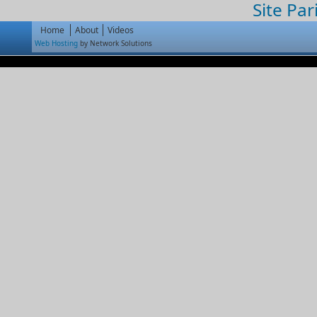
Site Par
Home
About
Videos
Web Hosting
by Network Solutions