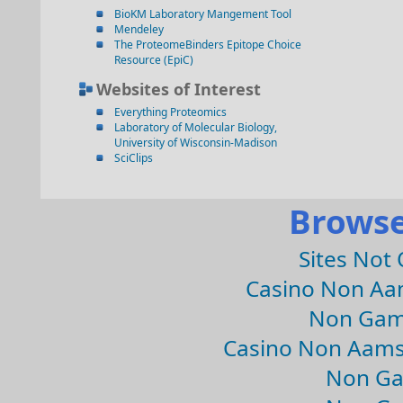
BioKM Laboratory Mangement Tool
Mendeley
The ProteomeBinders Epitope Choice
Resource (EpiC)
Websites of Interest
Everything Proteomics
Laboratory of Molecular Biology,
University of Wisconsin-Madison
SciClips
Browse
Sites Not
Casino Non Aa
Non Gam
Casino Non Aams
Non Ga