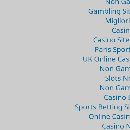
Non Ga
Gambling Si
Migliori
Casin
Casino Sit
Paris Spor
UK Online Ca
Non Gam
Slots 
Non Gam
Casino 
Sports Betting 
Online Casi
Casino 