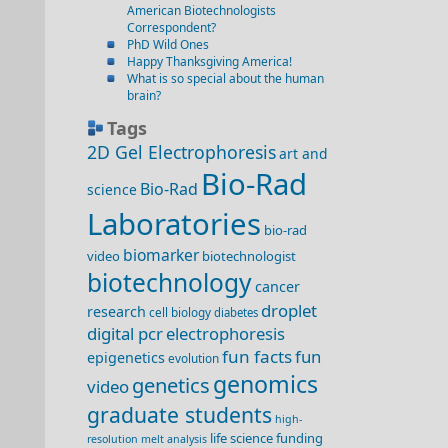
American Biotechnologists
Correspondent?
PhD Wild Ones
Happy Thanksgiving America!
What is so special about the human
brain?
Tags
2D Gel Electrophoresis
art and
Bio-Rad
Bio-Rad
science
Laboratories
bio-rad
biomarker
video
biotechnologist
biotechnology
cancer
droplet
research
cell biology
diabetes
digital pcr
electrophoresis
fun facts
fun
epigenetics
evolution
genomics
genetics
video
graduate students
high-
life science funding
resolution melt analysis