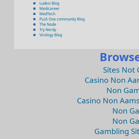
Ludesi Blog
Medicareer
MedTech
PLoS One community Blog
The Node
Try Nerdy
Virology Blog
Browse
Sites Not
Casino Non Aa
Non Gam
Casino Non Aams
Non Ga
Non Ga
Gambling Si