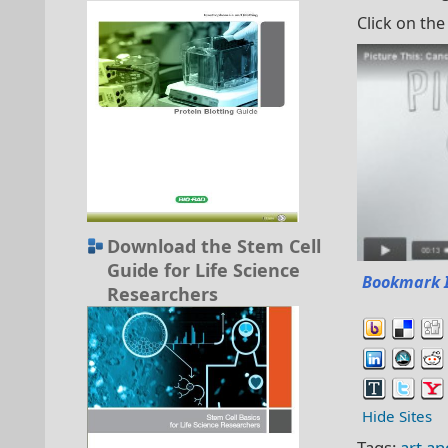
Click on the
Download the Stem Cell
Guide for Life Science
Bookmark 
Researchers
Hide Sites
Tags:
art an