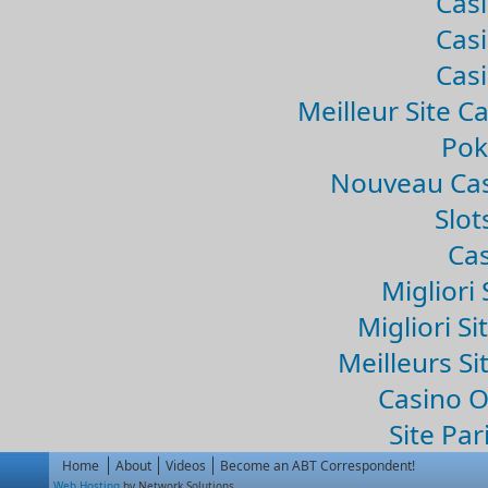
Casi
Casi
Casi
Meilleur Site C
Pok
Nouveau Cas
Slo
Cas
Migliori 
Migliori Si
Meilleurs Si
Casino 
Site Par
Home
About
Videos
Become an ABT Correspondent!
Web Hosting
by Network Solutions