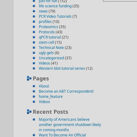
just for fun
(152)
life science funding
(35)
news
(79)
PCR Video Tutorials
(7)
profiles
(10)
Proteomics
(35)
Protocols
(43)
qPCR tutorial
(21)
stem cell
(15)
Technical Note
(23)
ugly gels
(6)
Uncategorized
(37)
Videos
(41)
Western blot tutorial series
(12)
Pages
About
Become an ABT Correspondent!
home_feature
Videos
Recent Posts
Majority of Americans believe
another government shutdown likely
in coming months
Want To Become An Official