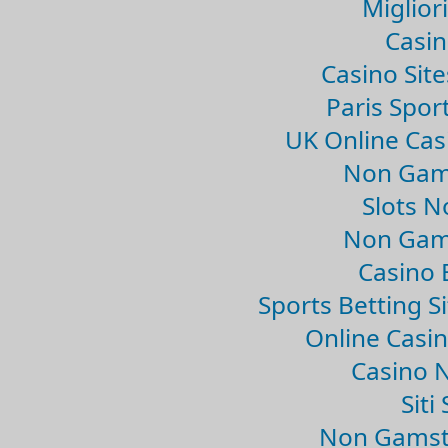
Migliori
Casin
Casino Sit
Paris Spor
UK Online Ca
Non Gam
Slots 
Non Gam
Casino 
Sports Betting 
Online Casi
Casino 
Sit
Non Gamsto