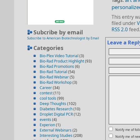
personalize
This entry w
filed under
V
RSS 2.0
feed
Subcribe by email
Subscribe to American Biotechnologist by Email
Leave a Repl
Categories
Bio-Plex Video Tutorial
(3)
Bio-Rad Product Highlight
(93)
Bio-Rad Promotions
(6)
Bio-Rad Tutorial
(54)
Bio-Rad Webinar
(5)
Bio-Rad Workshop
(3)
Career
(34)
contest
(11)
cool tools
(99)
Deep Thoughts
(102)
Diabetes Research
(10)
Droplet Digital PCR
(12)
events
(4)
Experion
(1)
External Webinars
(2)
Notify me of fo
Interesting Studies
(208)
Notify me of new