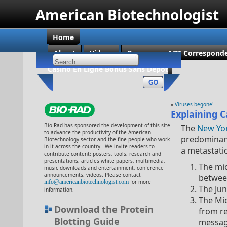
American Biotechnologist
Home
About
Videos
Become an ABT Corresponde
Casino En Ligne Bonus Sans Dépôt
«
Viruses begone!
Explaining 
Bio-Rad has sponsored the development of this site
The
New Yo
to advance the productivity of the American
predominant
Biotechnology sector and the fine people who work
in it across the country. We invite readers to
a metastati
contribute content: posters, tools, research and
presentations, articles white papers, multimedia,
The mic
music downloads and entertainment, conference
announcements, videos. Please contact
between
info@americanbiotechnologist.com
for more
The Ju
information.
The Mi
Download the Protein
from r
Blotting Guide
messa