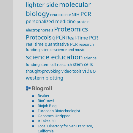
molecular
lighter side
biology
PCR
NIH
neuroscience
personalized medicine
protein
Proteomics
electrophoresis
Protocols
qPCR
Real-Time PCR
real time quantitative PCR
research
funding
science
science and music
science education
science
stem cells
funding
stem cell research
video
thought-provoking video
tools
western blotting
Blogroll
Beaker
BioCrowd
BioJob Blog
European Biotechnologist
Genomes Unzipped
It Takes 30
Local Directory for San Francisco,
California