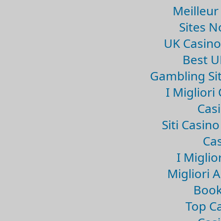
Meilleur
Sites 
UK Casin
Best U
Gambling Si
I Miglior
Casi
Siti Casin
Cas
I Miglio
Migliori 
Book
Top Ca