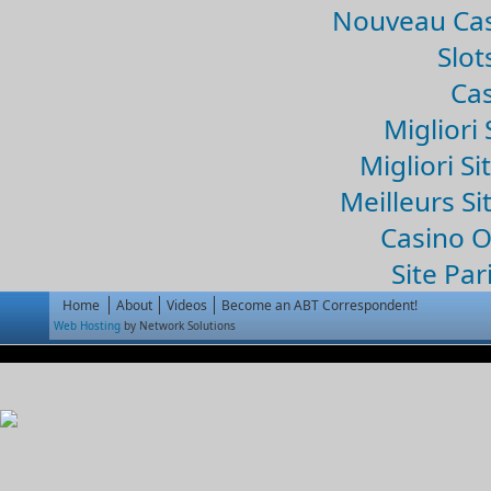
Nouveau Cas
Slo
Cas
Migliori 
Migliori Si
Meilleurs Si
Casino 
Site Par
Home
About
Videos
Become an ABT Correspondent!
Web Hosting
by Network Solutions