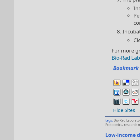
In
Pe
co
Incuba
Cl
For more gr
Bio-Rad Lab
Bookmark 
Hide Sites
tags:
Bio-Rad Laborato
Proteomics
,
research 
Low-income d