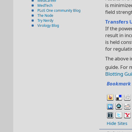
Medicareer
is minimize
MedTech
PLoS One community Blog
field streng
The Node
Try Nerdy
Transfers 
Virology Blog
If the power
result in in
is held cons
for regulati
The above i
guide. For 
Blotting Gu
Bookmark 
Hide Sites