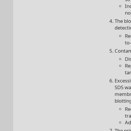
In
no
The blo
detecti
Re
to
Contami
Di
Re
ta
Excess
SDS was
membra
blottin
Re
tr
Ad
The pr