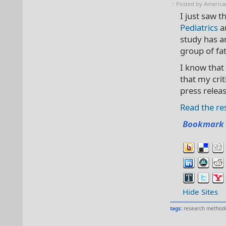
:: Posted by America
I just saw t
Pediatrics
an
study has an
group of fa
I know that
that my cri
press relea
Read the res
Bookmark 
Hide Sites
tags:
research method