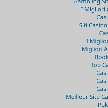
Gambling Si
I Miglior
Casi
Siti Casin
Cas
I Miglio
Migliori 
Book
Top Ca
Casi
Casi
Casi
Meilleur Site C
Pok