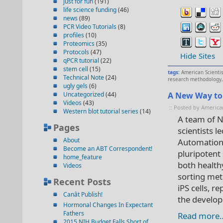
just for fun
(191)
life science funding
(46)
news
(89)
PCR Video Tutorials
(8)
profiles
(10)
Proteomics
(35)
Protocols
(47)
Hide Sites
qPCR tutorial
(22)
stem cell
(15)
tags:
American Scienti
Technical Note
(24)
research methodology
ugly gels
(6)
Uncategorized
(44)
A New Way to 
Videos
(43)
:: Posted by America
Western blot tutorial series
(14)
A team of N
Pages
scientists 
About
Automation,
Become an ABT Correspondent!
pluripotent
home_feature
both health
Videos
sorting met
Recent Posts
iPS cells, 
Canât Publish!
the develop
Hormonal Changes In Expectant
Fathers
Read more
2015 NIH Budget Falls Short of