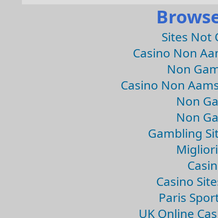
Browse
Sites Not
Casino Non Aa
Non Gam
Casino Non Aams
Non Ga
Non Ga
Gambling Si
Migliori
Casin
Casino Sit
Paris Spor
UK Online Ca