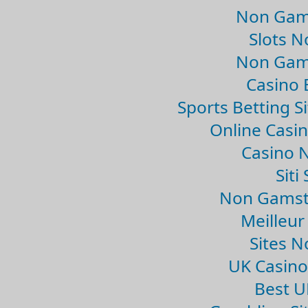
Non Gam
Slots 
Non Gam
Casino 
Sports Betting 
Online Casi
Casino 
Sit
Non Gamsto
Meilleur
Sites 
UK Casin
Best U