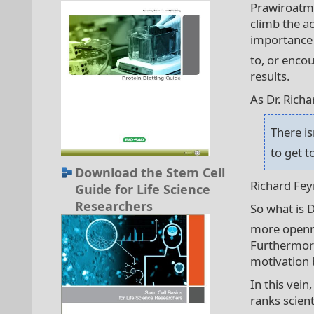
Prawiroatmo
climb the a
importance t
to, or encou
results.
As Dr. Rich
There is
to get t
Download the Stem Cell
Richard Fe
Guide for Life Science
Researchers
So what is D
more openne
Furthermore,
motivation 
In this vei
ranks scient