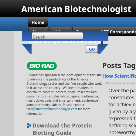
American Biotechnologist
Home
About
Videos
Become an ABT Corresponde
Casino En Ligne Bonus Sans Dépôt
Posts Tag
How Scientific
Bio-Rad has sponsored the development of this site
to advance the productivity of the American
:: Posted by America
Biotechnology sector and the fine people who work
in it across the country. We invite readers to
Over the pa
contribute content: posters, tools, research and
constitutes 
presentations, articles white papers, multimedia,
music downloads and entertainment, conference
for achievin
announcements, videos. Please contact
info@americanbiotechnologist.com
for more
given by a 
information.
expressed f
Download the Protein
defining sci
noteworthy 
Blotting Guide