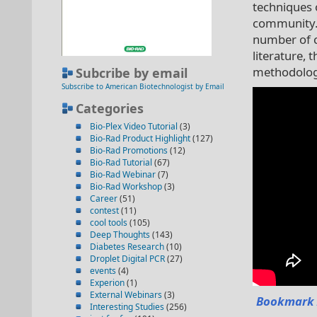
techniques o
community. I
number of ci
literature, 
methodology
Subcribe by email
Subscribe to American Biotechnologist by Email
Categories
Bio-Plex Video Tutorial
(3)
Bio-Rad Product Highlight
(127)
Bio-Rad Promotions
(12)
Bio-Rad Tutorial
(67)
Bio-Rad Webinar
(7)
Bio-Rad Workshop
(3)
Career
(51)
contest
(11)
cool tools
(105)
Deep Thoughts
(143)
Diabetes Research
(10)
Droplet Digital PCR
(27)
events
(4)
Experion
(1)
External Webinars
(3)
Bookmark 
Interesting Studies
(256)