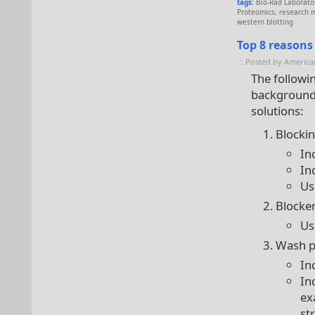
tags:
Bio-Rad Laborato
Proteomics
,
research 
western blotting
Top 8 reasons
:: Posted by America
The followin
background 
solutions:
Blocki
In
In
Us
Blocke
Us
Wash pr
In
In
ex
st