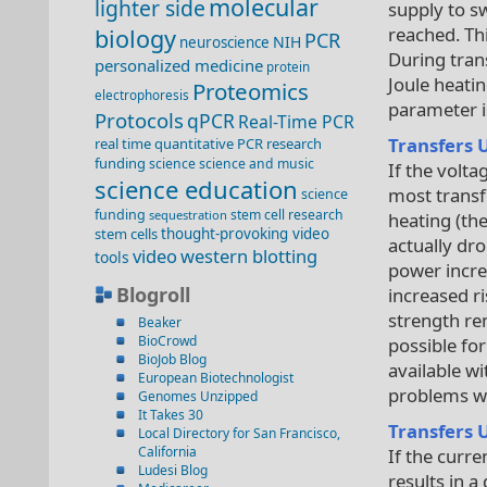
molecular
lighter side
supply to sw
reached. Th
biology
PCR
NIH
neuroscience
During trans
personalized medicine
protein
Joule heati
Proteomics
electrophoresis
parameter i
Protocols
qPCR
Real-Time PCR
Transfers 
real time quantitative PCR
research
funding
science
science and music
If the volta
science education
most transf
science
funding
stem cell research
sequestration
heating (th
stem cells
thought-provoking video
actually dro
video
western blotting
tools
power incre
Blogroll
increased ri
strength re
Beaker
BioCrowd
possible fo
BioJob Blog
available w
European Biotechnologist
problems wi
Genomes Unzipped
It Takes 30
Transfers 
Local Directory for San Francisco,
California
If the curre
Ludesi Blog
results in 