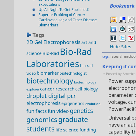
Expectations
Bookmark 
Up All Night To Get Published!
Superior Profiling of Cancer,
Cardiovascular, and Other Disease
Biomarkers
Tags
2D Gel Electrophoresis
art and
Hide Sites
Bio-Rad
Bio-Rad
science
tags:
research method
Laboratories
bio-rad
Keeping it con
biomarker
video
biotechnologist
:: Posted by America
biotechnology
Power suppl
biotechnology
electrophor
cancer research
cell biology
explorer
parameter c
droplet digital pcr
voltage, cur
electrophoresis
epigenetics
evolution
PowerPacâ
genetics
fun facts
fun video
Universal p
genomics
graduate
have an aut
students
life science funding
capability t