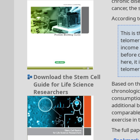
chronic dis
cancer, th
According to
This is 
telomere
income 
before d
here, it
telomere
Download the Stem Cell
Based on th
Guide for Life Science
chronologic
Researchers
consumption
additional b
comparable t
exercise in 
The full pa