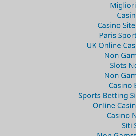
Migliori
Casin
Casino Sit
Paris Spor
UK Online Ca
Non Gam
Slots 
Non Gam
Casino 
Sports Betting 
Online Casi
Casino 
Sit
Non Gamsto