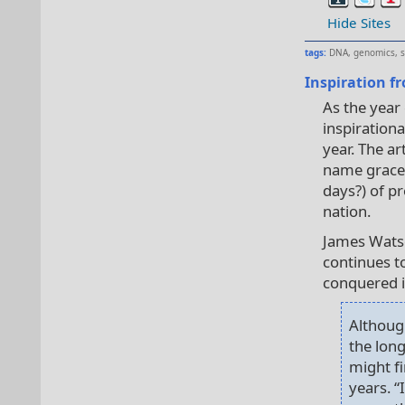
Hide Sites
tags:
DNA
,
genomics
,
Inspiration fr
As the year 
inspirationa
year. The a
name graces
days?) of pr
nation.
James Watso
continues to
conquered in
Althoug
the long
might fi
years. 