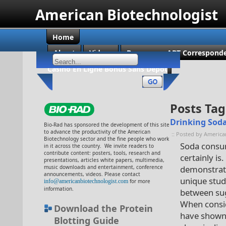
American Biotechnologist
Home
About
Videos
Become an ABT Corresponde
Casino En Ligne Bonus Sans Dépôt
Posts Tag
Drinking Soda
Bio-Rad has sponsored the development of this site
to advance the productivity of the American
:: Posted by America
Biotechnology sector and the fine people who work
Soda consump
in it across the country. We invite readers to
contribute content: posters, tools, research and
certainly i
presentations, articles white papers, multimedia,
music downloads and entertainment, conference
demonstratin
announcements, videos. Please contact
unique stud
info@americanbiotechnologist.com
for more
information.
between su
When consid
Download the Protein
have shown 
Blotting Guide