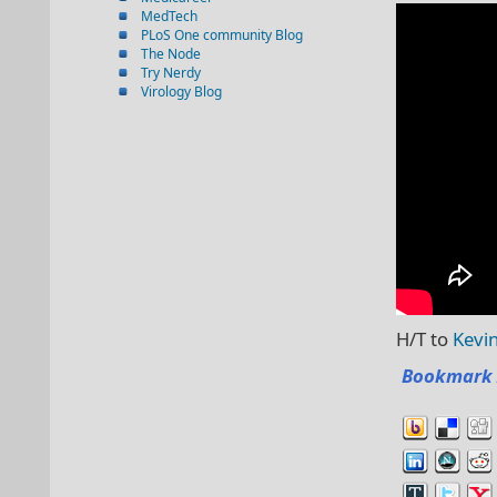
MedTech
PLoS One community Blog
The Node
Try Nerdy
Virology Blog
H/T to
Kevi
Bookmark 