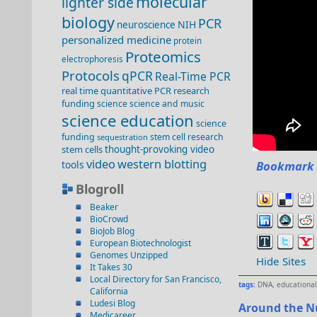
molecular
lighter side
biology
PCR
NIH
neuroscience
personalized medicine
protein
Proteomics
electrophoresis
Protocols
qPCR
Real-Time PCR
real time quantitative PCR
research
funding
science
science and music
science education
science
funding
stem cell research
sequestration
stem cells
thought-provoking video
video
western blotting
tools
Bookmark 
Blogroll
Beaker
BioCrowd
BioJob Blog
European Biotechnologist
Genomes Unzipped
Hide Sites
It Takes 30
Local Directory for San Francisco,
tags:
DNA
,
educational
California
Ludesi Blog
Around the N
Medicareer