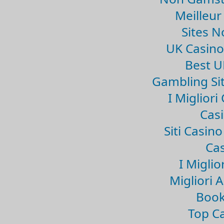
Meilleur
Sites 
UK Casin
Best U
Gambling Si
I Miglior
Casi
Siti Casin
Cas
I Miglio
Migliori 
Book
Top Ca