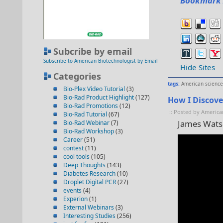
Bookmark 
Subcribe by email
Subscribe to American Biotechnologist by Email
Hide Sites
Categories
tags:
American science
Bio-Plex Video Tutorial
(3)
Bio-Rad Product Highlight
(127)
How I Discov
Bio-Rad Promotions
(12)
:: Posted by America
Bio-Rad Tutorial
(67)
James Wats
Bio-Rad Webinar
(7)
Bio-Rad Workshop
(3)
Career
(51)
contest
(11)
cool tools
(105)
Deep Thoughts
(143)
Diabetes Research
(10)
Droplet Digital PCR
(27)
events
(4)
Experion
(1)
External Webinars
(3)
Interesting Studies
(256)