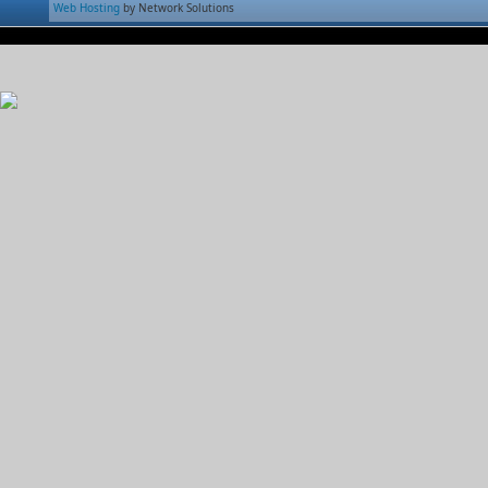
Web Hosting
by Network Solutions