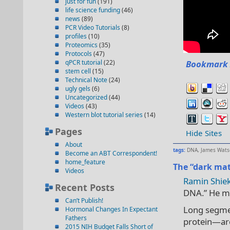
just for fun
(191)
life science funding
(46)
news
(89)
PCR Video Tutorials
(8)
profiles
(10)
Proteomics
(35)
Protocols
(47)
qPCR tutorial
(22)
Bookmark 
stem cell
(15)
Technical Note
(24)
ugly gels
(6)
Uncategorized
(44)
Videos
(43)
Western blot tutorial series
(14)
Pages
Hide Sites
About
tags:
DNA
,
James Wats
Become an ABT Correspondent!
home_feature
The “dark mat
Videos
Ramin Shiek
Recent Posts
DNA.” He muc
Can’t Publish!
Long segme
Hormonal Changes In Expectant
Fathers
protein—are
2015 NIH Budget Falls Short of