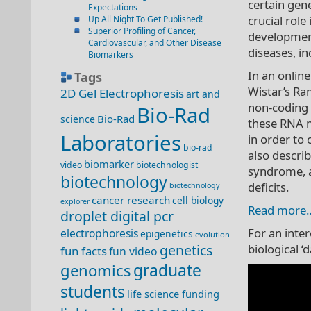
certain gen
Expectations
crucial rol
Up All Night To Get Published!
Superior Profiling of Cancer,
development
Cardiovascular, and Other Disease
diseases, in
Biomarkers
In an online
Tags
Wistar’s Ra
2D Gel Electrophoresis
art and
non-coding
Bio-Rad
Bio-Rad
science
these RNA m
Laboratories
in order to
bio-rad
also descri
biomarker
video
biotechnologist
syndrome, a
biotechnology
deficits.
biotechnology
cancer research
cell biology
explorer
Read more
droplet digital pcr
For an inte
electrophoresis
epigenetics
evolution
genetics
biological ‘
fun facts
fun video
genomics
graduate
students
life science funding