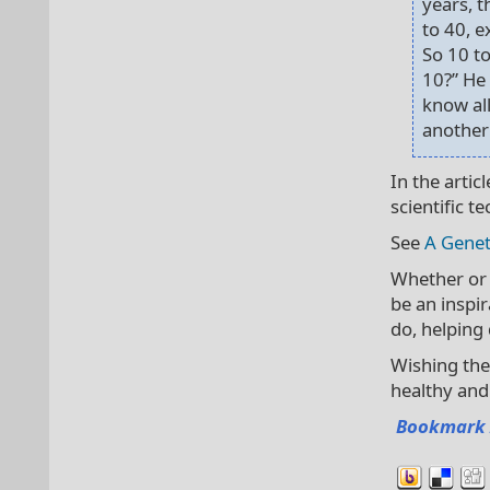
years, t
to 40, e
So 10 to
10?” He 
know all
another
In the arti
scientific t
See
A Genet
Whether or 
be an inspir
do, helping
Wishing the
healthy and
Bookmark 