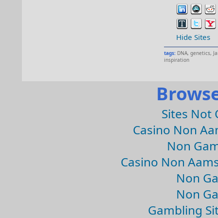
Hide Sites
tags:
DNA
,
genetics
,
J
inspiration
Browse
Sites Not
Casino Non Aa
Non Gam
Casino Non Aams
Non Ga
Non Ga
Gambling Si