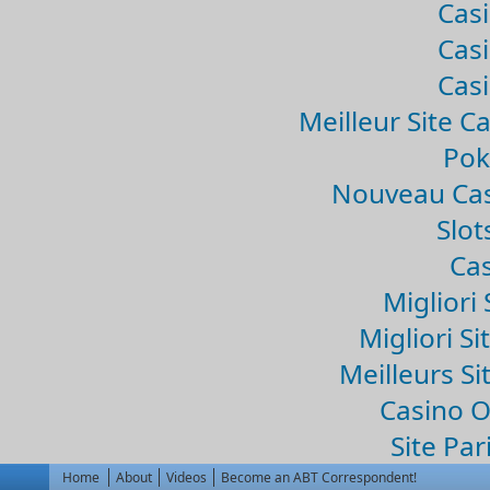
Casi
Casi
Casi
Meilleur Site C
Pok
Nouveau Cas
Slo
Cas
Migliori 
Migliori Si
Meilleurs Si
Casino 
Site Par
Home
About
Videos
Become an ABT Correspondent!