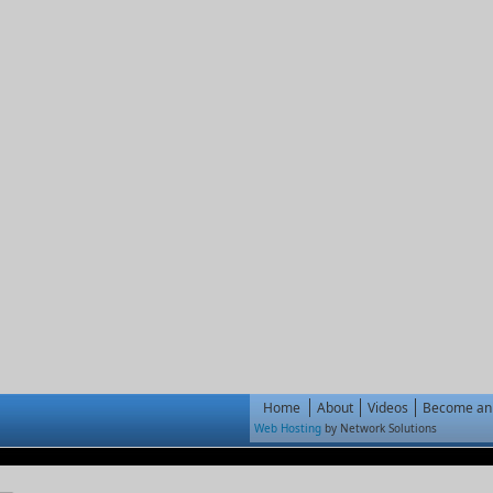
Home
About
Videos
Become an 
Web Hosting
by Network Solutions