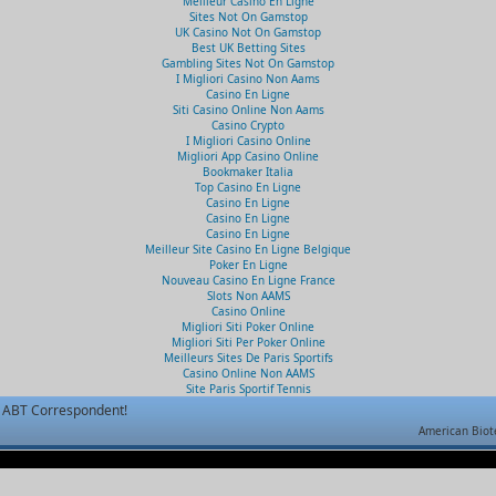
Meilleur Casino En Ligne
Sites Not On Gamstop
UK Casino Not On Gamstop
Best UK Betting Sites
Gambling Sites Not On Gamstop
I Migliori Casino Non Aams
Casino En Ligne
Siti Casino Online Non Aams
Casino Crypto
I Migliori Casino Online
Migliori App Casino Online
Bookmaker Italia
Top Casino En Ligne
Casino En Ligne
Casino En Ligne
Casino En Ligne
Meilleur Site Casino En Ligne Belgique
Poker En Ligne
Nouveau Casino En Ligne France
Slots Non AAMS
Casino Online
Migliori Siti Poker Online
Migliori Siti Per Poker Online
Meilleurs Sites De Paris Sportifs
Casino Online Non AAMS
Site Paris Sportif Tennis
ABT Correspondent!
American Biot