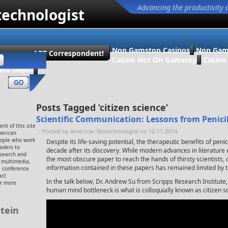
Advancing the productivity 
technologist
Non Gamstop Casinos
Non Gam
ecome an ABT Correspondent!
Casino Not On Gamstop
Casin
ans Dépôt
Posts Tagged ‘citizen science’
Scientific Communication: Lessons from Penicil
nt of this site
:: Posted by American Biotechnologist on 12-11-2014
merican
eople who work
Despite its life-saving potential, the therapeutic benefits of penic
eaders to
decade after its discovery. While modern advances in literatur
esearch and
the most obscure paper to reach the hands of thirsty scientists, o
, multimedia,
information contained in these papers has remained limited by 
 conference
act
In the talk below, Dr. Andrew Su from Scripps Research Institute,
or more
human mind bottleneck is what is colloquially known as citizen s
tein