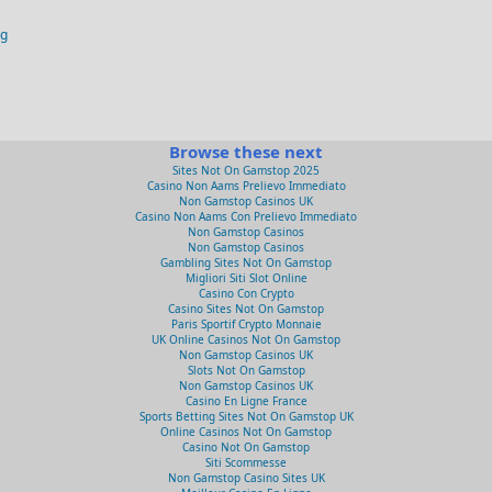
og
Browse these next
Sites Not On Gamstop 2025
Casino Non Aams Prelievo Immediato
Non Gamstop Casinos UK
Casino Non Aams Con Prelievo Immediato
Non Gamstop Casinos
Non Gamstop Casinos
Gambling Sites Not On Gamstop
Migliori Siti Slot Online
Casino Con Crypto
Casino Sites Not On Gamstop
Paris Sportif Crypto Monnaie
UK Online Casinos Not On Gamstop
Non Gamstop Casinos UK
Slots Not On Gamstop
Non Gamstop Casinos UK
Casino En Ligne France
Sports Betting Sites Not On Gamstop UK
Online Casinos Not On Gamstop
Casino Not On Gamstop
Siti Scommesse
Non Gamstop Casino Sites UK