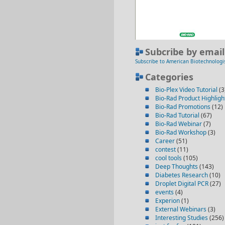
Subcribe by email
Subscribe to American Biotechnologi
Categories
Bio-Plex Video Tutorial
(3
Bio-Rad Product Highligh
Bio-Rad Promotions
(12)
Bio-Rad Tutorial
(67)
Bio-Rad Webinar
(7)
Bio-Rad Workshop
(3)
Career
(51)
contest
(11)
cool tools
(105)
Deep Thoughts
(143)
Diabetes Research
(10)
Droplet Digital PCR
(27)
events
(4)
Experion
(1)
External Webinars
(3)
Interesting Studies
(256)