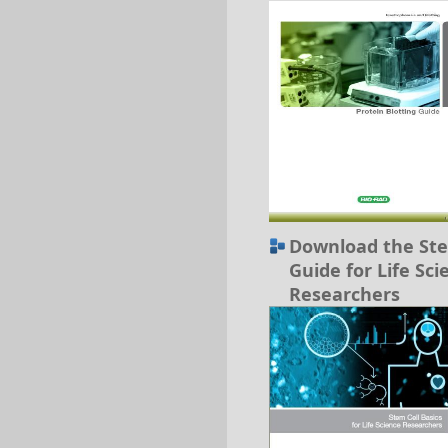
Download the Ste
Guide for Life Sci
Researchers