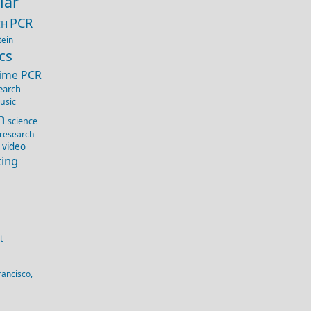
lar
PCR
IH
tein
cs
Time PCR
earch
usic
n
science
 research
 video
ting
t
rancisco,