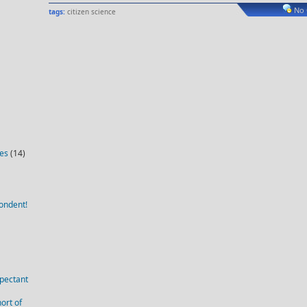
No
tags:
citizen science
ies
(14)
ondent!
pectant
ort of