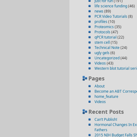
just for fun
(191)
life science funding
(46)
news
(89)
PCR Video Tutorials
(8)
profiles
(10)
Proteomics
(35)
Protocols
(47)
qPCR tutorial
(22)
stem cell
(15)
Technical Note
(24)
ugly gels
(6)
Uncategorized
(44)
Videos
(43)
Western blot tutorial ser
Pages
About
Become an ABT Corresp
home_feature
Videos
Recent Posts
Can’t Publish!
Hormonal Changes In Ex
Fathers
2015 NIH Budget Falls Sh