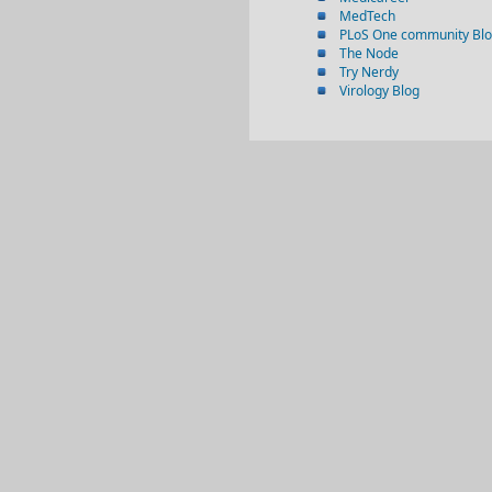
MedTech
PLoS One community Bl
The Node
Try Nerdy
Virology Blog