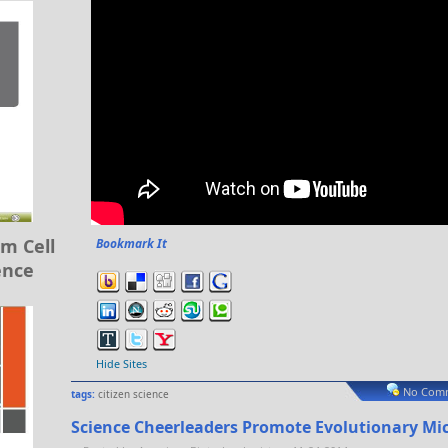
m Cell
Bookmark It
ence
Hide Sites
No Comm
tags:
citizen science
Science Cheerleaders Promote Evolutionary Mi