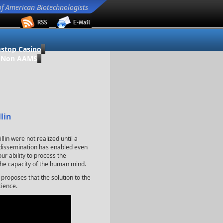
of American Biotechnologists
stop Casino
o Non AAMS
lin
illin were not realized until a
e dissemination has enabled even
ur ability to process the
the capacity of the human mind.
 proposes that the solution to the
cience.