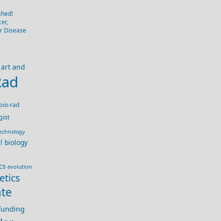
shed!
er,
er Disease
art and
Rad
bio-rad
gist
technology
ll biology
cs
evolution
etics
te
 funding