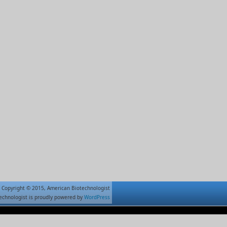
Copyright © 2015, American Biotechnologist
echnologist is proudly powered by
WordPress