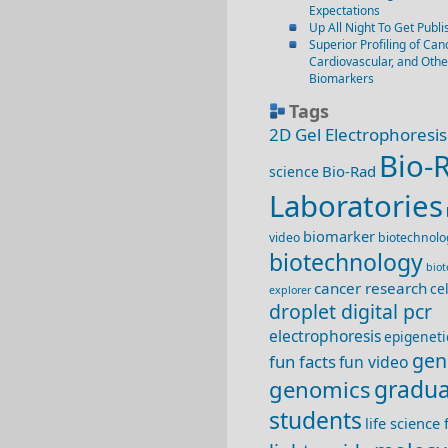
Expectations
Up All Night To Get Publi
Superior Profiling of Canc
Cardiovascular, and Oth
Biomarkers
Tags
2D Gel Electrophoresis
Bio-
Bio-Rad
science
Laboratories
biomarker
video
biotechnolo
biotechnology
bio
cancer research
ce
explorer
droplet digital pcr
electrophoresis
epigeneti
gen
fun facts
fun video
genomics
gradua
students
life science