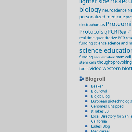
molecu
lighter side
biology
N
neuroscience
personalized medicine
pro
Proteomi
electrophoresis
Protocols
qPCR
Real-
real time quantitative PCR
res
funding
science
science and m
science educatio
funding
stem cell
sequestration
stem cells
thought-provoking
video
western blot
tools
Blogroll
Beaker
BioCrowd
BioJob Blog
European Biotechnologis
Genomes Unzipped
It Takes 30
Local Directory for San F
California
Ludesi Blog
Medicareer