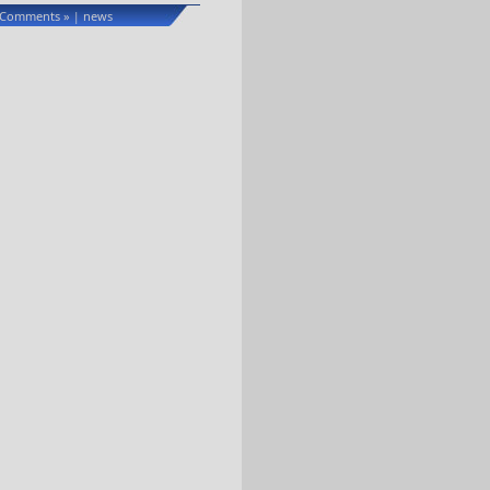
 Comments »
news
|