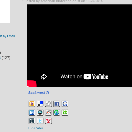
:: Posted by American Biotechnologist on 11-24-2014
st by Email
)
t
(127)
Bookmark It
Hide Sites