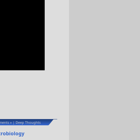
ents »
Deep Thoughts
|
crobiology