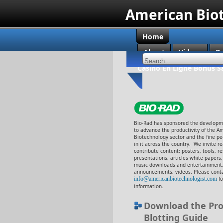
American Bio
Home
About
Videos
B
Casino En Ligne Bonus S
Bio-Rad has sponsored the developme
to advance the productivity of the A
Biotechnology sector and the fine p
in it across the country. We invite r
contribute content: posters, tools, r
presentations, articles white papers
music downloads and entertainment,
announcements, videos. Please cont
info@americanbiotechnologist.com
f
information.
Download the Pro
Blotting Guide