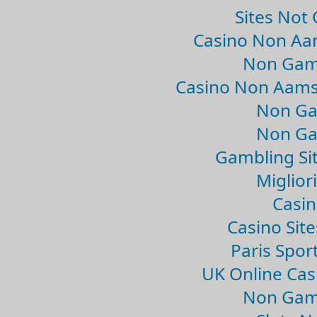
Sites Not
Casino Non Aa
Non Gam
Casino Non Aams
Non Ga
Non Ga
Gambling Si
Migliori
Casin
Casino Sit
Paris Spor
UK Online Ca
Non Gam