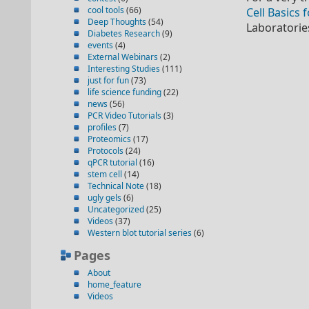
cool tools
(66)
Cell Basics 
Deep Thoughts
(54)
Laboratorie
Diabetes Research
(9)
events
(4)
External Webinars
(2)
Interesting Studies
(111)
just for fun
(73)
life science funding
(22)
news
(56)
PCR Video Tutorials
(3)
profiles
(7)
Proteomics
(17)
Protocols
(24)
qPCR tutorial
(16)
stem cell
(14)
Technical Note
(18)
ugly gels
(6)
Uncategorized
(25)
Videos
(37)
Western blot tutorial series
(6)
Pages
About
home_feature
Videos