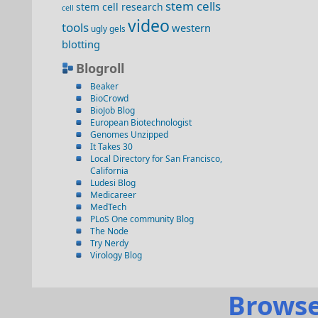
stem cells
stem cell research
cell
video
tools
western
ugly gels
blotting
Blogroll
Beaker
BioCrowd
BioJob Blog
European Biotechnologist
Genomes Unzipped
It Takes 30
Local Directory for San Francisco,
California
Ludesi Blog
Medicareer
MedTech
PLoS One community Blog
The Node
Try Nerdy
Virology Blog
Browse