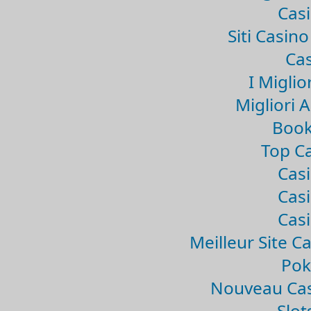
Casi
Siti Casin
Cas
I Miglio
Migliori 
Book
Top Ca
Casi
Casi
Casi
Meilleur Site C
Pok
Nouveau Cas
Slo