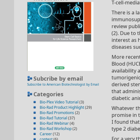
T-cell-medi
There is a 
immunosuppr
review pub
(2). Due to
interest as
diseases suc
More recent
Blood (HUCB
availability
tumorigenici
Subcribe by email
derived stem
Subscribe to American Biotechnologist by Email
that admini
Categories
diabetic ani
Bio-Plex Video Tutorial
(3)
Bio-Rad Product Highlight
(29)
Whatever the
Bio-Rad Promotions
(2)
promise in t
Bio-Rad Tutorial
(37)
I found that
Bio-Rad Webinar
(4)
type 2 diabe
Bio-Rad Workshop
(2)
Career
(12)
For a very 
contest
(6)