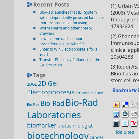
Recent Posts
(1) Urbán VS
(2008) Mese
Bio-Rad launches first IEF System
with independently powered lanes for
therapy of d
more reproducible focusing
17932424
Worm sperm and other creepy
crawlers
(2) Ghannam 
Low-income dads support
Immunosupp
breastfeeding…so what?!?
Enter to Win Electrophoresis for a
clinical app
Year!
20504283
Transfer Efficiency: Influence of the
Gel Structure
(3)Reddi AS
Blood as an
Tags
stem cell r
2D Gel
2DGE
Bookmark 
Electrophoresis
art and science
Bio-Rad
Bio-Rad
Bio-Plex
Laboratories
biomarker
biotechnologist
Hide Sites
biotechnology
cancer