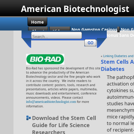
American Biotechnologist
Home
Non Gamstop Casinos
Non G
About
Videos
Casino En Ligne Bonus Sans D
«
Linking Diabetes and
Stem Cells 
Diabetes
Bio-Rad has sponsored the development of this site
to advance the productivity of the American
The pathoph
Biotechnology sector and the fine people who work
in it across the country. We invite readers to
activation 
contribute content: posters, tools, research and
presentations, articles white papers, multimedia,
cytokines s
music downloads and entertainment, conference
autoimmune d
announcements, videos. Please contact
info@americanbiotechnologist.com
for more
studies hav
information.
mesenchymal
mice rapidl
Download the Stem Cell
to normal l
Guide for Life Science
of recipient
Researchers