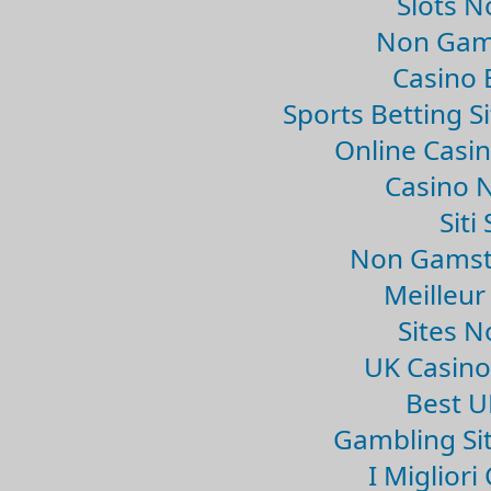
Slots 
Non Gam
Casino 
Sports Betting 
Online Casi
Casino 
Sit
Non Gamsto
Meilleur
Sites 
UK Casin
Best U
Gambling Si
I Miglior