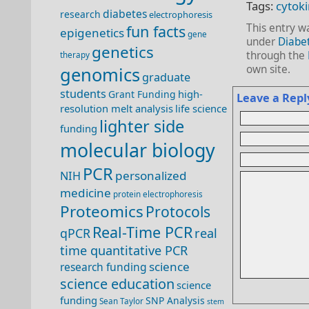
Tags:
cytok
diabetes
research
electrophoresis
This entry w
fun facts
epigenetics
gene
under
Diabe
genetics
through the
therapy
own site.
genomics
graduate
students
high-
Grant Funding
Leave a Repl
resolution melt analysis
life science
lighter side
funding
molecular biology
PCR
personalized
NIH
medicine
protein electrophoresis
Proteomics
Protocols
Real-Time PCR
qPCR
real
time quantitative PCR
science
research funding
science education
science
funding
SNP Analysis
Sean Taylor
stem