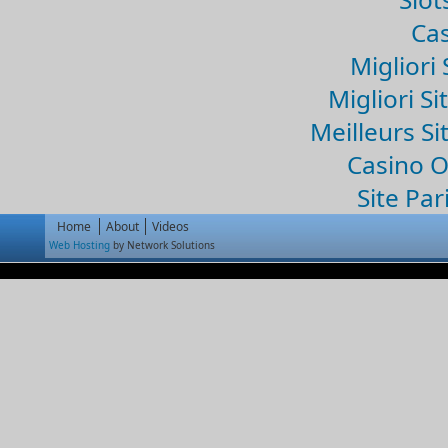
Cas
Migliori 
Migliori Si
Meilleurs Si
Casino 
Site Par
Home
About
Videos
Web Hosting
by Network Solutions