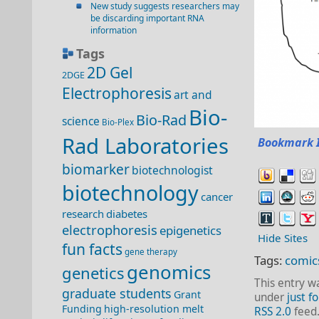
New study suggests researchers may
be discarding important RNA
information
Tags
2D Gel
2DGE
Electrophoresis
art and
Bio-
Bio-Rad
science
Bio-Plex
Rad Laboratories
Bookmark 
biomarker
biotechnologist
biotechnology
cancer
research
diabetes
electrophoresis
epigenetics
Hide Sites
fun facts
gene therapy
Tags:
comic
genomics
genetics
This entry w
graduate students
Grant
under
just fo
Funding
high-resolution melt
RSS 2.0
feed