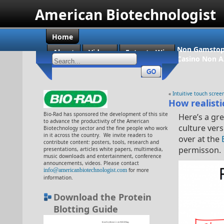
American Biotechnologist
Home
Non Gamstop
About
Videos
Enter to Win
Casino Non 
«
Intuitive touch scree
How realisti
Bio-Rad has sponsored the development of this site
Here’s a gre
to advance the productivity of the American
culture vers
Biotechnology sector and the fine people who work
in it across the country. We invite readers to
over at the
contribute content: posters, tools, research and
permisson.
presentations, articles white papers, multimedia,
music downloads and entertainment, conference
announcements, videos. Please contact
info@americanbiotechnologist.com
for more
information.
Download the Protein
Blotting Guide