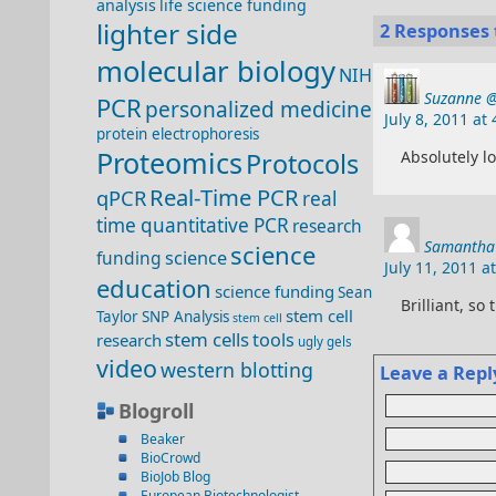
analysis
life science funding
lighter side
2 Responses t
molecular biology
NIH
Suzanne @
PCR
personalized medicine
July 8, 2011 at
protein electrophoresis
Proteomics
Protocols
Absolutely lo
Real-Time PCR
qPCR
real
time quantitative PCR
research
Samantha 
science
funding
science
July 11, 2011 a
education
science funding
Sean
Brilliant, so 
stem cell
Taylor
SNP Analysis
stem cell
stem cells
tools
research
ugly gels
video
western blotting
Leave a Repl
Blogroll
Beaker
BioCrowd
BioJob Blog
European Biotechnologist