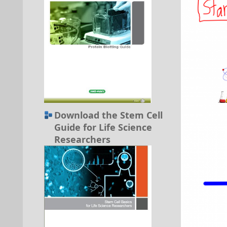
Download the Stem Cell
Guide for Life Science
Researchers