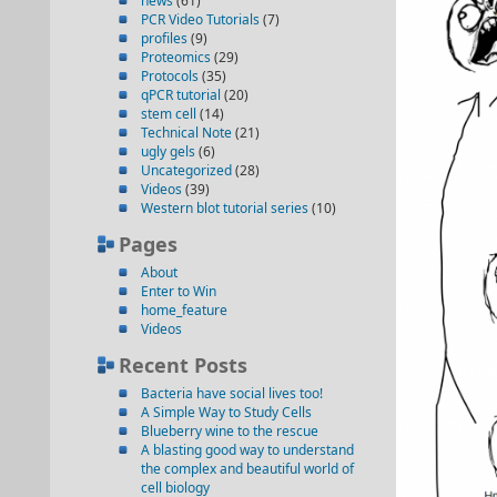
news
(61)
PCR Video Tutorials
(7)
profiles
(9)
Proteomics
(29)
Protocols
(35)
qPCR tutorial
(20)
stem cell
(14)
Technical Note
(21)
ugly gels
(6)
Uncategorized
(28)
Videos
(39)
Western blot tutorial series
(10)
Pages
About
Enter to Win
home_feature
Videos
Recent Posts
Bacteria have social lives too!
A Simple Way to Study Cells
Blueberry wine to the rescue
A blasting good way to understand
the complex and beautiful world of
cell biology