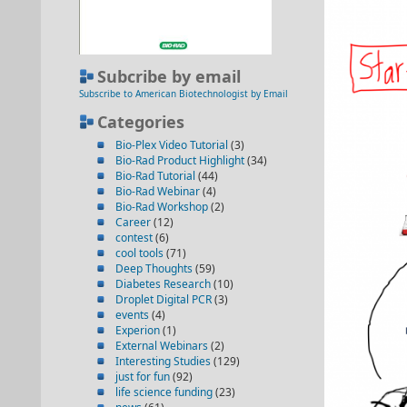
Subcribe by email
Subscribe to American Biotechnologist by Email
Categories
Bio-Plex Video Tutorial
(3)
Bio-Rad Product Highlight
(34)
Bio-Rad Tutorial
(44)
Bio-Rad Webinar
(4)
Bio-Rad Workshop
(2)
Career
(12)
contest
(6)
cool tools
(71)
Deep Thoughts
(59)
Diabetes Research
(10)
Droplet Digital PCR
(3)
events
(4)
Experion
(1)
External Webinars
(2)
Interesting Studies
(129)
just for fun
(92)
life science funding
(23)