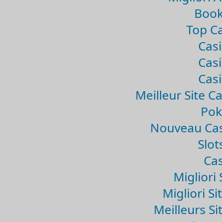
Book
Top Ca
Casi
Casi
Casi
Meilleur Site C
Pok
Nouveau Cas
Slo
Cas
Migliori 
Migliori Si
Meilleurs Si