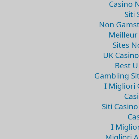
Casino 
Sit
Non Gamsto
Meilleur
Sites 
UK Casin
Best U
Gambling Si
I Miglior
Casi
Siti Casin
Cas
I Miglio
Migliori 