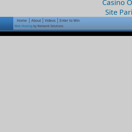
Casino 
Site Par
Home
About
Videos
Enter to Win
Web Hosting
by Network Solutions