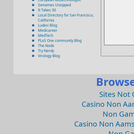
Genomes Unzipped
It Takes 30
Local Directory for San Francisco,
California
Ludesi Blog
Medicareer
MedTech
PLoS One community Blog
The Node
Try Nerdy
Virology Blog
Browse
Sites Not
Casino Non Aa
Non Gam
Casino Non Aams
Non Ga