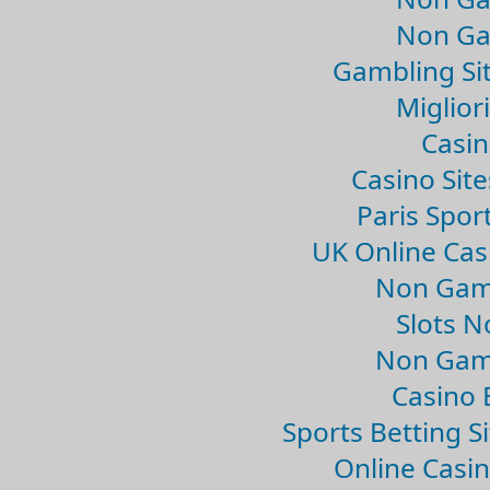
Non Ga
Gambling Si
Migliori
Casin
Casino Sit
Paris Spor
UK Online Ca
Non Gam
Slots 
Non Gam
Casino 
Sports Betting 
Online Casi