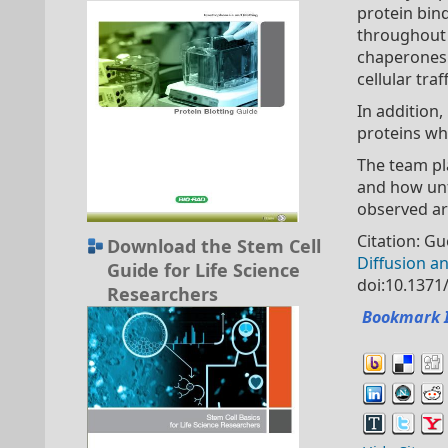
protein bin
throughout 
chaperones 
cellular tra
In addition
proteins whi
The team pl
and how unfo
observed are
Citation: G
Download the Stem Cell
Diffusion an
Guide for Life Science
doi:10.1371
Researchers
Bookmark 