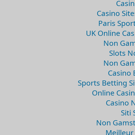
Casin
Casino Sit
Paris Spor
UK Online Ca
Non Gam
Slots 
Non Gam
Casino 
Sports Betting 
Online Casi
Casino 
Sit
Non Gamsto
Meilleur