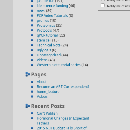
just for fun
(191)
life science funding
(46)
Notify me of new
news
(89)
PCR Video Tutorials
(8)
profiles
(10)
Proteomics
(35)
Protocols
(47)
qPCR tutorial
(22)
stem cell
(15)
Technical Note
(24)
ugly gels
(6)
Uncategorized
(44)
Videos
(43)
Western blot tutorial series
(14)
Pages
About
Become an ABT Correspondent!
home_feature
Videos
Recent Posts
Can’t Publish!
Hormonal Changes In Expectant
Fathers
2015 NIH Budget Falls Short of