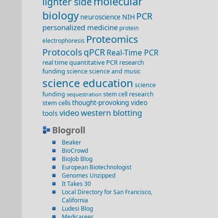
molecular
lighter side
biology
PCR
NIH
neuroscience
personalized medicine
protein
Proteomics
electrophoresis
Protocols
qPCR
Real-Time PCR
real time quantitative PCR
research
funding
science
science and music
science education
science
funding
stem cell research
sequestration
stem cells
thought-provoking video
video
western blotting
tools
Blogroll
Beaker
BioCrowd
BioJob Blog
European Biotechnologist
Genomes Unzipped
It Takes 30
Local Directory for San Francisco,
California
Ludesi Blog
Medicareer