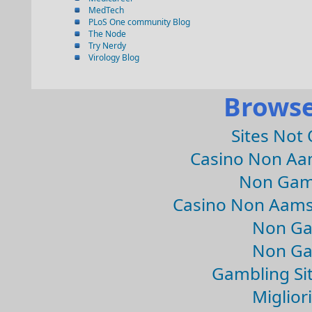
MedTech
PLoS One community Blog
The Node
Try Nerdy
Virology Blog
Browse
Sites Not
Casino Non Aa
Non Gam
Casino Non Aams
Non Ga
Non Ga
Gambling Si
Migliori