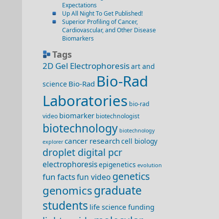
Expectations
Up All Night To Get Published!
Superior Profiling of Cancer,
Cardiovascular, and Other Disease
Biomarkers
Tags
2D Gel Electrophoresis
art and
Bio-Rad
Bio-Rad
science
Laboratories
bio-rad
biomarker
video
biotechnologist
biotechnology
biotechnology
cancer research
cell biology
explorer
droplet digital pcr
electrophoresis
epigenetics
evolution
genetics
fun facts
fun video
genomics
graduate
students
life science funding