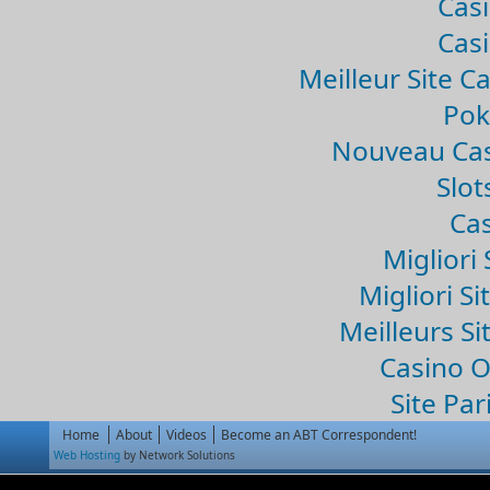
Casi
Casi
Meilleur Site C
Pok
Nouveau Cas
Slo
Cas
Migliori 
Migliori Si
Meilleurs Si
Casino 
Site Par
Home
About
Videos
Become an ABT Correspondent!
Web Hosting
by Network Solutions