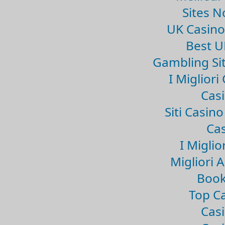
Sites 
UK Casin
Best U
Gambling Si
I Miglior
Casi
Siti Casin
Cas
I Miglio
Migliori 
Book
Top Ca
Casi