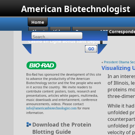
American Biotechnologist
Home
About
Videos
Become an ABT Corresponde
Casino En Ligne Bonus Sans Dépôt
«
President Obama Secr
Visualizing
Bio-Rad has sponsored the development of this site
In an inter
to advance the productivity of the American
of Illinois
Biotechnology sector and the fine people who work
in it across the country. We invite readers to
proteins mo
contribute content: posters, tools, research and
three-dimen
presentations, articles white papers, multimedia,
music downloads and entertainment, conference
announcements, videos. Please contact
While it had
info@americanbiotechnologist.com
for more
unfolded pr
information.
counterpart
Download the Protein
unfolded pr
Blotting Guide
velocity of