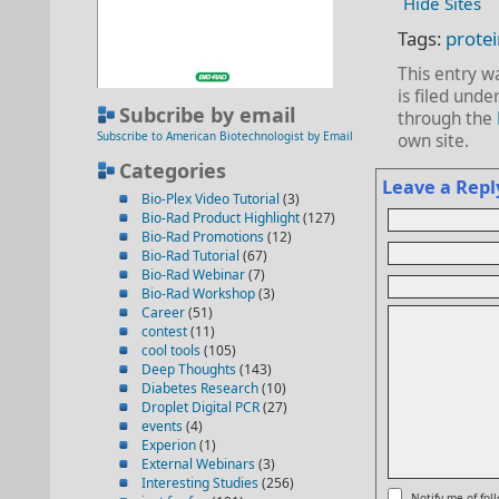
Hide Sites
Tags:
protei
This entry 
is filed unde
Subcribe by email
through the
Subscribe to American Biotechnologist by Email
own site.
Categories
Leave a Repl
Bio-Plex Video Tutorial
(3)
Bio-Rad Product Highlight
(127)
Bio-Rad Promotions
(12)
Bio-Rad Tutorial
(67)
Bio-Rad Webinar
(7)
Bio-Rad Workshop
(3)
Career
(51)
contest
(11)
cool tools
(105)
Deep Thoughts
(143)
Diabetes Research
(10)
Droplet Digital PCR
(27)
events
(4)
Experion
(1)
External Webinars
(3)
Interesting Studies
(256)
Notify me of fo