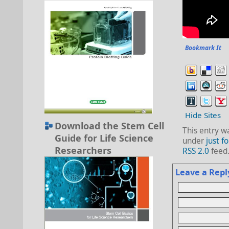
Bookmark It
Hide Sites
Download the Stem Cell
This entry w
Guide for Life Science
under
just fo
Researchers
RSS 2.0
feed
Leave a Repl