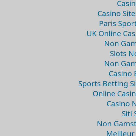
Casin
Casino Sit
Paris Spor
UK Online Ca
Non Gam
Slots 
Non Gam
Casino 
Sports Betting 
Online Casi
Casino 
Sit
Non Gamsto
Meilleur