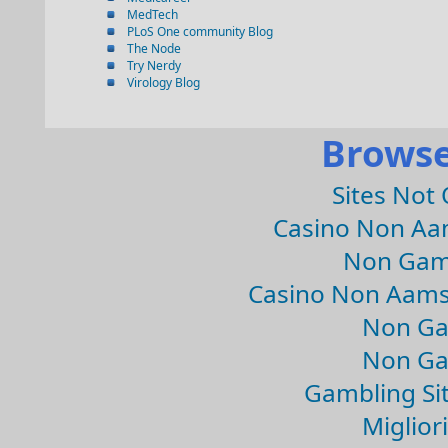
MedTech
PLoS One community Blog
The Node
Try Nerdy
Virology Blog
Browse
Sites Not
Casino Non Aa
Non Gam
Casino Non Aams
Non Ga
Non Ga
Gambling Si
Migliori