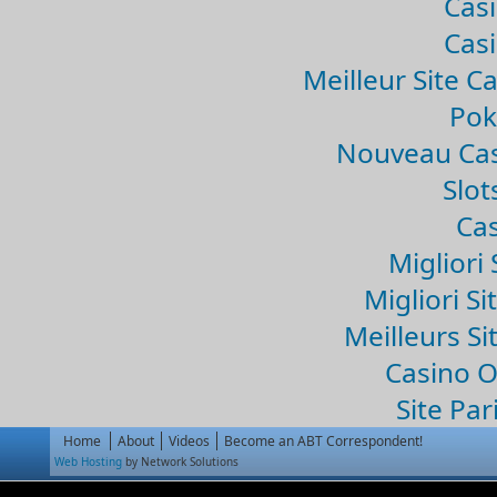
Casi
Casi
Meilleur Site C
Pok
Nouveau Cas
Slo
Cas
Migliori 
Migliori Si
Meilleurs Si
Casino 
Site Par
Home
About
Videos
Become an ABT Correspondent!
Web Hosting
by Network Solutions