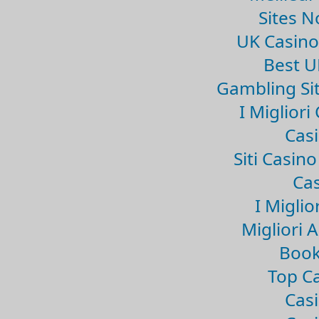
Sites 
UK Casin
Best U
Gambling Si
I Miglior
Casi
Siti Casin
Cas
I Miglio
Migliori 
Book
Top Ca
Casi