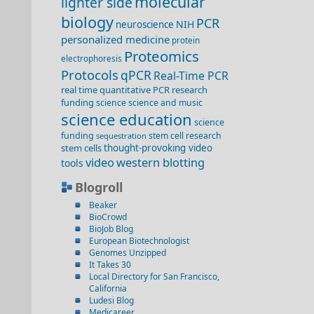
molecular
lighter side
biology
PCR
NIH
neuroscience
personalized medicine
protein
Proteomics
electrophoresis
Protocols
qPCR
Real-Time PCR
real time quantitative PCR
research
funding
science
science and music
science education
science
funding
stem cell research
sequestration
stem cells
thought-provoking video
video
western blotting
tools
Blogroll
Beaker
BioCrowd
BioJob Blog
European Biotechnologist
Genomes Unzipped
It Takes 30
Local Directory for San Francisco,
California
Ludesi Blog
Medicareer