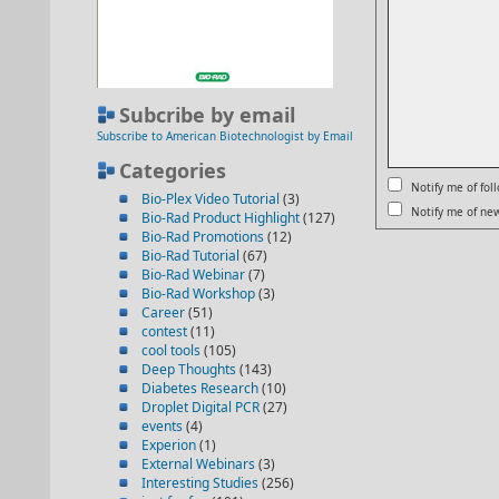
Subcribe by email
Subscribe to American Biotechnologist by Email
Categories
Notify me of fo
Bio-Plex Video Tutorial
(3)
Notify me of new
Bio-Rad Product Highlight
(127)
Bio-Rad Promotions
(12)
Bio-Rad Tutorial
(67)
Bio-Rad Webinar
(7)
Bio-Rad Workshop
(3)
Career
(51)
contest
(11)
cool tools
(105)
Deep Thoughts
(143)
Diabetes Research
(10)
Droplet Digital PCR
(27)
events
(4)
Experion
(1)
External Webinars
(3)
Interesting Studies
(256)