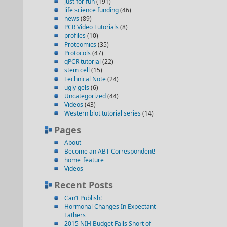
just for fun
(191)
life science funding
(46)
news
(89)
PCR Video Tutorials
(8)
profiles
(10)
Proteomics
(35)
Protocols
(47)
qPCR tutorial
(22)
stem cell
(15)
Technical Note
(24)
ugly gels
(6)
Uncategorized
(44)
Videos
(43)
Western blot tutorial series
(14)
Pages
About
Become an ABT Correspondent!
home_feature
Videos
Recent Posts
Can’t Publish!
Hormonal Changes In Expectant
Fathers
2015 NIH Budget Falls Short of