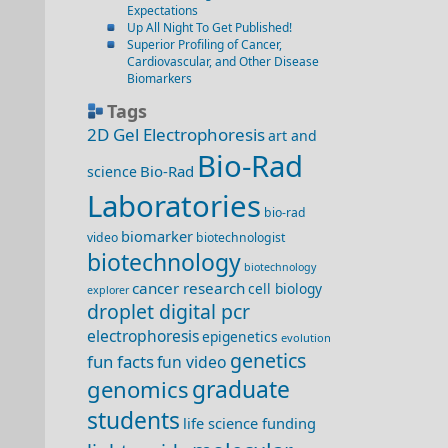
Expectations
Up All Night To Get Published!
Superior Profiling of Cancer,
Cardiovascular, and Other Disease
Biomarkers
Tags
2D Gel Electrophoresis
art and
Bio-Rad
Bio-Rad
science
Laboratories
bio-rad
biomarker
video
biotechnologist
biotechnology
biotechnology
cancer research
cell biology
explorer
droplet digital pcr
electrophoresis
epigenetics
evolution
genetics
fun facts
fun video
genomics
graduate
students
life science funding