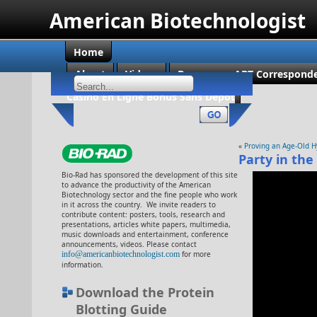
American Biotechnologist
Home
About
Videos
Become an ABT Corresponde
Casino En Ligne Bonus Sans Dépôt
«
Proving an Age-Old 
Party in the
Bio-Rad has sponsored the development of this site
to advance the productivity of the American
Biotechnology sector and the fine people who work
in it across the country. We invite readers to
contribute content: posters, tools, research and
presentations, articles white papers, multimedia,
music downloads and entertainment, conference
announcements, videos. Please contact
info@americanbiotechnologist.com
for more
information.
Download the Protein
Blotting Guide