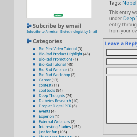
Tags:
Nobel 
This entry w
under
Deep 
entry throu
Subcribe by email
from your ow
Subscribe to American Biotechnologist by Email
Categories
Leave a Repl
Bio-Plex Video Tutorial
(3)
Bio-Rad Product Highlight
(48)
Bio-Rad Promotions
(1)
Bio-Rad Tutorial
(48)
Bio-Rad Webinar
(4)
Bio-Rad Workshop
(2)
Career
(13)
contest
(11)
cool tools
(84)
Deep Thoughts
(74)
Diabetes Research
(10)
Droplet Digital PCR
(6)
events
(4)
Experion
(1)
External Webinars
(2)
Interesting Studies
(152)
just for fun
(105)