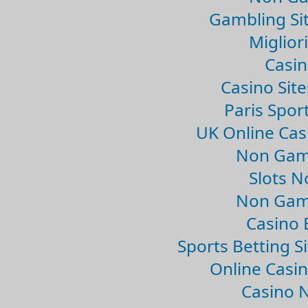
Gambling Si
Migliori
Casin
Casino Sit
Paris Spor
UK Online Ca
Non Gam
Slots 
Non Gam
Casino 
Sports Betting 
Online Casi
Casino 