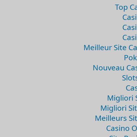
Top Ca
Casi
Casi
Casi
Meilleur Site C
Pok
Nouveau Cas
Slo
Cas
Migliori 
Migliori Si
Meilleurs Si
Casino 