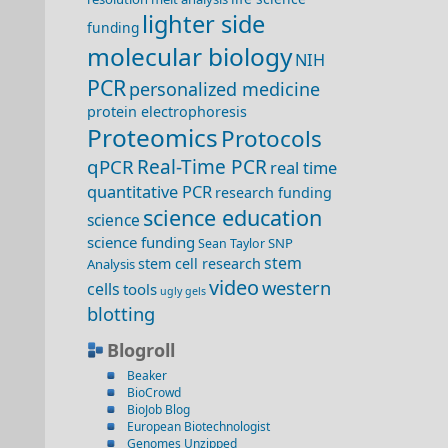
lighter side
funding
molecular biology
NIH
PCR
personalized medicine
protein electrophoresis
Proteomics
Protocols
qPCR
Real-Time PCR
real time
quantitative PCR
research funding
science education
science
science funding
SNP
Sean Taylor
stem
stem cell research
Analysis
video
western
cells
tools
ugly gels
blotting
Blogroll
Beaker
BioCrowd
BioJob Blog
European Biotechnologist
Genomes Unzipped