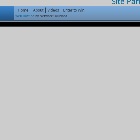
Site Par
Home
About
Videos
Enter to Win
Web Hosting
by Network Solutions