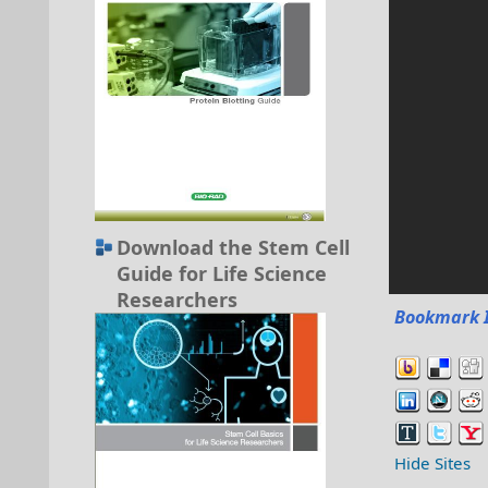
Download the Stem Cell
Guide for Life Science
Researchers
Bookmark 
Hide Sites