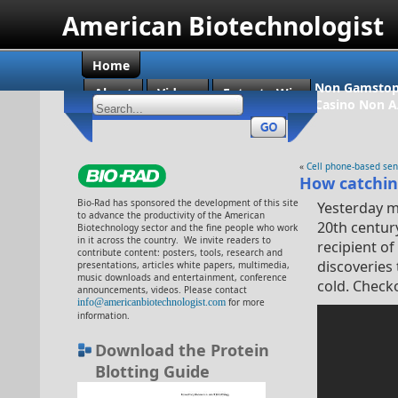
American Biotechnologist
Home
Non Gamstop
About
Videos
Enter to Win
Casino Non 
«
Cell phone-based sen
How catching
Bio-Rad has sponsored the development of this site
Yesterday m
to advance the productivity of the American
20th centur
Biotechnology sector and the fine people who work
in it across the country. We invite readers to
recipient o
contribute content: posters, tools, research and
discoveries 
presentations, articles white papers, multimedia,
music downloads and entertainment, conference
cold. Check
announcements, videos. Please contact
info@americanbiotechnologist.com
for more
information.
Download the Protein
Blotting Guide