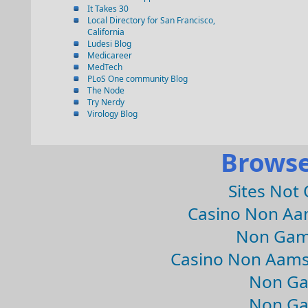
It Takes 30
Local Directory for San Francisco,
California
Ludesi Blog
Medicareer
MedTech
PLoS One community Blog
The Node
Try Nerdy
Virology Blog
Browse
Sites Not
Casino Non Aa
Non Gam
Casino Non Aams
Non Ga
Non Ga