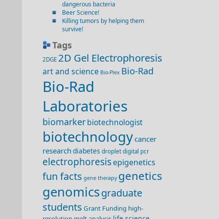
dangerous bacteria
Beer Science!
Killing tumors by helping them
survive!
Tags
2D Gel Electrophoresis
2DGE
Bio-Rad
art and science
Bio-Plex
Bio-Rad
Laboratories
biomarker
biotechnologist
biotechnology
cancer
research
diabetes
droplet digital pcr
electrophoresis
epigenetics
genetics
fun facts
gene therapy
genomics
graduate
students
Grant Funding
high-
life science
resolution melt analysis