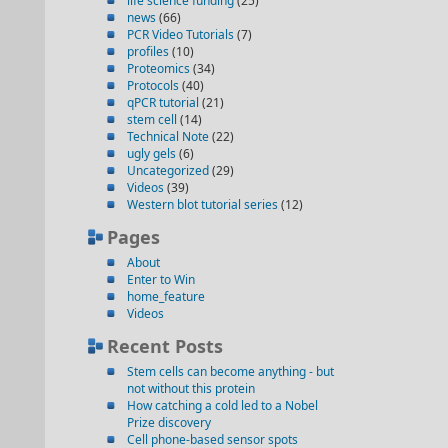
life science funding
(25)
news
(66)
PCR Video Tutorials
(7)
profiles
(10)
Proteomics
(34)
Protocols
(40)
qPCR tutorial
(21)
stem cell
(14)
Technical Note
(22)
ugly gels
(6)
Uncategorized
(29)
Videos
(39)
Western blot tutorial series
(12)
Pages
About
Enter to Win
home_feature
Videos
Recent Posts
Stem cells can become anything - but
not without this protein
How catching a cold led to a Nobel
Prize discovery
Cell phone-based sensor spots