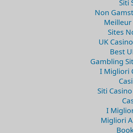
Sit
Non Gamsto
Meilleur
Sites 
UK Casin
Best U
Gambling Si
I Miglior
Casi
Siti Casin
Cas
I Miglio
Migliori 
Book