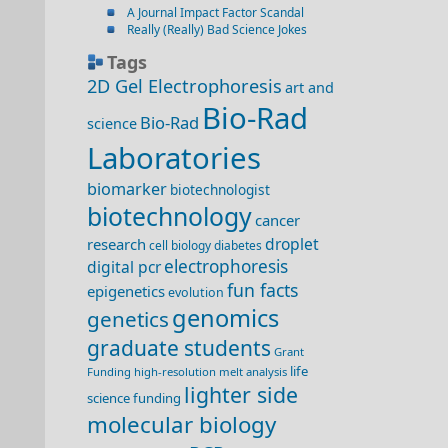
A Journal Impact Factor Scandal
Really (Really) Bad Science Jokes
Tags
2D Gel Electrophoresis
art and
Bio-Rad
Bio-Rad
science
Laboratories
biomarker
biotechnologist
biotechnology
cancer
droplet
research
cell biology
diabetes
electrophoresis
digital pcr
fun facts
epigenetics
evolution
genomics
genetics
graduate students
Grant
life
Funding
high-resolution melt analysis
lighter side
science funding
molecular biology