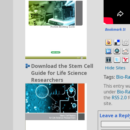
Bookmark It
Download the Stem Cell
Hide Sites
Guide for Life Science
Tags:
Bio-R
Researchers
This entry w
under
Bio-Ra
the
RSS 2.0
f
site.
Leave a Repl