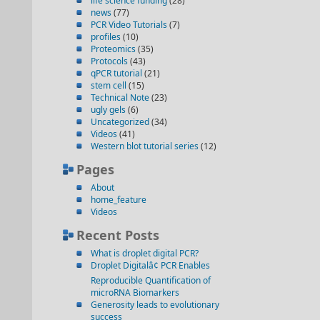
life science funding
(28)
news
(77)
PCR Video Tutorials
(7)
profiles
(10)
Proteomics
(35)
Protocols
(43)
qPCR tutorial
(21)
stem cell
(15)
Technical Note
(23)
ugly gels
(6)
Uncategorized
(34)
Videos
(41)
Western blot tutorial series
(12)
Pages
About
home_feature
Videos
Recent Posts
What is droplet digital PCR?
Droplet Digitalâ¢ PCR Enables
Reproducible Quantification of
microRNA Biomarkers
Generosity leads to evolutionary
success