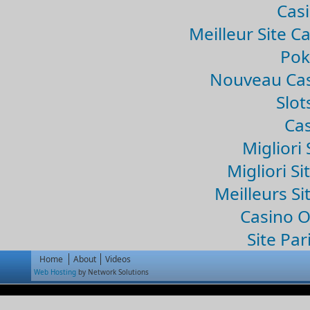
Casi
Meilleur Site C
Pok
Nouveau Cas
Slo
Cas
Migliori 
Migliori Si
Meilleurs Si
Casino 
Site Par
Home
About
Videos
Web Hosting
by Network Solutions