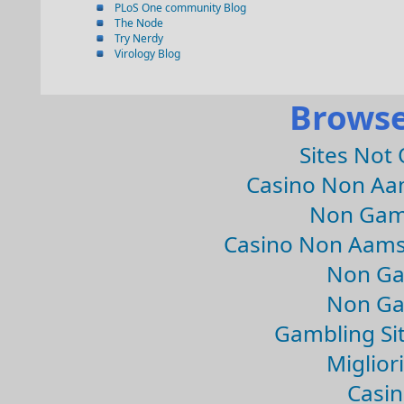
PLoS One community Blog
The Node
Try Nerdy
Virology Blog
Browse
Sites Not
Casino Non Aa
Non Gam
Casino Non Aams
Non Ga
Non Ga
Gambling Si
Migliori
Casin