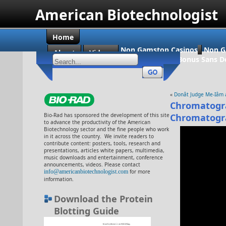
American Biotechnologist
Home
Non Gamstop Casinos
Non G
About
Videos
Casino En Ligne Bonus Sans D
«
Donât Judge Me-Iâm 
Chromatogra
Bio-Rad has sponsored the development of this site
Chromatogr
to advance the productivity of the American
Biotechnology sector and the fine people who work
in it across the country. We invite readers to
contribute content: posters, tools, research and
presentations, articles white papers, multimedia,
music downloads and entertainment, conference
announcements, videos. Please contact
info@americanbiotechnologist.com
for more
information.
Download the Protein
Blotting Guide