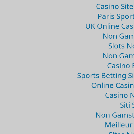
Casino Sit
Paris Spor
UK Online Ca
Non Gam
Slots 
Non Gam
Casino 
Sports Betting 
Online Casi
Casino 
Sit
Non Gamsto
Meilleur