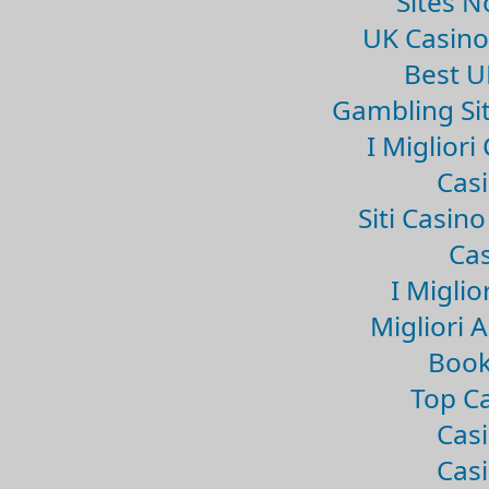
Sites 
UK Casin
Best U
Gambling Si
I Miglior
Casi
Siti Casin
Cas
I Miglio
Migliori 
Book
Top Ca
Casi
Casi