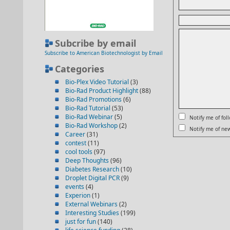
Subcribe by email
Subscribe to American Biotechnologist by Email
Categories
Bio-Plex Video Tutorial
(3)
Bio-Rad Product Highlight
(88)
Bio-Rad Promotions
(6)
Bio-Rad Tutorial
(53)
Bio-Rad Webinar
(5)
Notify me of fo
Bio-Rad Workshop
(2)
Notify me of new
Career
(31)
contest
(11)
cool tools
(97)
Deep Thoughts
(96)
Diabetes Research
(10)
Droplet Digital PCR
(9)
events
(4)
Experion
(1)
External Webinars
(2)
Interesting Studies
(199)
just for fun
(140)