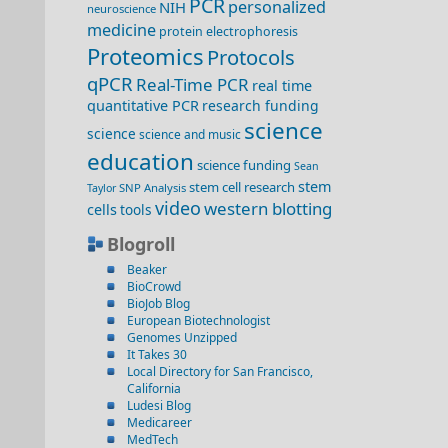
PCR
personalized
NIH
neuroscience
medicine
protein electrophoresis
Proteomics
Protocols
qPCR
Real-Time PCR
real time
quantitative PCR
research funding
science
science
science and music
education
science funding
Sean
stem
stem cell research
SNP Analysis
Taylor
video
western blotting
cells
tools
Blogroll
Beaker
BioCrowd
BioJob Blog
European Biotechnologist
Genomes Unzipped
It Takes 30
Local Directory for San Francisco,
California
Ludesi Blog
Medicareer
MedTech