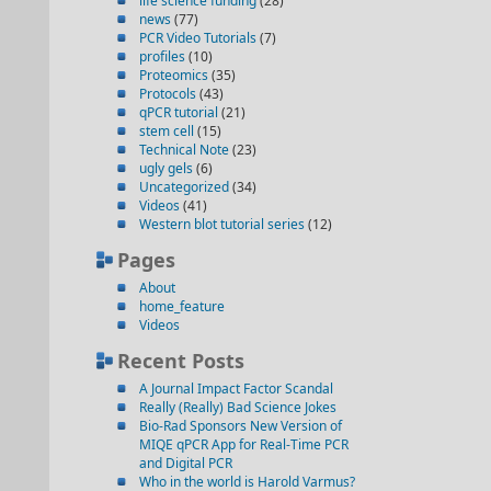
life science funding
(28)
news
(77)
PCR Video Tutorials
(7)
profiles
(10)
Proteomics
(35)
Protocols
(43)
qPCR tutorial
(21)
stem cell
(15)
Technical Note
(23)
ugly gels
(6)
Uncategorized
(34)
Videos
(41)
Western blot tutorial series
(12)
Pages
About
home_feature
Videos
Recent Posts
A Journal Impact Factor Scandal
Really (Really) Bad Science Jokes
Bio-Rad Sponsors New Version of
MIQE qPCR App for Real-Time PCR
and Digital PCR
Who in the world is Harold Varmus?