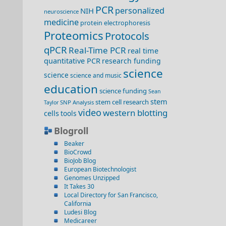
PCR
personalized
NIH
neuroscience
medicine
protein electrophoresis
Proteomics
Protocols
qPCR
Real-Time PCR
real time
quantitative PCR
research funding
science
science
science and music
education
science funding
Sean
stem
stem cell research
SNP Analysis
Taylor
video
western blotting
cells
tools
Blogroll
Beaker
BioCrowd
BioJob Blog
European Biotechnologist
Genomes Unzipped
It Takes 30
Local Directory for San Francisco,
California
Ludesi Blog
Medicareer