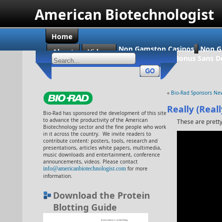
American Biotechnologist
Home
Non Gamstop Casinos
Non G
About
Videos
Casino En Ligne Bonus Sans D
«
Bio-Rad Sponsors New
Really (Real
Bio-Rad has sponsored the development of this site
to advance the productivity of the American
These are pretty
Biotechnology sector and the fine people who work
in it across the country. We invite readers to
contribute content: posters, tools, research and
presentations, articles white papers, multimedia,
music downloads and entertainment, conference
announcements, videos. Please contact
info@americanbiotechnologist.com
for more
information.
Download the Protein
Blotting Guide