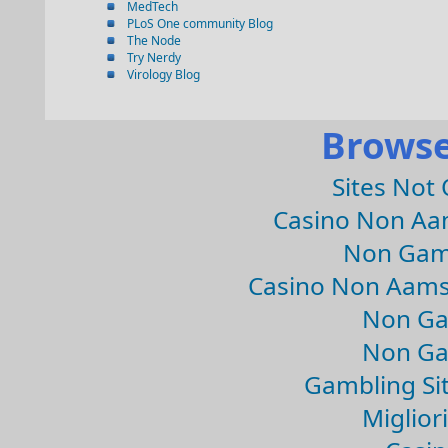
MedTech
PLoS One community Blog
The Node
Try Nerdy
Virology Blog
Browse
Sites Not
Casino Non Aa
Non Gam
Casino Non Aams
Non Ga
Non Ga
Gambling Si
Migliori