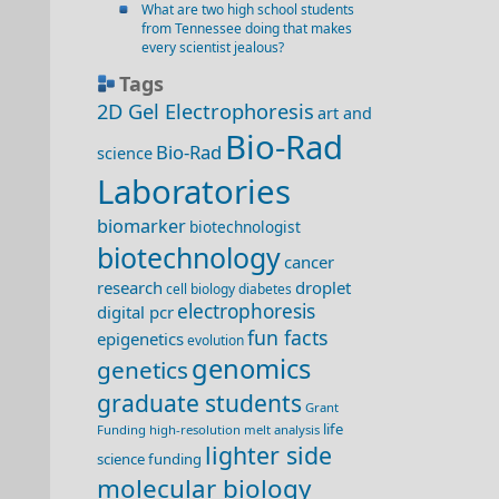
What are two high school students
from Tennessee doing that makes
every scientist jealous?
Tags
2D Gel Electrophoresis
art and
Bio-Rad
Bio-Rad
science
Laboratories
biomarker
biotechnologist
biotechnology
cancer
research
droplet
cell biology
diabetes
electrophoresis
digital pcr
fun facts
epigenetics
evolution
genomics
genetics
graduate students
Grant
life
Funding
high-resolution melt analysis
lighter side
science funding
molecular biology