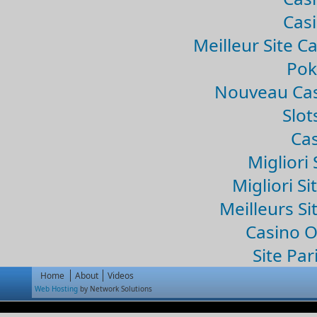
Casi
Meilleur Site C
Pok
Nouveau Cas
Slo
Cas
Migliori 
Migliori Si
Meilleurs Si
Casino 
Site Par
Home
About
Videos
Web Hosting
by Network Solutions