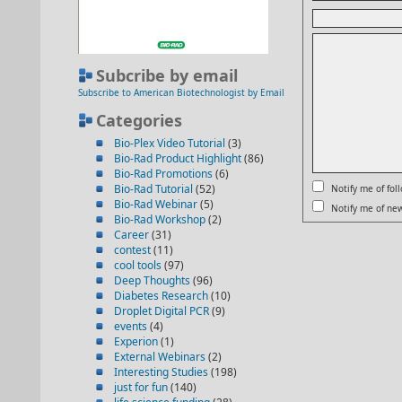
Subcribe by email
Subscribe to American Biotechnologist by Email
Categories
Bio-Plex Video Tutorial
(3)
Bio-Rad Product Highlight
(86)
Bio-Rad Promotions
(6)
Bio-Rad Tutorial
(52)
Notify me of fo
Bio-Rad Webinar
(5)
Notify me of new
Bio-Rad Workshop
(2)
Career
(31)
contest
(11)
cool tools
(97)
Deep Thoughts
(96)
Diabetes Research
(10)
Droplet Digital PCR
(9)
events
(4)
Experion
(1)
External Webinars
(2)
Interesting Studies
(198)
just for fun
(140)