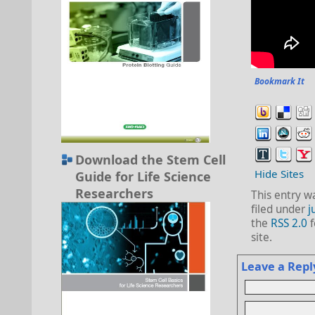
Bookmark It
Download the Stem Cell
Hide Sites
Guide for Life Science
Researchers
This entry w
filed under
j
the
RSS 2.0
f
site.
Leave a Repl