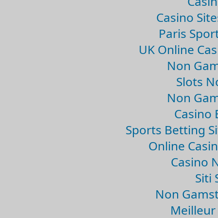
Casin
Casino Sit
Paris Spor
UK Online Ca
Non Gam
Slots 
Non Gam
Casino 
Sports Betting 
Online Casi
Casino 
Sit
Non Gamsto
Meilleur