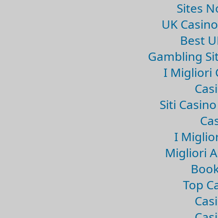
Sites 
UK Casin
Best U
Gambling Si
I Miglior
Casi
Siti Casin
Cas
I Miglio
Migliori 
Book
Top Ca
Casi
Casi