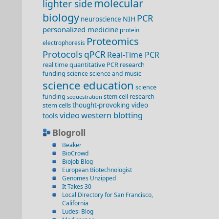
molecular
lighter side
biology
PCR
NIH
neuroscience
personalized medicine
protein
Proteomics
electrophoresis
Protocols
qPCR
Real-Time PCR
real time quantitative PCR
research
funding
science
science and music
science education
science
funding
stem cell research
sequestration
stem cells
thought-provoking video
video
western blotting
tools
Blogroll
Beaker
BioCrowd
BioJob Blog
European Biotechnologist
Genomes Unzipped
It Takes 30
Local Directory for San Francisco,
California
Ludesi Blog