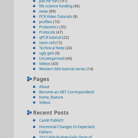
just for fun
(191)
life science funding
(46)
news
(89)
PCR Video Tutorials
(8)
profiles
(10)
Proteomics
(35)
Protocols
(47)
qPCR tutorial
(22)
stem cell
(15)
Technical Note
(24)
ugly gels
(6)
Uncategorized
(44)
Videos
(43)
Western blot tutorial series
(14)
Pages
About
Become an ABT Correspondent!
home_feature
Videos
Recent Posts
Canât Publish!
Hormonal Changes In Expectant
Fathers
2015 NIH Budget Falls Short of