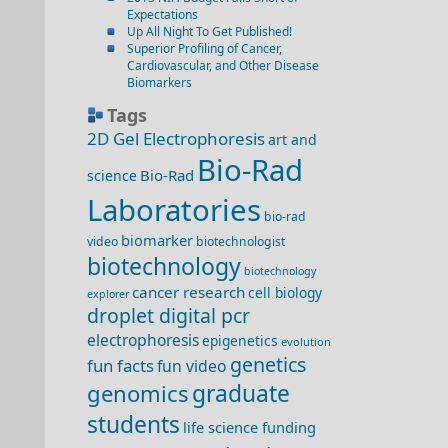
Expectations
Up All Night To Get Published!
Superior Profiling of Cancer,
Cardiovascular, and Other Disease
Biomarkers
Tags
2D Gel Electrophoresis
art and
Bio-Rad
Bio-Rad
science
Laboratories
bio-rad
biomarker
video
biotechnologist
biotechnology
biotechnology
cancer research
cell biology
explorer
droplet digital pcr
electrophoresis
epigenetics
evolution
genetics
fun facts
fun video
genomics
graduate
students
life science funding