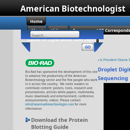
American Biotechnologist
Home
About
Videos
Become an ABT Corresponde
Casino En Ligne Bonus Sans Dépôt
«
Is President Obama S
Droplet Digi
Bio-Rad has sponsored the development of this site
to advance the productivity of the American
Sequencing
Biotechnology sector and the fine people who work
in it across the country. We invite readers to
contribute content: posters, tools, research and
presentations, articles white papers, multimedia,
music downloads and entertainment, conference
announcements, videos. Please contact
info@americanbiotechnologist.com
for more
information.
Download the Protein
Blotting Guide