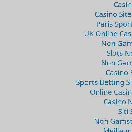
Casin
Casino Sit
Paris Spor
UK Online Ca
Non Gam
Slots 
Non Gam
Casino 
Sports Betting 
Online Casi
Casino 
Sit
Non Gamsto
Meilleur