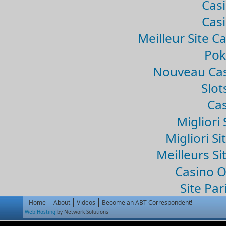
Casi
Casi
Meilleur Site C
Pok
Nouveau Cas
Slo
Cas
Migliori 
Migliori Si
Meilleurs Si
Casino 
Site Par
Home
About
Videos
Become an ABT Correspondent!
Web Hosting
by Network Solutions