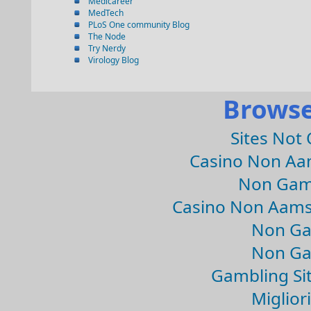
Medicareer
MedTech
PLoS One community Blog
The Node
Try Nerdy
Virology Blog
Browse
Sites Not
Casino Non Aa
Non Gam
Casino Non Aams
Non Ga
Non Ga
Gambling Si
Migliori