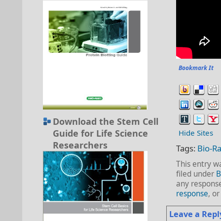
Bookmark It
Download the Stem Cell
Guide for Life Science
Hide Sites
Researchers
Tags:
Bio-R
This entry w
filed under
B
any response
response
, o
Leave a Repl