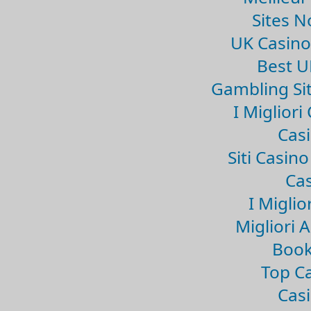
Sites 
UK Casin
Best U
Gambling Si
I Miglior
Casi
Siti Casin
Cas
I Miglio
Migliori 
Book
Top Ca
Casi