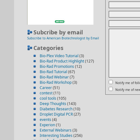
Subcribe by email
Subscribe to American Biotechnologist by Email
Categories
Bio-Plex Video Tutorial
(3)
Bio-Rad Product Highlight
(127)
Bio-Rad Promotions
(12)
Bio-Rad Tutorial
(67)
Bio-Rad Webinar
(7)
Bio-Rad Workshop
(3)
Notify me of fo
Career
(51)
Notify me of new
contest
(11)
cool tools
(105)
Deep Thoughts
(143)
Diabetes Research
(10)
Droplet Digital PCR
(27)
events
(4)
Experion
(1)
External Webinars
(3)
Interesting Studies
(256)