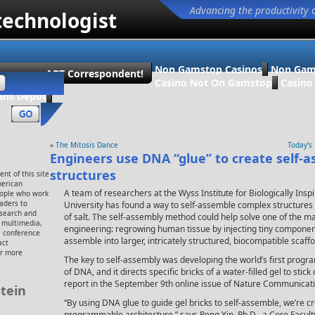
Advancing the productivity 
technologist
Non Gamstop Casinos
Non Gam
ecome an ABT Correspondent!
Casino Not On Gamstop
Casin
ans Dépôt
«
The Mitosis Dance
Today’s
Engineers use DNA “glue” to create self-
structures
nt of this site
merican
A team of researchers at the Wyss Institute for Biologically Ins
eople who work
eaders to
University has found a way to self-assemble complex structures o
esearch and
of salt. The self-assembly method could help solve one of the ma
, multimedia,
engineering: regrowing human tissue by injecting tiny components
 conference
assemble into larger, intricately structured, biocompatible scaffol
act
or more
The key to self-assembly was developing the world’s first prog
of DNA, and it directs specific bricks of a water-filled gel to stick
report in the September 9th online issue of Nature Communicati
tein
“By using DNA glue to guide gel bricks to self-assemble, we’re c
programmable architecture,” says Peng Yin, Ph.D., a Core Facul