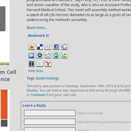
and senior coauthor of the study, who is also an Assistant Profe
Harvard Medical School. This novel self-assembly method worked
a speck of silt (30 microns diameter) to as large as a grain of sa
underscoring the method’s versatility.
Read more…
Bookmark It
m Cell
Hide Sites
ence
Tags:
biotechnology
This entry was posted on Tuesday, September 10th, 2013 at 2:52 pm 
Studies
. You can follow any responses to this entry through the
RSS 
or
trackback
from your own site.
Leave a Reply
Name (required)
Mail (will not be published) (requir
Website