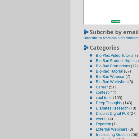
Subcribe by email
Subscribe to American Biotechnologi
Categories
Bio-Plex Video Tutorial
(3
Bio-Rad Product Highligh
Bio-Rad Promotions
(12)
Bio-Rad Tutorial
(67)
Bio-Rad Webinar
(7)
Bio-Rad Workshop
(3)
Career
(51)
contest
(11)
cool tools
(105)
Deep Thoughts
(143)
Diabetes Research
(10)
Droplet Digital PCR
(27)
events
(4)
Experion
(1)
External Webinars
(3)
Interesting Studies
(256)