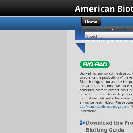
American Bio
Home
About
Videos
B
Casino En Ligne Bonus S
Bio-Rad has sponsored the developme
to advance the productivity of the A
Biotechnology sector and the fine p
in it across the country. We invite r
contribute content: posters, tools, r
presentations, articles white papers
music downloads and entertainment,
announcements, videos. Please cont
info@americanbiotechnologist.com
f
information.
Download the Pro
Blotting Guide