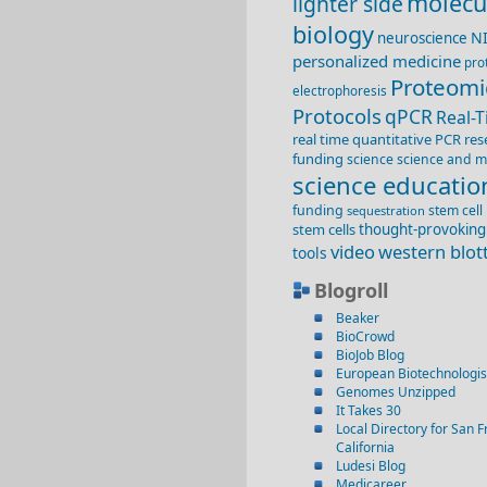
molecu
lighter side
biology
N
neuroscience
personalized medicine
pro
Proteomi
electrophoresis
Protocols
qPCR
Real-
real time quantitative PCR
res
funding
science
science and m
science educatio
funding
stem cell
sequestration
stem cells
thought-provoking
video
western blot
tools
Blogroll
Beaker
BioCrowd
BioJob Blog
European Biotechnologis
Genomes Unzipped
It Takes 30
Local Directory for San F
California
Ludesi Blog
Medicareer