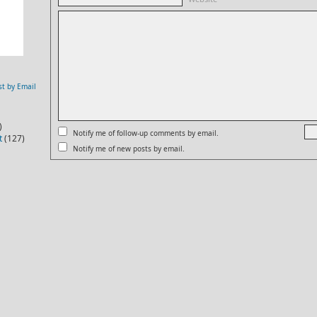
st by Email
)
Notify me of follow-up comments by email.
t
(127)
Notify me of new posts by email.