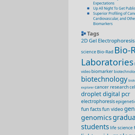
Expectations
Up All Night To Get Publi
Superior Profiling of Canc
Cardiovascular, and Oth
Biomarkers
Tags
2D Gel Electrophoresis
Bio-
Bio-Rad
science
Laboratories
biomarker
video
biotechnolo
biotechnology
bio
cancer research
ce
explorer
droplet digital pcr
electrophoresis
epigeneti
gen
fun facts
fun video
genomics
gradua
students
life science