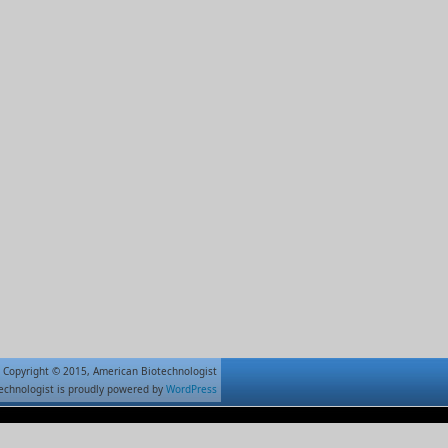
Copyright © 2015, American Biotechnologist
echnologist is proudly powered by
WordPress