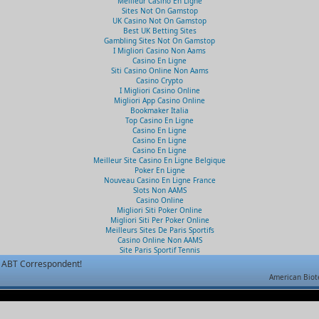
Meilleur Casino En Ligne
Sites Not On Gamstop
UK Casino Not On Gamstop
Best UK Betting Sites
Gambling Sites Not On Gamstop
I Migliori Casino Non Aams
Casino En Ligne
Siti Casino Online Non Aams
Casino Crypto
I Migliori Casino Online
Migliori App Casino Online
Bookmaker Italia
Top Casino En Ligne
Casino En Ligne
Casino En Ligne
Casino En Ligne
Meilleur Site Casino En Ligne Belgique
Poker En Ligne
Nouveau Casino En Ligne France
Slots Non AAMS
Casino Online
Migliori Siti Poker Online
Migliori Siti Per Poker Online
Meilleurs Sites De Paris Sportifs
Casino Online Non AAMS
Site Paris Sportif Tennis
ABT Correspondent!
American Biot