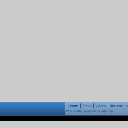
Home
About
Videos
Become an 
Web Hosting
by Network Solutions