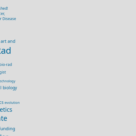
shed!
er,
er Disease
art and
Rad
bio-rad
gist
technology
ll biology
cs
evolution
etics
te
 funding