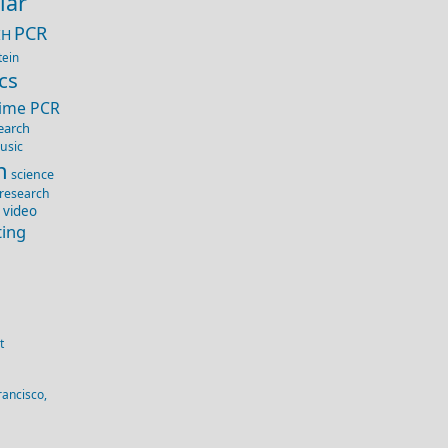
lar
PCR
IH
tein
cs
Time PCR
earch
usic
n
science
 research
 video
ting
t
rancisco,