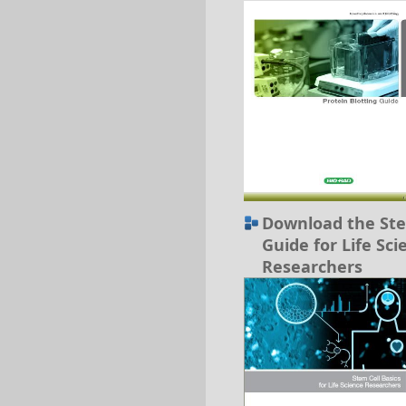
Download the Ste
Guide for Life Sci
Researchers