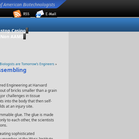
of American Biotechnologists
stop Casino
o Non AAMS
 Biologists are Tomorrow’s Engineers
»
assembling
pired Engineering at Harvard
ut of bricks smaller than a grain
jor challenges in tissue
 into the body that then self-
ds at an injury site.
rammable glue. The glue is made
 only to each other, the scientists
ons.
reating sophisticated
ty member at the Wyss Institute