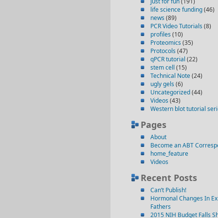
just for fun
(191)
life science funding
(46)
news
(89)
PCR Video Tutorials
(8)
profiles
(10)
Proteomics
(35)
Protocols
(47)
qPCR tutorial
(22)
stem cell
(15)
Technical Note
(24)
ugly gels
(6)
Uncategorized
(44)
Videos
(43)
Western blot tutorial ser
Pages
About
Become an ABT Corresp
home_feature
Videos
Recent Posts
Can’t Publish!
Hormonal Changes In Ex
Fathers
2015 NIH Budget Falls Sh