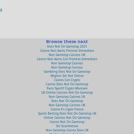
og
Browse these next
Sites Not On Gamstop 2025
Casino Non Aams Prelievo Immediato
Non Gamstop Casinos UK
Casino Non Aams Con Prelievo Immediato
Non Gamstop Casinos
Non Gamstop Casinos
Gambling Sites Not On Gamstop
Migliori Siti Slot Online
Casino Con Crypto
Casino Sites Not On Gamstop
Paris Sportif Crypto Monnaie
UK Online Casinos Not On Gamstop
Non Gamstop Casinos UK
Slots Not On Gamstop
Non Gamstop Casinos UK
Casino En Ligne France
Sports Betting Sites Not On Gamstop UK
Online Casinos Not On Gamstop
Casino Not On Gamstop
Siti Scommesse
Non Gamstop Casino Sites UK