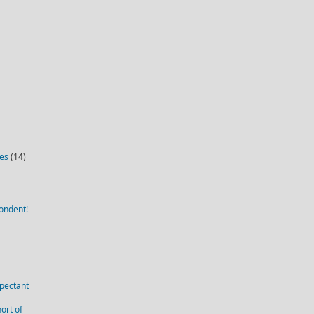
ies
(14)
ondent!
pectant
ort of