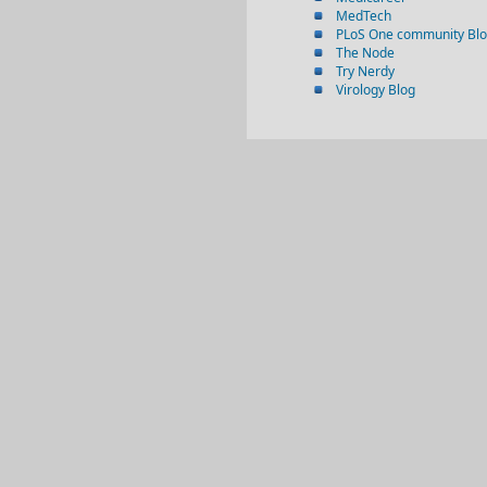
MedTech
PLoS One community Bl
The Node
Try Nerdy
Virology Blog