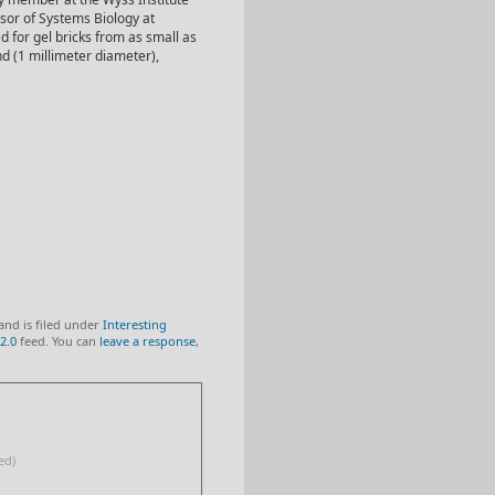
ssor of Systems Biology at
 for gel bricks from as small as
nd (1 millimeter diameter),
and is filed under
Interesting
2.0
feed. You can
leave a response
,
ed)