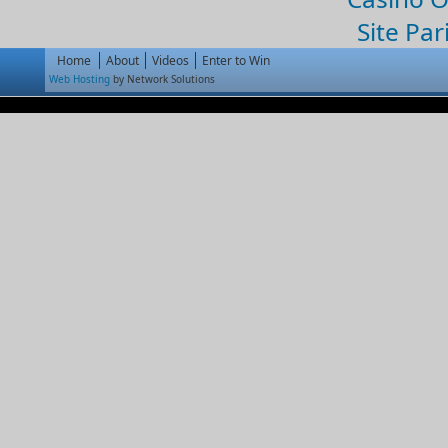
Site Par
Home
About
Videos
Enter to Win
Web Hosting
by Network Solutions