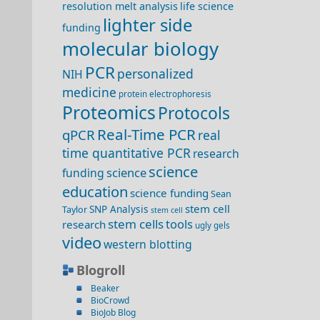
resolution melt analysis
life science
lighter side
funding
molecular biology
PCR
personalized
NIH
medicine
protein electrophoresis
Proteomics
Protocols
Real-Time PCR
qPCR
real
time quantitative PCR
research
science
science
funding
education
science funding
Sean
stem cell
SNP Analysis
Taylor
stem cell
stem cells
tools
research
ugly gels
video
western blotting
Blogroll
Beaker
BioCrowd
BioJob Blog