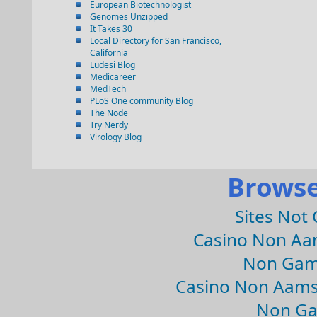
European Biotechnologist
Genomes Unzipped
It Takes 30
Local Directory for San Francisco,
California
Ludesi Blog
Medicareer
MedTech
PLoS One community Blog
The Node
Try Nerdy
Virology Blog
Browse
Sites Not
Casino Non Aa
Non Gam
Casino Non Aams
Non Ga