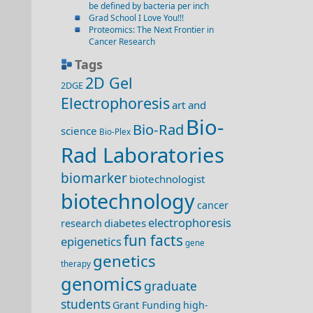
be defined by bacteria per inch
Grad School I Love You!!!
Proteomics: The Next Frontier in
Cancer Research
Tags
2D Gel
2DGE
Electrophoresis
art and
Bio-
Bio-Rad
science
Bio-Plex
Rad Laboratories
biomarker
biotechnologist
biotechnology
cancer
electrophoresis
diabetes
research
fun facts
epigenetics
gene
genetics
therapy
genomics
graduate
students
Grant Funding
high-