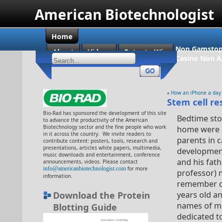
American Biotechnologist
Home
Non Gamstop
About
Videos
Enter to Win
Casino Non 
«
How an iPhone a day
Stem cell re
Bio-Rad has sponsored the development of this site
Bedtime sto
to advance the productivity of the American
Biotechnology sector and the fine people who work
home were o
in it across the country. We invite readers to
parents in 
contribute content: posters, tools, research and
presentations, articles white papers, multimedia,
development
music downloads and entertainment, conference
and his fat
announcements, videos. Please contact
info@americanbiotechnologist.com
for more
professor) 
information.
remember ce
Download the Protein
years old an
names of mi
Blotting Guide
dedicated t