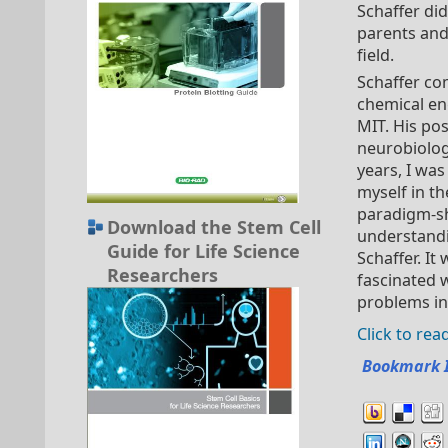
Schaffer did
parents and 
field.
Schaffer co
chemical en
MIT. His po
neurobiologi
years, I was
myself in t
paradigm-shi
Download the Stem Cell
understandi
Guide for Life Science
Schaffer. It
Researchers
fascinated 
problems in 
Click to re
Bookmark 