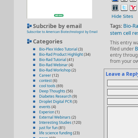
Hide Sites
Subcribe by email
Tags:
Bio-R
stem cell r
Subscribe to American Biotechnologist by Email
Categories
This entry w
filed under
B
Bio-Plex Video Tutorial
(3)
Bio-Rad Product Highlight
(34)
entry throu
Bio-Rad Tutorial
(41)
from your ow
Bio-Rad Webinar
(4)
Bio-Rad Workshop
(2)
Leave a Repl
Career
(12)
contest
(6)
cool tools
(69)
Deep Thoughts
(56)
Diabetes Research
(9)
Droplet Digital PCR
(3)
events
(4)
Experion
(1)
External Webinars
(2)
Interesting Studies
(120)
just for fun
(81)
life science funding
(23)