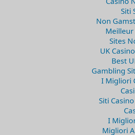
Casino 
Sit
Non Gamsto
Meilleur
Sites 
UK Casin
Best U
Gambling Si
I Miglior
Casi
Siti Casin
Cas
I Miglio
Migliori 