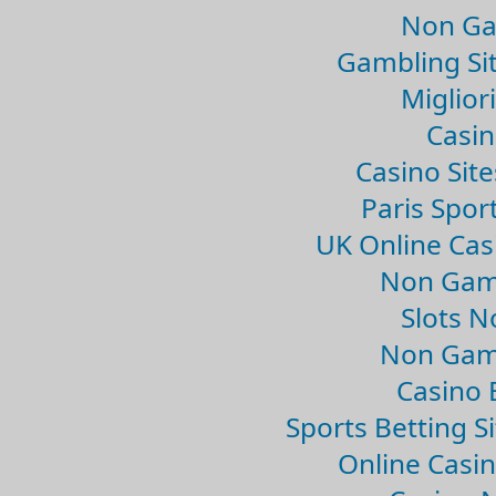
Non Ga
Gambling Si
Migliori
Casin
Casino Sit
Paris Spor
UK Online Ca
Non Gam
Slots 
Non Gam
Casino 
Sports Betting 
Online Casi