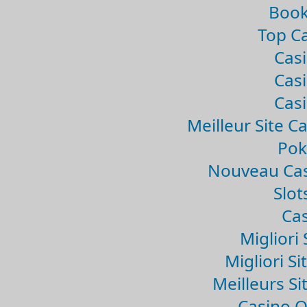
Book
Top Ca
Casi
Casi
Casi
Meilleur Site C
Pok
Nouveau Cas
Slo
Cas
Migliori 
Migliori Si
Meilleurs Si
Casino 