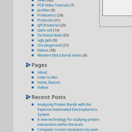
news
(60)
PCR Video Tutorials
(7)
profiles
(9)
Proteomics
(24)
Protocols
(31)
qPCR tutorial
(20)
stem cell
(14)
Technical Note
(20)
ugly gels
(6)
Uncategorized
(27)
Videos
(38)
Western blot tutorial series
(6)
Pages
About
Enter to Win
home_feature
Videos
Recent Posts
Analyzing Protein Bands with the
Experion Automated Electrophoresis
System
A new technology for studying protein
interactions within the brain
Computer screen resolution my soon