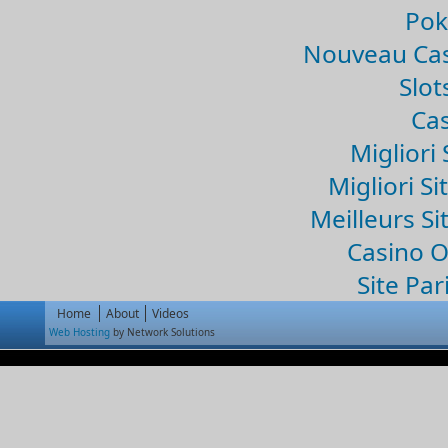
Pok
Nouveau Cas
Slo
Cas
Migliori 
Migliori Si
Meilleurs Si
Casino 
Site Par
Home
About
Videos
Web Hosting
by Network Solutions