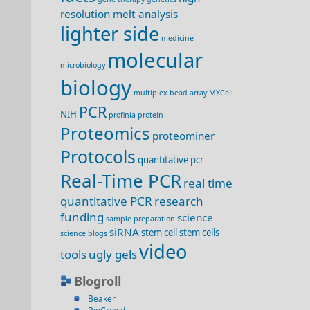
resolution melt analysis
lighter side
medicine
molecular
microbiology
biology
multiplex bead array
MXCell
PCR
NIH
profinia
protein
Proteomics
proteominer
Protocols
quantitative pcr
Real-Time PCR
real time
quantitative PCR
research
funding
science
sample preparation
siRNA
stem cell
stem cells
science blogs
video
tools
ugly gels
Blogroll
Beaker