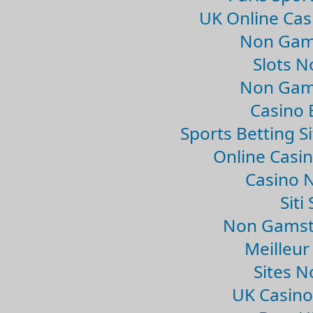
UK Online Ca
Non Gam
Slots 
Non Gam
Casino 
Sports Betting 
Online Casi
Casino 
Sit
Non Gamsto
Meilleur
Sites 
UK Casin