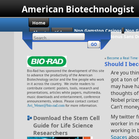
American Biotechnologist
Home
Non Gamstop Casinos
Non G
About
Videos
Casino En Ligne Bonus Sans D
«
Become a Real Time 
Should I bec
Bio-Rad has sponsored the development of this site
Are you thi
to advance the productivity of the American
got a ton o
Biotechnology sector and the fine people who work
in it across the country. We invite readers to
may have h
contribute content: posters, tools, research and
thoughts of
presentations, articles white papers, multimedia,
music downloads and entertainment, conference
Nobel prize
announcements, videos. Please contact contact
Avi_Wener@bio-rad.com
for more information.
Can’t money
My twitter 
Download the Stem Cell
worker in ne
Guide for Life Science
working in 
Researchers
Spaces
abou