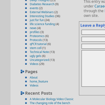
Deep Thoughts
(25)
This entry w
Diabetes Research
(9)
under
Carae
events
(2)
through the
External Webinars
(2)
own site.
Interesting Studies
(36)
just for fun
(24)
life science funding
(4)
Leave a Repl
news
(4)
profiles
(3)
Proteomics
(6)
Protocols
(13)
qPCR tutorial
(6)
stem cell
(1)
Technical Note
(13)
ugly gels
(6)
Uncategorized
(13)
Videos
(29)
Pages
About
home_feature
Videos
Recent Posts
A Molecular Biology Video Classic
The changing role of the bench