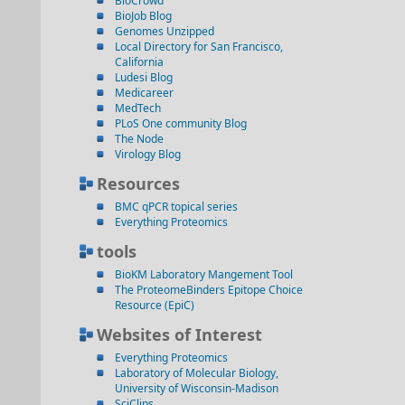
BioCrowd
BioJob Blog
Genomes Unzipped
Local Directory for San Francisco,
California
Ludesi Blog
Medicareer
MedTech
PLoS One community Blog
The Node
Virology Blog
Resources
BMC qPCR topical series
Everything Proteomics
tools
BioKM Laboratory Mangement Tool
The ProteomeBinders Epitope Choice
Resource (EpiC)
Websites of Interest
Everything Proteomics
Laboratory of Molecular Biology,
University of Wisconsin-Madison
SciClips