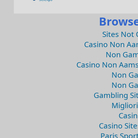
Browse
Sites Not
Casino Non Aa
Non Gam
Casino Non Aams
Non Ga
Non Ga
Gambling Si
Migliori
Casin
Casino Sit
Paris Spor