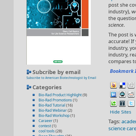
post she co
industry), 
the questio
science
.
The post is 
accurate! I
industry, yo
industry, r
compares to
Bookmark 
Subcribe by email
Subscribe to American Biotechnologist by Email
Categories
Bio-Rad Product Highlight
(9)
Bio-Rad Promotions
(1)
Bio-Rad Tutorial
(16)
Bio-Rad Webinar
(2)
Hide Sites
Bio-Rad Workshop
(1)
Tags:
acade
Caraeer
(1)
contest
(1)
science car
cool tools
(28)