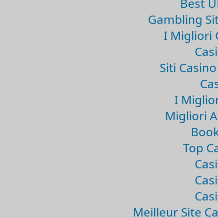
Best U
Gambling Si
I Miglior
Casi
Siti Casin
Cas
I Miglio
Migliori 
Book
Top Ca
Casi
Casi
Casi
Meilleur Site C