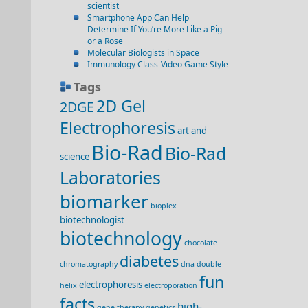
scientist
Smartphone App Can Help
Determine If You’re More Like a Pig
or a Rose
Molecular Biologists in Space
Immunology Class-Video Game Style
Tags
2D Gel
2DGE
Electrophoresis
art and
Bio-Rad
Bio-Rad
science
Laboratories
biomarker
bioplex
biotechnologist
biotechnology
chocolate
diabetes
chromatography
dna double
fun
electrophoresis
helix
electroporation
facts
high-
gene therapy
genetics