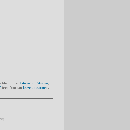
s filed under
Interesting Studies
,
0
feed. You can
leave a response
,
ed)