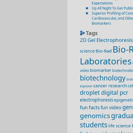
Expectations
Up All Night To Get Publi
Superior Profiling of Canc
Cardiovascular, and Oth
Biomarkers
Tags
2D Gel Electrophoresis
Bio-
Bio-Rad
science
Laboratories
biomarker
video
biotechnolo
biotechnology
bio
cancer research
ce
explorer
droplet digital pcr
electrophoresis
epigeneti
gen
fun facts
fun video
genomics
gradua
students
life science