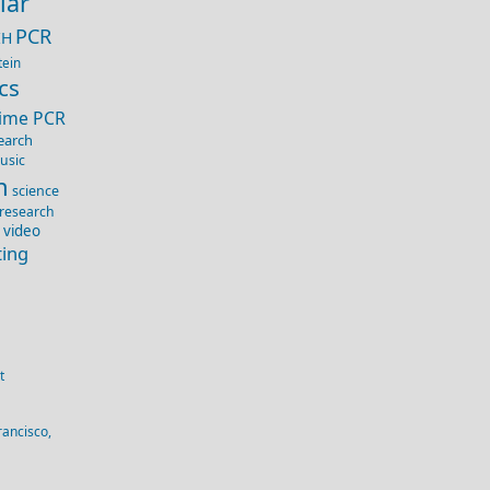
lar
PCR
IH
tein
cs
Time PCR
earch
usic
n
science
 research
 video
ting
t
rancisco,