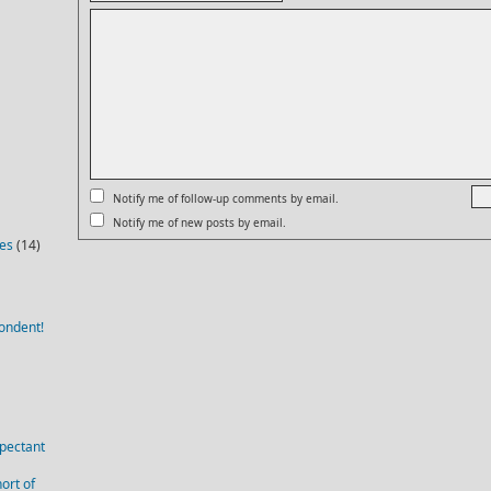
Notify me of follow-up comments by email.
Notify me of new posts by email.
ies
(14)
ondent!
pectant
ort of