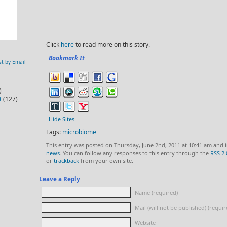
Click
here
to read more on this story.
Bookmark It
st by Email
)
t
(127)
Hide Sites
Tags:
microbiome
This entry was posted on Thursday, June 2nd, 2011 at 10:41 am and i
news
. You can follow any responses to this entry through the
RSS 2.
or
trackback
from your own site.
Leave a Reply
Name (required)
Mail (will not be published) (requir
Website