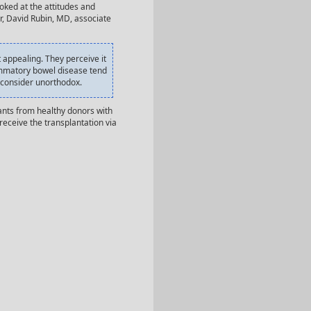
oked at the attitudes and
r, David Rubin, MD, associate
 appealing. They perceive it
flammatory bowel disease tend
t consider unorthodox.
ants from healthy donors with
receive the transplantation via