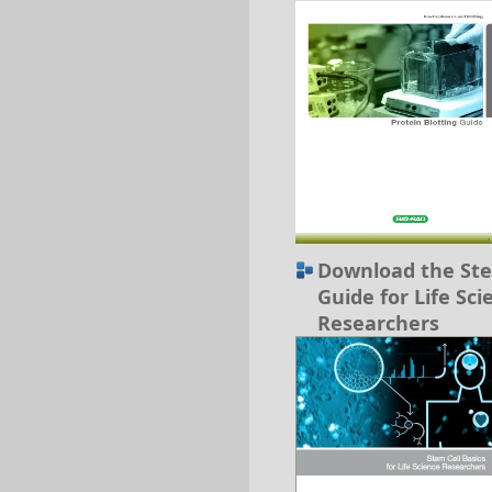
Download the Ste
Guide for Life Sci
Researchers