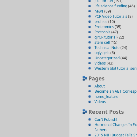
just for fun
(191)
life science funding
(46)
news
(89)
PCR Video Tutorials
(8)
profiles
(10)
Proteomics
(35)
Protocols
(47)
qPCR tutorial
(22)
stem cell
(15)
Technical Note
(24)
ugly gels
(6)
Uncategorized
(44)
Videos
(43)
Western blot tutorial ser
Pages
About
Become an ABT Corresp
home_feature
Videos
Recent Posts
Can’t Publish!
Hormonal Changes In Ex
Fathers
2015 NIH Budget Falls Sh