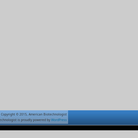
Copyright © 2015, American Biotechnologist
echnologist is proudly powered by
WordPress