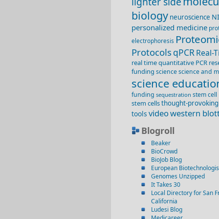
molecu
lighter side
biology
N
neuroscience
personalized medicine
pro
Proteomi
electrophoresis
Protocols
qPCR
Real-
real time quantitative PCR
res
funding
science
science and m
science educatio
funding
stem cell
sequestration
stem cells
thought-provoking
video
western blot
tools
Blogroll
Beaker
BioCrowd
BioJob Blog
European Biotechnologis
Genomes Unzipped
It Takes 30
Local Directory for San F
California
Ludesi Blog
Medicareer