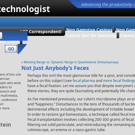
Advancing the productivity 
technologist
Non Gamstop Casinos
Non Gam
ecome an ABT Correspondent!
Casino Not On Gamstop
Casin
ans Dépôt
«
Working Range vs. Dynamic Range in Quantitative Immunoassays
Not Just Anybody’s Feces
nt of this site
Perhaps this isn’t the most glamorous title for a post, and consid
merican
before on this subject (see
fecal pharma
and
more fecal findings
eople who work
have a fecal fixation. Let me assure you that despite everyone’s in
eaders to
these stories, they are quite fascinating and potentially life-chan
esearch and
, multimedia,
As I’ve mentioned previously, our colon’s microbiome plays an ess
 conference
and “happiness.” Disturbances to the tens of thousands of bacte
act
or more
detrimental effects including the development of irritable bowel 
In order to restore gut homeostasis, a technique called fecal t
Fecal transplantation involves collecting 200-300 grams of fecal
tein
filtering out solid particulate, and reintroducing the remaining ba
colonoscope, an enema or a naso-gastric tube.