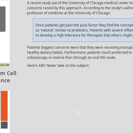
A recent study out of the University of Chicago medical center lo
concerns raised by this approach. According to the study’s autho
professor of medicine at the University of Chicago:
Once patients get past the yuck factor they find the concept
as ‘natural,’ similar to probiotics. Patients with severe in
to develop a high tolerance for therapies that others migh
Patients biggest concerns were that they were receiving transpl
healthy dietary habits. Furthermore, patients much preferred to 
colonoscopy or enema than through an oral NG route.
Here’s ABC News’ take on the subject:
m Cell
ence