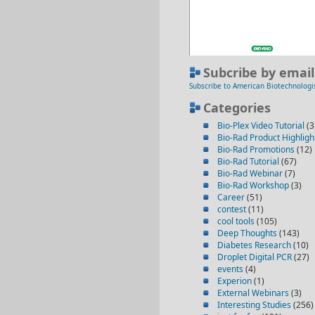
Subcribe by email
Subscribe to American Biotechnologi
Categories
Bio-Plex Video Tutorial
(3
Bio-Rad Product Highligh
Bio-Rad Promotions
(12)
Bio-Rad Tutorial
(67)
Bio-Rad Webinar
(7)
Bio-Rad Workshop
(3)
Career
(51)
contest
(11)
cool tools
(105)
Deep Thoughts
(143)
Diabetes Research
(10)
Droplet Digital PCR
(27)
events
(4)
Experion
(1)
External Webinars
(3)
Interesting Studies
(256)