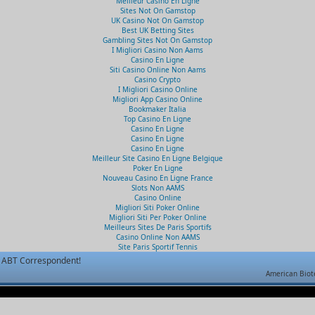
Meilleur Casino En Ligne
Sites Not On Gamstop
UK Casino Not On Gamstop
Best UK Betting Sites
Gambling Sites Not On Gamstop
I Migliori Casino Non Aams
Casino En Ligne
Siti Casino Online Non Aams
Casino Crypto
I Migliori Casino Online
Migliori App Casino Online
Bookmaker Italia
Top Casino En Ligne
Casino En Ligne
Casino En Ligne
Casino En Ligne
Meilleur Site Casino En Ligne Belgique
Poker En Ligne
Nouveau Casino En Ligne France
Slots Non AAMS
Casino Online
Migliori Siti Poker Online
Migliori Siti Per Poker Online
Meilleurs Sites De Paris Sportifs
Casino Online Non AAMS
Site Paris Sportif Tennis
ABT Correspondent!
American Biot