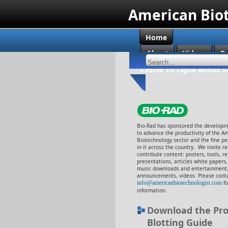
American Bio
Home
About
Videos
B
Casino En Ligne Bonus S
Bio-Rad has sponsored the developme
to advance the productivity of the A
Biotechnology sector and the fine p
in it across the country. We invite r
contribute content: posters, tools, r
presentations, articles white papers
music downloads and entertainment,
announcements, videos. Please cont
info@americanbiotechnologist.com
f
information.
Download the Pro
Blotting Guide