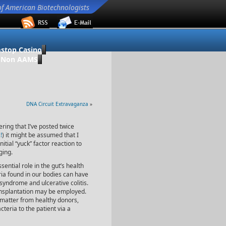
of American Biotechnologists
stop Casino
o Non AAMS
DNA Circuit Extravaganza
»
ering that I’ve posted twice
!
) it might be assumed that I
itial “yuck” factor reaction to
ging.
ential role in the gut’s health
ria found in our bodies can have
syndrome and ulcerative colitis.
ransplantation may be employed.
 matter from healthy donors,
cteria to the patient via a