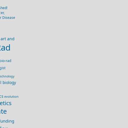
shed!
er,
er Disease
art and
Rad
bio-rad
gist
technology
ll biology
cs
evolution
etics
te
 funding