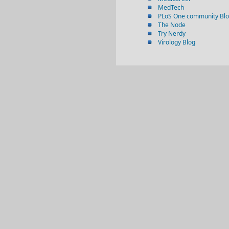
MedTech
PLoS One community Bl
The Node
Try Nerdy
Virology Blog