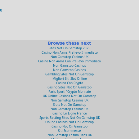
og
Browse these next
Sites Not On Gamstop 2025
Casino Non Aams Prelievo Immediato
Non Gamstop Casinos UK
Casino Non Aams Con Prelievo Immediato
Non Gamstop Casinos
Non Gamstop Casinos
Gambling Sites Not On Gamstop
Migliori Siti Slot Online
Casino Con Crypto
Casino Sites Not On Gamstop
Paris Sportif Crypto Monnaie
UK Online Casinos Not On Gamstop
Non Gamstop Casinos UK
Slots Not On Gamstop
Non Gamstop Casinos UK
Casino En Ligne France
Sports Betting Sites Not On Gamstop UK
Online Casinos Not On Gamstop
Casino Not On Gamstop
Siti Scommesse
Non Gamstop Casino Sites UK