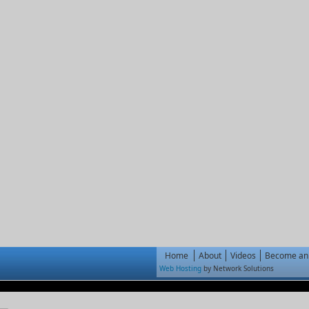
Home
About
Videos
Become an 
Web Hosting
by Network Solutions