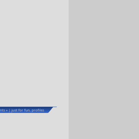
ts »
just for fun
profiles
|
,