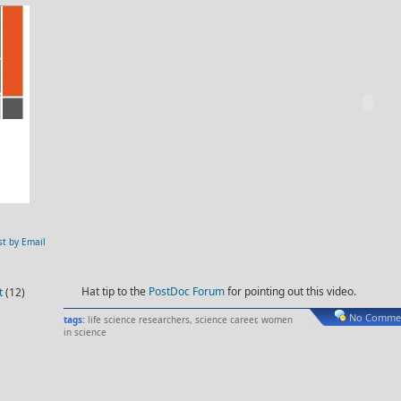
st by Email
Hat tip to the
PostDoc Forum
for pointing out this video.
t
(12)
No Commen
tags:
life science researchers
,
science career
,
women
in science