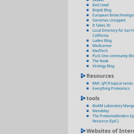
BioCrowd
BioJob Blog
European Biotechnologis
Genomes Unzipped
It Takes 30
Local Directory for San F
California
Ludesi Blog
Medicareer
MedTech
PLoS One community Bl
The Node
Virology Blog
Resources
BMC qPCR topical series
Everything Proteomics
tools
BioKM Laboratory Mang
Mendeley
The ProteomeBinders Ep
Resource (EpiC)
Websites of Inter