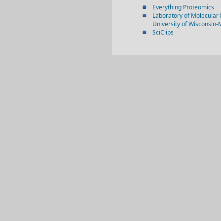
Everything Proteomics
Laboratory of Molecular 
University of Wisconsin
SciClips