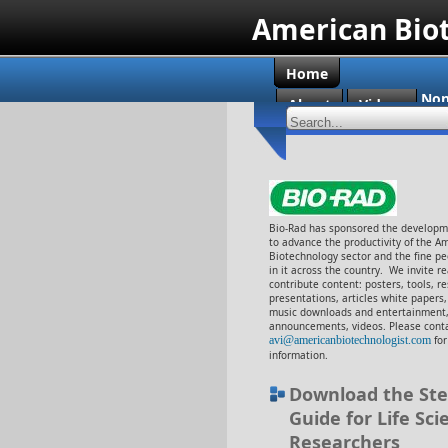
American Bio
Home
Non
About
Videos
Cas
Bio-Rad has sponsored the developme
to advance the productivity of the A
Biotechnology sector and the fine p
in it across the country. We invite r
contribute content: posters, tools, r
presentations, articles white papers
music downloads and entertainment,
announcements, videos. Please conta
avi@americanbiotechnologist.com
fo
information.
Download the Ste
Guide for Life Sci
Researchers