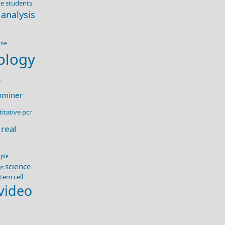
e students
 analysis
ine
ology
R
ominer
itative pcr
real
ple
science
gs
tem cell
video