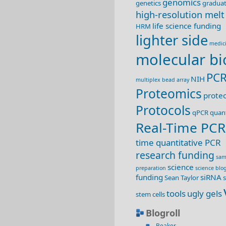
genomics
genetics
graduat
high-resolution melt
life science funding
HRM
lighter side
medic
molecular bi
PC
NIH
multiplex bead array
Proteomics
prote
Protocols
qPCR
quant
Real-Time PCR
time quantitative PCR
research funding
sam
science
preparation
science blo
funding
siRNA
Sean Taylor
s
tools
ugly gels
stem cells
Blogroll
Beaker