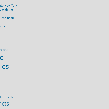
tate New York
 with the
 Resolution
emma
rt and
o-
ies
dna double
acts