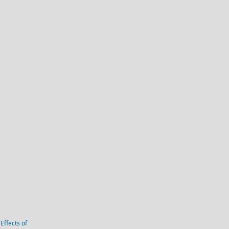
Effects of