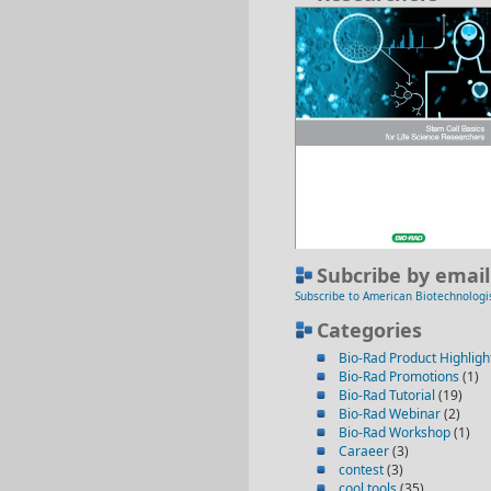
Subcribe by email
Subscribe to American Biotechnologi
Categories
Bio-Rad Product Highligh
Bio-Rad Promotions
(1)
Bio-Rad Tutorial
(19)
Bio-Rad Webinar
(2)
Bio-Rad Workshop
(1)
Caraeer
(3)
contest
(3)
cool tools
(35)