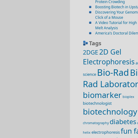
Protein Crowding
Boosting Biotech in Ups
Discovering Your Genome
Click of a Mouse
A Video Tutorial for High
Melt Analysis
America’s Doctoral Dil
Tags
2D Gel
2DGE
Electrophoresis
a
Bio-Rad
Bi
science
Rad Laborator
biomarker
bioplex
biotechnologist
biotechnology
diabetes
chromatography
fun f
electrophoresis
helix