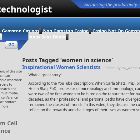
Advancing the productivity 
technologist
 Gamstop Casinos
Non Gamstop Casino
Casino Not On Gamst
ino En Ligne Bonus Sans Dépôt
Posts Tagged ‘women in science’
Inspirational Women Scientists
:: Posted by avi_wener 
nt of this site
What a great story!
merican
eople who work
According to the YouTube description: When Carla Shatz, PhD, p
eaders to
Helen Blau, PhD, professor of microbiology and immunology, cam
esearch and
, multimedia,
were two of he first women to be hired on the tenure tract for ba
 conference
decades, as their professional and personal paths have diverge
ct contact
remained the closest of friends. In this video, they discuss the 
r more
reflect on the rewards and challenges of their lives as women sci
m Cell
ence