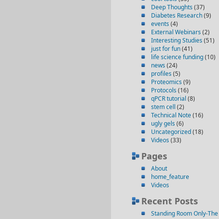
Deep Thoughts
(37)
Diabetes Research
(9)
events
(4)
External Webinars
(2)
Interesting Studies
(51)
just for fun
(41)
life science funding
(10)
news
(24)
profiles
(5)
Proteomics
(9)
Protocols
(16)
qPCR tutorial
(8)
stem cell
(2)
Technical Note
(16)
ugly gels
(6)
Uncategorized
(18)
Videos
(33)
Pages
About
home_feature
Videos
Recent Posts
Standing Room Only-The 