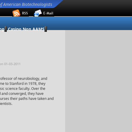
of American Biotechnologists
op
Casino Non AAMS
on 01-03-2011
rofessor of neurobiology, and
e to Stanford in 1978, they
sic science faculty. Over the
d and converged, they have
courses their paths have taken and
entists.