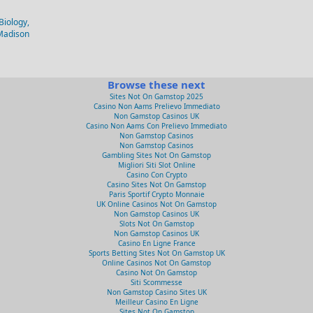
Biology,
-Madison
Browse these next
Sites Not On Gamstop 2025
Casino Non Aams Prelievo Immediato
Non Gamstop Casinos UK
Casino Non Aams Con Prelievo Immediato
Non Gamstop Casinos
Non Gamstop Casinos
Gambling Sites Not On Gamstop
Migliori Siti Slot Online
Casino Con Crypto
Casino Sites Not On Gamstop
Paris Sportif Crypto Monnaie
UK Online Casinos Not On Gamstop
Non Gamstop Casinos UK
Slots Not On Gamstop
Non Gamstop Casinos UK
Casino En Ligne France
Sports Betting Sites Not On Gamstop UK
Online Casinos Not On Gamstop
Casino Not On Gamstop
Siti Scommesse
Non Gamstop Casino Sites UK
Meilleur Casino En Ligne
Sites Not On Gamstop