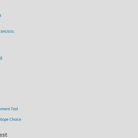
t
rancisco,
og
ement Tool
itope Choice
est