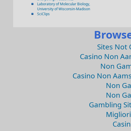
Laboratory of Molecular Biology,
University of Wisconsin-Madison
SciClips
Browse
Sites Not
Casino Non Aa
Non Gam
Casino Non Aams
Non Ga
Non Ga
Gambling Si
Migliori
Casin