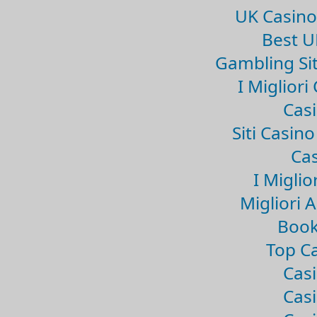
UK Casin
Best U
Gambling Si
I Miglior
Casi
Siti Casin
Cas
I Miglio
Migliori 
Book
Top Ca
Casi
Casi