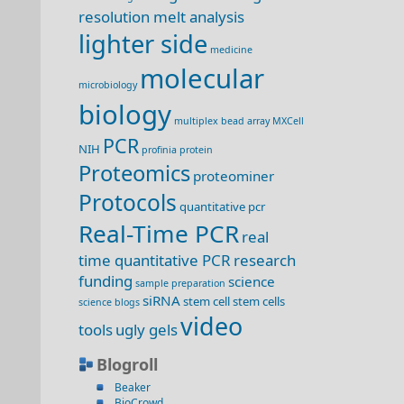
resolution melt analysis
lighter side
medicine
molecular
microbiology
biology
multiplex bead array
MXCell
PCR
NIH
profinia
protein
Proteomics
proteominer
Protocols
quantitative pcr
Real-Time PCR
real
time quantitative PCR
research
funding
science
sample preparation
siRNA
stem cell
stem cells
science blogs
video
tools
ugly gels
Blogroll
Beaker
BioCrowd