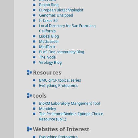
BioJob Blog
European Biotechnologist
Genomes Unzipped
It Takes 30
Local Directory for San Francisco,
California
Ludesi Blog
Medicareer
MedTech
PLoS One community Blog
The Node
Virology Blog
Resources
BMC qPCR topical series
Everything Proteomics
tools
BioKM Laboratory Mangement Tool
Mendeley
The ProteomeBinders Epitope Choice
Resource (EpiC)
Websites of Interest
Everything Proteomics