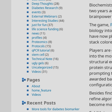
Deep Thoughts
(28)
Biochemists
Diabetes Research
(9)
two years a
events
(3)
brainpower 
External Webinars
(2)
Interesting Studies
(44)
The game,
just for fun
(37)
life science funding
(6)
biology int
news
(11)
have now pl
profiles
(4)
stack colore
Proteomics
(8)
Protocols
(15)
Players are 
qPCR tutorial
(6)
stem cell
(2)
into the mo
Technical Note
(16)
structural e
ugly gels
(6)
protein stru
Uncategorized
(15)
Videos
(31)
prompting th
awarded bas
Pages
configurati
About
home_feature
Besides find
Videos
refine algo
Recent Posts
become more
More tools for diabetes biomarker