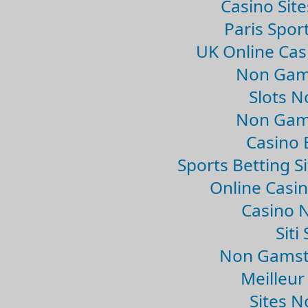
Casino Sit
Paris Spor
UK Online Ca
Non Gam
Slots 
Non Gam
Casino 
Sports Betting 
Online Casi
Casino 
Sit
Non Gamsto
Meilleur
Sites 