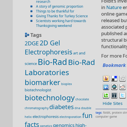
Foldit’s inv
research
A story of genomic proportion
in
Nature
en
Things to be thankful for
online game
Giving Thanks for Turkey Science
released but
Scientists working hard towards
Thanksgiving weekend
associated p
published 
Tags
structural b
2D Gel
2DGE
functionalit
Electrophoresis
art and
For more Fo
Bio-Rad
Bio-Rad
science
Bookmark 
Laboratories
biomarker
bioplex
biotechnologist
biotechnology
chocolate
Hide Sites
diabetes
chromatography
dna double
tags:
foldit
,
protein st
fun
electrophoresis
computer game
helix
electroporation
facts
genomics
high-
genetics