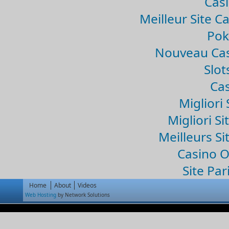
Casi
Meilleur Site C
Pok
Nouveau Cas
Slo
Cas
Migliori 
Migliori Si
Meilleurs Si
Casino 
Site Par
Home
About
Videos
Web Hosting
by Network Solutions