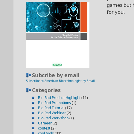
games but h
for you.
Subcribe by email
Subscribe to American Biotechnologist by Email
Categories
Bio-Rad Product Highlight
(11)
Bio-Rad Promotions
(1)
Bio-Rad Tutorial
(17)
Bio-Rad Webinar
(2)
Bio-Rad Workshop
(1)
Caraeer
(2)
contest
(2)
cool tools
(33)