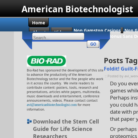
American Biotechnologist
Home
Non Gamstop Casinos
Non G
About
Videos
Casino En Ligne Bonus Sans D
Posts Ta
Foldit! Guilt
Bio-Rad has sponsored the development of this site
to advance the productivity of the American
:: Posted by avi_wen
Biotechnology sector and the fine people who work
Do you ever
in it across the country. We invite readers to
contribute content: posters, tools, research and
games whil
presentations, articles white papers, multimedia,
music downloads and entertainment, conference
Perhaps ins
announcements, videos. Please contact contact
you could h
avi@americanbiotechnologist.com
for more
information.
date with p
that paper 
Download the Stem Cell
Guide for Life Science
Or perhaps 
Researchers
proteomics 