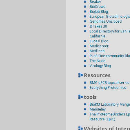
Beaker
BioCrowd
BioJob Blog
European Biotechnologis
Genomes Unzipped
It Takes 30
Local Directory for San F
California
Ludesi Blog
Medicareer
MedTech
PLoS One community Bl
The Node
Virology Blog
Resources
BMC qPCR topical series
Everything Proteomics
tools
BioKM Laboratory Mang
Mendeley
The ProteomeBinders Ep
Resource (EpiC)
Websites of Inter