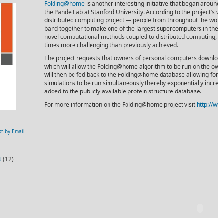
Folding@home
is another interesting initiative that began aroun
the Pande Lab at Stanford University. According to the project’s
distributed computing project — people from throughout the wo
band together to make one of the largest supercomputers in th
novel computational methods coupled to distributed computing, 
times more challenging than previously achieved.
The project requests that owners of personal computers downl
which will allow the Folding@home algorithm to be run on the ow
will then be fed back to the Folding@home database allowing for
simulations to be run simultaneously thereby exponentially incr
added to the publicly available protein structure database.
For more information on the Folding@home project visit
http://
st by Email
t
(12)