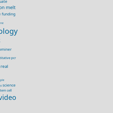
uate
ion melt
e funding
ine
ology
R
ominer
itative pcr
real
ple
science
gs
tem cell
video