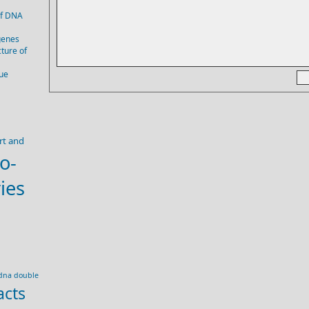
of DNA
 genes
cture of
cue
rt and
o-
ies
dna double
acts