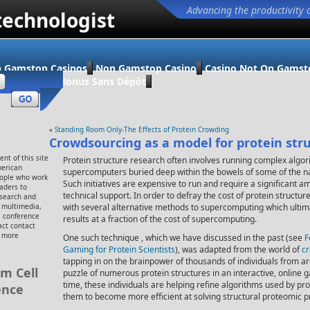
Advancing the productivity 
technologist
 Gamstop Casinos
Non Gamstop Casino
Casino Not On Gamst
ino En Ligne Bonus Sans Dépôt
«
Standing Room Only-The Effects of Protein Crowding
Crowdsourcing as a model for protein str
nt of this site
Protein structure research often involves running complex algo
merican
supercomputers buried deep within the bowels of some of the na
eople who work
Such initiatives are expensive to run and require a significant am
eaders to
technical support. In order to defray the cost of protein structu
esearch and
, multimedia,
with several alternative methods to supercomputing which ultimat
 conference
results at a fraction of the cost of supercomputing.
ct contact
r more
One such technique , which we have discussed in the past (see
F
Gaming for Protein Scientists
), was adapted from the world of
c
tapping in on the brainpower of thousands of individuals from ar
m Cell
puzzle of numerous protein structures in an interactive, online
time, these individuals are helping refine algorithms used by pr
ence
them to become more efficient at solving structural proteomic 