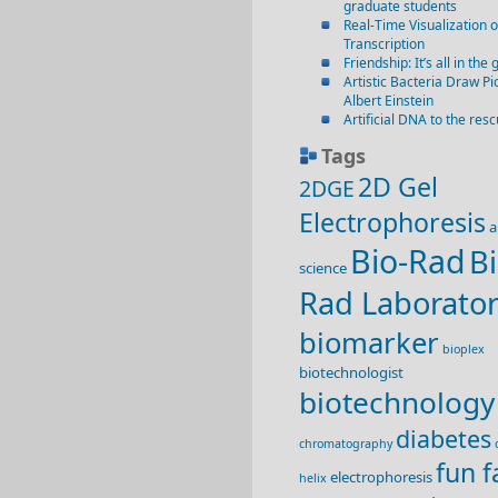
graduate students
Real-Time Visualization 
Transcription
Friendship: It’s all in the
Artistic Bacteria Draw Pi
Albert Einstein
Artificial DNA to the res
Tags
2D Gel
2DGE
Electrophoresis
a
Bio-Rad
Bi
science
Rad Laborator
biomarker
bioplex
biotechnologist
biotechnology
diabetes
chromatography
fun f
electrophoresis
helix