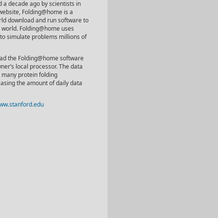
d a decade ago by scientists in
 website, Folding@home is a
rld download and run software to
e world. Folding@home uses
to simulate problems millions of
oad the Folding@home software
ner’s local processor. The data
 many protein folding
easing the amount of daily data
www.stanford.edu