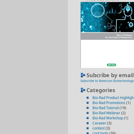
Subcribe by email
Subscribe to American Biotechnologi
Categories
Bio-Rad Product Highligh
Bio-Rad Promotions
(1)
Bio-Rad Tutorial
(19)
Bio-Rad Webinar
(2)
Bio-Rad Workshop
(1)
Caraeer
(3)
contest
(3)
cool tools
(39)