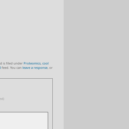
d is filed under
Proteomics
,
cool
0
feed. You can
leave a response
, or
ed)