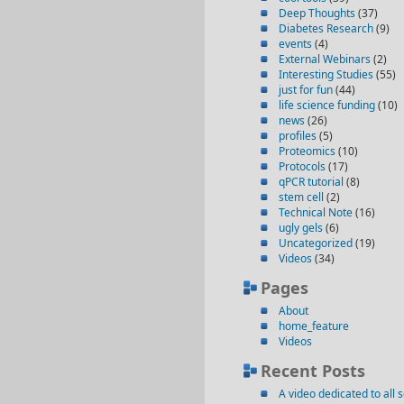
Deep Thoughts
(37)
Diabetes Research
(9)
events
(4)
External Webinars
(2)
Interesting Studies
(55)
just for fun
(44)
life science funding
(10)
news
(26)
profiles
(5)
Proteomics
(10)
Protocols
(17)
qPCR tutorial
(8)
stem cell
(2)
Technical Note
(16)
ugly gels
(6)
Uncategorized
(19)
Videos
(34)
Pages
About
home_feature
Videos
Recent Posts
A video dedicated to all 