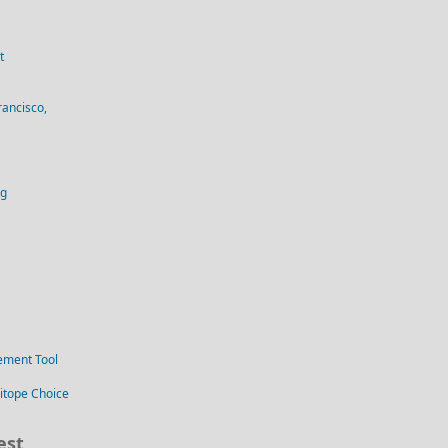
t
rancisco,
og
ement Tool
itope Choice
est