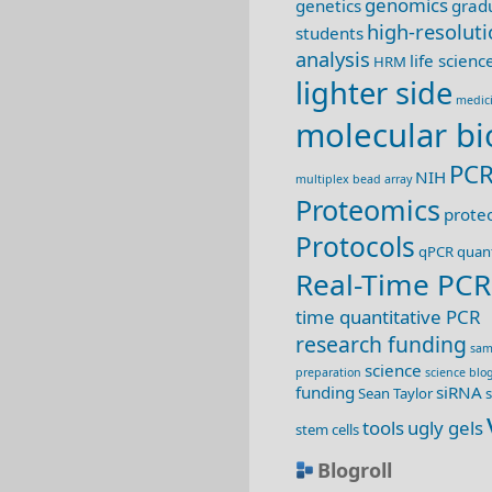
genomics
genetics
grad
high-resolut
students
analysis
life scienc
HRM
lighter side
medic
molecular bi
PC
NIH
multiplex bead array
Proteomics
prote
Protocols
qPCR
quant
Real-Time PCR
time quantitative PCR
research funding
sam
science
preparation
science blo
funding
siRNA
Sean Taylor
s
tools
ugly gels
stem cells
Blogroll