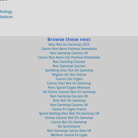
Biology,
-Madison
Browse these next
Sites Not On Gamstop 2025
Casino Non Aams Prelievo Immediato
Non Gamstop Casinos UK
Casino Non Aams Con Prelievo Immediato
Non Gamstop Casinos
Non Gamstop Casinos
Gambling Sites Not On Gamstop
Migliori Siti Slot Online
Casino Con Crypto
Casino Sites Not On Gamstop
Paris Sportif Crypto Monnaie
UK Online Casinos Not On Gamstop
Non Gamstop Casinos UK
Slots Not On Gamstop
Non Gamstop Casinos UK
Casino En Ligne France
Sports Betting Sites Not On Gamstop UK
Online Casinos Not On Gamstop
Casino Not On Gamstop
Siti Scommesse
Non Gamstop Casino Sites UK
Meilleur Casino En Ligne