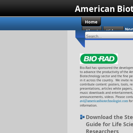
American Bio
Home
Non
About
Videos
Cas
Bio-Rad has sponsored the developme
to advance the productivity of the A
Biotechnology sector and the fine p
in it across the country. We invite r
contribute content: posters, tools, r
presentations, articles white papers
music downloads and entertainment,
announcements, videos. Please conta
avi@americanbiotechnologist.com
fo
information.
Download the Ste
Guide for Life Sci
Researchers