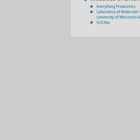
Everything Proteomics
Laboratory of Molecular 
University of Wisconsin
SciClips