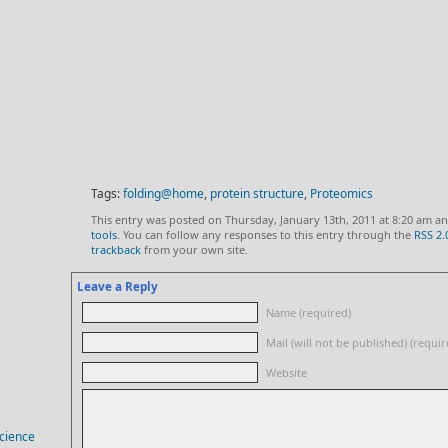
Tags:
folding@home
,
protein structure
,
Proteomics
This entry was posted on Thursday, January 13th, 2011 at 8:20 am an
tools
. You can follow any responses to this entry through the
RSS 2.
trackback
from your own site.
Leave a Reply
Name (required)
Mail (will not be published) (requir
Website
science