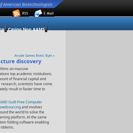
of American Biotechnologists
op
Casino Non AAMS
Arcade Games Biotic Style
»
ucture discovery
rithms on massive
tions top academic institutions.
ount of financial capital and
re research, scientists have come
ely result in faster time to
oldit! Guilt-Free Computer
rowdsourcing
and involves
ound the world to solve the
 gaming platform. At the same
otein folding software enabling
problems.