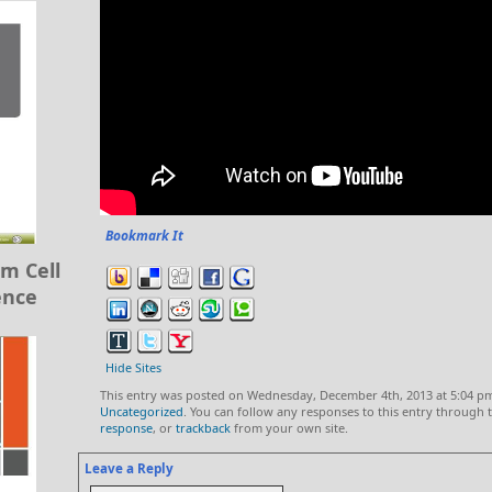
Bookmark It
m Cell
ence
Hide Sites
This entry was posted on Wednesday, December 4th, 2013 at 5:04 pm
Uncategorized
. You can follow any responses to this entry through
response
, or
trackback
from your own site.
Leave a Reply