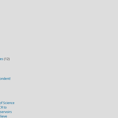
ies
(12)
ondent!
of Science
CR to
eservoirs
lieve