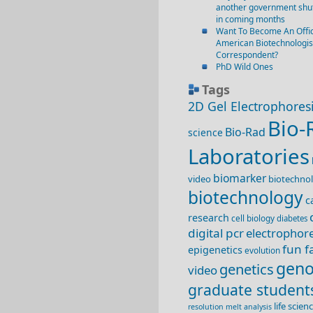
another government shut
in coming months
Want To Become An Offic
American Biotechnologis
Correspondent?
PhD Wild Ones
Tags
2D Gel Electrophores
Bio-
Bio-Rad
science
Laboratories
biomarker
video
biotechnol
biotechnology
c
research
cell biology
diabetes
digital pcr
electrophore
fun f
epigenetics
evolution
geno
genetics
video
graduate student
life scie
resolution melt analysis