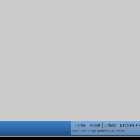
Home
About
Videos
Become an 
Web Hosting
by Network Solutions