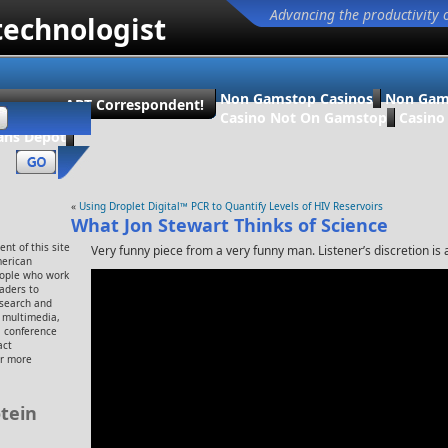
Advancing the productivity 
technologist
Non Gamstop Casinos
Non Gam
ecome an ABT Correspondent!
Casino Not On Gamstop
Casin
ans Dépôt
«
Using Droplet Digital™ PCR to Quantify Levels of HIV Reservoirs
What Jon Stewart Thinks of Science
nt of this site
Very funny piece from a very funny man. Listener’s discretion is 
merican
eople who work
eaders to
esearch and
, multimedia,
 conference
act
or more
tein