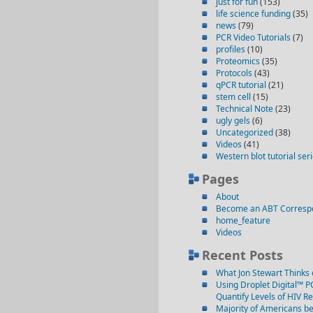
just for fun
(153)
life science funding
(35)
news
(79)
PCR Video Tutorials
(7)
profiles
(10)
Proteomics
(35)
Protocols
(43)
qPCR tutorial
(21)
stem cell
(15)
Technical Note
(23)
ugly gels
(6)
Uncategorized
(38)
Videos
(41)
Western blot tutorial ser
Pages
About
Become an ABT Corresp
home_feature
Videos
Recent Posts
What Jon Stewart Thinks 
Using Droplet Digital™ P
Quantify Levels of HIV R
Majority of Americans be