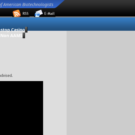
of American Biotechnologists
stop Casino
o Non AAMS
advised.