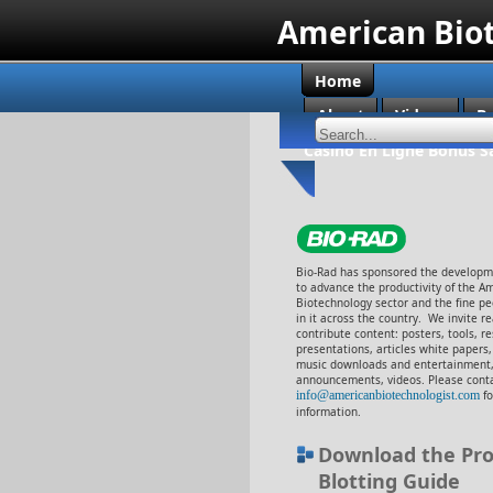
American Bio
Home
About
Videos
B
Casino En Ligne Bonus S
Bio-Rad has sponsored the developme
to advance the productivity of the A
Biotechnology sector and the fine p
in it across the country. We invite r
contribute content: posters, tools, r
presentations, articles white papers
music downloads and entertainment,
announcements, videos. Please cont
info@americanbiotechnologist.com
f
information.
Download the Pro
Blotting Guide