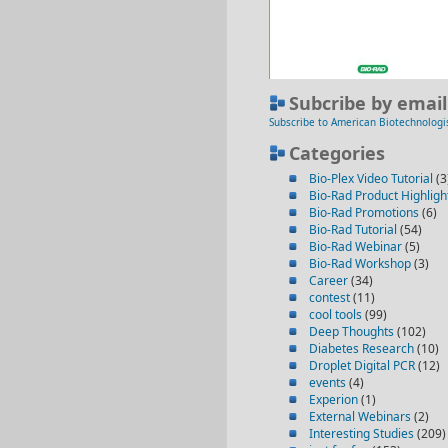
Subcribe by email
Subscribe to American Biotechnologi
Categories
Bio-Plex Video Tutorial
(3
Bio-Rad Product Highligh
Bio-Rad Promotions
(6)
Bio-Rad Tutorial
(54)
Bio-Rad Webinar
(5)
Bio-Rad Workshop
(3)
Career
(34)
contest
(11)
cool tools
(99)
Deep Thoughts
(102)
Diabetes Research
(10)
Droplet Digital PCR
(12)
events
(4)
Experion
(1)
External Webinars
(2)
Interesting Studies
(209)