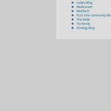
Ludesi Blog
Medicareer
MedTech
PLoS One community Bl
The Node
Try Nerdy
Virology Blog