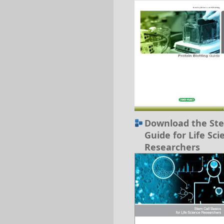
Download the Ste
Guide for Life Sci
Researchers