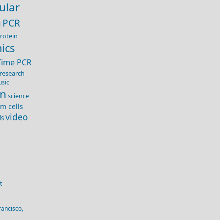
ular
PCR
H
rotein
ics
Time PCR
research
usic
on
science
em cells
video
ls
t
rancisco,