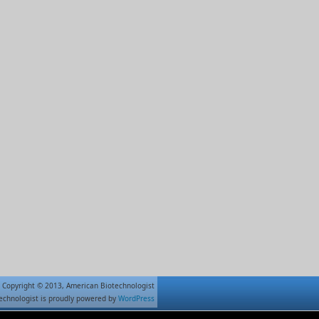
Copyright © 2013, American Biotechnologist
echnologist is proudly powered by
WordPress