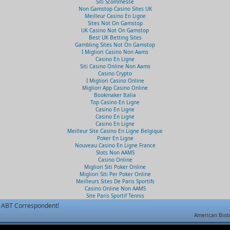
Siti Scommesse
Non Gamstop Casino Sites UK
Meilleur Casino En Ligne
Sites Not On Gamstop
UK Casino Not On Gamstop
Best UK Betting Sites
Gambling Sites Not On Gamstop
I Migliori Casino Non Aams
Casino En Ligne
Siti Casino Online Non Aams
Casino Crypto
I Migliori Casino Online
Migliori App Casino Online
Bookmaker Italia
Top Casino En Ligne
Casino En Ligne
Casino En Ligne
Casino En Ligne
Meilleur Site Casino En Ligne Belgique
Poker En Ligne
Nouveau Casino En Ligne France
Slots Non AAMS
Casino Online
Migliori Siti Poker Online
Migliori Siti Per Poker Online
Meilleurs Sites De Paris Sportifs
Casino Online Non AAMS
Site Paris Sportif Tennis
ABT Correspondent!
American Biot