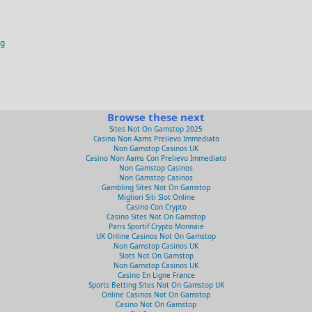
og
Browse these next
Sites Not On Gamstop 2025
Casino Non Aams Prelievo Immediato
Non Gamstop Casinos UK
Casino Non Aams Con Prelievo Immediato
Non Gamstop Casinos
Non Gamstop Casinos
Gambling Sites Not On Gamstop
Migliori Siti Slot Online
Casino Con Crypto
Casino Sites Not On Gamstop
Paris Sportif Crypto Monnaie
UK Online Casinos Not On Gamstop
Non Gamstop Casinos UK
Slots Not On Gamstop
Non Gamstop Casinos UK
Casino En Ligne France
Sports Betting Sites Not On Gamstop UK
Online Casinos Not On Gamstop
Casino Not On Gamstop