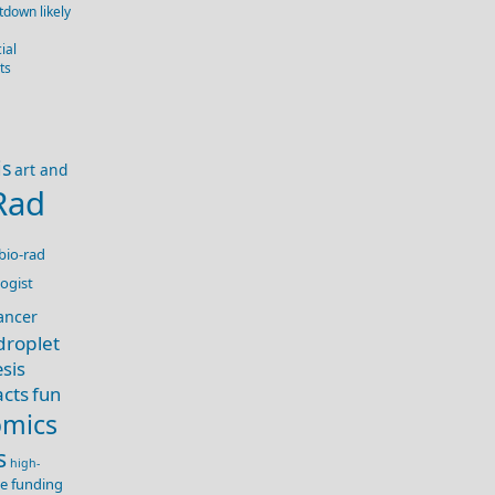
down likely
ial
ts
is
art and
Rad
bio-rad
ogist
ancer
droplet
sis
acts
fun
mics
s
high-
nce funding