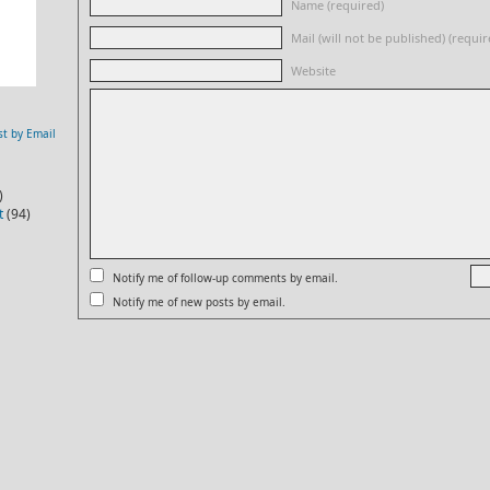
Name (required)
Mail (will not be published) (requir
Website
st by Email
)
t
(94)
Notify me of follow-up comments by email.
Notify me of new posts by email.