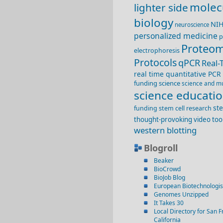
molec
lighter side
biology
NI
neuroscience
personalized medicine
p
Proteom
electrophoresis
Protocols
qPCR
Real-
real time quantitative PCR
funding
science
science and m
science educati
st
funding
stem cell research
thought-provoking video
too
western blotting
Blogroll
Beaker
BioCrowd
BioJob Blog
European Biotechnologis
Genomes Unzipped
It Takes 30
Local Directory for San F
California