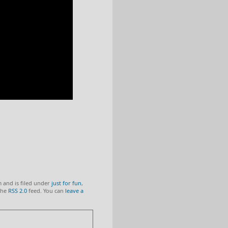
 and is filed under
just for fun
,
 the
RSS 2.0
feed. You can
leave a