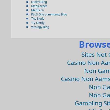
Ludesi Blog
Medicareer
MedTech
PLoS One community Blog
The Node
Try Nerdy
Virology Blog
Browse
Sites Not
Casino Non Aa
Non Gam
Casino Non Aams
Non Ga
Non Ga
Gambling Si