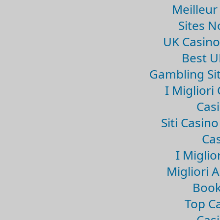
Meilleur
Sites 
UK Casin
Best U
Gambling Si
I Miglior
Casi
Siti Casin
Cas
I Miglio
Migliori 
Book
Top Ca
Casi