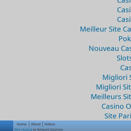
Casi
Casi
Meilleur Site C
Pok
Nouveau Cas
Slo
Cas
Migliori 
Migliori Si
Meilleurs Si
Casino 
Site Par
Home
About
Videos
Web Hosting
by Network Solutions