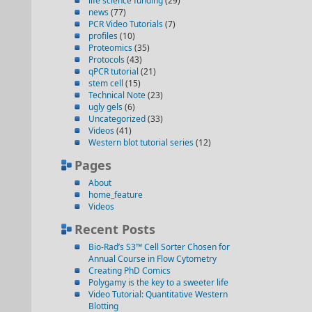
life science funding
(29)
news
(77)
PCR Video Tutorials
(7)
profiles
(10)
Proteomics
(35)
Protocols
(43)
qPCR tutorial
(21)
stem cell
(15)
Technical Note
(23)
ugly gels
(6)
Uncategorized
(33)
Videos
(41)
Western blot tutorial series
(12)
Pages
About
home_feature
Videos
Recent Posts
Bio-Rad’s S3™ Cell Sorter Chosen for
Annual Course in Flow Cytometry
Creating PhD Comics
Polygamy is the key to a sweeter life
Video Tutorial: Quantitative Western
Blotting