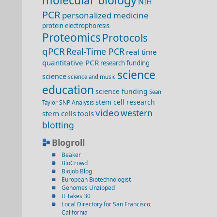
molecular biology
NIH
PCR
personalized medicine
protein electrophoresis
Proteomics
Protocols
qPCR
Real-Time PCR
real time
quantitative PCR
research funding
science
science
science and music
education
science funding
Sean
stem cell research
SNP Analysis
Taylor
video
western
stem cells
tools
blotting
Blogroll
Beaker
BioCrowd
BioJob Blog
European Biotechnologist
Genomes Unzipped
It Takes 30
Local Directory for San Francisco,
California