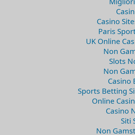
Migliori
Casin
Casino Sit
Paris Spor
UK Online Ca
Non Gam
Slots 
Non Gam
Casino 
Sports Betting 
Online Casi
Casino 
Sit
Non Gamsto