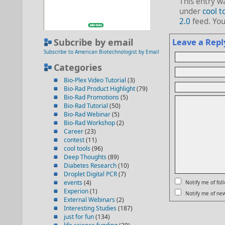
This entry w
under
cool t
2.0
feed. Yo
Subcribe by email
Leave a Repl
Subscribe to American Biotechnologist by Email
Categories
Bio-Plex Video Tutorial
(3)
Bio-Rad Product Highlight
(79)
Bio-Rad Promotions
(5)
Bio-Rad Tutorial
(50)
Bio-Rad Webinar
(5)
Bio-Rad Workshop
(2)
Career
(23)
contest
(11)
cool tools
(96)
Deep Thoughts
(89)
Diabetes Research
(10)
Droplet Digital PCR
(7)
events
(4)
Notify me of fo
Experion
(1)
Notify me of new
External Webinars
(2)
Interesting Studies
(187)
just for fun
(134)