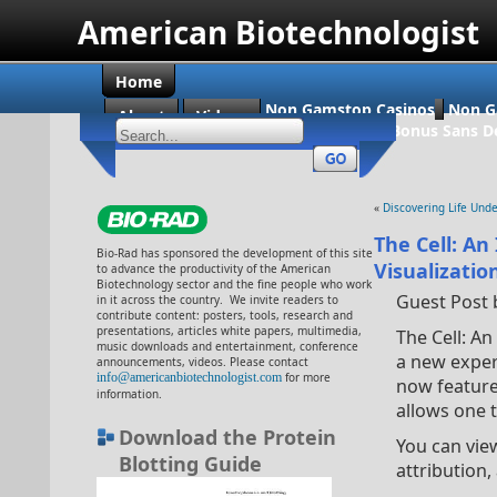
American Biotechnologist
Home
Non Gamstop Casinos
Non G
About
Videos
Casino En Ligne Bonus Sans D
«
Discovering Life Unde
The Cell: An
Bio-Rad has sponsored the development of this site
Visualizatio
to advance the productivity of the American
Biotechnology sector and the fine people who work
Guest Post 
in it across the country. We invite readers to
contribute content: posters, tools, research and
presentations, articles white papers, multimedia,
The Cell: A
music downloads and entertainment, conference
a new experi
announcements, videos. Please contact
info@americanbiotechnologist.com
for more
now featur
information.
allows one 
Download the Protein
You can view
Blotting Guide
attribution