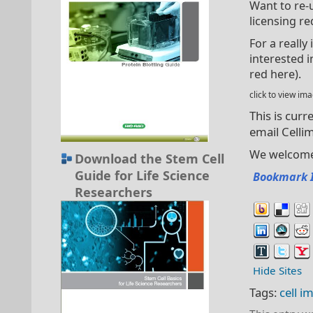
Want to re-
licensing re
For a really
interested i
red here).
click to view i
This is curr
email
Celli
We welcome 
Download the Stem Cell
Guide for Life Science
Bookmark 
Researchers
Hide Sites
Tags:
cell i