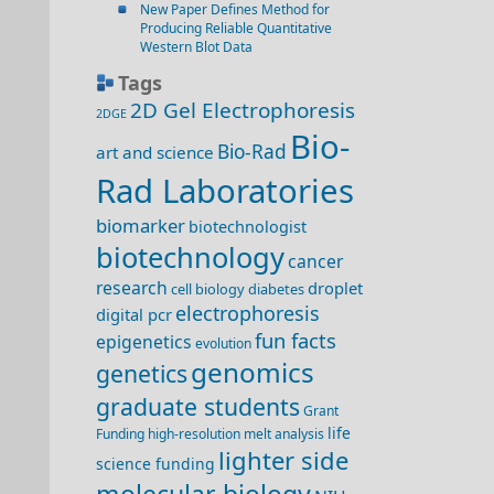
New Paper Defines Method for
Producing Reliable Quantitative
Western Blot Data
Tags
2D Gel Electrophoresis
2DGE
Bio-
Bio-Rad
art and science
Rad Laboratories
biomarker
biotechnologist
biotechnology
cancer
research
droplet
cell biology
diabetes
electrophoresis
digital pcr
fun facts
epigenetics
evolution
genomics
genetics
graduate students
Grant
life
Funding
high-resolution melt analysis
lighter side
science funding