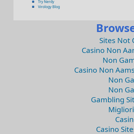
Try Nerdy
Virology Blog
Browse
Sites Not
Casino Non Aa
Non Gam
Casino Non Aams
Non Ga
Non Ga
Gambling Si
Migliori
Casin
Casino Sit