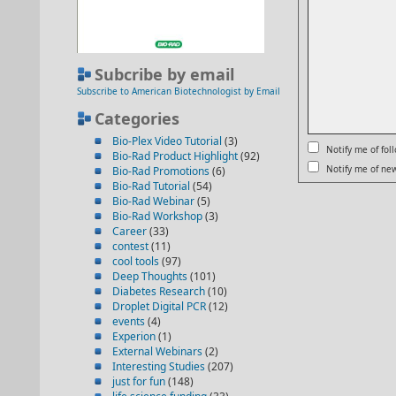
Subcribe by email
Subscribe to American Biotechnologist by Email
Categories
Bio-Plex Video Tutorial
(3)
Notify me of fo
Bio-Rad Product Highlight
(92)
Notify me of new
Bio-Rad Promotions
(6)
Bio-Rad Tutorial
(54)
Bio-Rad Webinar
(5)
Bio-Rad Workshop
(3)
Career
(33)
contest
(11)
cool tools
(97)
Deep Thoughts
(101)
Diabetes Research
(10)
Droplet Digital PCR
(12)
events
(4)
Experion
(1)
External Webinars
(2)
Interesting Studies
(207)
just for fun
(148)