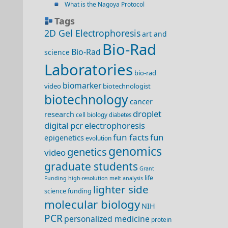
What is the Nagoya Protocol
Tags
2D Gel Electrophoresis
art and
Bio-Rad
Bio-Rad
science
Laboratories
bio-rad
biomarker
video
biotechnologist
biotechnology
cancer
droplet
research
cell biology
diabetes
digital pcr
electrophoresis
fun facts
fun
epigenetics
evolution
genomics
genetics
video
graduate students
Grant
life
Funding
high-resolution melt analysis
lighter side
science funding
molecular biology
NIH
PCR
personalized medicine
protein