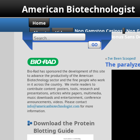
American Biotechnologist
Home
Non Gamstop Casinos
Non G
About
Videos
Casino En Ligne Bonus Sans D
«
I’ve Been Scooped!
The paralyz
Bio-Rad has sponsored the development of this site
to advance the productivity of the American
Biotechnology sector and the fine people who work
in it across the country. We invite readers to
contribute content: posters, tools, research and
presentations, articles white papers, multimedia,
music downloads and entertainment, conference
announcements, videos. Please contact
info@americanbiotechnologist.com
for more
information.
Download the Protein
Blotting Guide