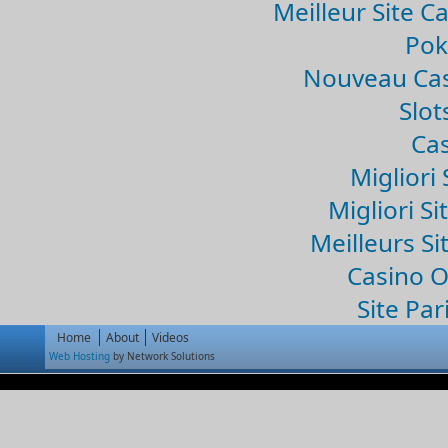
Meilleur Site C
Pok
Nouveau Cas
Slo
Cas
Migliori 
Migliori Si
Meilleurs Si
Casino 
Site Par
Home
About
Videos
Web Hosting
by Network Solutions