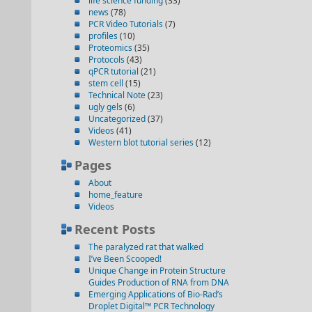
life science funding
(33)
news
(78)
PCR Video Tutorials
(7)
profiles
(10)
Proteomics
(35)
Protocols
(43)
qPCR tutorial
(21)
stem cell
(15)
Technical Note
(23)
ugly gels
(6)
Uncategorized
(37)
Videos
(41)
Western blot tutorial series
(12)
Pages
About
home_feature
Videos
Recent Posts
The paralyzed rat that walked
I’ve Been Scooped!
Unique Change in Protein Structure
Guides Production of RNA from DNA
Emerging Applications of Bio-Rad’s
Droplet Digital™ PCR Technology