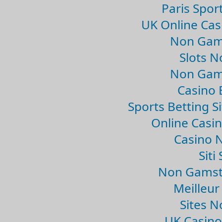
Paris Spor
UK Online Ca
Non Gam
Slots 
Non Gam
Casino 
Sports Betting 
Online Casi
Casino 
Sit
Non Gamsto
Meilleur
Sites 
UK Casin