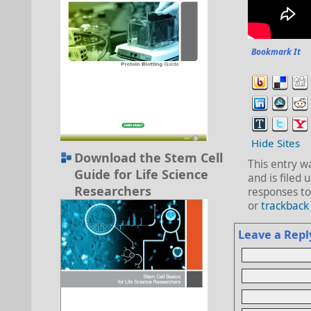
Bookmark It
Hide Sites
Download the Stem Cell
This entry 
Guide for Life Science
and is filed
Researchers
responses to
or
trackback
Leave a Repl