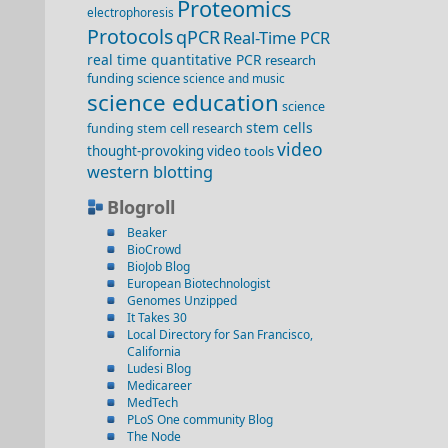
Proteomics
electrophoresis
Protocols
qPCR
Real-Time PCR
real time quantitative PCR
research
funding
science
science and music
science education
science
stem cells
funding
stem cell research
video
thought-provoking video
tools
western blotting
Blogroll
Beaker
BioCrowd
BioJob Blog
European Biotechnologist
Genomes Unzipped
It Takes 30
Local Directory for San Francisco,
California
Ludesi Blog
Medicareer
MedTech
PLoS One community Blog
The Node