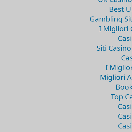
Best U
Gambling Si
I Miglior
Casi
Siti Casin
Cas
I Miglio
Migliori 
Book
Top Ca
Casi
Casi
Casi