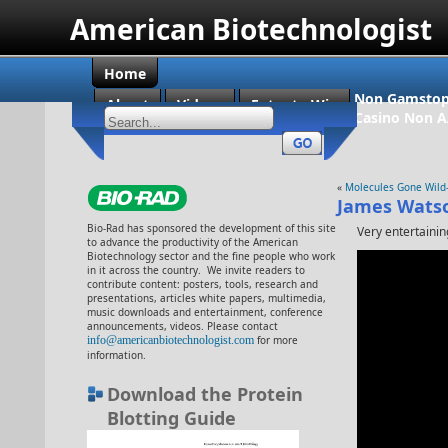
American Biotechnologist
Home
Non Gamstop
About
Videos
Enter to Win
Casino Non 
«
Molecules Gone Wild
James Wats
Bio-Rad has sponsored the development of this site
Very entertainin
to advance the productivity of the American
Biotechnology sector and the fine people who work
in it across the country. We invite readers to
contribute content: posters, tools, research and
presentations, articles white papers, multimedia,
music downloads and entertainment, conference
announcements, videos. Please contact
info@americanbiotechnologist.com
for more
information.
Download the Protein
Blotting Guide