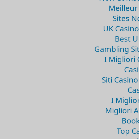
Meilleur
Sites 
UK Casin
Best U
Gambling Si
I Miglior
Casi
Siti Casin
Cas
I Miglio
Migliori 
Book
Top Ca