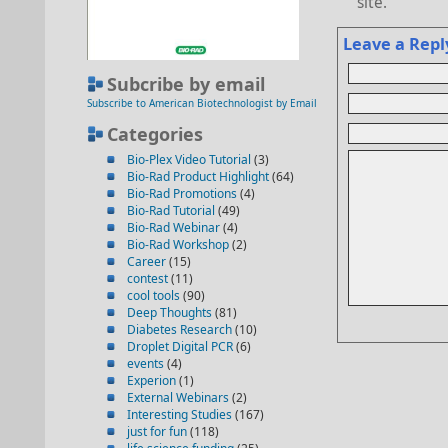
site.
Leave a Repl
Subcribe by email
Subscribe to American Biotechnologist by Email
Categories
Bio-Plex Video Tutorial
(3)
Bio-Rad Product Highlight
(64)
Bio-Rad Promotions
(4)
Bio-Rad Tutorial
(49)
Bio-Rad Webinar
(4)
Bio-Rad Workshop
(2)
Career
(15)
contest
(11)
cool tools
(90)
Deep Thoughts
(81)
Diabetes Research
(10)
Droplet Digital PCR
(6)
events
(4)
Experion
(1)
External Webinars
(2)
Interesting Studies
(167)
just for fun
(118)