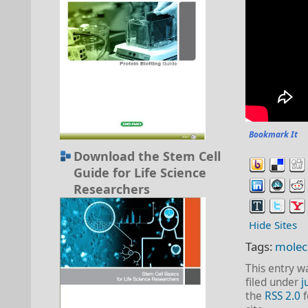
Bookmark It
Download the Stem Cell
Guide for Life Science
Researchers
Hide Sites
Tags:
molec
This entry w
filed under
j
the
RSS 2.0
f