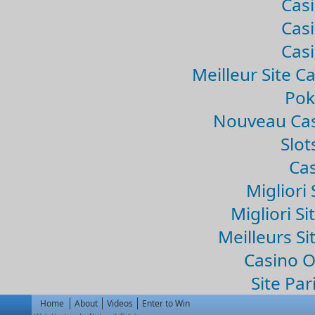
Casi
Casi
Casi
Meilleur Site C
Pok
Nouveau Cas
Slo
Cas
Migliori 
Migliori Si
Meilleurs Si
Casino 
Site Par
Home
About
Videos
Enter to Win