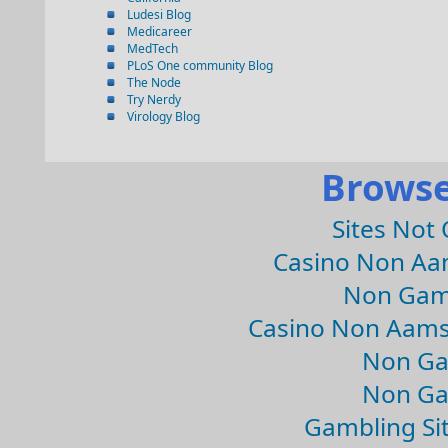
Ludesi Blog
Medicareer
MedTech
PLoS One community Blog
The Node
Try Nerdy
Virology Blog
Browse
Sites Not
Casino Non Aa
Non Gam
Casino Non Aams
Non Ga
Non Ga
Gambling Si