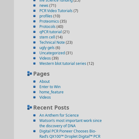
life science funding
(25)
news
(71)
PCR Video Tutorials
(7)
profiles
(10)
Proteomics
(35)
Protocols
(40)
qPCR tutorial
(21)
stem cell
(14)
Technical Note
(23)
ugly gels
(6)
Uncategorized
(31)
Videos
(39)
Western blot tutorial series
(12)
Pages
About
Enter to Win
home_feature
Videos
Recent Posts
An Anthem for Science
Watson’s most important work since
the discovery of DNA
Digital PCR Pioneer Chooses Bio-
Rad’s QX100™ Droplet Digital™ PCR