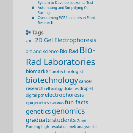
System to Develop Leukemia Test
Automating and Simplifying Cell
Sorting
Overcoming PCR Inhibitors in Plant
Research
Tags
2D Gel Electrophoresis
2DGE
Bio-
Bio-Rad
art and science
Rad Laboratories
biomarker
biotechnologist
biotechnology
cancer
research
diabetes
droplet
cell biology
electrophoresis
digital pcr
fun facts
epigenetics
evolution
genomics
genetics
graduate students
Grant
life
Funding
high-resolution melt analysis