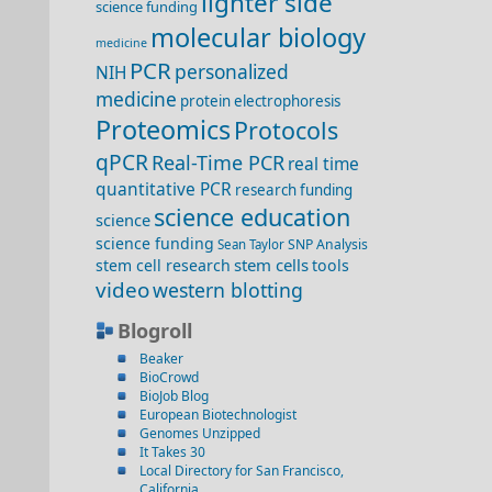
lighter side
science funding
molecular biology
medicine
PCR
personalized
NIH
medicine
protein electrophoresis
Proteomics
Protocols
qPCR
Real-Time PCR
real time
quantitative PCR
research funding
science education
science
science funding
SNP Analysis
Sean Taylor
stem cells
stem cell research
tools
video
western blotting
Blogroll
Beaker
BioCrowd
BioJob Blog
European Biotechnologist
Genomes Unzipped
It Takes 30
Local Directory for San Francisco,
California