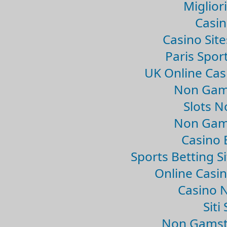
Migliori
Casin
Casino Sit
Paris Spor
UK Online Ca
Non Gam
Slots 
Non Gam
Casino 
Sports Betting 
Online Casi
Casino 
Sit
Non Gamsto