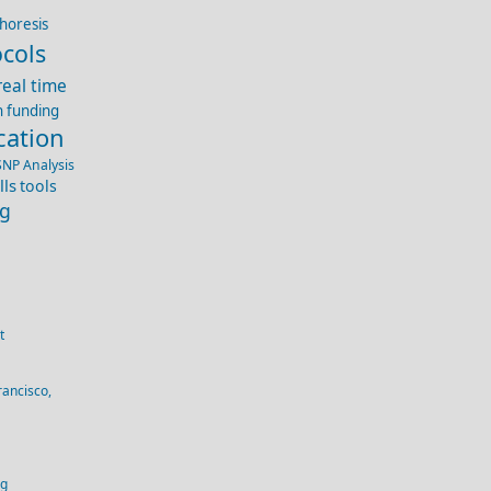
horesis
cols
real time
h funding
cation
SNP Analysis
lls
tools
ng
t
rancisco,
og