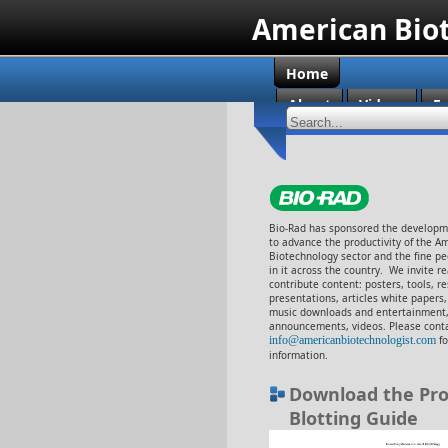
American Bio
Home
About
Videos
En
Bio-Rad has sponsored the developme
to advance the productivity of the A
Biotechnology sector and the fine p
in it across the country. We invite r
contribute content: posters, tools, r
presentations, articles white papers
music downloads and entertainment,
announcements, videos. Please cont
info@americanbiotechnologist.com
f
information.
Download the Pro
Blotting Guide