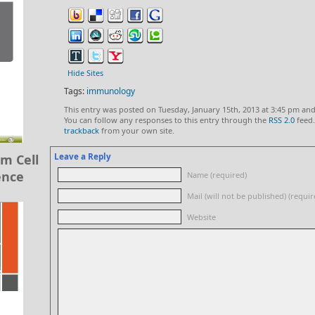
Hide Sites
Tags:
immunology
This entry was posted on Tuesday, January 15th, 2013 at 3:45 pm and
You can follow any responses to this entry through the
RSS 2.0
feed.
trackback
from your own site.
Leave a Reply
m Cell
ence
Name (required)
Mail (will not be published) (requir
Website