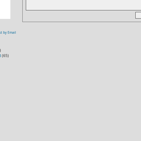
st by Email
)
t
(65)