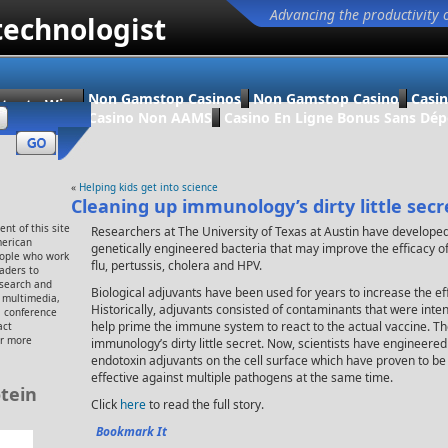
Advancing the productivity 
technologist
Non Gamstop Casinos
Non Gamstop Casino
Casi
ter to Win
Casino Non AAMS
Casino En Ligne Bonus Sans Dép
«
Helping kids get into science
Cleaning up immunology’s dirty little secr
nt of this site
Researchers at The University of Texas at Austin have develope
merican
genetically engineered bacteria that may improve the efficacy o
eople who work
flu, pertussis, cholera and HPV.
eaders to
esearch and
Biological adjuvants have been used for years to increase the ef
, multimedia,
Historically, adjuvants consisted of contaminants that were inten
 conference
help prime the immune system to react to the actual vaccine. 
act
or more
immunology’s dirty little secret. Now, scientists have engineered
endotoxin adjuvants on the cell surface which have proven to be 
effective against multiple pathogens at the same time.
tein
Click
here
to read the full story.
Bookmark It