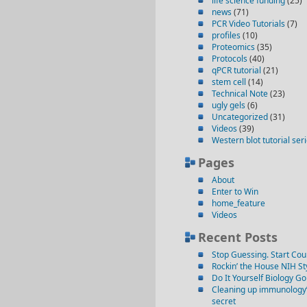
life science funding
(25)
news
(71)
PCR Video Tutorials
(7)
profiles
(10)
Proteomics
(35)
Protocols
(40)
qPCR tutorial
(21)
stem cell
(14)
Technical Note
(23)
ugly gels
(6)
Uncategorized
(31)
Videos
(39)
Western blot tutorial ser
Pages
About
Enter to Win
home_feature
Videos
Recent Posts
Stop Guessing. Start Cou
Rockin’ the House NIH St
Do It Yourself Biology G
Cleaning up immunology’s 
secret