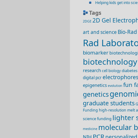
Helping kids get into sci
Tags
2D Gel Electrop
2DGE
Bio-Rad
art and science
Rad Laborato
biomarker
biotechnologi
biotechnology
research
diabetes
cell biology
electrophores
digital pcr
fun f
epigenetics
evolution
genomi
genetics
graduate students
G
Funding
high-resolution melt a
lighter 
science funding
molecular b
medicine
PCR
personalized
NIH