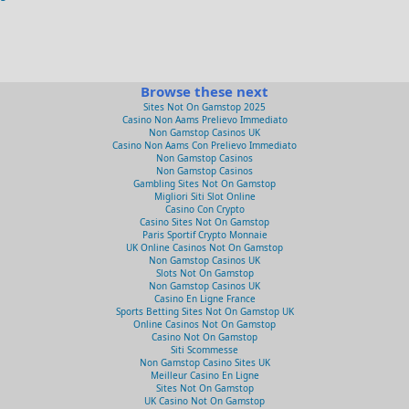
Browse these next
Sites Not On Gamstop 2025
Casino Non Aams Prelievo Immediato
Non Gamstop Casinos UK
Casino Non Aams Con Prelievo Immediato
Non Gamstop Casinos
Non Gamstop Casinos
Gambling Sites Not On Gamstop
Migliori Siti Slot Online
Casino Con Crypto
Casino Sites Not On Gamstop
Paris Sportif Crypto Monnaie
UK Online Casinos Not On Gamstop
Non Gamstop Casinos UK
Slots Not On Gamstop
Non Gamstop Casinos UK
Casino En Ligne France
Sports Betting Sites Not On Gamstop UK
Online Casinos Not On Gamstop
Casino Not On Gamstop
Siti Scommesse
Non Gamstop Casino Sites UK
Meilleur Casino En Ligne
Sites Not On Gamstop
UK Casino Not On Gamstop