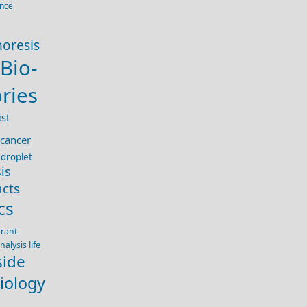
ence
horesis
Bio-
ries
st
cancer
droplet
is
acts
cs
rant
life
nalysis
side
iology