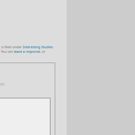
 is filed under
Interesting Studies
.
 You can
leave a response
, or
ed)