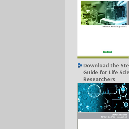
Download the Ste
Guide for Life Sci
Researchers