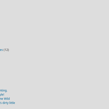
ies
(12)
nting.
yle!
one Wild
dirty little