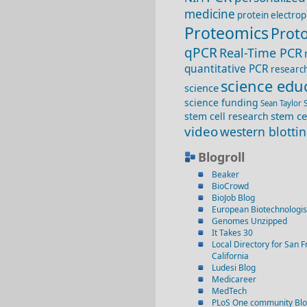
medicine
protein electrop
Proteomics
Proto
qPCR
Real-Time PCR
quantitative PCR
researc
science edu
science
science funding
Sean Taylor
stem ce
stem cell research
video
western blotti
Blogroll
Beaker
BioCrowd
BioJob Blog
European Biotechnologis
Genomes Unzipped
It Takes 30
Local Directory for San F
California
Ludesi Blog
Medicareer
MedTech
PLoS One community Bl