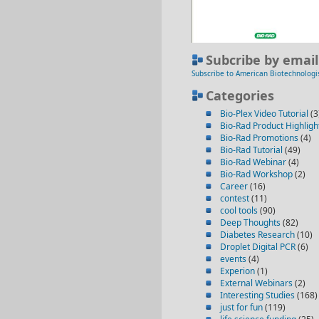
Subcribe by email
Subscribe to American Biotechnologi
Categories
Bio-Plex Video Tutorial
(3
Bio-Rad Product Highligh
Bio-Rad Promotions
(4)
Bio-Rad Tutorial
(49)
Bio-Rad Webinar
(4)
Bio-Rad Workshop
(2)
Career
(16)
contest
(11)
cool tools
(90)
Deep Thoughts
(82)
Diabetes Research
(10)
Droplet Digital PCR
(6)
events
(4)
Experion
(1)
External Webinars
(2)
Interesting Studies
(168)
just for fun
(119)