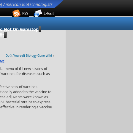
of American Biotechnologists
no Not On Gamstop
ôt
Do It Yourself Biology Gone Wild
»
et
d a menu of 61 new strains of
f vaccines for diseases such as
fectiveness of vaccines.
tionally added to the vaccine to
These adjuvants were known as
 61 bacterial strains to express
effective in rendering a vaccine